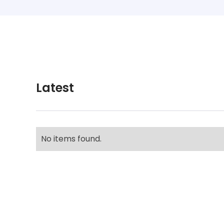
Latest
No items found.