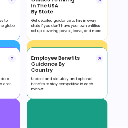
In The USA
By State
es to
Get detailed guidance to hire in every
the globe
state if you don’t have your own entities
set up, covering payroll, leave, and more.
Employee Benefits
Guidance By
Country
-date
Understand statutory and optional
nd cost-
benefits to stay competitive in each
market.