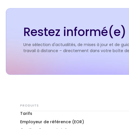
Restez informé(e) 
Une sélection d'actualités, de mises à jour et de guid
travail à distance – directement dans votre boîte 
PRODUITS
Tarifs
Employeur de référence (EOR)