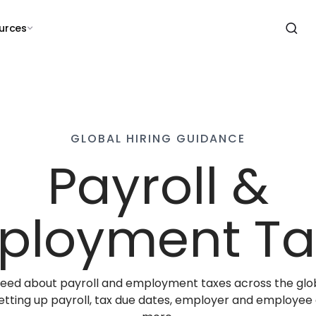
urces
GLOBAL HIRING GUIDANCE
Payroll &
ployment Ta
 need about payroll and employment taxes across the glo
 setting up payroll, tax due dates, employer and employee 