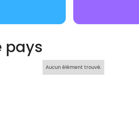
e pays
Aucun élément trouvé.