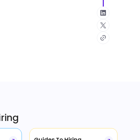
iring
Guides To Hiring