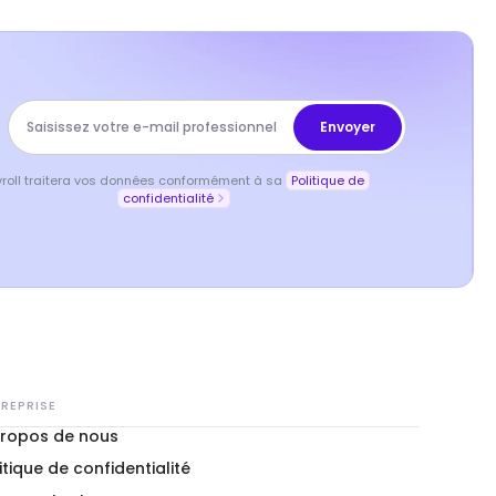
yroll traitera vos données conformément à sa
Politique de
confidentialité
REPRISE
propos de nous
itique de confidentialité