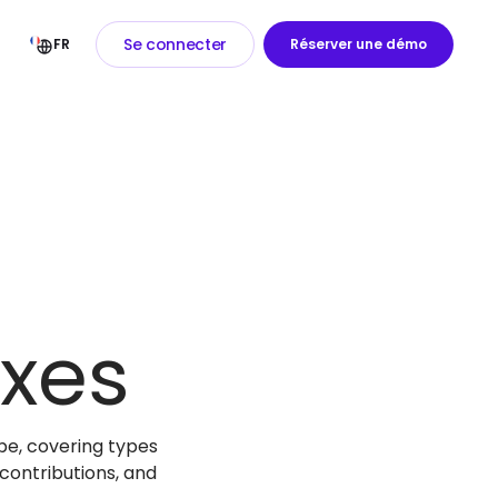
Se connecter
FR
Réserver une démo
xes
be, covering types
contributions, and