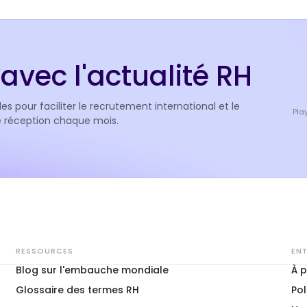
avec l'actualité RH
es pour faciliter le recrutement international et le
Pla
de réception chaque mois.
RESSOURCES
ENT
Blog sur l'embauche mondiale
À 
Glossaire des termes RH
Pol