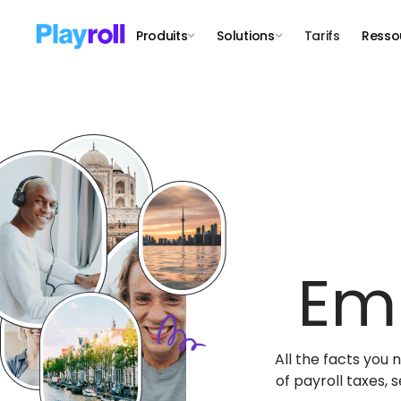
Produits
Solutions
Tarifs
Resso
Em
All the facts you
of payroll taxes,