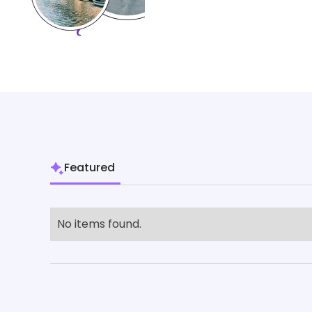
Featured
No items found.