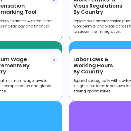
ensation
Visas Regulations
marking Tool
By Country
titive salaries with real-time
Explore our comprehensive guid
suring fair pay and financial
work permits and visas across 
to streamline immigration.
mum Wage
Labor Laws &
rements By
Working Hours
ry
By Country
cal minimum wage laws to
Expand strategically with up-to
air compensation and global
insights into local labor laws a
nce.
saving opportunities.