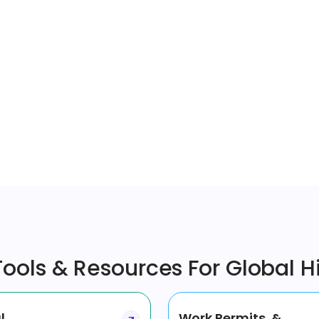
ools & Resources For Global H
l
Work Permits &