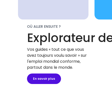
OÙ ALLER ENSUITE ?
Explorateur d
Vos guides « tout ce que vous
avez toujours voulu savoir » sur
l'emploi mondial conforme,
partout dans le monde.
En savoir plus