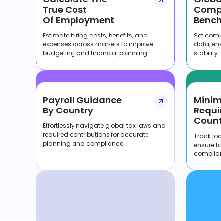
True Cost
Comp
Of Employment
Bench
Estimate hiring costs, benefits, and
Set compe
expenses across markets to improve
data, en
budgeting and financial planning.
stability.
Payroll Guidance
Mini
By Country
Requi
Count
Effortlessly navigate global tax laws and
required contributions for accurate
Track lo
planning and compliance.
ensure f
complia