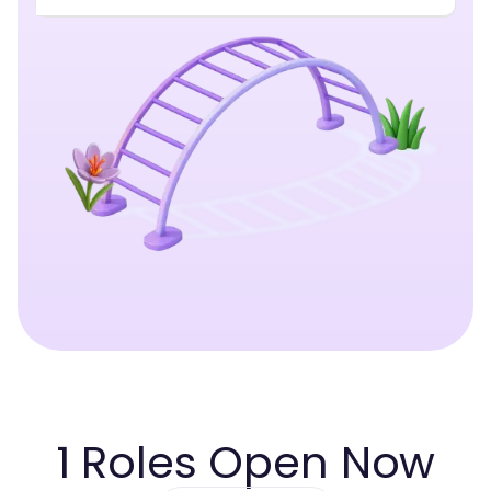
1
Roles Open Now