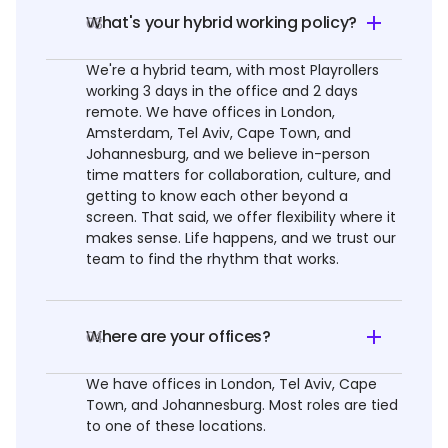
What's your hybrid working policy?
03
We're a hybrid team, with most Playrollers
working 3 days in the office and 2 days
remote. We have offices in London,
Amsterdam, Tel Aviv, Cape Town, and
Johannesburg, and we believe in-person
time matters for collaboration, culture, and
getting to know each other beyond a
screen. That said, we offer flexibility where it
makes sense. Life happens, and we trust our
team to find the rhythm that works.
Where are your offices?
04
We have offices in London, Tel Aviv, Cape
Town, and Johannesburg. Most roles are tied
to one of these locations.