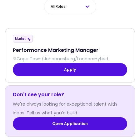
All Roles
Marketing
Performance Marketing Manager
Cape Town
/
Johannesburg
/
London
Hybrid
Apply
Don't see your role?
We're always looking for exceptional talent with
ideas. Tell us what you’d build.
Open Application