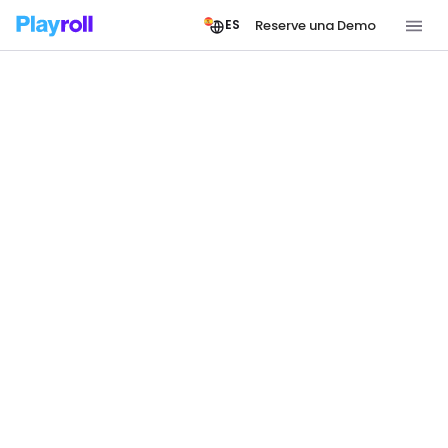
Reserve una Demo
ES
JOIN THE PLAYROLL TEAM
Shape the Future of
Borderless Work
Playroll is a growing team powering the
infrastructure behind borderless work. If moving
fast on a global scale sounds like your kind of
challenge, we’d love to meet you.