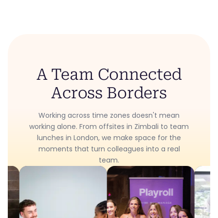
A Team Connected
Across Borders
Working across time zones doesn't mean
working alone. From offsites in Zimbali to team
lunches in London, we make space for the
moments that turn colleagues into a real
team.