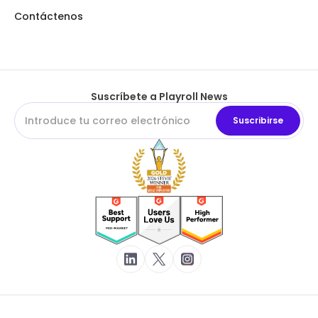
Contáctenos
Suscríbete a Playroll News