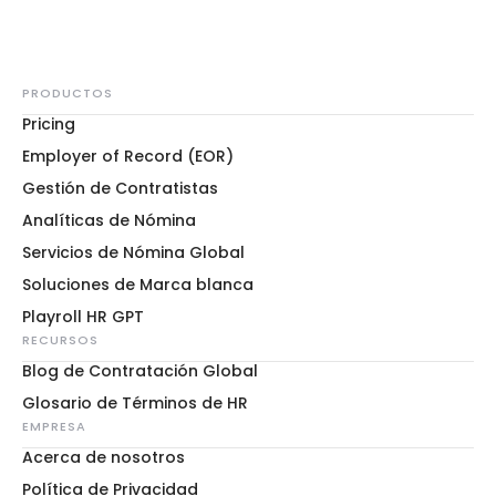
PRODUCTOS
Pricing
Employer of Record (EOR)
Gestión de Contratistas
Analíticas de Nómina
Servicios de Nómina Global
Soluciones de Marca blanca
Playroll HR GPT
RECURSOS
Blog de Contratación Global
Glosario de Términos de HR
EMPRESA
Acerca de nosotros
Política de Privacidad