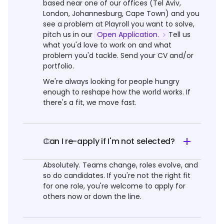
based near one of our offices (Tel Aviv,
London, Johannesburg, Cape Town) and you
see a problem at Playroll you want to solve,
pitch us in our
Open Application.
Tell us
what you'd love to work on and what
problem you'd tackle. Send your CV and/or
portfolio.
We're always looking for people hungry
enough to reshape how the world works. If
there's a fit, we move fast.
Can I re-apply if I'm not selected?
02
Absolutely. Teams change, roles evolve, and
so do candidates. If you're not the right fit
for one role, you're welcome to apply for
others now or down the line.