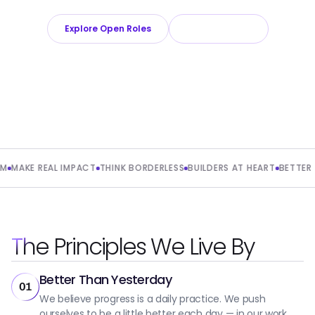
Explore Open Roles
About Playroll
AKE REAL IMPACT
THINK BORDERLESS
BUILDERS AT HEART
BETTER TO
The Principles We Live By
Better Than Yesterday
01
We believe progress is a daily practice. We push
ourselves to be a little better each day — in our work,