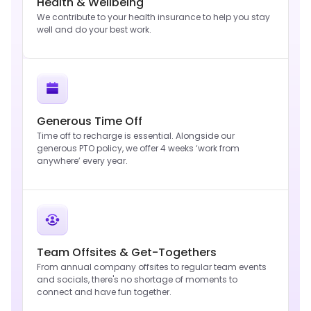
Health & Wellbeing
We contribute to your health insurance to help you stay
well and do your best work.
Generous Time Off
Time off to recharge is essential. Alongside our
generous PTO policy, we offer 4 weeks ‘work from
anywhere’ every year.
Team Offsites & Get-Togethers
From annual company offsites to regular team events
and socials, there's no shortage of moments to
connect and have fun together.