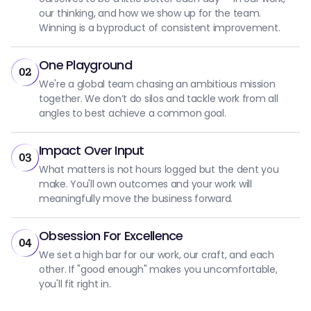
our thinking, and how we show up for the team.
Winning is a byproduct of consistent improvement.
One Playground
02
We're a global team chasing an ambitious mission
together. We don’t do silos and tackle work from all
angles to best achieve a common goal.
Impact Over Input
03
What matters is not hours logged but the dent you
make. You'll own outcomes and your work will
meaningfully move the business forward.
Obsession For Excellence
04
We set a high bar for our work, our craft, and each
other. If "good enough" makes you uncomfortable,
you'll fit right in.