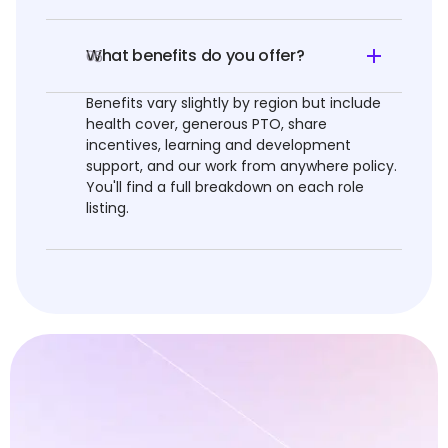
What benefits do you offer?
05
Benefits vary slightly by region but include
health cover, generous PTO, share
incentives, learning and development
support, and our work from anywhere policy.
You'll find a full breakdown on each role
listing.