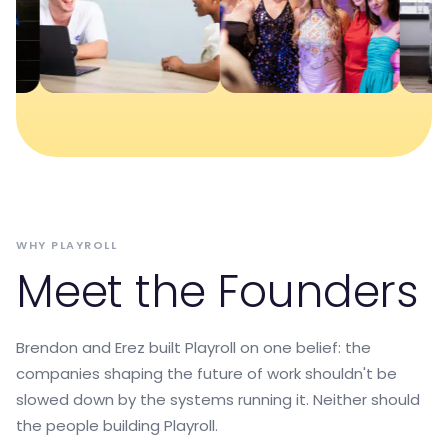
WHY PLAYROLL
Meet the Founders
Brendon and Erez built Playroll on one belief: the
companies shaping the future of work shouldn't be
slowed down by the systems running it. Neither should
the people building Playroll.