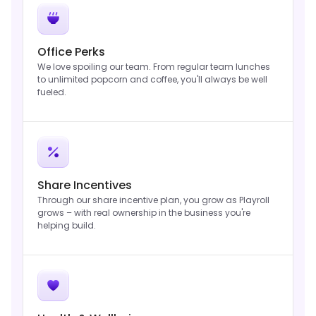
Office Perks
We love spoiling our team. From regular team lunches
to unlimited popcorn and coffee, you'll always be well
fueled.
Share Incentives
Through our share incentive plan, you grow as Playroll
grows – with real ownership in the business you're
helping build.