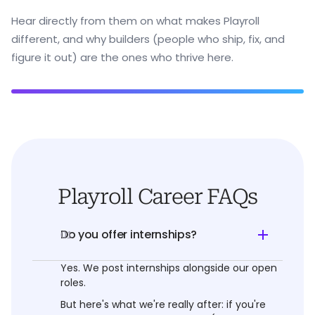
Hear directly from them on what makes Playroll
different, and why builders (people who ship, fix, and
figure it out) are the ones who thrive here.
Playroll Career FAQs
Do you offer internships?
01
Yes. We post internships alongside our open
roles.
But here's what we're really after: if you're