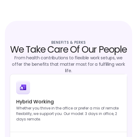
BENEFITS & PERKS
We Take Care Of Our People
From health contributions to flexible work setups, we
offer the benefits that matter most for a fulfilling work
life.
Hybrid Working
Whether you thrive in the office or prefer a mix of remote
flexibility, we support you. Our model: 3 days in office, 2
days remote.