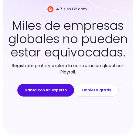
4.7
⭐️ en G2.com
Miles de empresas
globales no pueden
estar equivocadas.
Regístrate gratis y explora la contratación global con
Playroll.
Habla con un experto
Empieza gratis