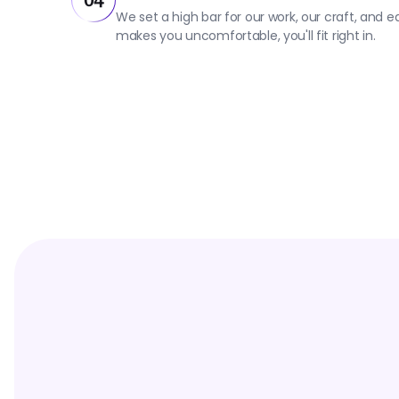
04
We set a high bar for our work, our craft, and 
makes you uncomfortable, you'll fit right in.