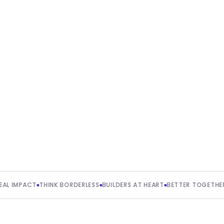
erless
nge, we’d
ACT
THINK BORDERLESS
BUILDERS AT HEART
BETTER TOGETHER
CU