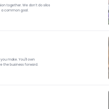
on together. We don’t do silos
ve a common goal.
 you make. You'll own
e the business forward.