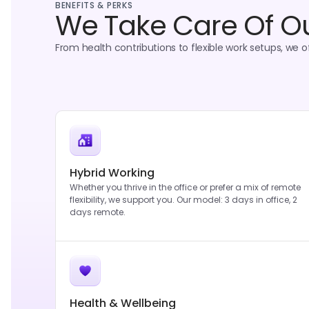
BENEFITS & PERKS
We Take Care Of O
From health contributions to flexible work setups, we off
Hybrid Working
Whether you thrive in the office or prefer a mix of remote
flexibility, we support you. Our model: 3 days in office, 2
days remote.
Health & Wellbeing