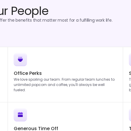
ur People
er the benefits that matter most for a fulfilling work life.
Office Perks
We love spoiling our team. From regular team lunches to
T
unlimited popcorn and coffee, you'll always be well
g
fueled.
b
Generous Time Off