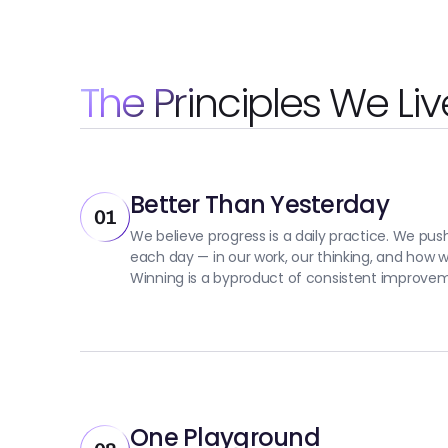
The Principles We Liv
Better Than Yesterday
01
We believe progress is a daily practice. We push 
each day — in our work, our thinking, and how 
Winning is a byproduct of consistent improve
One Playground