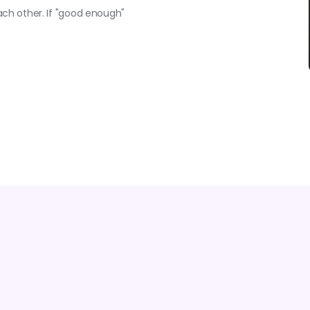
each other. If "good enough"