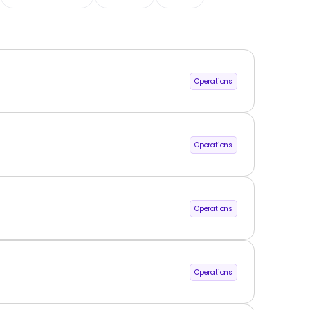
Operations
Operations
Operations
Operations