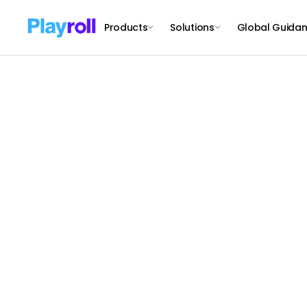
Products
Solutions
Global Guida
S