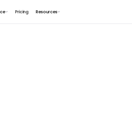
nce
Pricing
Resources
JOIN THE PLAYROLL TEAM
hape the Future 
Borderless Work