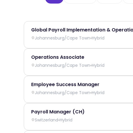
Global Payroll Implementation & Operati
Johannesburg
/
Cape Town
Hybrid
Operations Associate
Johannesburg
/
Cape Town
Hybrid
Employee Success Manager
Johannesburg
/
Cape Town
Hybrid
Payroll Manager (CH)
Switzerland
Hybrid