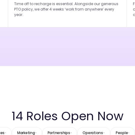
Time off to recharge is essential. Alongside our generous
F
PTO policy, we offer 4 weeks ‘work from anywhere’ every
a
year.
a
14
Roles Open Now
les
Marketing
Partnerships
Operations
People
-
-
-
-
-