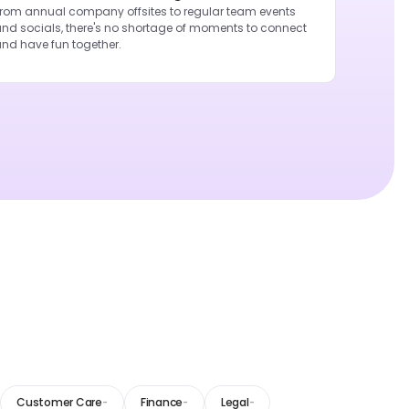
rom annual company offsites to regular team events
nd socials, there's no shortage of moments to connect
nd have fun together.
Customer Care
Finance
Legal
-
-
-