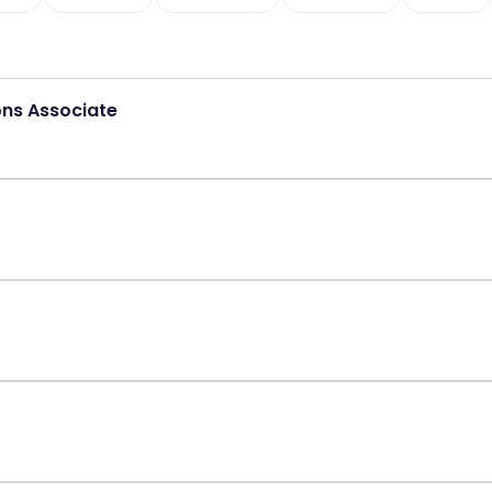
ons Associate