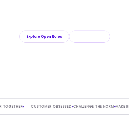
oll is a growing team powering the infrastructure behind bord
 moving fast on a global scale sounds like your kind of challe
love to meet you.
Explore Open Roles
About Playroll
THER
CUSTOMER OBSESSED
CHALLENGE THE NORM
MAKE REAL IMP