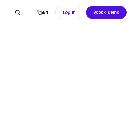
Log In
EN
Book a Demo
of