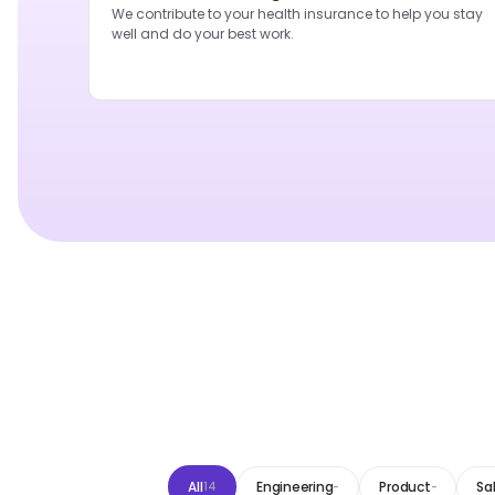
We contribute to your health insurance to help you stay
well and do your best work.
All
Engineering
Product
Sa
14
-
-