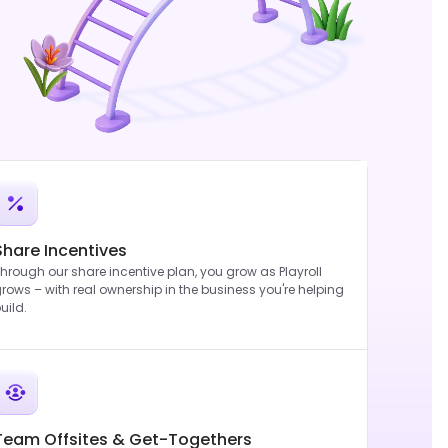
Share Incentives
hrough our share incentive plan, you grow as Playroll
rows – with real ownership in the business you're helping
uild.
Team Offsites & Get-Togethers