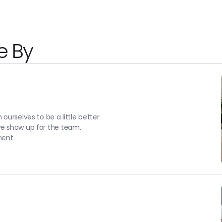
e By
ourselves to be a little better
we show up for the team.
ment.