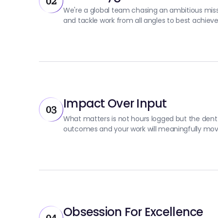
02
We're a global team chasing an ambitious missi
and tackle work from all angles to best achie
Impact Over Input
03
What matters is not hours logged but the dent
outcomes and your work will meaningfully mov
Obsession For Excellence