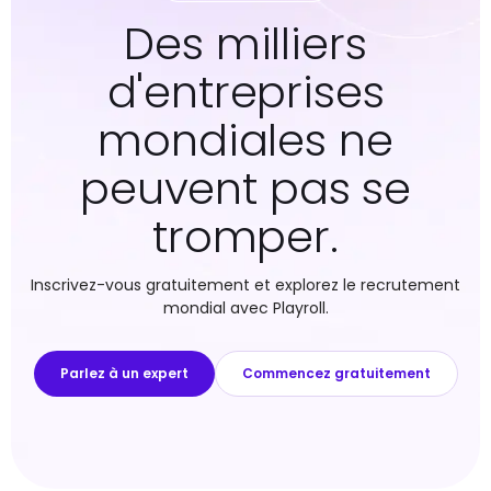
Des milliers
d'entreprises
mondiales ne
peuvent pas se
tromper.
Inscrivez-vous gratuitement et explorez le recrutement
mondial avec Playroll.
Parlez à un expert
Commencez gratuitement