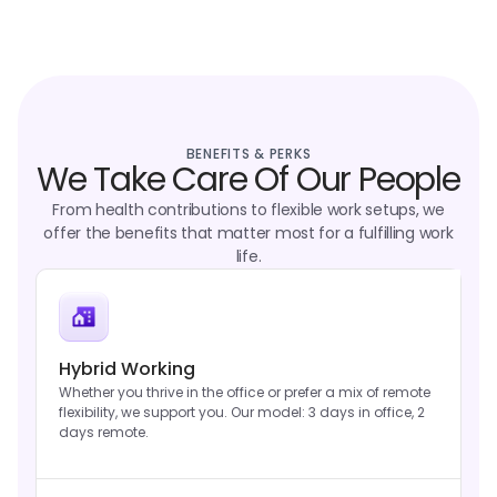
BENEFITS & PERKS
We Take Care Of Our People
From health contributions to flexible work setups, we
offer the benefits that matter most for a fulfilling work
life.
Hybrid Working
Whether you thrive in the office or prefer a mix of remote
flexibility, we support you. Our model: 3 days in office, 2
days remote.