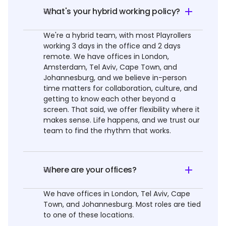
What's your hybrid working policy?
03
We're a hybrid team, with most Playrollers
working 3 days in the office and 2 days
remote. We have offices in London,
Amsterdam, Tel Aviv, Cape Town, and
Johannesburg, and we believe in-person
time matters for collaboration, culture, and
getting to know each other beyond a
screen. That said, we offer flexibility where it
makes sense. Life happens, and we trust our
team to find the rhythm that works.
Where are your offices?
04
We have offices in London, Tel Aviv, Cape
Town, and Johannesburg. Most roles are tied
to one of these locations.