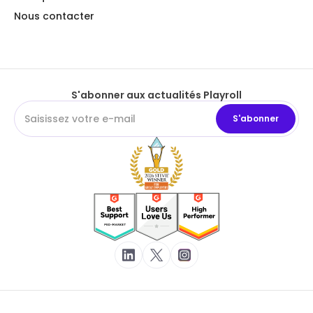
Nous contacter
S'abonner aux actualités Playroll