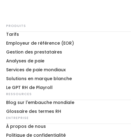
PRODUITS
Tarifs
Employeur de référence (EOR)
Gestion des prestataires
Analyses de paie
Services de paie mondiaux
Solutions en marque blanche
Le GPT RH de Playroll
RESSOURCES
Blog sur l'embauche mondiale
Glossaire des termes RH
ENTREPRISE
À propos de nous
Politique de confidentialité