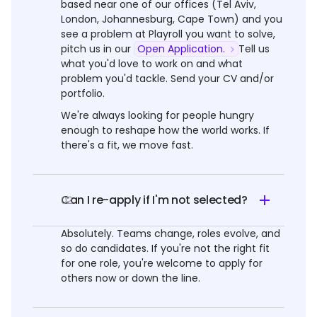
based near one of our offices (Tel Aviv,
London, Johannesburg, Cape Town) and you
see a problem at Playroll you want to solve,
pitch us in our
Open Application.
Tell us
what you'd love to work on and what
problem you'd tackle. Send your CV and/or
portfolio.
We're always looking for people hungry
enough to reshape how the world works. If
there's a fit, we move fast.
Can I re-apply if I'm not selected?
02
Absolutely. Teams change, roles evolve, and
so do candidates. If you're not the right fit
for one role, you're welcome to apply for
others now or down the line.