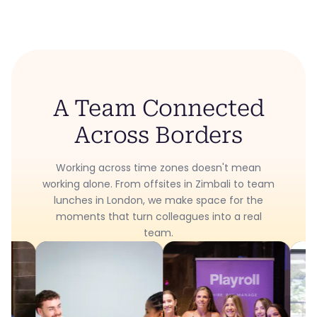
A Team Connected
Across Borders
Working across time zones doesn't mean
working alone. From offsites in Zimbali to team
lunches in London, we make space for the
moments that turn colleagues into a real
team.