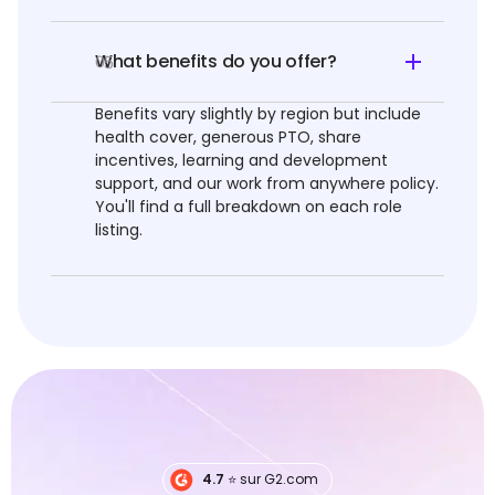
What benefits do you offer?
05
Benefits vary slightly by region but include
health cover, generous PTO, share
incentives, learning and development
support, and our work from anywhere policy.
You'll find a full breakdown on each role
listing.
4.7
⭐️ sur G2.com