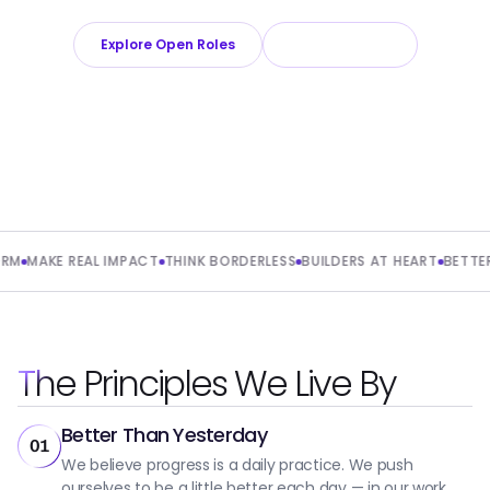
Explore Open Roles
About Playroll
MAKE REAL IMPACT
THINK BORDERLESS
BUILDERS AT HEART
BETTER T
The Principles We Live By
Better Than Yesterday
01
We believe progress is a daily practice. We push
ourselves to be a little better each day — in our work,