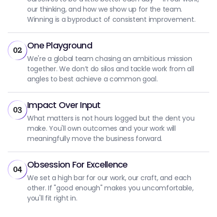
our thinking, and how we show up for the team.
Winning is a byproduct of consistent improvement.
One Playground
02
We're a global team chasing an ambitious mission
together. We don’t do silos and tackle work from all
angles to best achieve a common goal.
Impact Over Input
03
What matters is not hours logged but the dent you
make. You'll own outcomes and your work will
meaningfully move the business forward.
Obsession For Excellence
04
We set a high bar for our work, our craft, and each
other. If "good enough" makes you uncomfortable,
you'll fit right in.