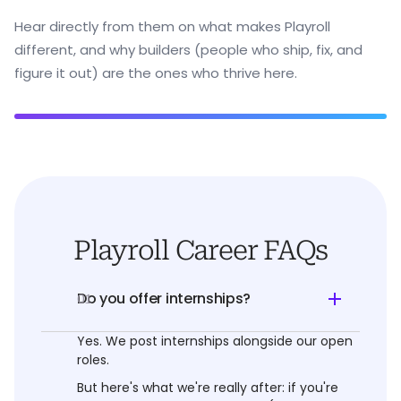
Hear directly from them on what makes Playroll
different, and why builders (people who ship, fix, and
figure it out) are the ones who thrive here.
Playroll Career FAQs
Do you offer internships?
01
Yes. We post internships alongside our open
roles.
But here's what we're really after: if you're