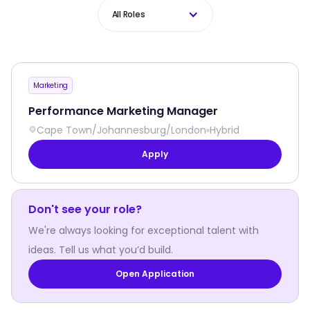
All Roles
Marketing
Performance Marketing Manager
Cape Town
/
Johannesburg
/
London
Hybrid
Apply
Don't see your role?
We're always looking for exceptional talent with
ideas. Tell us what you’d build.
Open Application