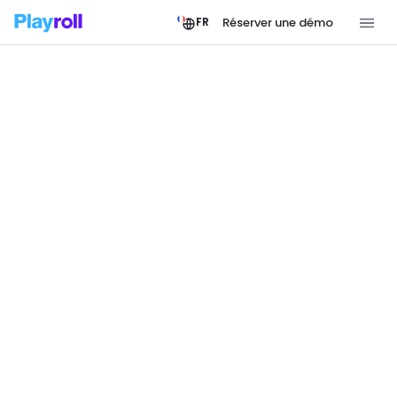
Réserver une démo
FR
JOIN THE PLAYROLL TEAM
Shape the Future of
Borderless Work
Playroll is a growing team powering the
infrastructure behind borderless work. If moving
fast on a global scale sounds like your kind of
challenge, we’d love to meet you.