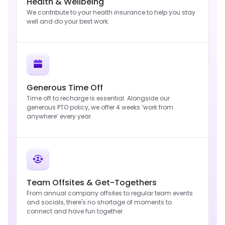
Health & Wellbeing
We contribute to your health insurance to help you stay
well and do your best work.
Generous Time Off
Time off to recharge is essential. Alongside our
generous PTO policy, we offer 4 weeks ‘work from
anywhere’ every year.
Team Offsites & Get-Togethers
From annual company offsites to regular team events
and socials, there's no shortage of moments to
connect and have fun together.