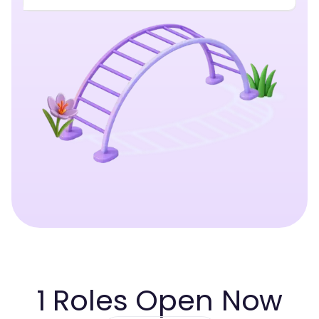
1
Roles Open Now