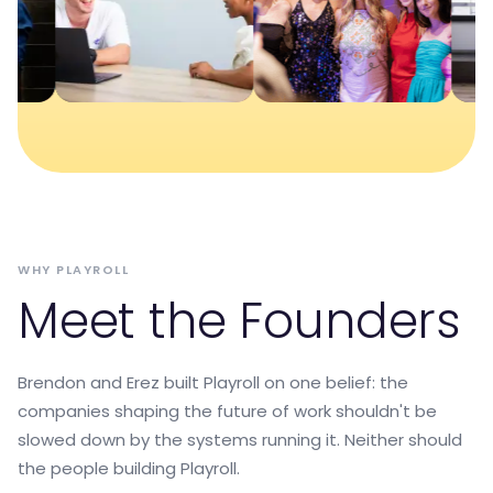
WHY PLAYROLL
Meet the Founders
Brendon and Erez built Playroll on one belief: the
companies shaping the future of work shouldn't be
slowed down by the systems running it. Neither should
the people building Playroll.