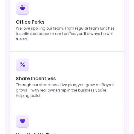
Office Perks
We love spoiling our team. From regular team lunches
to unlimited popcorn and coffee, you'll always be well
fueled.
Share Incentives
Through our share incentive plan, you grow as Playroll
grows – with real ownership in the business you're
helping build.