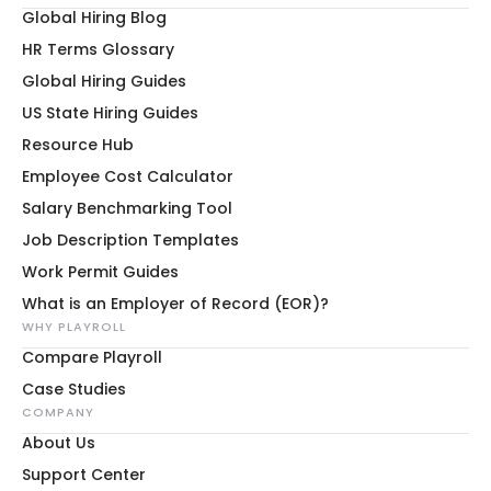
Global Hiring Blog
HR Terms Glossary
Global Hiring Guides
US State Hiring Guides
Resource Hub
Employee Cost Calculator
Salary Benchmarking Tool
Job Description Templates
Work Permit Guides
What is an Employer of Record (EOR)?
WHY PLAYROLL
Compare Playroll
Case Studies
COMPANY
About Us
Support Center