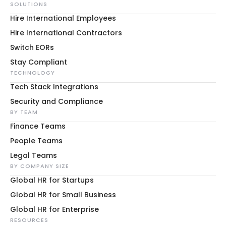
SOLUTIONS
Hire International Employees
Hire International Contractors
Switch EORs
Stay Compliant
TECHNOLOGY
Tech Stack Integrations
Security and Compliance
BY TEAM
Finance Teams
People Teams
Legal Teams
BY COMPANY SIZE
Global HR for Startups
Global HR for Small Business
Global HR for Enterprise
RESOURCES