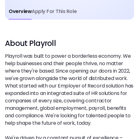
Overview
Apply For This Role
About Playroll
Playroll was built to power a borderless economy. We
help businesses and their people thrive, no matter
where they're based. Since opening our doors in 2022,
we've grown alongside the world of distributed work.
What started with our Employer of Record solution has
expanded into an integrated suite of HR solutions for
companies of every size, covering contractor
management, global employment, payroll, benefits
and compliance. We're looking for talented people to
help shape the future of work, today.
We're driven by a constant pursuit of excellence –