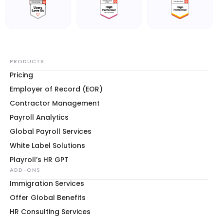
PRODUCTS
Pricing
Employer of Record (EOR)
Contractor Management
Payroll Analytics
Global Payroll Services
White Label Solutions
Playroll’s HR GPT
ADD-ONS
Immigration Services
Offer Global Benefits
HR Consulting Services