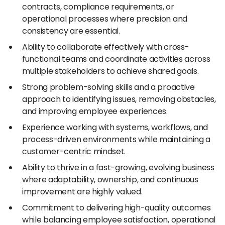
contracts, compliance requirements, or
operational processes where precision and
consistency are essential.
Ability to collaborate effectively with cross-
functional teams and coordinate activities across
multiple stakeholders to achieve shared goals.
Strong problem-solving skills and a proactive
approach to identifying issues, removing obstacles,
and improving employee experiences.
Experience working with systems, workflows, and
process-driven environments while maintaining a
customer-centric mindset.
Ability to thrive in a fast-growing, evolving business
where adaptability, ownership, and continuous
improvement are highly valued.
Commitment to delivering high-quality outcomes
while balancing employee satisfaction, operational