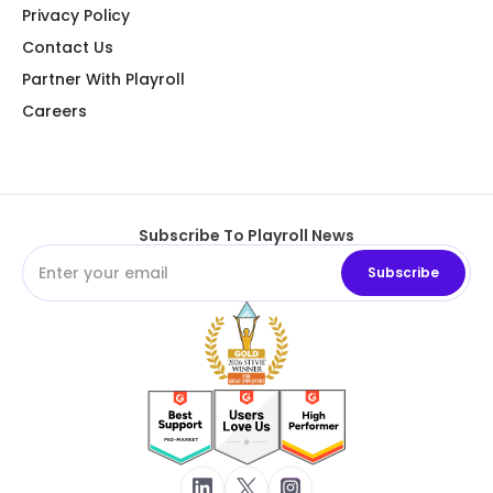
Privacy Policy
Contact Us
Partner With Playroll
Careers
Subscribe To Playroll News