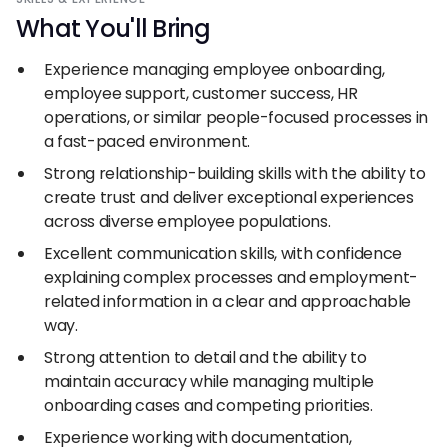
What You
'
ll Bring
Experience managing employee onboarding,
employee support, customer success, HR
operations, or similar people-focused processes in
a fast-paced environment.
Strong relationship-building skills with the ability to
create trust and deliver exceptional experiences
across diverse employee populations.
Excellent communication skills, with confidence
explaining complex processes and employment-
related information in a clear and approachable
way.
Strong attention to detail and the ability to
maintain accuracy while managing multiple
onboarding cases and competing priorities.
Experience working with documentation,