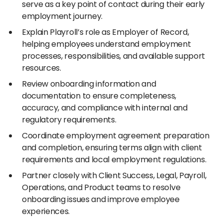
serve as a key point of contact during their early
employment journey.
Explain Playroll’s role as Employer of Record,
helping employees understand employment
processes, responsibilities, and available support
resources.
Review onboarding information and
documentation to ensure completeness,
accuracy, and compliance with internal and
regulatory requirements.
Coordinate employment agreement preparation
and completion, ensuring terms align with client
requirements and local employment regulations.
Partner closely with Client Success, Legal, Payroll,
Operations, and Product teams to resolve
onboarding issues and improve employee
experiences.