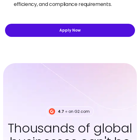
efficiency, and compliance requirements.
Apply Now
4.7
⭐️ on G2.com
Thousands of global