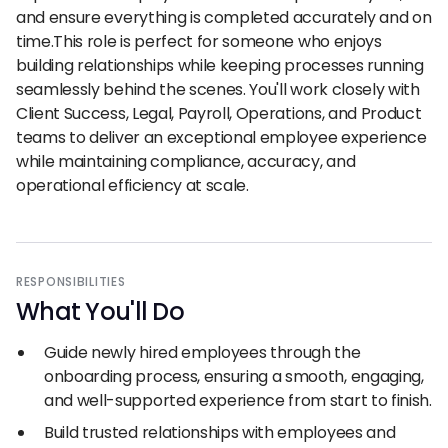
and ensure everything is completed accurately and on
time.This role is perfect for someone who enjoys
building relationships while keeping processes running
seamlessly behind the scenes. You'll work closely with
Client Success, Legal, Payroll, Operations, and Product
teams to deliver an exceptional employee experience
while maintaining compliance, accuracy, and
operational efficiency at scale.
RESPONSIBILITIES
What You
'
ll Do
Guide newly hired employees through the
onboarding process, ensuring a smooth, engaging,
and well-supported experience from start to finish.
Build trusted relationships with employees and