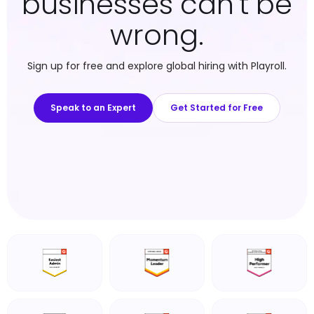
businesses can't be
wrong.
Sign up for free and explore global hiring with Playroll.
Speak to an Expert
Get Started for Free