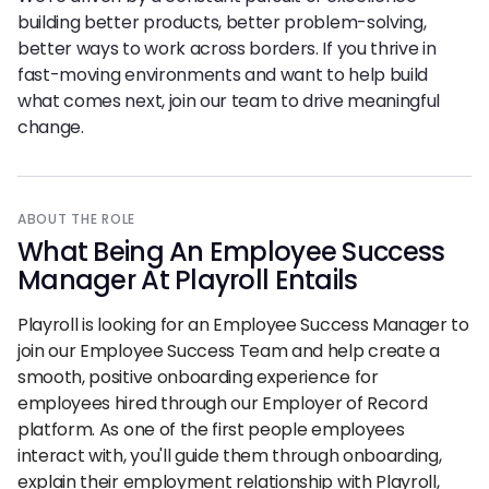
building better products, better problem-solving,
better ways to work across borders. If you thrive in
fast-moving environments and want to help build
what comes next, join our team to drive meaningful
change.
ABOUT THE ROLE
What Being
An
Employee Success
Manager At Playroll Entails
Playroll is looking for an Employee Success Manager to
join our Employee Success Team and help create a
smooth, positive onboarding experience for
employees hired through our Employer of Record
platform. As one of the first people employees
interact with, you'll guide them through onboarding,
explain their employment relationship with Playroll,