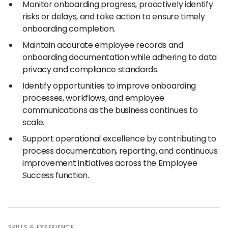
Monitor onboarding progress, proactively identify
risks or delays, and take action to ensure timely
onboarding completion.
Maintain accurate employee records and
onboarding documentation while adhering to data
privacy and compliance standards.
Identify opportunities to improve onboarding
processes, workflows, and employee
communications as the business continues to
scale.
Support operational excellence by contributing to
process documentation, reporting, and continuous
improvement initiatives across the Employee
Success function.
SKILLS
&
EXPERIENCE