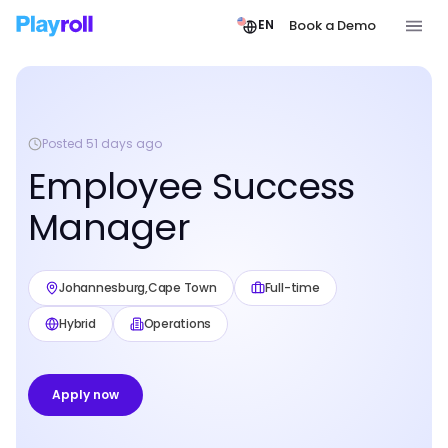
Book a Demo
EN
Posted 51 days ago
Employee Success
Manager
Johannesburg
,
Cape Town
Full-time
Hybrid
Operations
Apply now