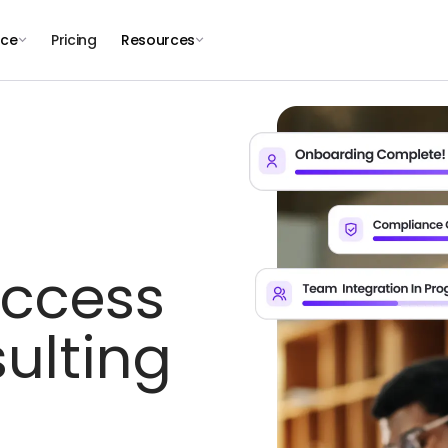
nce
Pricing
Resources
uccess
ulting