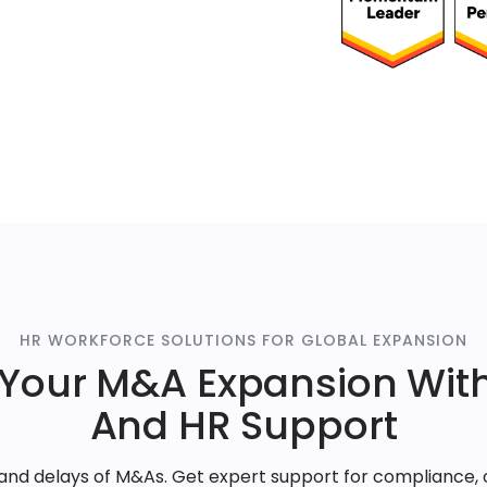
HR WORKFORCE SOLUTIONS FOR GLOBAL EXPANSION
 Your M&A Expansion With
And HR Support
s and delays of M&As. Get expert support for compliance