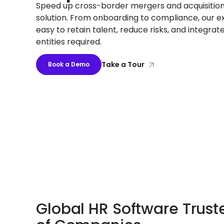
Speed up cross-border mergers and acquisition
solution. From onboarding to compliance, our ex
easy to retain talent, reduce risks, and integrat
entities required.
Take a Tour
Book a Demo
Global HR Software Trus