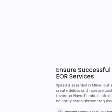
Ensure Successful
EOR Services
Speed is essential in M&As, but 
create delays and increase cos
Leverage Playroll’s robust infr
no entity establishment require
Onboard employees in 180+ regi