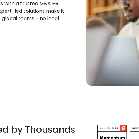
s with a trusted M&A HR
pert-led solutions make it
e global teams – no local
ted by Thousands