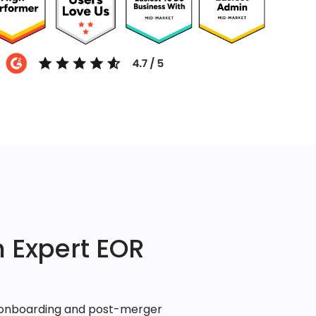
 Expert EOR
, onboarding and post-merger