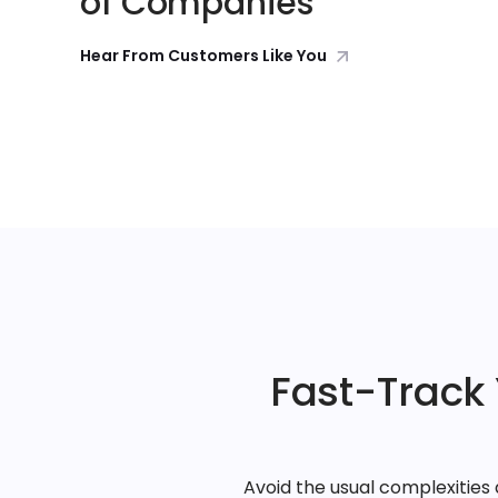
of Companies
Hear From Customers Like You
Fast-Track
Avoid the usual complexitie