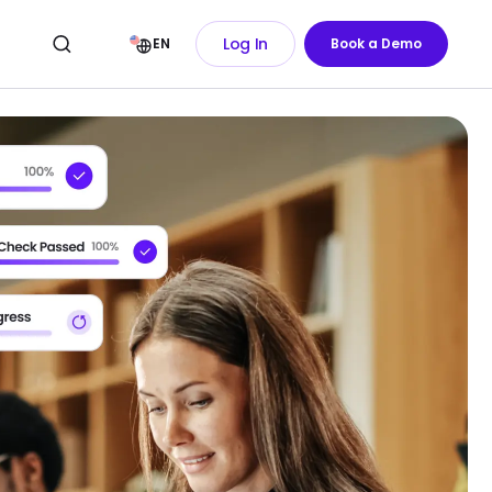
Log In
EN
Book a Demo