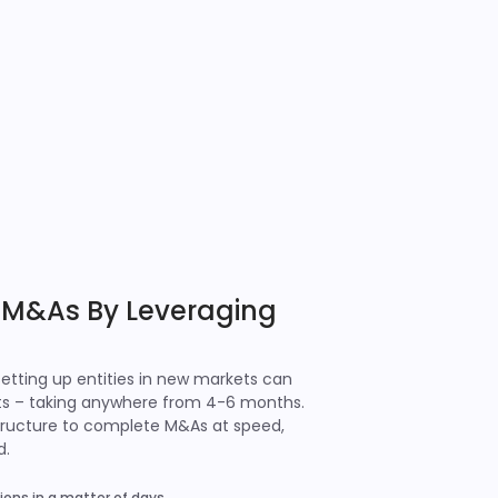
 M&As By Leveraging
setting up entities in new markets can
ts – taking anywhere from 4-6 months.
astructure to complete M&As at speed,
d.
ons in a matter of days.