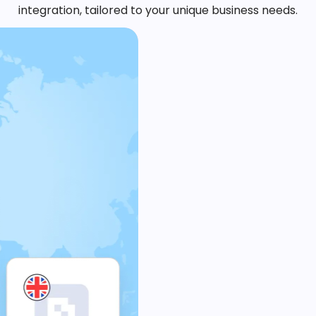
integration, tailored to your unique business needs.