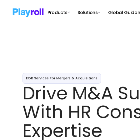
Products
Solutions
Global Guida
EOR Services For Mergers & Acquisitions
Drive M&A S
With HR Cons
Expertise