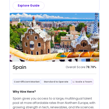
Explore Guide
Spain
Overall Score:
78.78
%
Cost-Efficient Market
Standard to Operate
📈 Scale a Team
Why Hire Here?
Spain gives you access to a large, multilingual talent
pool at more affordable rates than Northern Europe, with
growing strength in tech, renewables, and life sciences.