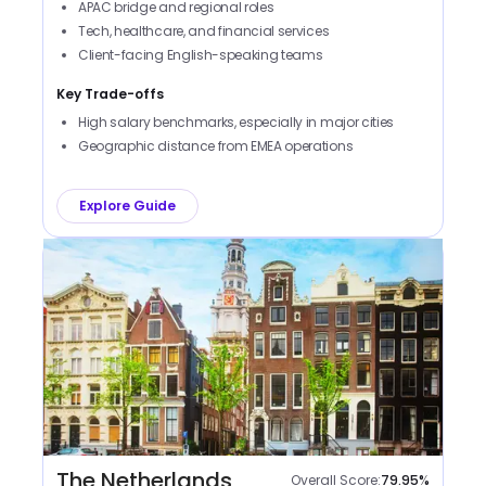
APAC bridge and regional roles
Tech, healthcare, and financial services
Client-facing English-speaking teams
Key Trade-offs
High salary benchmarks, especially in major cities
Geographic distance from EMEA operations
Explore Guide
The Netherlands
Overall Score:
79.95
%