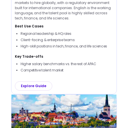
markets to hire globally, with a regulatory environment
built for international companies. English is the working
language, and the talent pool is highly skilled across
tech, finance, and life sciences.
Best Use Cases
Regional leadership & HQ roles
Client-facing & enterprise teams
High-skill positions in tech, finance, and life sciences
Key Trade-offs
Higher salary benchmarks vs. the rest of APAC
Competitive talent market
Explore Guide