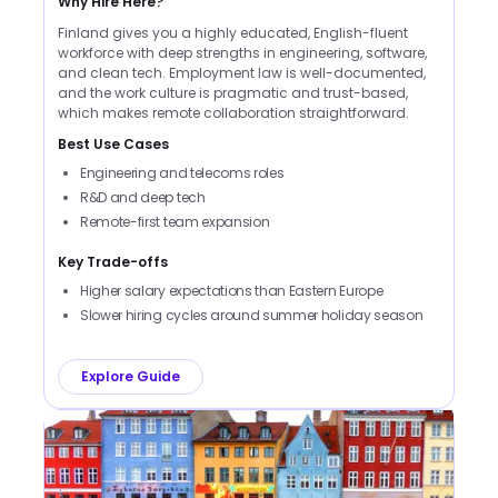
Why Hire Here?
Finland gives you a highly educated, English-fluent
workforce with deep strengths in engineering, software,
and clean tech. Employment law is well-documented,
and the work culture is pragmatic and trust-based,
which makes remote collaboration straightforward.
Best Use Cases
Engineering and telecoms roles
R&D and deep tech
Remote-first team expansion
Key Trade-offs
Higher salary expectations than Eastern Europe
Slower hiring cycles around summer holiday season
Explore Guide