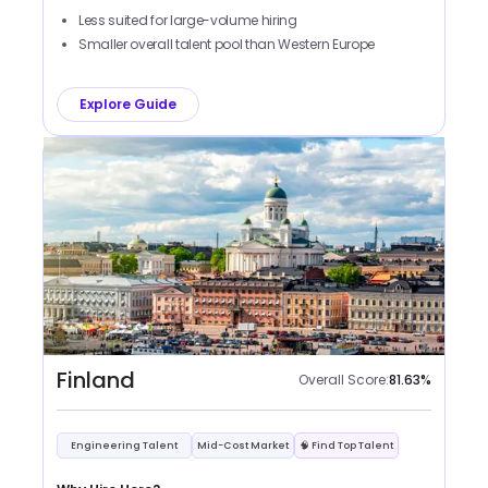
Less suited for large-volume hiring
Smaller overall talent pool than Western Europe
Explore Guide
Finland
Overall Score:
81.63
%
Engineering Talent
Mid-Cost Market
🧠 Find Top Talent