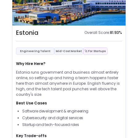
Estonia
Overall Score:
81.93
%
Engineering Talent
Mid-Cost Market
🚀 For Startups
Why Hire Here?
Estonia runs government and business almost entirely
online, so setting up and hiring a team happens faster
here than almost anywhere in Europe. English fluency is
high, and the tech talent pool punches well above the
country's size.
Best Use Cases
Software development & engineering
Cybersecurity and digital services
Startup and tech-focused roles
Key Trade-offs