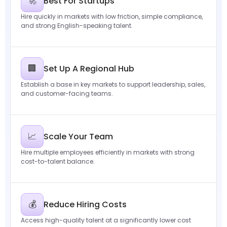
🚀
Best For Startups
Hire quickly in markets with low friction, simple compliance,
and strong English-speaking talent.
🏢
Set Up A Regional Hub
Establish a base in key markets to support leadership, sales,
and customer-facing teams.
📈
Scale Your Team
Hire multiple employees efficiently in markets with strong
cost-to-talent balance.
💰
Reduce Hiring Costs
Access high-quality talent at a significantly lower cost