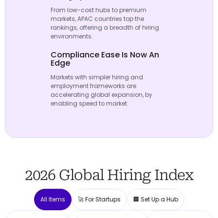
From low-cost hubs to premium
markets, APAC countries top the
rankings, offering a breadth of hiring
environments.
Compliance Ease Is Now An
Edge
Markets with simpler hiring and
employment frameworks are
accelerating global expansion, by
enabling speed to market.
2026 Global Hiring Index
All Items
🚀 For Startups
🏢 Set Up a Hub