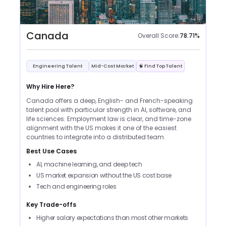
Canada
Overall Score:
78.71
%
Engineering Talent
Mid-Cost Market
🧠 Find Top Talent
Why Hire Here?
Canada offers a deep, English- and French-speaking
talent pool with particular strength in AI, software, and
life sciences. Employment law is clear, and time-zone
alignment with the US makes it one of the easiest
countries to integrate into a distributed team.
Best Use Cases
AI, machine learning, and deep tech
US market expansion without the US cost base
Tech and engineering roles
Key Trade-offs
Higher salary expectations than most other markets