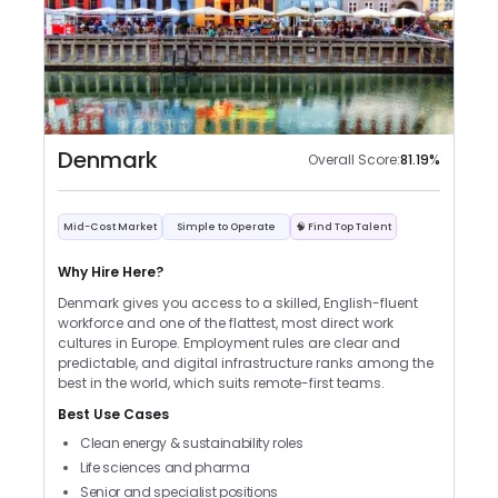
Denmark
Overall Score:
81.19
%
Mid-Cost Market
Simple to Operate
🧠 Find Top Talent
Why Hire Here?
Denmark gives you access to a skilled, English-fluent
workforce and one of the flattest, most direct work
cultures in Europe. Employment rules are clear and
predictable, and digital infrastructure ranks among the
best in the world, which suits remote-first teams.
Best Use Cases
Clean energy & sustainability roles
Life sciences and pharma
Senior and specialist positions