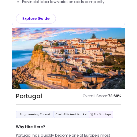
Provincial labor law variation adds complexity
Explore Guide
Portugal
Overall Score:
78.68
%
Engineering Talent
Cost-Efficient Market
🚀 For Startups
Why Hire Here?
Portugal has quickly become one of Europe's most