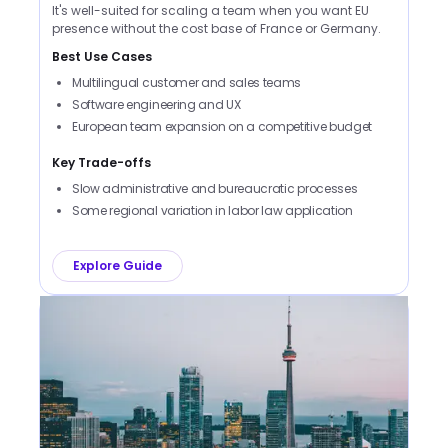
It's well-suited for scaling a team when you want EU
presence without the cost base of France or Germany.
Best Use Cases
Multilingual customer and sales teams
Software engineering and UX
European team expansion on a competitive budget
Key Trade-offs
Slow administrative and bureaucratic processes
Some regional variation in labor law application
Explore Guide