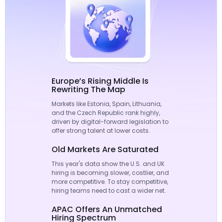
Europe’s Rising Middle Is
Rewriting The Map
Markets like Estonia, Spain, Lithuania,
and the Czech Republic rank highly,
driven by digital-forward legislation to
offer strong talent at lower costs.
Old Markets Are Saturated
This year's data show the U.S. and UK
hiring is becoming slower, costlier, and
more competitive. To stay competitive,
hiring teams need to cast a wider net.
APAC Offers An Unmatched
Hiring Spectrum