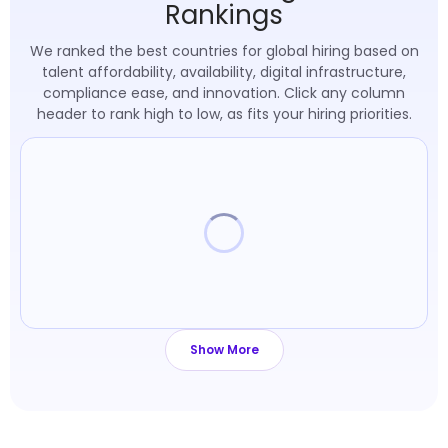
Rankings
We ranked the best countries for global hiring based on
talent affordability, availability, digital infrastructure,
compliance ease, and innovation. Click any column
header to rank high to low, as fits your hiring priorities.
Loading table
Show More