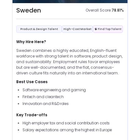
Sweden
Overall Score:
78.81
%
Product & Design Talent
High-Cost Market
🧠 Find Top Talent
Why Hire Here?
Sweden combines a highly educated, English-fluent
workforce with strong talent in software, product design,
and sustainability. Employment rules favor employees
but are well-documented, and the flat, consensus-
driven culture fits naturally into an international team.
Best Use Cases
Software engineering and gaming
Fintech and cleantech
Innovation and R&D roles
Key Trade-offs
High employer tax and social contribution costs
Salary expectations among the highest in Europe