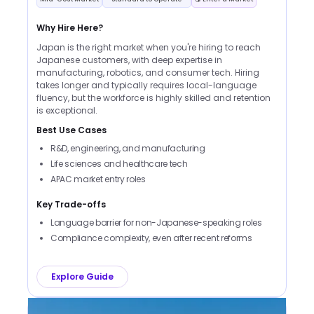
Why Hire Here?
Japan is the right market when you're hiring to reach
Japanese customers, with deep expertise in
manufacturing, robotics, and consumer tech. Hiring
takes longer and typically requires local-language
fluency, but the workforce is highly skilled and retention
is exceptional.
Best Use Cases
R&D, engineering, and manufacturing
Life sciences and healthcare tech
APAC market entry roles
Key Trade-offs
Language barrier for non-Japanese-speaking roles
Compliance complexity, even after recent reforms
Explore Guide