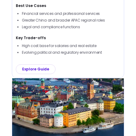
Best Use Cases
Financial services and professional services
Greater China and broader APAC regional roles
Legal and compliance functions
Key Trade-offs
High cost base for salaries and real estate
Evolving political and regulatory environment
Explore Guide