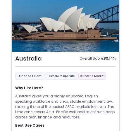
Australia
Overall Score:
80.14
%
Finance Talent
Simple to Operate
🌎 Enter a Market
Why Hire Here?
Australia gives you a highly educated, English-
speaking workforce and clear, stable employment law,
making it one of the easiest APAC markets to hire in. The
time zone covers Asia-Pacific well, and talent runs deep
across tech, finance, and resources.
Best Use Cases