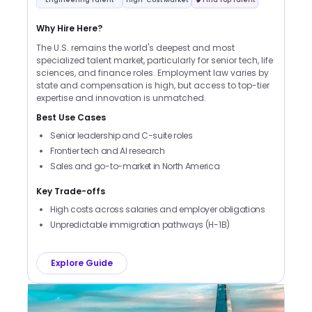
Why Hire Here?
The U.S. remains the world's deepest and most
specialized talent market, particularly for senior tech, life
sciences, and finance roles. Employment law varies by
state and compensation is high, but access to top-tier
expertise and innovation is unmatched.
Best Use Cases
Senior leadership and C-suite roles
Frontier tech and AI research
Sales and go-to-market in North America
Key Trade-offs
High costs across salaries and employer obligations
Unpredictable immigration pathways (H-1B)
Explore Guide