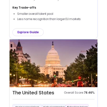
Key Trade-offs
Smaller overall talent pool
Less name recognition than larger EU markets
Explore Guide
The United States
Overall Score:
78.46
%
Engineering Talent
High-Cost Market
🧠 Find Top Talent