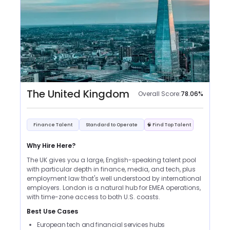
The United Kingdom
Overall Score:
78.06
%
Finance Talent
Standard to Operate
🧠 Find Top Talent
Why Hire Here?
The UK gives you a large, English-speaking talent pool
with particular depth in finance, media, and tech, plus
employment law that's well understood by international
employers. London is a natural hub for EMEA operations,
with time-zone access to both U.S. coasts.
Best Use Cases
European tech and financial services hubs