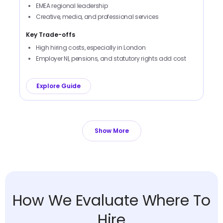
EMEA regional leadership
Creative, media, and professional services
Key Trade-offs
High hiring costs, especially in London
Employer NI, pensions, and statutory rights add cost
Explore Guide
Show More
How We Evaluate Where To
Hire