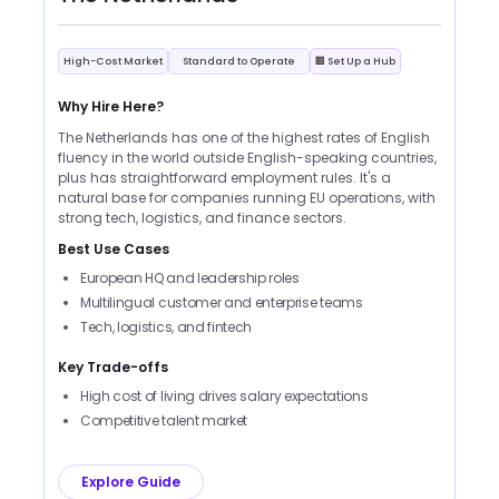
High-Cost Market
Standard to Operate
🏢 Set Up a Hub
Why Hire Here?
The Netherlands has one of the highest rates of English
fluency in the world outside English-speaking countries,
plus has straightforward employment rules. It's a
natural base for companies running EU operations, with
strong tech, logistics, and finance sectors.
Best Use Cases
European HQ and leadership roles
Multilingual customer and enterprise teams
Tech, logistics, and fintech
Key Trade-offs
High cost of living drives salary expectations
Competitive talent market
Explore Guide