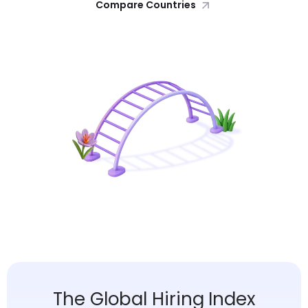
Compare Countries
The Global Hiring Index