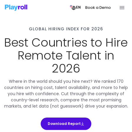
Book a Demo
EN
GLOBAL HIRING INDEX FOR 2026
Best Countries to Hire
Remote Talent in
2026
Where in the world should you hire next? We ranked 170
countries on hiring cost, talent availability, and more to help
you hire with confidence. Cut through the complexity of
country-level research, compare the most promising
markets, and let data (not guesswork) drive your expansion.
Download Report