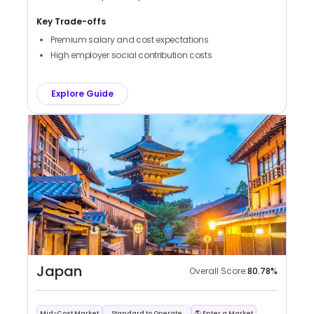
Key Trade-offs
Premium salary and cost expectations
High employer social contribution costs
Explore Guide
Japan
Overall Score:
80.78
%
Mid-Cost Market
Standard to Operate
🌎 Enter a Market