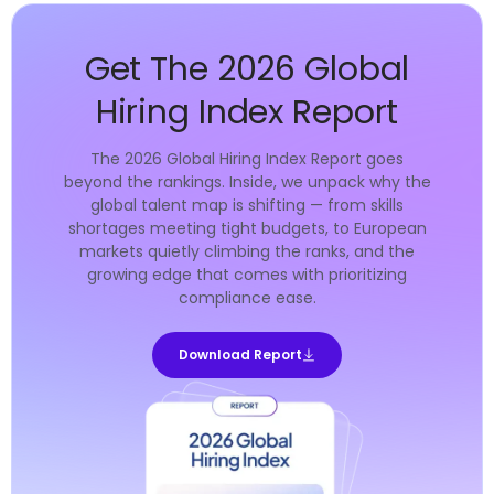
Get The 2026 Global
Hiring Index Report
The 2026 Global Hiring Index Report goes
beyond the rankings. Inside, we unpack why the
global talent map is shifting — from skills
shortages meeting tight budgets, to European
markets quietly climbing the ranks, and the
growing edge that comes with prioritizing
compliance ease.
Download Report