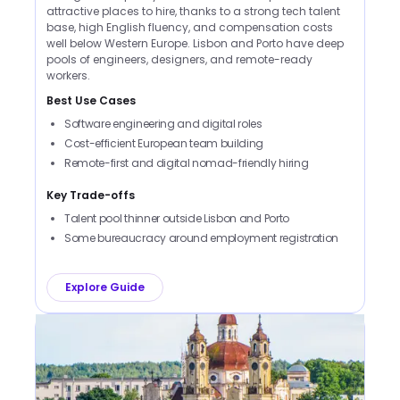
attractive places to hire, thanks to a strong tech talent
base, high English fluency, and compensation costs
well below Western Europe. Lisbon and Porto have deep
pools of engineers, designers, and remote-ready
workers.
Best Use Cases
Software engineering and digital roles
Cost-efficient European team building
Remote-first and digital nomad-friendly hiring
Key Trade-offs
Talent pool thinner outside Lisbon and Porto
Some bureaucracy around employment registration
Explore Guide