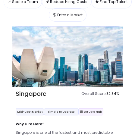
📈 Scale a Team
💰 Reduce Hiring Costs
🧠 Find Top Talent
🌎 Enter a Market
Singapore
Overall Score:
82.84
%
Mid-Cost Market
Simple to Operate
🏢 Set Up a Hub
Why Hire Here?
Singapore is one of the fastest and most predictable