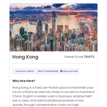
Hong Kong
Overall Score:
79.67
%
Finance Talent
Mid-Cost Market
🏢 Set Up a Hub
Why Hire Here?
Hong Kong is a fast, low-friction place to hire when your
focus is financial services, trade, or access to mainland
China. English is widely used in business, employment
law is clear, and administrative processes move
quickly, though compensation costs run high.