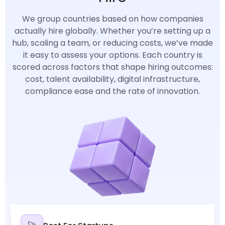
We group countries based on how companies
actually hire globally. Whether you’re setting up a
hub, scaling a team, or reducing costs, we’ve made
it easy to assess your options. Each country is
scored across factors that shape hiring outcomes:
cost, talent availability, digital infrastructure,
compliance ease and the rate of innovation.