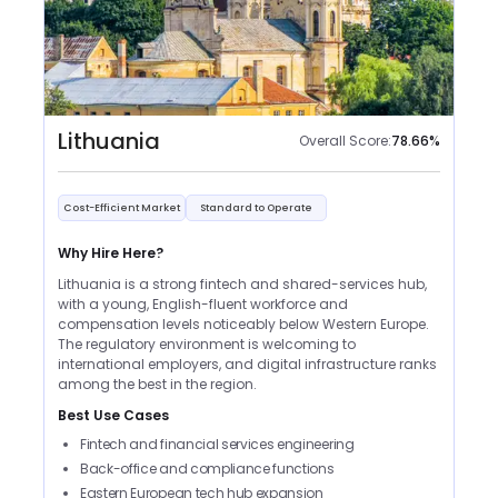
Lithuania
Overall Score:
78.66
%
Cost-Efficient Market
Standard to Operate
Why Hire Here?
Lithuania is a strong fintech and shared-services hub,
with a young, English-fluent workforce and
compensation levels noticeably below Western Europe.
The regulatory environment is welcoming to
international employers, and digital infrastructure ranks
among the best in the region.
Best Use Cases
Fintech and financial services engineering
Back-office and compliance functions
Eastern European tech hub expansion