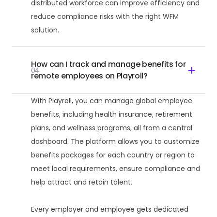
distributed workforce can improve efficiency and
reduce compliance risks with the right WFM
solution.
How can I track and manage benefits for
04
remote employees on Playroll?
With Playroll, you can manage global employee
benefits, including health insurance, retirement
plans, and wellness programs, all from a central
dashboard. The platform allows you to customize
benefits packages for each country or region to
meet local requirements, ensure compliance and
help attract and retain talent.
Every employer and employee gets dedicated