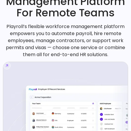
Management Platform
For Remote Teams
Playroll’s flexible workforce management platform
empowers you to automate payroll, hire remote
employees, manage contractors, or support work
permits and visas — choose one service or combine
them all for end-to-end HR solutions.