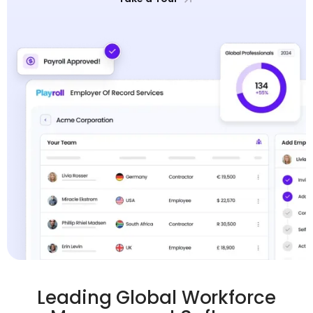
Leading Global Workforce