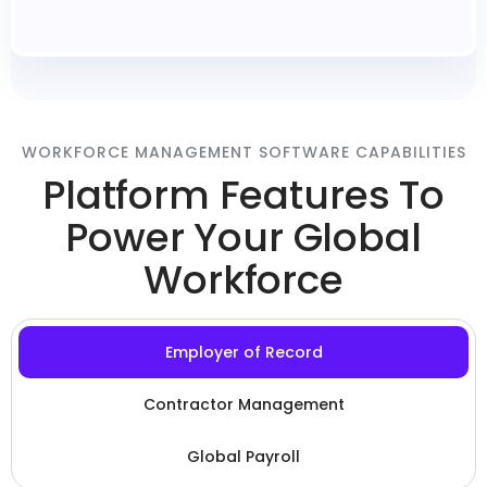
WORKFORCE MANAGEMENT SOFTWARE CAPABILITIES
Platform Features To
Power Your Global
Workforce
Employer of Record
Contractor Management
Global Payroll