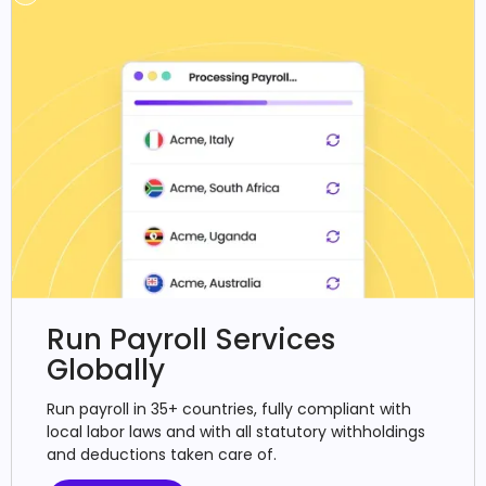
Run Payroll Services
Globally
Run payroll in 35+ countries, fully compliant with
local labor laws and with all statutory withholdings
and deductions taken care of.