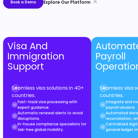
Explore Our Platform
Book a Demo
Visa And
Automat
Immigration
Payroll
Support
Operatio
Seamless visa solutions in 40+
Seamless visa s
countries.
countries.
Fast-track visa processing with
Integrate and m
expert guidance.
payroll vendors.
Automatic renewal alerts to avoid
Automated data 
disruptions.
reconciliation, a
In-house compliance specialists for
Centralized digit
risk-free global mobility.
general ledger cr