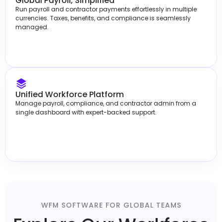
Global Payroll, Simplified
Run payroll and contractor payments effortlessly in multiple
currencies. Taxes, benefits, and compliance is seamlessly
managed.
Unified Workforce Platform
Manage payroll, compliance, and contractor admin from a
single dashboard with expert-backed support.
WFM SOFTWARE FOR GLOBAL TEAMS