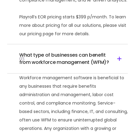
compliance management, and AI-driven analytics.
Playroll’s EOR pricing starts $399 p/month. To learn
more about pricing for all our solutions, please visit
our pricing page for more details.
What type of businesses can benefit
03
from workforce management (WFM)?
Workforce management software is beneficial to
any businesses that require benefits
administration and management, labor cost
control, and compliance monitoring. Service-
based sectors, including finance, IT, and consulting,
often use WFM to ensure uninterrupted global
operations. Any organization with a growing or