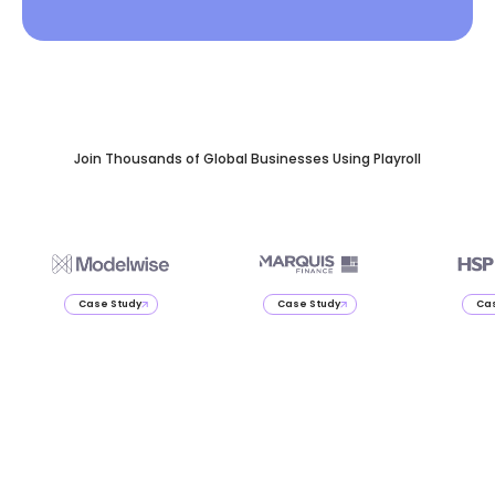
Join Thousands of Global Businesses Using Playroll
Case Study
Case Study
Cas