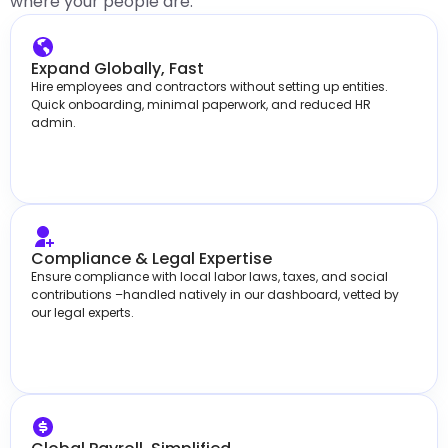
where your people are.
Expand Globally, Fast
Hire employees and contractors without setting up entities.
Quick onboarding, minimal paperwork, and reduced HR
admin.
Compliance & Legal Expertise
Ensure compliance with local labor laws, taxes, and social
contributions –handled natively in our dashboard, vetted by
our legal experts.