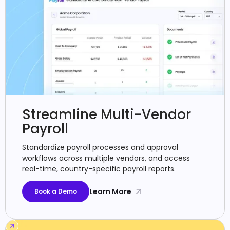
Streamline Multi-Vendor
Payroll
Standardize payroll processes and approval
workflows across multiple vendors, and access
real-time, country-specific payroll reports.
Learn More
Book a Demo