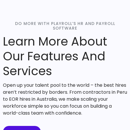
DO MORE WITH PLAYROLL’S HR AND PAYROLL
SOFTWARE
Learn More About
Our Features And
Services
Open up your talent pool to the world – the best hires
aren’t restricted by borders. From contractors in Peru
to EOR hires in Australia, we make scaling your
workforce simple so you can focus on building a
world-class team with confidence.