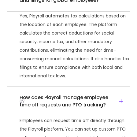
and filings for global employees?
Yes, Playroll automates tax calculations based on
the location of each employee. The platform
calculates the correct deductions for social
security, income tax, and other mandatory
contributions, eliminating the need for time-
consuming manual calculations. It also handles tax
filings to ensure compliance with both local and
international tax laws.
How does Playroll manage employee
07
time off requests and PTO tracking?
Employees can request time off directly through
the Playroll platform. You can set up custom PTO