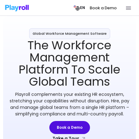
Book a Demo
EN
Global Workforce Management Software
The Workforce
Management
Platform To Scale
Global Teams
Playroll complements your existing HR ecosystem,
stretching your capabilities without disruption. Hire, pay
and manage global teams from a single HR platform –
simplifying compliance and multi-country payroll.
Book a Demo
Take a Tour