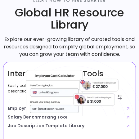
LEARN HOW TO HIRE SMARTER
Global HR Resource
Library
Explore our ever-growing library of curated tools and
resources designed to simplify global employment, so
you can grow your team with confidence.
International Hiring Tools
Easily calculate costs, compare salaries, and create job
descriptions.
Employment Cost Calculator
Salary Benchmarking Tool
Job Description Template Library