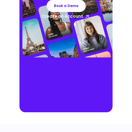
Book a Demo
Create an Account