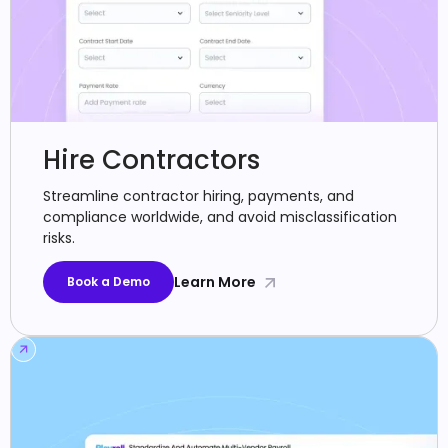
Hire Contractors
Streamline contractor hiring, payments, and
compliance worldwide, and avoid misclassification
risks.
Learn More
Book a Demo