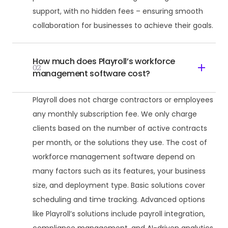
support, with no hidden fees – ensuring smooth
collaboration for businesses to achieve their goals.
How much does Playroll’s workforce
02
management software cost?
Playroll does not charge contractors or employees
any monthly subscription fee. We only charge
clients based on the number of active contracts
per month, or the solutions they use. The cost of
workforce management software depend on
many factors such as its features, your business
size, and deployment type. Basic solutions cover
scheduling and time tracking. Advanced options
like Playroll’s solutions include payroll integration,