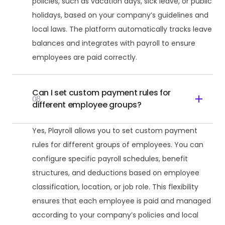
policies, such as vacation days, sick leave, or public
holidays, based on your company’s guidelines and
local laws. The platform automatically tracks leave
balances and integrates with payroll to ensure
employees are paid correctly.
Can I set custom payment rules for
08
different employee groups?
Yes, Playroll allows you to set custom payment
rules for different groups of employees. You can
configure specific payroll schedules, benefit
structures, and deductions based on employee
classification, location, or job role. This flexibility
ensures that each employee is paid and managed
according to your company’s policies and local