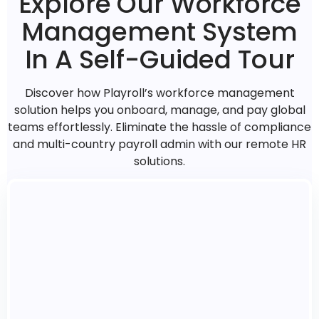
Explore Our Workforce
Management System
In A Self-Guided Tour
Discover how Playroll’s workforce management
solution helps you onboard, manage, and pay global
teams effortlessly. Eliminate the hassle of compliance
and multi-country payroll admin with our remote HR
solutions.