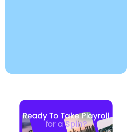
Ready To Take Playroll
for a Spin?