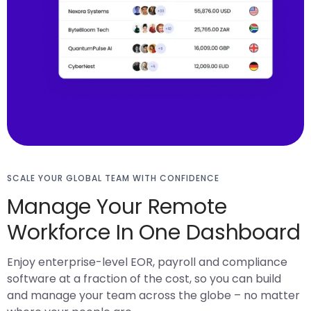
SCALE YOUR GLOBAL TEAM WITH CONFIDENCE
Manage Your Remote
Workforce In One Dashboard
Enjoy enterprise-level EOR, payroll and compliance
software at a fraction of the cost, so you can build
and manage your team across the globe – no matter