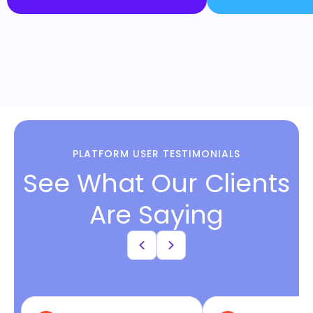
PLATFORM USER TESTIMONIALS
See What Our Clients
Are Saying