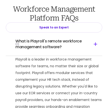
Workforce Management
Platform FAQs
Speak to an Expert
What is Playroll's remote workforce
01
management software?
Playroll is a leader in workforce management
software for teams, no matter their size or global
footprint. Playroll offers modular services that
complement your HR tech stack, instead of
disrupting legacy solutions. Whether you'd like to
use our EOR services or connect your in-country
payroll providers, our hands-on enablement teams
provide seamless onboarding and migration