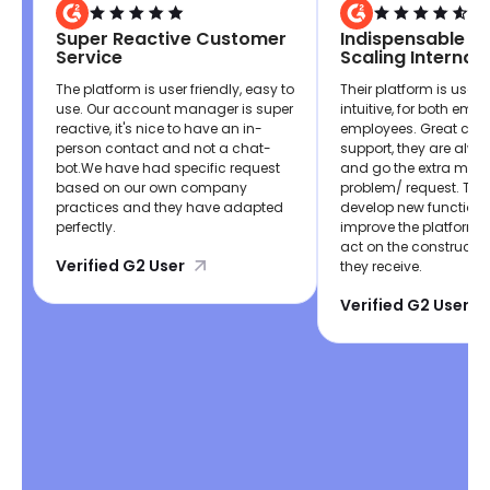
Super Reactive Customer
Indispensable If 
Service
Scaling Internati
The platform is user friendly, easy to
Their platform is user 
use. Our account manager is super
intuitive, for both emp
reactive, it's nice to have an in-
employees. Great cus
person contact and not a chat-
support, they are alwa
bot.We have had specific request
and go the extra mile 
based on our own company
problem/ request. The
practices and they have adapted
develop new functiona
perfectly.
improve the platform,
act on the constructi
Verified G2 User
they receive.
Verified G2 User