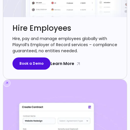
Hire Employees
Hire, pay and manage employees globally with
Playroll’s Employer of Record services – compliance
guaranteed, no entities needed.
Learn More
Book a Demo