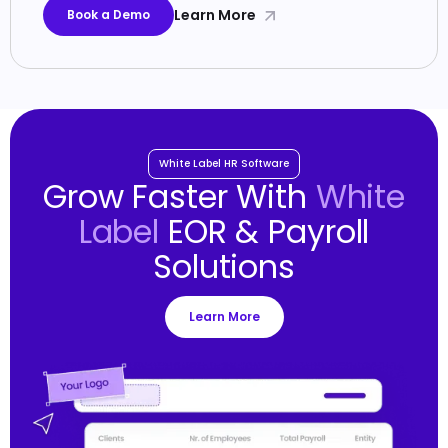
Learn More
Book a Demo
White Label HR Software
Grow Faster With
White
Label
EOR & Payroll
Solutions
Learn More