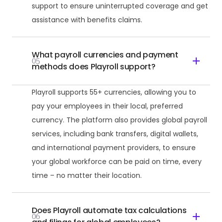
support to ensure uninterrupted coverage and get
assistance with benefits claims.
What payroll currencies and payment
05
methods does Playroll support?
Playroll supports 55+ currencies, allowing you to
pay your employees in their local, preferred
currency. The platform also provides global payroll
services, including bank transfers, digital wallets,
and international payment providers, to ensure
your global workforce can be paid on time, every
time – no matter their location.
Does Playroll automate tax calculations
06