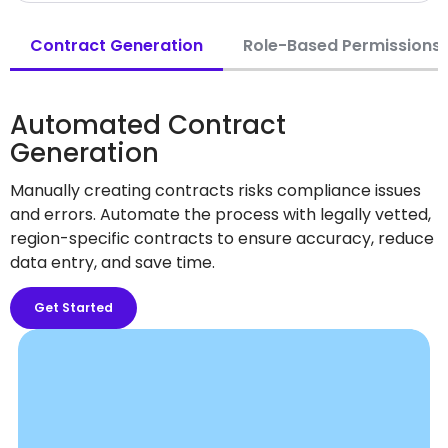
Contract Generation
Role-Based Permissions
Automated Contract
Generation
Manually creating contracts risks compliance issues
and errors. Automate the process with legally vetted,
region-specific contracts to ensure accuracy, reduce
data entry, and save time.
Get Started