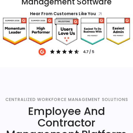
Management Software
Hear From Customers Like You
CENTRALIZED WORKFORCE MANAGEMENT SOLUTIONS
Employee And
Contractor