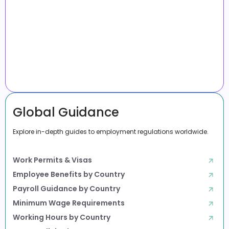
Global Guidance
Explore in-depth guides to employment regulations worldwide.
Work Permits & Visas
Employee Benefits by Country
Payroll Guidance by Country
Minimum Wage Requirements
Working Hours by Country