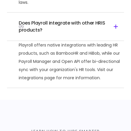
laws.
Does Playroll integrate with other HRIS
09
products?
Playroll offers native integrations with leading HR
products, such as BambooHR and HiBob, while our
Payroll Manager and Open API offer bi-directional
sync with your organization's HR tools. Visit our
integrations page for more information.