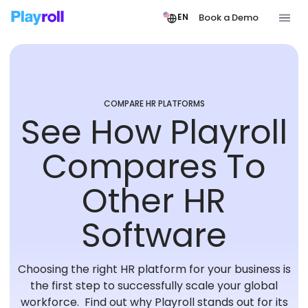
Book a Demo
EN
COMPARE HR PLATFORMS
See How Playroll
Compares To
Other HR
Software
Choosing the right HR platform for your business is
the first step to successfully scale your global
workforce. Find out why Playroll stands out for its