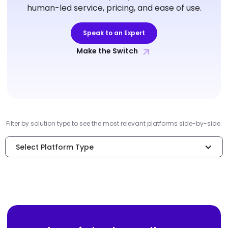
human-led service, pricing, and ease of use.
Speak to an Expert
Make the Switch
Filter by solution type to see the most relevant platforms side-by-side.
Select Platform Type