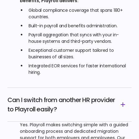
benefits, Playroll delivers:
Global compliance coverage that spans 180+
countries.
Built-in payroll and benefits administration.
Payroll aggregation that syncs with your in-
house systems and third-party vendors.
Exceptional customer support tailored to
businesses of all sizes.
Integrated EOR services for faster international
hiring.
Can I switch from another HR provider
to Playroll easily?
Yes. Playroll makes switching simple with a guided
onboarding process and dedicated migration
support for both employers and employees. Our