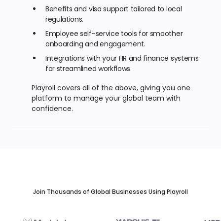
Benefits and visa support tailored to local
regulations.
Employee self-service tools for smoother
onboarding and engagement.
Integrations with your HR and finance systems
for streamlined workflows.
Playroll covers all of the above, giving you one
platform to manage your global team with
confidence.
Join Thousands of Global Businesses Using Playroll