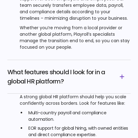
team securely transfers employee data, payroll,
and compliance details according to your
timelines – minimizing disruption to your business.
Whether you’re moving from a local provider or
another global platform, Playroll’s specialists
manage the transition end to end, so you can stay
focused on your people.
What features should I look for in a
global HR platform?
A strong global HR platform should help you scale
confidently across borders. Look for features like:
Multi-country payroll and compliance
automation.
EOR support for global hiring, with owned entities
and direct compliance expertise.