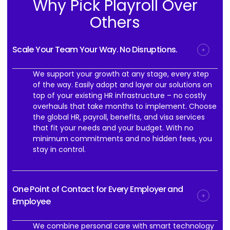
Why Pick Playroll Over
Others
Scale Your Team Your Way. No Disruptions.
We support your growth at any stage, every step
of the way. Easily adopt and layer our solutions on
top of your existing HR infrastructure – no costly
overhauls that take months to implement. Choose
the global HR, payroll, benefits, and visa services
that fit your needs and your budget. With no
minimum commitments and no hidden fees, you
stay in control.
One Point of Contact for Every Employer and
Employee
We combine personal care with smart technology