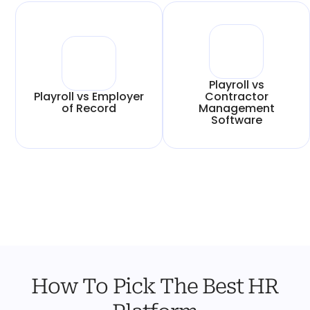
Playroll vs
Playroll vs Employer
Contractor
of Record
Management
Software
How To Pick The Best HR