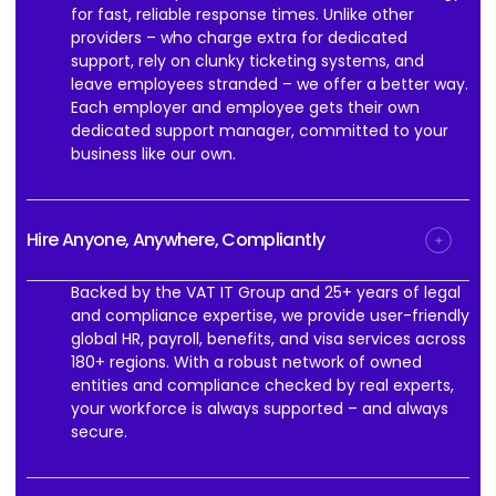
for fast, reliable response times. Unlike other
providers – who charge extra for dedicated
support, rely on clunky ticketing systems, and
leave employees stranded – we offer a better way.
Each employer and employee gets their own
dedicated support manager, committed to your
business like our own.
Hire Anyone, Anywhere, Compliantly
Backed by the VAT IT Group and 25+ years of legal
and compliance expertise, we provide user-friendly
global HR, payroll, benefits, and visa services across
180+ regions. With a robust network of owned
entities and compliance checked by real experts,
your workforce is always supported – and always
secure.