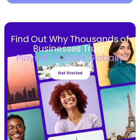
Find Out Why Thousands of
Businesses Trust
Playroll To Scale Globally
Get Started