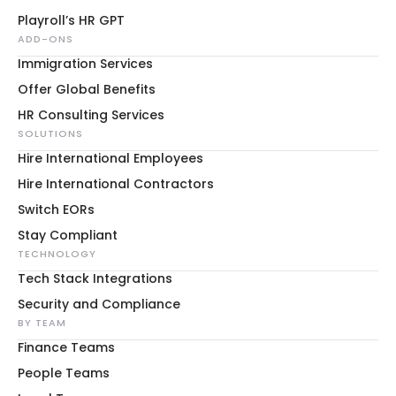
Playroll’s HR GPT
ADD-ONS
Immigration Services
Offer Global Benefits
HR Consulting Services
SOLUTIONS
Hire International Employees
Hire International Contractors
Switch EORs
Stay Compliant
TECHNOLOGY
Tech Stack Integrations
Security and Compliance
BY TEAM
Finance Teams
People Teams