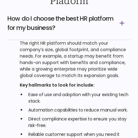
Platform
How do I choose the best HR platform
for my business?
The right HR platform should match your
company’s size, global footprint, and compliance
needs. For example, a startup may benefit from
hands-on support with benefits and compliance,
while a growing enterprise may prioritize wide
global coverage to match its expansion goals.
Key hallmarks to look for include:
Ease of use and adoption with your existing tech
stack.
Automation capabilities to reduce manual work.
Direct compliance expertise to ensure you stay
risk-free.
Reliable customer support when you need it