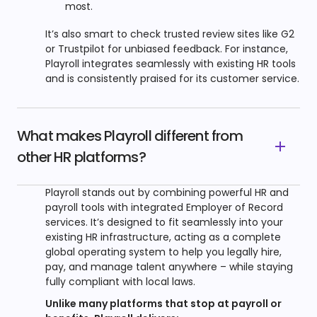
most.
It’s also smart to check trusted review sites like G2
or Trustpilot for unbiased feedback. For instance,
Playroll integrates seamlessly with existing HR tools
and is consistently praised for its customer service.
What makes Playroll different from
other HR platforms?
Playroll stands out by combining powerful HR and
payroll tools with integrated Employer of Record
services. It’s designed to fit seamlessly into your
existing HR infrastructure, acting as a complete
global operating system to help you legally hire,
pay, and manage talent anywhere – while staying
fully compliant with local laws.
Unlike many platforms that stop at payroll or