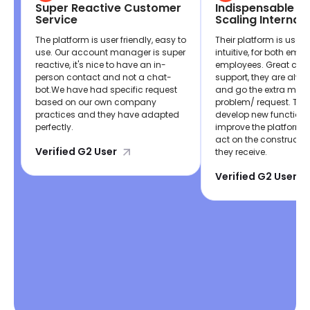
Super Reactive Customer
Indispensable If 
Service
Scaling Internati
The platform is user friendly, easy to
Their platform is user 
use. Our account manager is super
intuitive, for both emp
reactive, it's nice to have an in-
employees. Great cus
person contact and not a chat-
support, they are alwa
bot.We have had specific request
and go the extra mile 
based on our own company
problem/ request. The
practices and they have adapted
develop new functiona
perfectly.
improve the platform,
act on the constructi
Verified G2 User
they receive.
Verified G2 User