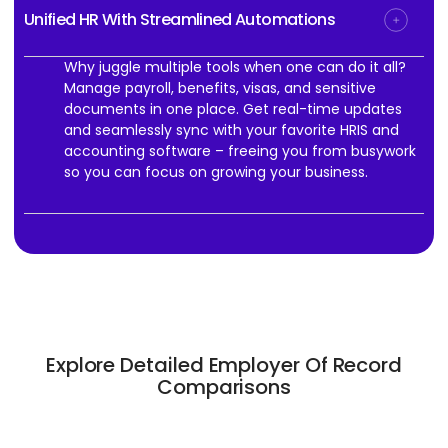
Unified HR With Streamlined Automations
Why juggle multiple tools when one can do it all?
Manage payroll, benefits, visas, and sensitive
documents in one place. Get real-time updates
and seamlessly sync with your favorite HRIS and
accounting software – freeing you from busywork
so you can focus on growing your business.
Explore Detailed Employer Of Record
Comparisons