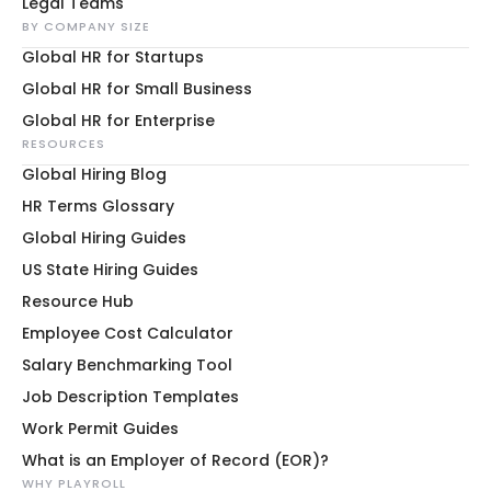
Legal Teams
BY COMPANY SIZE
Global HR for Startups
Global HR for Small Business
Global HR for Enterprise
RESOURCES
Global Hiring Blog
HR Terms Glossary
Global Hiring Guides
US State Hiring Guides
Resource Hub
Employee Cost Calculator
Salary Benchmarking Tool
Job Description Templates
Work Permit Guides
What is an Employer of Record (EOR)?
WHY PLAYROLL