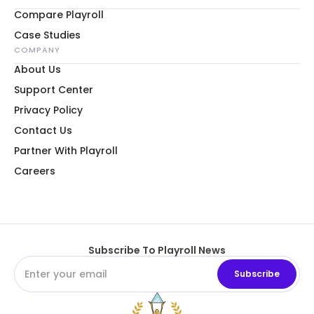
Compare Playroll
Case Studies
COMPANY
About Us
Support Center
Privacy Policy
Contact Us
Partner With Playroll
Careers
Subscribe To Playroll News