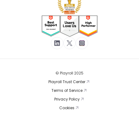
© Playroll 2025
Playroll Trust Center
Terms of Service
Privacy Policy
Cookies