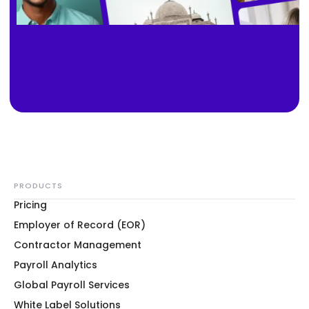
PRODUCTS
Pricing
Employer of Record (EOR)
Contractor Management
Payroll Analytics
Global Payroll Services
White Label Solutions