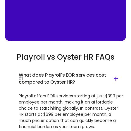
Playroll vs Oyster HR FAQs
What does Playroll's EOR services cost
01
compared to Oyster HR?
Playroll offers EOR services starting at just $399 per
employee per month, making it an affordable
choice to start hiring globally. In contrast, Oyster
HR starts at $699 per employee per month, a
much pricier option that can quickly become a
financial burden as your team grows.