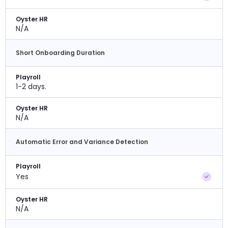
Oyster HR
N/A
Short Onboarding Duration
Playroll
1-2 days.
Oyster HR
N/A
Automatic Error and Variance Detection
Playroll
Yes
Oyster HR
N/A