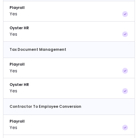
Playroll
Yes
Oyster HR
Yes
Tax Document Management
Playroll
Yes
Oyster HR
Yes
Contractor To Employee Conversion
Playroll
Yes