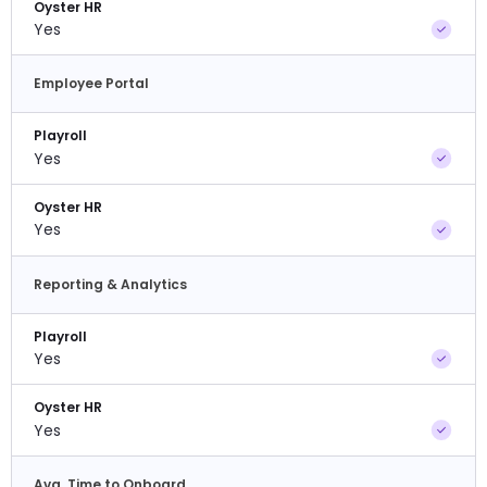
Oyster HR
Yes
Employee Portal
Playroll
Yes
Oyster HR
Yes
Reporting & Analytics
Playroll
Yes
Oyster HR
Yes
Avg. Time to Onboard