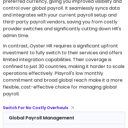
preferred currency, giving you improved visibility and
control over global payroll. It seamlessly syncs data
and integrates with your current payroll setup and
third-party payroll vendors, saving you from costly
provider switches and significantly cutting down HR's
admin time.
In contrast, Oyster HR requires a significant upfront
investment to fully switch to their services and offers
limited integration capabilities. Their coverage is
confined to just 30 countries, making it harder to scale
operations effectively. Playroll's low monthly
commitment and broad global reach make it a more
flexible, cost-effective choice for managing global
payroll.
Switch For No Costly Overhauls
Global Payroll Management