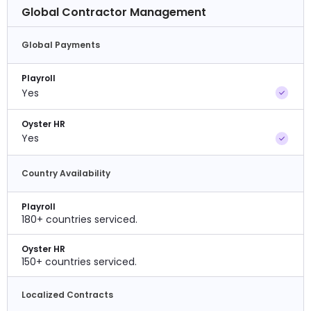
Global Contractor Management
Global Payments
Playroll
Yes
Oyster HR
Yes
Country Availability
Playroll
180+ countries serviced.
Oyster HR
150+ countries serviced.
Localized Contracts