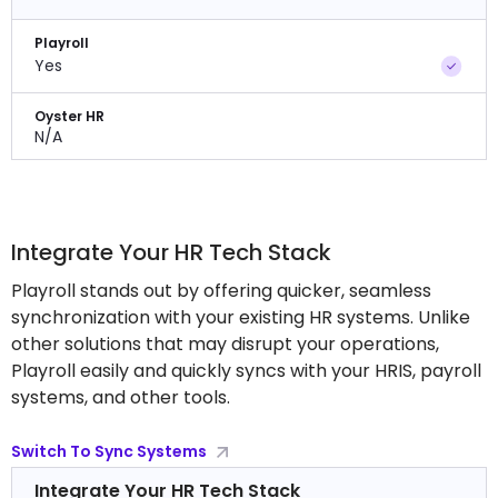
Playroll
Yes
Oyster HR
N/A
Integrate Your HR Tech Stack
Playroll stands out by offering quicker, seamless
synchronization with your existing HR systems. Unlike
other solutions that may disrupt your operations,
Playroll easily and quickly syncs with your HRIS, payroll
systems, and other tools.
Switch To Sync Systems
Integrate Your HR Tech Stack