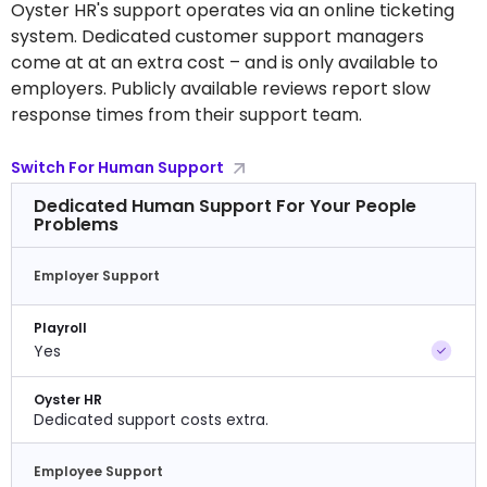
Oyster HR's support operates via an online ticketing
system. Dedicated customer support managers
come at at an extra cost – and is only available to
employers. Publicly available reviews report slow
response times from their support team.
Switch For Human Support
Dedicated Human Support For Your People
Problems
Employer Support
Playroll
Yes
Oyster HR
Dedicated support costs extra.
Employee Support