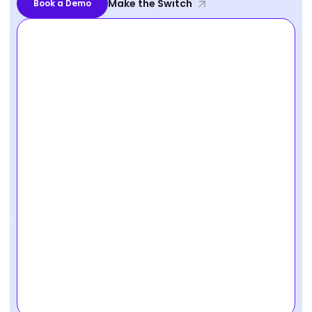
Make the Switch
Book a Demo