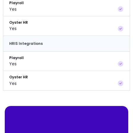
Playroll
Yes
Oyster HR
Yes
HRIS Integrations
Playroll
Yes
Oyster HR
Yes