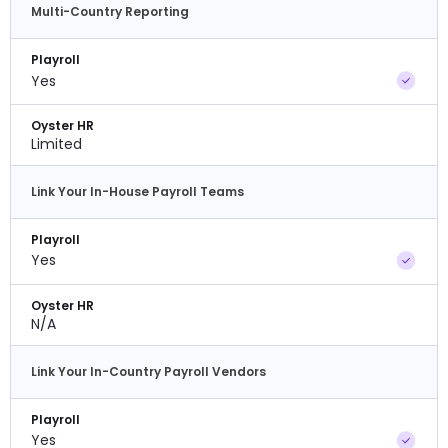
Multi-Country Reporting
Playroll
Yes
Oyster HR
Limited
Link Your In-House Payroll Teams
Playroll
Yes
Oyster HR
N/A
Link Your In-Country Payroll Vendors
Playroll
Yes