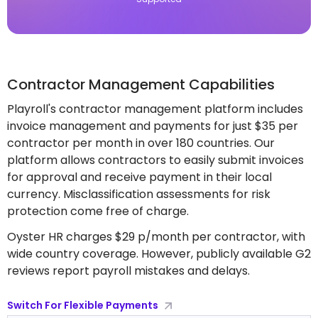
Contractor Management Capabilities
Playroll's contractor management platform includes
invoice management and payments for just $35 per
contractor per month in over 180 countries. Our
platform allows contractors to easily submit invoices
for approval and receive payment in their local
currency. Misclassification assessments for risk
protection come free of charge.
Oyster HR charges $29 p/month per contractor, with
wide country coverage. However, publicly available G2
reviews report payroll mistakes and delays.
Switch For Flexible Payments