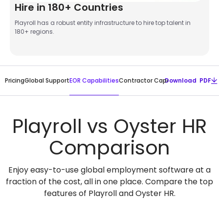
Hire in 180+ Countries
Playroll has a robust entity infrastructure to hire top talent in
180+ regions.
EOR Capabilities
Pricing
Global Support
Contractor Capabilities
Download PDF
Global Pa
Playroll vs Oyster HR
Comparison
Enjoy easy-to-use global employment software at a
fraction of the cost, all in one place. Compare the top
features of Playroll and Oyster HR.