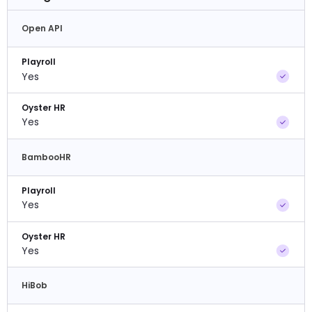
Open API
Playroll
Yes
Oyster HR
Yes
BambooHR
Playroll
Yes
Oyster HR
Yes
HiBob