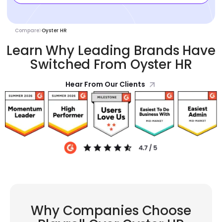
Compare
Oyster HR
Learn Why Leading Brands Have
Switched From Oyster HR
Hear From Our Clients
Why Companies Choose