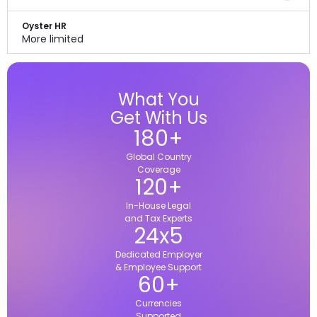
Oyster HR
More limited
What You
Get With Us
180
+
Global Country
Coverage
120
+
In-House Legal
and Tax Experts
24
x
5
Dedicated Employer
& Employee Support
60
+
Currencies
Supported