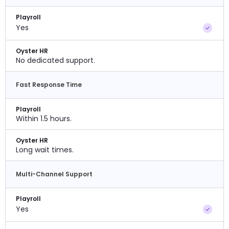
Playroll
Yes
Oyster HR
No dedicated support.
Fast Response Time
Playroll
Within 1.5 hours.
Oyster HR
Long wait times.
Multi-Channel Support
Playroll
Yes