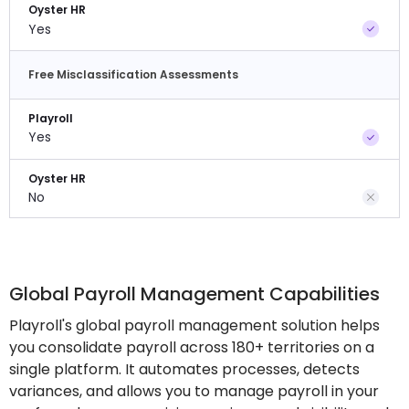
Oyster HR
Yes
Free Misclassification Assessments
Playroll
Yes
Oyster HR
No
Global Payroll Management Capabilities
Playroll's global payroll management solution helps
you consolidate payroll across 180+ territories on a
single platform. It automates processes, detects
variances, and allows you to manage payroll in your