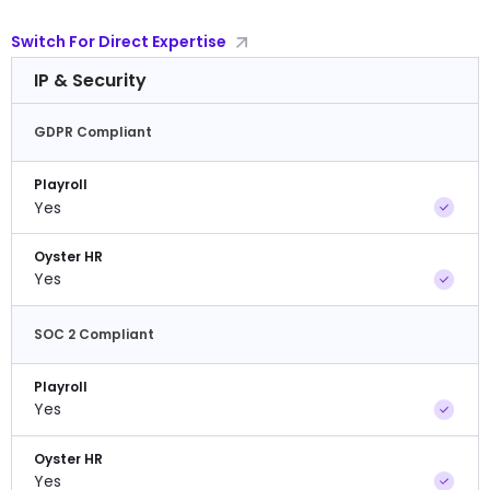
Switch For Direct Expertise
IP & Security
GDPR Compliant
Playroll
Yes
Oyster HR
Yes
SOC 2 Compliant
Playroll
Yes
Oyster HR
Yes