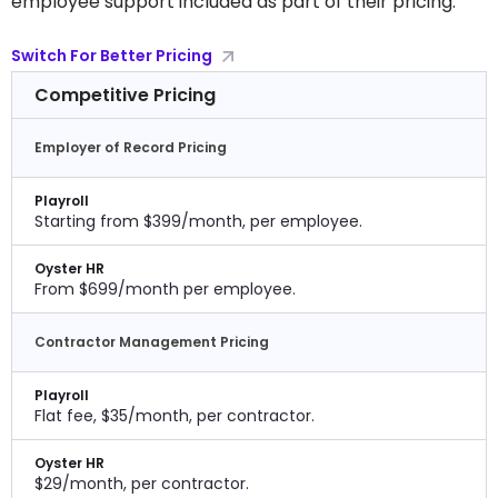
employee support included as part of their pricing.
Switch For Better Pricing
Competitive Pricing
Employer of Record Pricing
Playroll
Starting from $399/month, per employee.
Oyster HR
From $699/month per employee.
Contractor Management Pricing
Playroll
Flat fee, $35/month, per contractor.
Oyster HR
$29/month, per contractor.