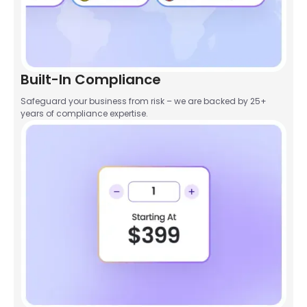
Built-In Compliance
Safeguard your business from risk – we are backed by 25+
years of compliance expertise.