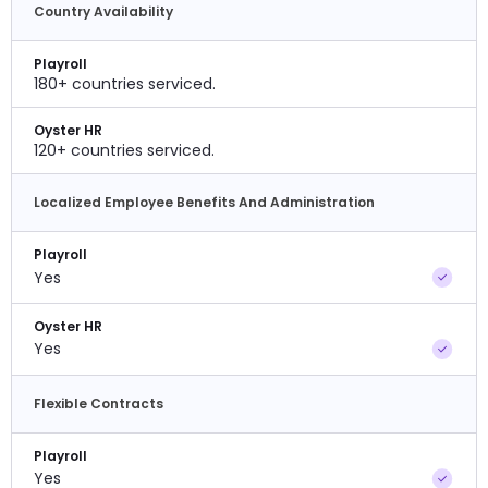
Country Availability
Playroll
180+ countries serviced.
Oyster HR
120+ countries serviced.
Localized Employee Benefits And Administration
Playroll
Yes
Oyster HR
Yes
Flexible Contracts
Playroll
Yes