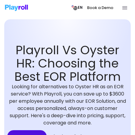
Book a Demo
EN
Playroll Vs Oyster
HR: Choosing the
Best EOR Platform
Looking for alternatives to Oyster HR as an EOR
service? With Playroll, you can save up to $3600
per employee annually with our EOR Solution, and
access personalized, always-on customer
support. Here's a deep-dive into pricing, support,
coverage and more.