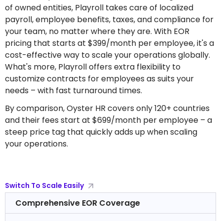
of owned entities, Playroll takes care of localized
payroll, employee benefits, taxes, and compliance for
your team, no matter where they are. With EOR
pricing that starts at $399/month per employee, it's a
cost-effective way to scale your operations globally.
What's more, Playroll offers extra flexibility to
customize contracts for employees as suits your
needs – with fast turnaround times.
By comparison, Oyster HR covers only 120+ countries
and their fees start at $699/month per employee – a
steep price tag that quickly adds up when scaling
your operations.
Switch To Scale Easily
Comprehensive EOR Coverage