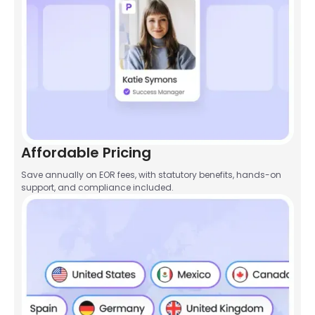
Affordable Pricing
Save annually on EOR fees, with statutory benefits, hands-on
support, and compliance included.