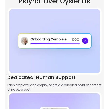
Playroll Over Oyster HR
Dedicated, Human Support
Each employer and employee get a dedicated point of contact
at no extra cost.