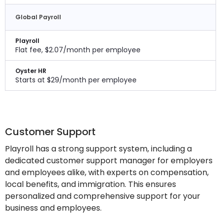
Global Payroll
Playroll
Flat fee, $2.07/month per employee
Oyster HR
Starts at $29/month per employee
Customer Support
Playroll has a strong support system, including a
dedicated customer support manager for employers
and employees alike, with experts on compensation,
local benefits, and immigration. This ensures
personalized and comprehensive support for your
business and employees.