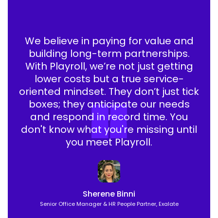
We believe in paying for value and
building long-term partnerships.
With Playroll, we’re not just getting
lower costs but a true service-
oriented mindset. They don’t just tick
boxes; they anticipate our needs
and respond in record time. You
don't know what you're missing until
you meet Playroll.
Sherene Binni
Senior Office Manager & HR People Partner, Exalate