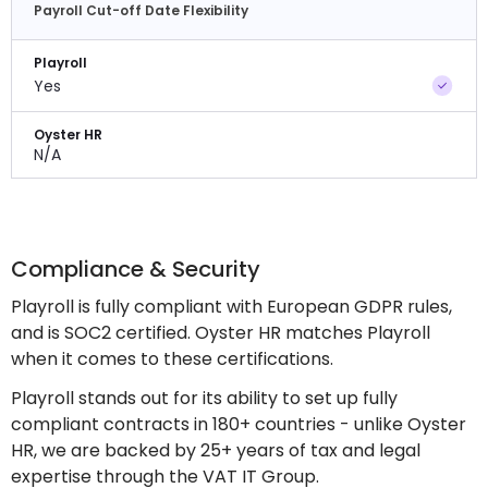
Payroll Cut-off Date Flexibility
Playroll
Yes
Oyster HR
N/A
Compliance & Security
Playroll is fully compliant with European GDPR rules,
and is SOC2 certified. Oyster HR matches Playroll
when it comes to these certifications.
Playroll stands out for its ability to set up fully
compliant contracts in 180+ countries - unlike Oyster
HR, we are backed by 25+ years of tax and legal
expertise through the VAT IT Group.