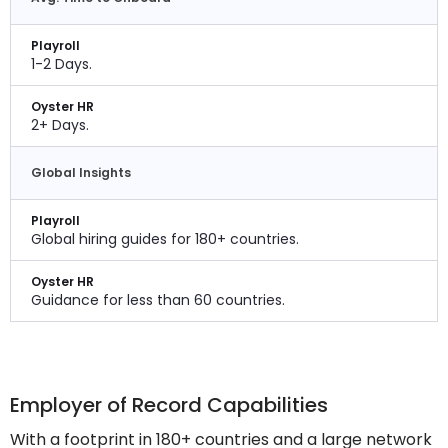
Playroll
1-2 Days.
Oyster HR
2+ Days.
Global Insights
Playroll
Global hiring guides for 180+ countries.
Oyster HR
Guidance for less than 60 countries.
Employer of Record Capabilities
With a footprint in 180+ countries and a large network