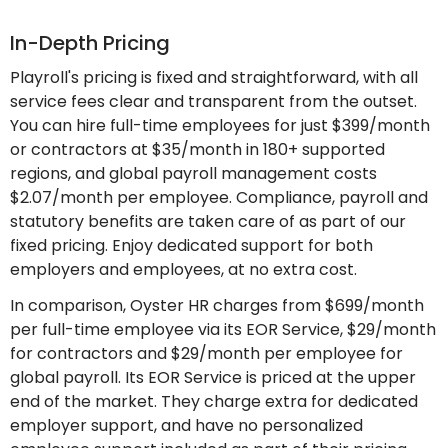
In-Depth Pricing
Playroll's pricing is fixed and straightforward, with all
service fees clear and transparent from the outset.
You can hire full-time employees for just $399/month
or contractors at $35/month in 180+ supported
regions, and global payroll management costs
$2.07/month per employee. Compliance, payroll and
statutory benefits are taken care of as part of our
fixed pricing. Enjoy dedicated support for both
employers and employees, at no extra cost.
In comparison, Oyster HR charges from $699/month
per full-time employee via its EOR Service, $29/month
for contractors and $29/month per employee for
global payroll. Its EOR Service is priced at the upper
end of the market. They charge extra for dedicated
employer support, and have no personalized