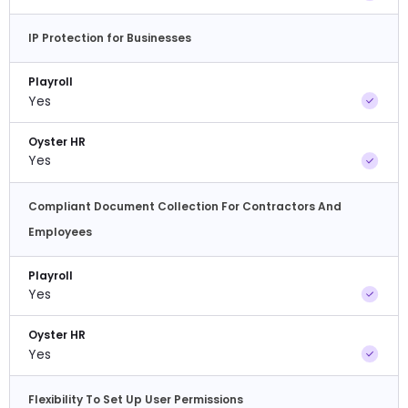
IP Protection for Businesses
Playroll
Yes
Oyster HR
Yes
Compliant Document Collection For Contractors And
Employees
Playroll
Yes
Oyster HR
Yes
Flexibility To Set Up User Permissions