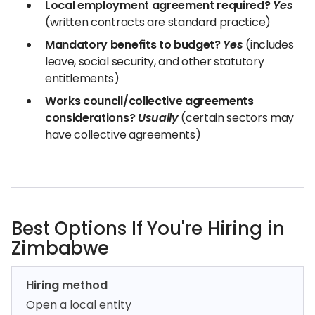
Local employment agreement required?
Yes
(written contracts are standard practice)
Mandatory benefits to budget?
Yes
(includes
leave, social security, and other statutory
entitlements)
Works council/collective agreements
considerations?
Usually
(certain sectors may
have collective agreements)
Best Options If You're Hiring in
Zimbabwe
Hiring method
Open a local entity