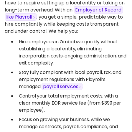
have to require setting up a local entity or taking on
long-term overhead. With an
Employer of Record
like Playroll
, you get a simple, predictable way to
hire compliantly while keeping costs transparent
and under control. We help you:
Hire employees in Zimbabwe quickly without
establishing a local entity, eliminating
incorporation costs, ongoing administration, and
exit complexity.
Stay fully compliant with local payroll, tax, and
employment regulations with Playroll’s
managed
payroll services
.
Control your total employment costs, with a
clear monthly EOR service fee (from $399 per
employee).
Focus on growing your business, while we
manage contracts, payroll, compliance, and