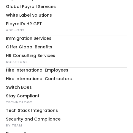
Global Payroll Services
White Label Solutions
Playroll’s HR GPT
ADD-ONS
Immigration Services
Offer Global Benefits
HR Consulting Services
SOLUTIONS
Hire International Employees
Hire International Contractors
Switch EORs
Stay Compliant
TECHNOLOGY
Tech Stack Integrations
Security and Compliance
BY TEAM