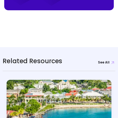
Related Resources
See All