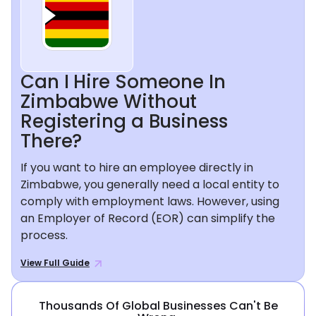
Can I Hire Someone In
Zimbabwe Without
Registering a Business
There?
If you want to hire an employee directly in
Zimbabwe, you generally need a local entity to
comply with employment laws. However, using
an Employer of Record (EOR) can simplify the
process.
View Full Guide
Thousands Of Global Businesses Can't Be