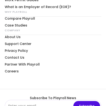
What is an Employer of Record (EOR)?
WHY PLAYROLL
Compare Playroll
Case Studies
COMPANY
About Us
Support Center
Privacy Policy
Contact Us
Partner With Playroll
Careers
Subscribe To Playroll News