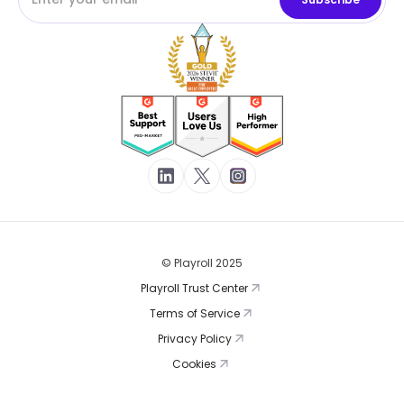
© Playroll 2025
Playroll Trust Center
Terms of Service
Privacy Policy
Cookies