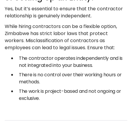
Yes, but it’s essential to ensure that the contractor
relationship is genuinely independent.
While hiring contractors can be a flexible option,
Zimbabwe has strict labor laws that protect
workers. Misclassification of contractors as
employees can lead to legal issues. Ensure that:
The contractor operates independently and is
not integrated into your business.
There is no control over their working hours or
methods.
The work is project-based and not ongoing or
exclusive.