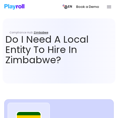
Book a Demo
EN
Compliance Hub
Zimbabwe
Do I Need A Local
Entity To Hire In
Zimbabwe?