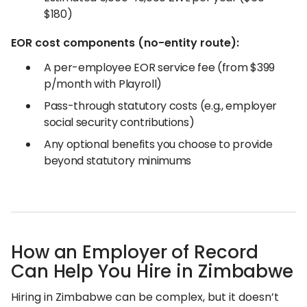
$180)
EOR cost components (no-entity route):
A per-employee EOR service fee (from $399
p/month with Playroll)
Pass-through statutory costs (e.g., employer
social security contributions)
Any optional benefits you choose to provide
beyond statutory minimums
How an Employer of Record
Can Help You Hire in Zimbabwe
Hiring in Zimbabwe can be complex, but it doesn’t