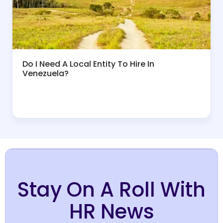
Do I Need A Local Entity To Hire In
Venezuela?
Stay On A Roll With
HR News