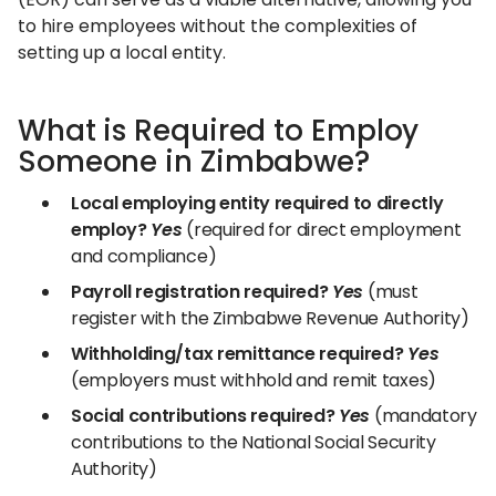
to hire employees without the complexities of
setting up a local entity.
What is Required to Employ
Someone in Zimbabwe?
Local employing entity required to directly
employ?
Yes
(required for direct employment
and compliance)
Payroll registration required?
Yes
(must
register with the Zimbabwe Revenue Authority)
Withholding/tax remittance required?
Yes
(employers must withhold and remit taxes)
Social contributions required?
Yes
(mandatory
contributions to the National Social Security
Authority)