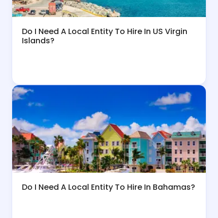
Do I Need A Local Entity To Hire In US Virgin
Islands?
Do I Need A Local Entity To Hire In Bahamas?