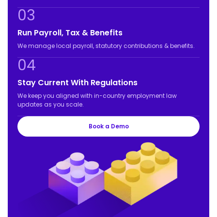
03
Run Payroll, Tax & Benefits
We manage local payroll, statutory contributions & benefits.
04
Stay Current With Regulations
We keep you aligned with in-country employment law
updates as you scale.
Book a Demo