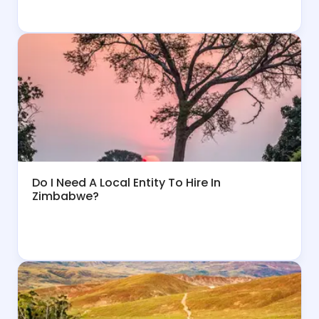
Do I Need A Local Entity To Hire In
Zimbabwe?