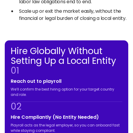
labor law obligations end to end.
Scale up or exit the market easily, without the
financial or legal burden of closing a local entity.
Hire Globally Without
Setting Up a Local Entity
01
Reach out to playroll
We’ll confirm the best hiring option for your target country
and role.
02
Hire Compliantly (No Entity Needed)
Playroll acts as the legal employer, so you can onboard fast
while staying compliant.