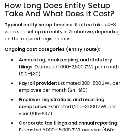
How Long Does Entity Setup
Take And What Does It Cost?
Typical entity setup timeline:
It often takes 4–8
weeks to set up an entity in Zimbabwe, depending
on the required registrations.
Ongoing cost categories (entity route):
Accounting, bookkeeping, and statutory
filings:
Estimated 1,000–2,500 ZWL per month
($12–$30)
Payroll provider:
Estimated 300–800 ZWL per
employee per month ($4–$10)
Employer registrations and recurring
compliance:
Estimated 1,200–3,000 ZWL per
year ($15–$37)
Corporate tax filings and annual reporting:
Estimated 5,000–15,000 ZWL per year ($60–