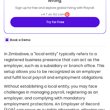
Wrong.
Sign up for free and explore global hiring with Playroll.
⭐
4.7 on G2.com
Try for Free
Book a Demo
In Zimbabwe, a "local entity" typically refers to a
registered business presence that can act as the
employer, such as a subsidiary or branch office. This
setup allows you to be recognized as an employer
and fulfill local payroll and employment obligations.
Without establishing a local entity, you may face
challenges in managing payroll, registering as an
employer, and complying with mandatory
employment protections. An Employer of Record
(EOR) can serve as a viable alternative, allowing you