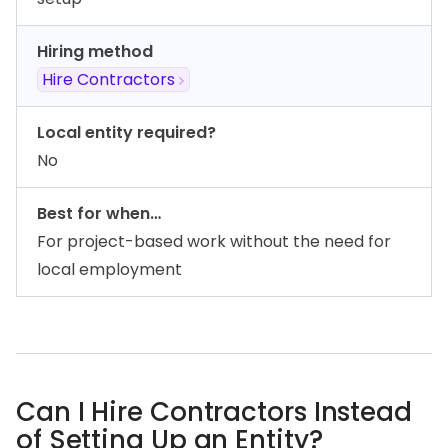
Hiring method
Hire Contractors
Local entity required?
No
Best for when…
For project-based work without the need for
local employment
Can I Hire Contractors Instead
of Setting Up an Entity?