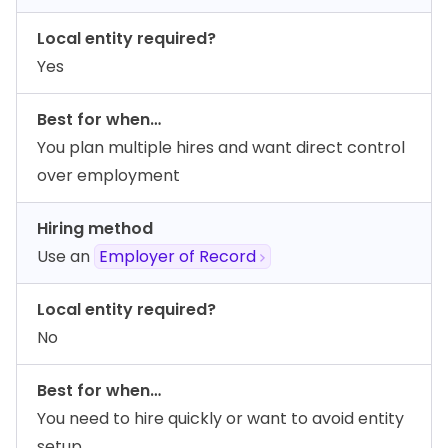
Local entity required?
Yes
Best for when…
You plan multiple hires and want direct control
over employment
Hiring method
Use an
Employer of Record
Local entity required?
No
Best for when…
You need to hire quickly or want to avoid entity
setup