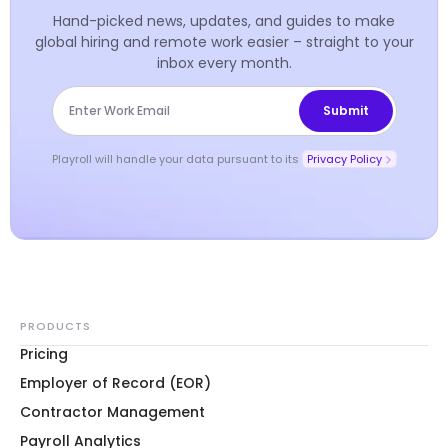
Hand-picked news, updates, and guides to make
global hiring and remote work easier – straight to your
inbox every month.
Playroll will handle your data pursuant to its
Privacy Policy
PRODUCTS
Pricing
Employer of Record (EOR)
Contractor Management
Payroll Analytics