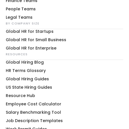
Finance Teams
People Teams
Legal Teams
BY COMPANY SIZE
Global HR for Startups
Global HR for Small Business
Global HR for Enterprise
RESOURCES
Global Hiring Blog
HR Terms Glossary
Global Hiring Guides
US State Hiring Guides
Resource Hub
Employee Cost Calculator
Salary Benchmarking Tool
Job Description Templates
Work Permit Guides