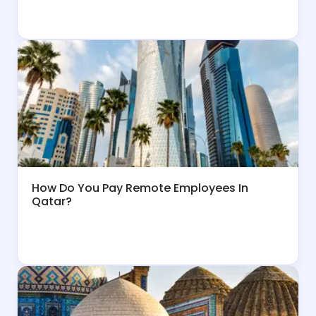
How Do You Pay Remote Employees In
Qatar?