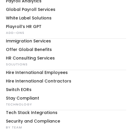
Payroll Analytics
Global Payroll Services
White Label Solutions
Playroll’s HR GPT
ADD-ONS
Immigration Services
Offer Global Benefits
HR Consulting Services
SOLUTIONS
Hire International Employees
Hire International Contractors
Switch EORs
Stay Compliant
TECHNOLOGY
Tech Stack Integrations
Security and Compliance
BY TEAM