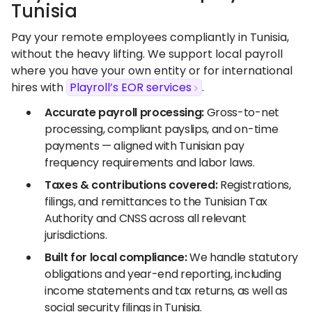
Tunisia
Pay your remote employees compliantly in Tunisia,
without the heavy lifting. We support local payroll
where you have your own entity or for international
hires with
Playroll’s EOR services
.
Accurate payroll processing:
Gross-to-net
processing, compliant payslips, and on-time
payments — aligned with Tunisian pay
frequency requirements and labor laws.
Taxes & contributions covered:
Registrations,
filings, and remittances to the Tunisian Tax
Authority and CNSS across all relevant
jurisdictions.
Built for local compliance:
We handle statutory
obligations and year-end reporting, including
income statements and tax returns, as well as
social security filings in Tunisia.