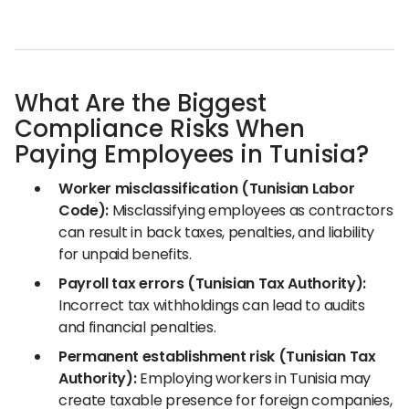
What Are the Biggest
Compliance Risks When
Paying Employees in Tunisia?
Worker misclassification (Tunisian Labor
Code):
Misclassifying employees as contractors
can result in back taxes, penalties, and liability
for unpaid benefits.
Payroll tax errors (Tunisian Tax Authority):
Incorrect tax withholdings can lead to audits
and financial penalties.
Permanent establishment risk (Tunisian Tax
Authority):
Employing workers in Tunisia may
create taxable presence for foreign companies,