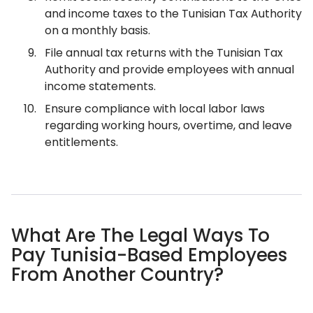
and income taxes to the Tunisian Tax Authority
on a monthly basis.
File annual tax returns with the Tunisian Tax
Authority and provide employees with annual
income statements.
Ensure compliance with local labor laws
regarding working hours, overtime, and leave
entitlements.
What Are The Legal Ways To
Pay Tunisia-Based Employees
From Another Country?