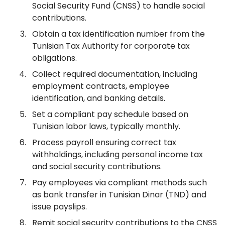
Social Security Fund (CNSS) to handle social
contributions.
Obtain a tax identification number from the
Tunisian Tax Authority for corporate tax
obligations.
Collect required documentation, including
employment contracts, employee
identification, and banking details.
Set a compliant pay schedule based on
Tunisian labor laws, typically monthly.
Process payroll ensuring correct tax
withholdings, including personal income tax
and social security contributions.
Pay employees via compliant methods such
as bank transfer in Tunisian Dinar (TND) and
issue payslips.
Remit social security contributions to the CNSS