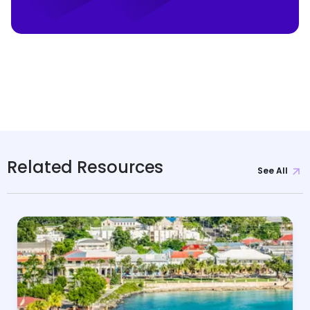
Related Resources
See All