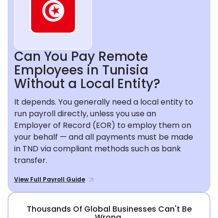
Can You Pay Remote
Employees in Tunisia
Without a Local Entity?
It depends. You generally need a local entity to
run payroll directly, unless you use an
Employer of Record (EOR) to employ them on
your behalf — and all payments must be made
in TND via compliant methods such as bank
transfer.
View Full Payroll Guide
Thousands Of Global Businesses Can't Be
Wrong.