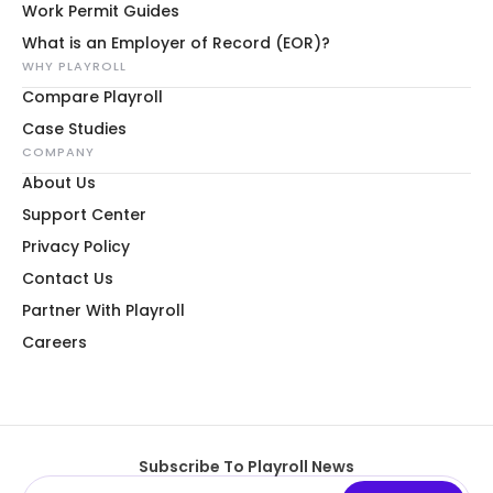
Work Permit Guides
What is an Employer of Record (EOR)?
WHY PLAYROLL
Compare Playroll
Case Studies
COMPANY
About Us
Support Center
Privacy Policy
Contact Us
Partner With Playroll
Careers
Subscribe To Playroll News