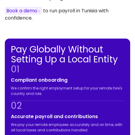
Book a demo
to run payroll in Tunisia with
confidence.
Pay Globally Without
Setting Up a Local Entity
01
Compliant onboarding
We confirm the right employment setup for your remote hire's
country and role.
02
Accurate payroll and contributions
We pay your remote employees accurately and on time, with
all local taxes and contributions handled.