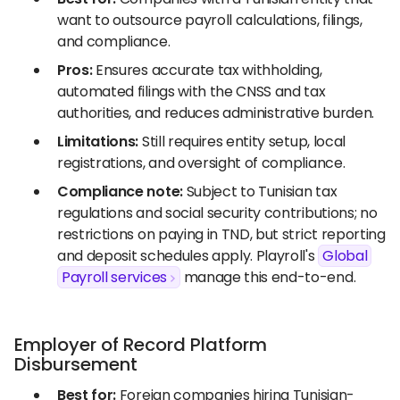
want to outsource payroll calculations, filings,
and compliance.
Pros:
Ensures accurate tax withholding,
automated filings with the CNSS and tax
authorities, and reduces administrative burden.
Limitations:
Still requires entity setup, local
registrations, and oversight of compliance.
Compliance note:
Subject to Tunisian tax
regulations and social security contributions; no
restrictions on paying in TND, but strict reporting
and deposit schedules apply. Playroll's
Global
Payroll services
manage this end-to-end.
Employer of Record Platform
Disbursement
Best for:
Foreign companies hiring Tunisian-