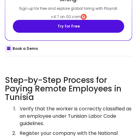
Sign up for free and explore global hiring with Playroll.
⭐
4.7 on G2.com
Try for Free
Book a Demo
Step-by-Step Process for
Paying Remote Employees in
Tunisia
Verify that the worker is correctly classified as
an employee under Tunisian Labor Code
guidelines.
Register your company with the National