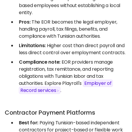
based employees without establishing a local
entity.
Pros:
The EOR becomes the legal employer,
handling payroll, tax filings, benefits, and
compliance with Tunisian authorities.
Limitations:
Higher cost than direct payroll and
less direct control over employment contracts.
Compliance note:
EOR providers manage
registration, tax remittance, and reporting
obligations with Tunisian labor and tax
authorities. Explore Playroll's
Employer of
Record services
.
Contractor Payment Platforms
Best for:
Paying Tunisian-based independent
contractors for project-based or flexible work