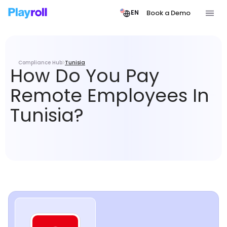
Book a Demo
EN
Compliance Hub
Tunisia
How Do You Pay
Remote Employees In
Tunisia?