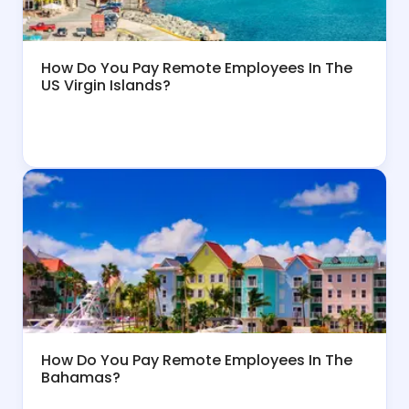
How Do You Pay Remote Employees In The
US Virgin Islands?
How Do You Pay Remote Employees In The
Bahamas?