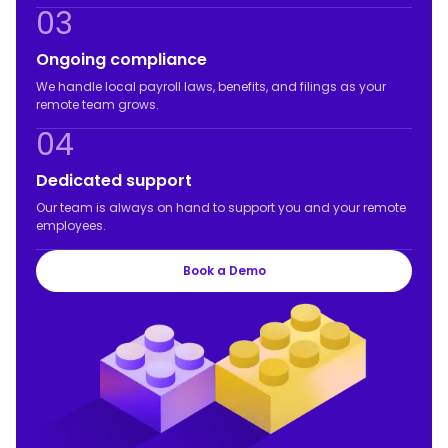
03
Ongoing compliance
We handle local payroll laws, benefits, and filings as your
remote team grows.
04
Dedicated support
Our team is always on hand to support you and your remote
employees.
Book a Demo