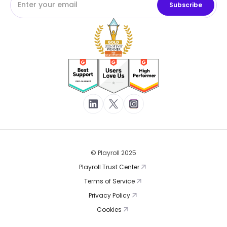
© Playroll 2025
Playroll Trust Center
Terms of Service
Privacy Policy
Cookies