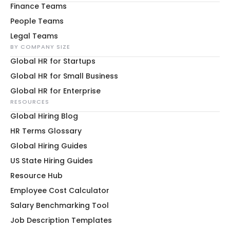
Finance Teams
People Teams
Legal Teams
BY COMPANY SIZE
Global HR for Startups
Global HR for Small Business
Global HR for Enterprise
RESOURCES
Global Hiring Blog
HR Terms Glossary
Global Hiring Guides
US State Hiring Guides
Resource Hub
Employee Cost Calculator
Salary Benchmarking Tool
Job Description Templates