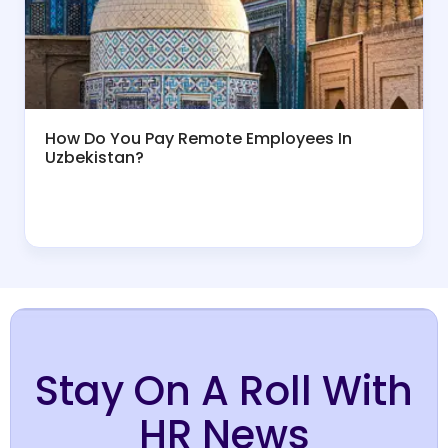
How Do You Pay Remote Employees In
Uzbekistan?
Stay On A Roll With
HR News