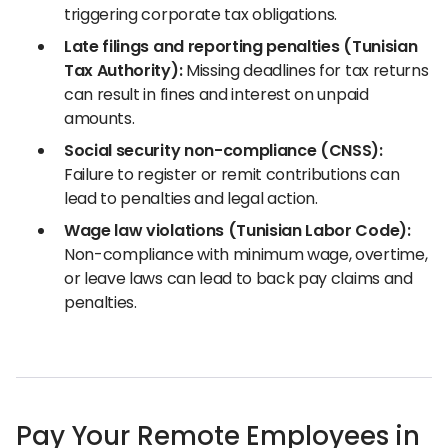
triggering corporate tax obligations.
Late filings and reporting penalties (Tunisian
Tax Authority):
Missing deadlines for tax returns
can result in fines and interest on unpaid
amounts.
Social security non-compliance (CNSS):
Failure to register or remit contributions can
lead to penalties and legal action.
Wage law violations (Tunisian Labor Code):
Non-compliance with minimum wage, overtime,
or leave laws can lead to back pay claims and
penalties.
Pay Your Remote Employees in