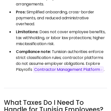
arrangements.
Pros:
Simplified onboarding, cross-border
payments, and reduced administrative
overhead.
Limitations:
Does not cover employee benefits,
tax withholding, or labor law protections; higher
misclassification risk.
Compliance note:
Tunisian authorities enforce
strict classification rules; contractor platforms
do not assume employer obligations. Explore
Playroll's
Contractor Management Platform
.
What Taxes Do I Need To
Handle for Tunisia Employees?