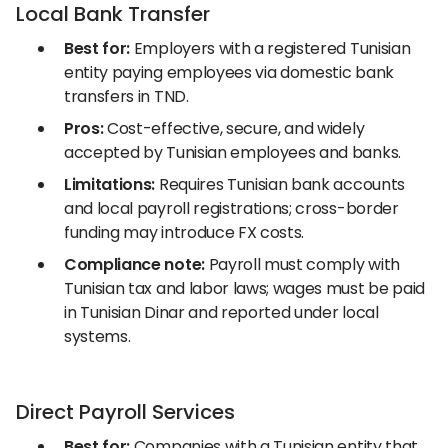
Local Bank Transfer
Best for:
Employers with a registered Tunisian
entity paying employees via domestic bank
transfers in TND.
Pros:
Cost-effective, secure, and widely
accepted by Tunisian employees and banks.
Limitations:
Requires Tunisian bank accounts
and local payroll registrations; cross-border
funding may introduce FX costs.
Compliance note:
Payroll must comply with
Tunisian tax and labor laws; wages must be paid
in Tunisian Dinar and reported under local
systems.
Direct Payroll Services
Best for:
Companies with a Tunisian entity that