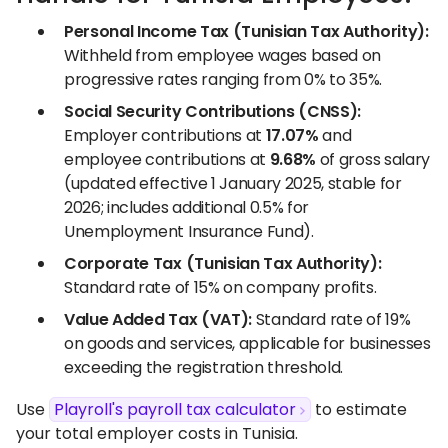
Personal Income Tax (Tunisian Tax Authority):
Withheld from employee wages based on
progressive rates ranging from 0% to 35%.
Social Security Contributions (CNSS):
Employer contributions at
17.07%
and
employee contributions at
9.68%
of gross salary
(updated effective 1 January 2025, stable for
2026; includes additional 0.5% for
Unemployment Insurance Fund).
Corporate Tax (Tunisian Tax Authority):
Standard rate of 15% on company profits.
Value Added Tax (VAT):
Standard rate of 19%
on goods and services, applicable for businesses
exceeding the registration threshold.
Use
Playroll's payroll tax calculator
to estimate
your total employer costs in Tunisia.