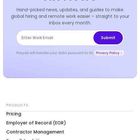
Hand-picked news, updates, and guides to make
global hiring and remote work easier – straight to your
inbox every month.
Playroll will handle your data pursuant to its
Privacy Policy
PRODUCTS
Pricing
Employer of Record (EOR)
Contractor Management