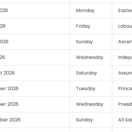
2026
Monday
Easte
026
Friday
Labou
2026
Sunday
Ascen
026
Wednesday
Indep
st 2026
Saturday
Assum
ber 2026
Tuesday
Princ
ber 2026
Wednesday
Presi
ber 2026
Sunday
All Sa