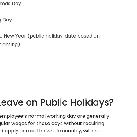
tmas Day
g Day
ic New Year (public holiday, date based on
sighting)
Leave on Public Holidays?
an employee’s normal working day are generally
gular wages for those days without requiring
and apply across the whole country, with no