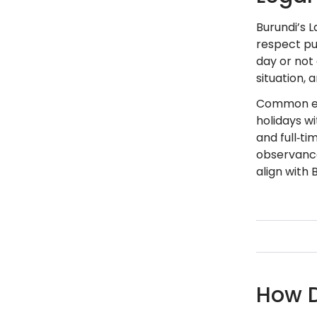
Burundi’s L
respect pub
day or not 
situation, 
Common emp
holidays w
and full‑t
observance
align with 
How D