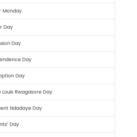
r Monday
r Day
sion Day
endence Day
ption Day
e Louis Rwagasore Day
dent Ndadaye Day
ints’ Day