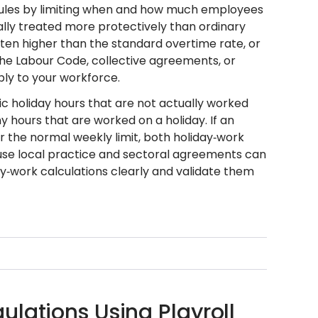
e rules by limiting when and how much employees
ally treated more protectively than ordinary
ten higher than the standard overtime rate, or
 the Labour Code, collective agreements, or
ply to your workforce.
c holiday hours that are not actually worked
 hours that are worked on a holiday. If an
 the normal weekly limit, both holiday‑work
use local practice and sectoral agreements can
y‑work calculations clearly and validate them
lations Using Playroll