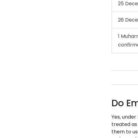
25 Dec
26 Dec
1 Muhar
confirm
Do Em
Yes, under
treated as
them to use