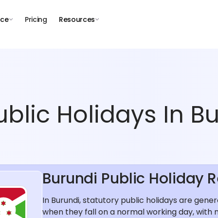
nce
Pricing
Resources
blic Holidays In Bu
Burundi Public Holiday 
In Burundi, statutory public holidays are gene
when they fall on a normal working day, with 