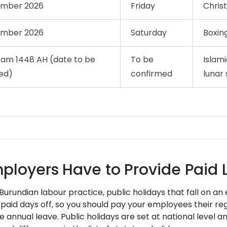
ember 2026
Friday
Chris
ember 2026
Saturday
Boxin
ram 1448 AH (date to be
To be
Islam
ed)
confirmed
lunar 
ployers Have to Provide Paid 
 Burundian labour practice, public holidays that fall on 
 paid days off, so you should pay your employees their re
 annual leave. Public holidays are set at national level 