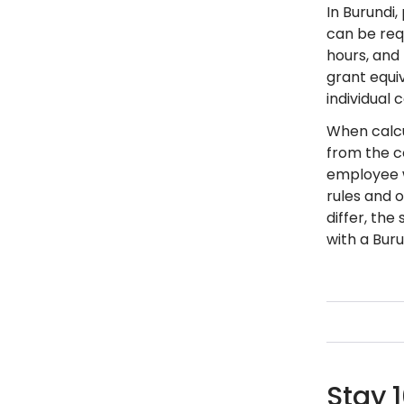
In Burundi
can be req
hours, and
grant equi
individual 
When calcu
from the c
employee w
rules and 
differ, th
with a Buru
Stay 