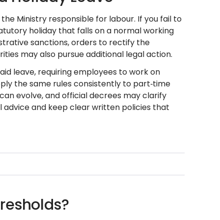
e Ministry responsible for labour. If you fail to
atutory holiday that falls on a normal working
trative sanctions, orders to rectify the
rities may also pursue additional legal action.
id leave, requiring employees to work on
ply the same rules consistently to part‑time
can evolve, and official decrees may clarify
 advice and keep clear written policies that
resholds?