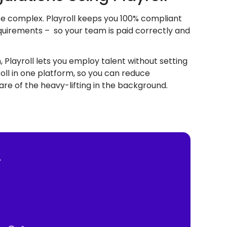
 be complex. Playroll keeps you 100% compliant
equirements – so your team is paid correctly and
 Playroll lets you employ talent without setting
oll in one platform, so you can reduce
re of the heavy-lifting in the background.
—