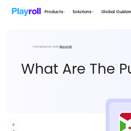
Products
Solutions
Global Guida
Compliance Hub
Burundi
What Are The Pu