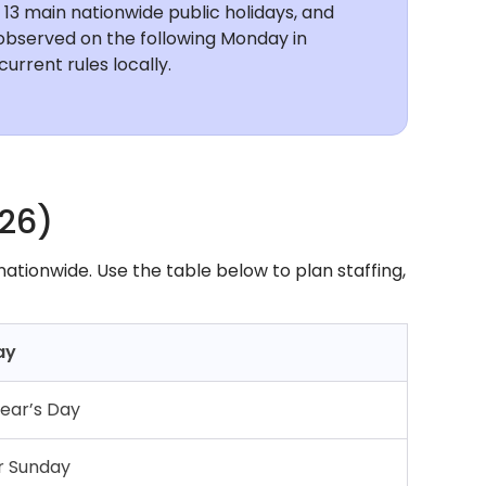
e 13 main nationwide public holidays, and
y observed on the following Monday in
urrent rules locally.
026)
 nationwide. Use the table below to plan staffing,
ay
ear’s Day
r Sunday