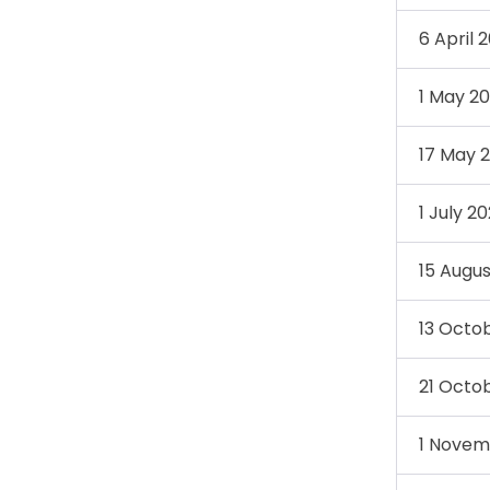
6 April 
1 May 2
17 May 
1 July 2
15 Augu
13 Octo
21 Octo
1 Novem