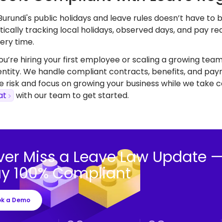
urundi's public holidays and leave rules doesn’t have to
ically tracking local holidays, observed days, and pay r
ery time.
’re hiring your first employee or scaling a growing team,
 entity. We handle compliant contracts, benefits, and payr
 risk and focus on growing your business while we take ca
at
with our team to get started.
ver Miss a Leave Law Update 
ay 100% Compliant
ok a Demo