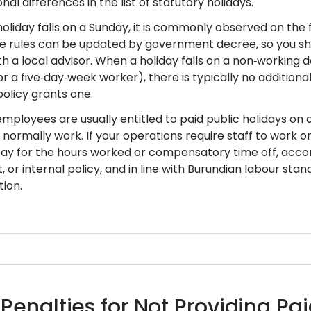
nal differences in the list of statutory holidays.
 holiday falls on a Sunday, it is commonly observed on the
 rules can be updated by government decree, so you shou
h a local advisor. When a holiday falls on a non‑working 
r a five‑day‑week worker), there is typically no additiona
licy grants one.
mployees are usually entitled to paid public holidays on a
normally work. If your operations require staff to work on
y for the hours worked or compensatory time off, accor
or internal policy, and in line with Burundian labour stan
ion.
 Penalties for Not Providing Pa