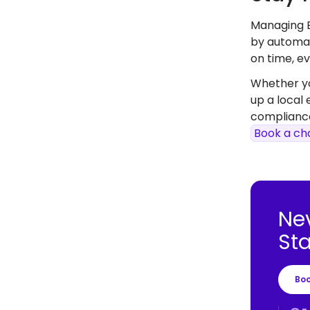
Managing B
by automat
on time, ev
Whether you
up a local
compliance
Book a ch
Ne
St
Bo