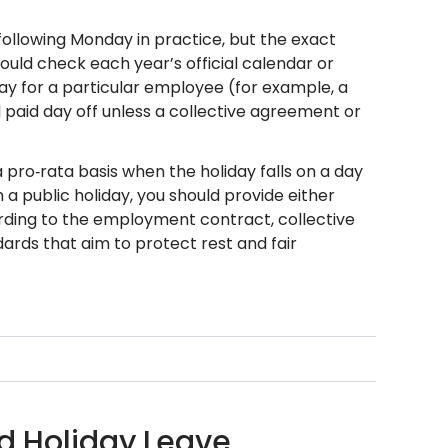
 following Monday in practice, but the exact
ld check each year’s official calendar or
day for a particular employee (for example, a
l paid day off unless a collective agreement or
 pro‑rata basis when the holiday falls on a day
 a public holiday, you should provide either
ding to the employment contract, collective
dards that aim to protect rest and fair
id Holiday Leave