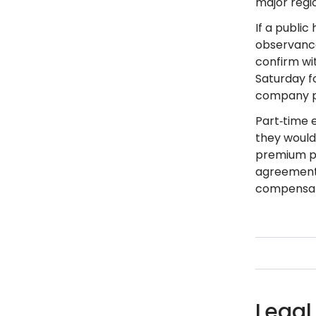
major regio
If a public
observance
confirm wit
Saturday fo
company po
Part‑time e
they would 
premium pa
agreement, 
compensat
Legal