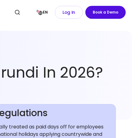
Log In
EN
Book a Demo
rundi In 2026?
Regulations
rally treated as paid days off for employees
national holidays applying countrywide and