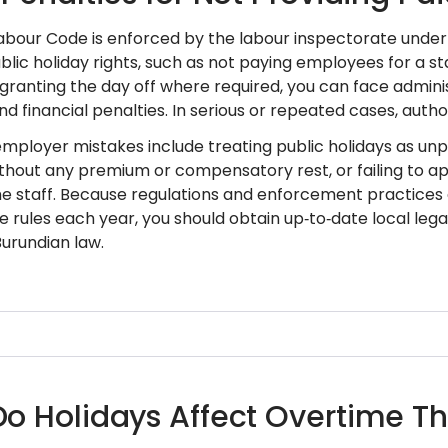
abour Code is enforced by the labour inspectorate under th
lic holiday rights, such as not paying employees for a st
granting the day off where required, you can face adminis
and financial penalties. In serious or repeated cases, autho
loyer mistakes include treating public holidays as unpa
ithout any premium or compensatory rest, or failing to ap
ime staff. Because regulations and enforcement practices 
 rules each year, you should obtain up‑to‑date local legal
Burundian law.
o Holidays Affect Overtime Th