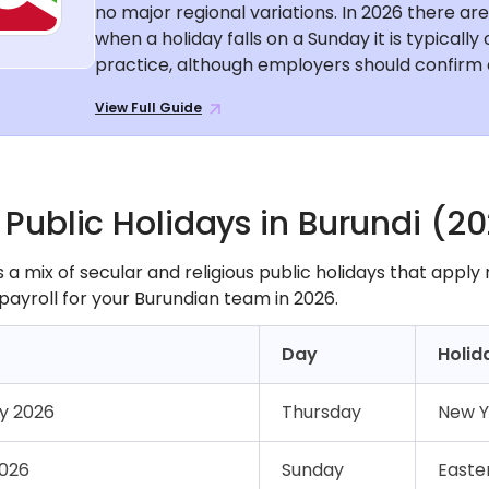
no major regional variations. In 2026 there ar
when a holiday falls on a Sunday it is typicall
practice, although employers should confirm c
View Full Guide
f Public Holidays in Burundi (2
 a mix of secular and religious public holidays that apply
payroll for your Burundian team in 2026.
Day
Holid
ry 2026
Thursday
New Y
2026
Sunday
Easte