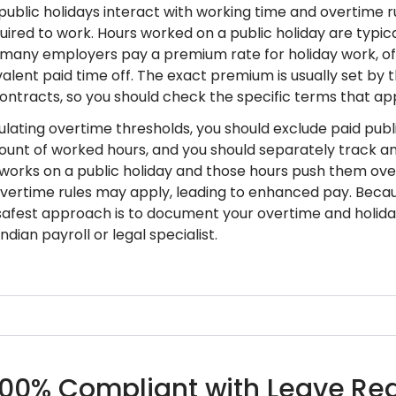
, public holidays interact with working time and overtim
uired to work. Hours worked on a public holiday are typic
 many employers pay a premium rate for holiday work, of
valent paid time off. The exact premium is usually set by
contracts, so you should check the specific terms that ap
lating overtime thresholds, you should exclude paid publi
ount of worked hours, and you should separately track any
orks on a public holiday and those hours push them over
overtime rules may apply, leading to enhanced pay. Beca
e safest approach is to document your overtime and holida
ndian payroll or legal specialist.
100% Compliant with Leave Regu