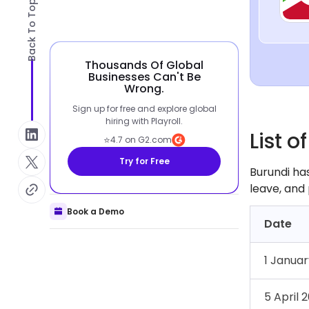
Back To Top
Thousands Of Global
Businesses Can't Be
Wrong.
Sign up for free and explore global
hiring with Playroll.
List o
⭐
4.7 on G2.com
Try for Free
Burundi has
leave, and 
Book a Demo
Date
1 Janua
5 April 