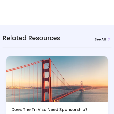
Related Resources
See All
Does The Tn Visa Need Sponsorship?