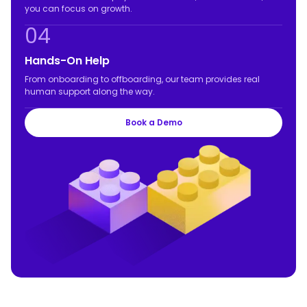
you can focus on growth.
04
Hands-On Help
From onboarding to offboarding, our team provides real
human support along the way.
Book a Demo