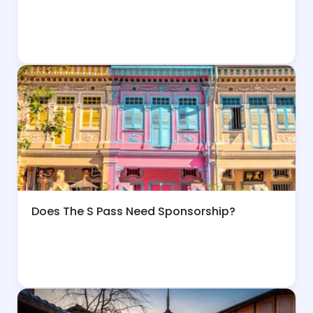
Does The S Pass Need Sponsorship?