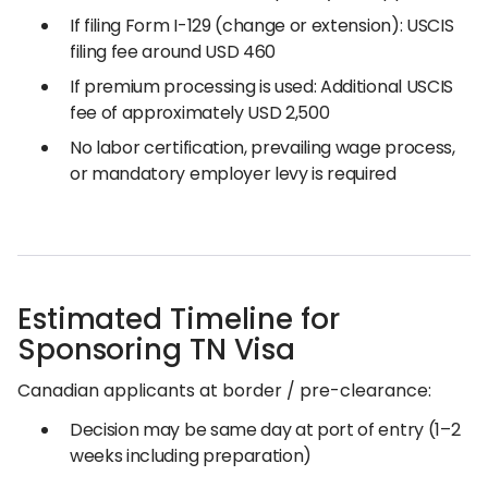
If filing Form I-129 (change or extension): USCIS
filing fee around USD 460
If premium processing is used: Additional USCIS
fee of approximately USD 2,500
No labor certification, prevailing wage process,
or mandatory employer levy is required
Estimated Timeline for
Sponsoring TN Visa
Canadian applicants at border / pre-clearance:
Decision may be same day at port of entry (1–2
weeks including preparation)