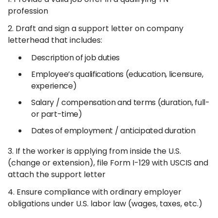
profession
2. Draft and sign a support letter on company
letterhead that includes:
Description of job duties
Employee’s qualifications (education, licensure,
experience)
Salary / compensation and terms (duration, full-
or part-time)
Dates of employment / anticipated duration
3. If the worker is applying from inside the U.S.
(change or extension), file Form I-129 with USCIS and
attach the support letter
4. Ensure compliance with ordinary employer
obligations under U.S. labor law (wages, taxes, etc.)