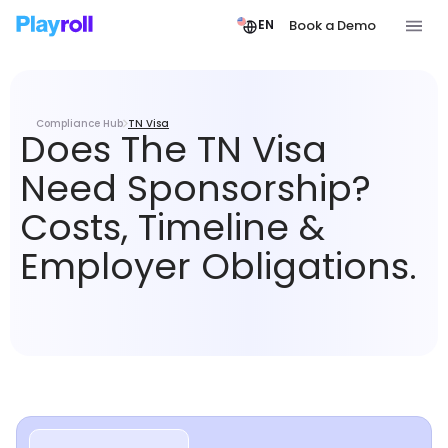
Book a Demo
EN
Compliance Hub
TN Visa
Does The TN Visa
Need Sponsorship?
Costs, Timeline &
Employer Obligations.