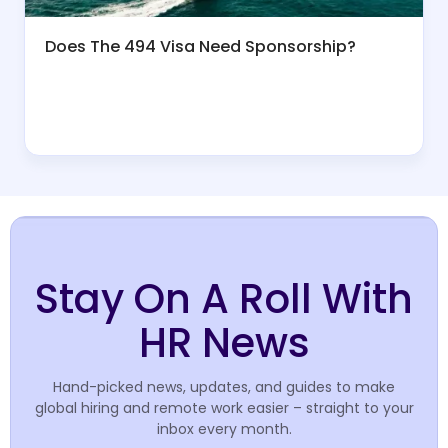
Does The 494 Visa Need Sponsorship?
Stay On A Roll With
HR News
Hand-picked news, updates, and guides to make
global hiring and remote work easier – straight to your
inbox every month.