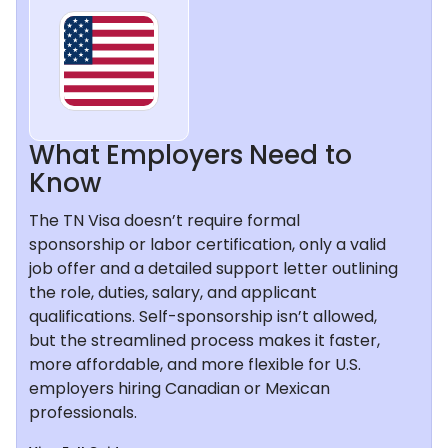
What Employers Need to
Know
The TN Visa doesn’t require formal
sponsorship or labor certification, only a valid
job offer and a detailed support letter outlining
the role, duties, salary, and applicant
qualifications. Self-sponsorship isn’t allowed,
but the streamlined process makes it faster,
more affordable, and more flexible for U.S.
employers hiring Canadian or Mexican
professionals.