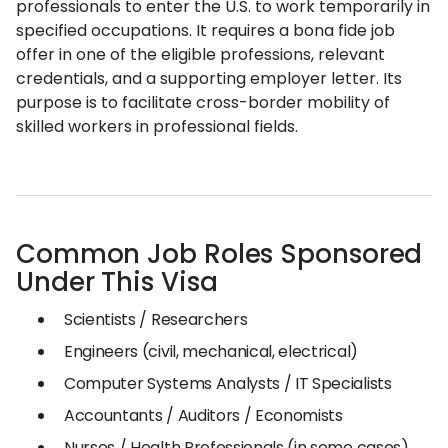
professionals to enter the U.S. to work temporarily in
specified occupations. It requires a bona fide job
offer in one of the eligible professions, relevant
credentials, and a supporting employer letter. Its
purpose is to facilitate cross-border mobility of
skilled workers in professional fields.
Common Job Roles Sponsored
Under This Visa
Scientists / Researchers
Engineers (civil, mechanical, electrical)
Computer Systems Analysts / IT Specialists
Accountants / Auditors / Economists
Nurses / Health Professionals (in some cases)