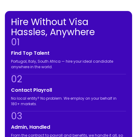
Hire Without Visa
Hassles, Anywhere
01
Find Top Talent
Portugal, Italy, South Africa — hire your ideal candidate
anywhere in the world.
02
Contact Playroll
No local entity? No problem. We employ on your behalf in
180+ markets.
03
Admin, Handled
From the contract to payroll and benefits, we handle it all, so