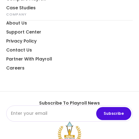
Case Studies
COMPANY
About Us
Support Center
Privacy Policy
Contact Us
Partner With Playroll
Careers
Subscribe To Playroll News