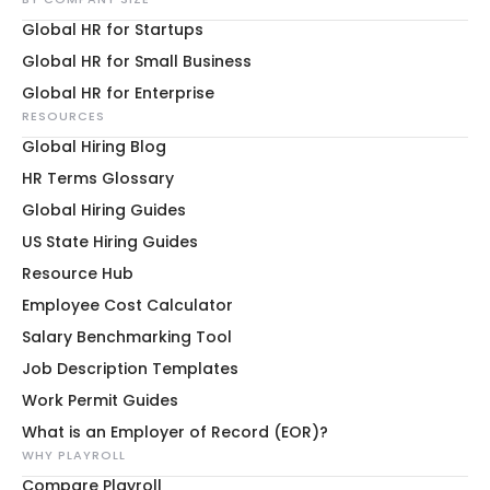
Global HR for Startups
Global HR for Small Business
Global HR for Enterprise
RESOURCES
Global Hiring Blog
HR Terms Glossary
Global Hiring Guides
US State Hiring Guides
Resource Hub
Employee Cost Calculator
Salary Benchmarking Tool
Job Description Templates
Work Permit Guides
What is an Employer of Record (EOR)?
WHY PLAYROLL
Compare Playroll