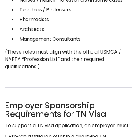
Teachers / Professors
Pharmacists
Architects
Management Consultants
(These roles must align with the official USMCA /
NAFTA “Profession List” and their required
qualifications.)
Employer Sponsorship
Requirements for TN Visa
To support a TN visa application, an employer must:
1. Provide a valid job offer in a qualifying TN