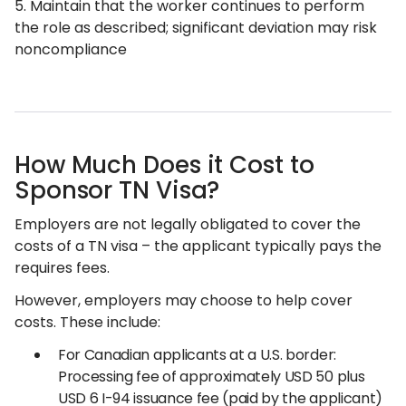
5. Maintain that the worker continues to perform
the role as described; significant deviation may risk
noncompliance
How Much Does it Cost to
Sponsor TN Visa?
Employers are not legally obligated to cover the
costs of a TN visa – the applicant typically pays the
requires fees.
However, employers may choose to help cover
costs. These include:
For Canadian applicants at a U.S. border:
Processing fee of approximately USD 50 plus
USD 6 I-94 issuance fee (paid by the applicant)