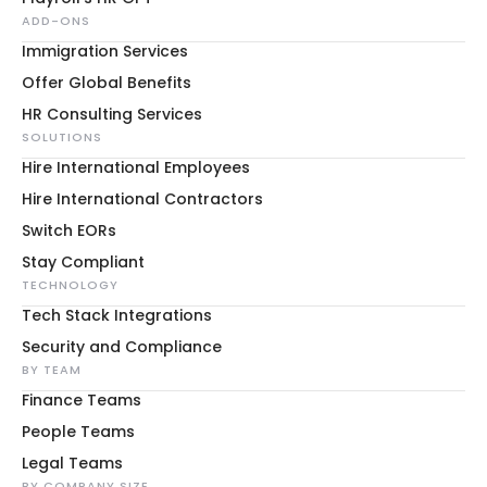
ADD-ONS
Immigration Services
Offer Global Benefits
HR Consulting Services
SOLUTIONS
Hire International Employees
Hire International Contractors
Switch EORs
Stay Compliant
TECHNOLOGY
Tech Stack Integrations
Security and Compliance
BY TEAM
Finance Teams
People Teams
Legal Teams
BY COMPANY SIZE