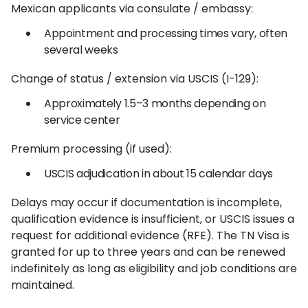
Mexican applicants via consulate / embassy:
Appointment and processing times vary, often
several weeks
Change of status / extension via USCIS (I-129):
Approximately 1.5–3 months depending on
service center
Premium processing (if used):
USCIS adjudication in about 15 calendar days
Delays may occur if documentation is incomplete,
qualification evidence is insufficient, or USCIS issues a
request for additional evidence (RFE). The TN Visa is
granted for up to three years and can be renewed
indefinitely as long as eligibility and job conditions are
maintained.