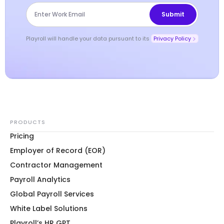
Playroll will handle your data pursuant to its
Privacy Policy
PRODUCTS
Pricing
Employer of Record (EOR)
Contractor Management
Payroll Analytics
Global Payroll Services
White Label Solutions
Playroll’s HR GPT