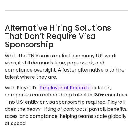
Alternative Hiring Solutions
That Don’t Require Visa
Sponsorship
While the TN Visa is simpler than many U.S. work
visas, it still demands time, paperwork, and
compliance oversight. A faster alternative is to hire
talent where they are.
With Playroll’s
Employer of Record
solution,
companies can onboard top talent in 180+ countries
– no U.S. entity or visa sponsorship required. Playroll
does the heavy-lifting of contracts, payroll, benefits,
taxes, and compliance, helping teams scale globally
at speed.