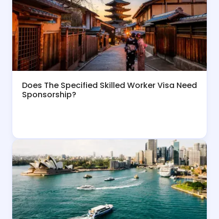
Does The Specified Skilled Worker Visa Need
Sponsorship?