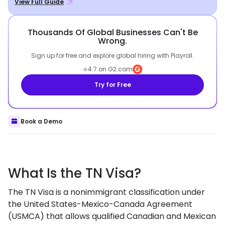
View Full Guide
Thousands Of Global Businesses Can't Be
Wrong.
Sign up for free and explore global hiring with Playroll.
⭐
4.7 on G2.com
Try for Free
Book a Demo
What Is the TN Visa?
The TN Visa is a nonimmigrant classification under
the United States-Mexico-Canada Agreement
(USMCA) that allows qualified Canadian and Mexican