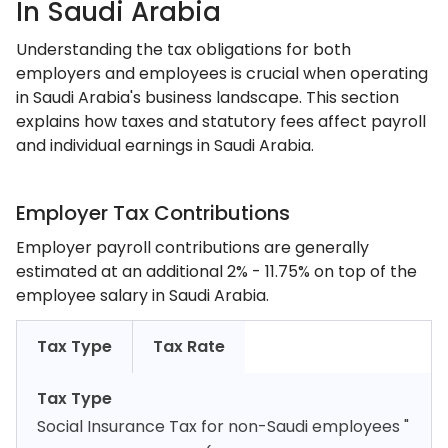
In Saudi Arabia
Understanding the tax obligations for both
employers and employees is crucial when operating
in Saudi Arabia's business landscape. This section
explains how taxes and statutory fees affect payroll
and individual earnings in Saudi Arabia.
Employer Tax Contributions
Employer payroll contributions are generally
estimated at an additional 2% - 11.75% on top of the
employee salary in Saudi Arabia.
Tax Type
Tax Rate
Tax Type
Social Insurance Tax for non-Saudi employees "