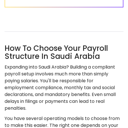
How To Choose Your Payroll
Structure In Saudi Arabia
Expanding into Saudi Arabia? Building a compliant
payroll setup involves much more than simply
paying salaries. You'll be responsible for
employment compliance, monthly tax and social
declarations, and mandatory benefits. Even small
delays in filings or payments can lead to real
penalties.
You have several operating models to choose from
to make this easier. The right one depends on your