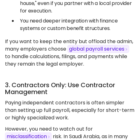
house," even if you partner with a local provider
for execution.
You need deeper integration with finance
systems or custom benefit structures.
If you want to keep the entity but offload the admin,
many employers choose
global payroll services
to handle calculations, filings, and payments while
they remain the legal employer.
3. Contractors Only: Use Contractor
Management
Paying independent contractors is often simpler
than setting up full payroll, especially for short-term
or highly specialized work.
However, you need to watch out for
misclassification
risk. In Saudi Arabia, as in many