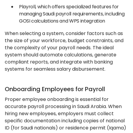
Playroll, which offers specialized features for
managing Saudi payroll requirements, including
GOSI calculations and WPS integration
When selecting a system, consider factors such as
the size of your workforce, budget constraints, and
the complexity of your payroll needs. The ideal
system should automate calculations, generate
compliant reports, and integrate with banking
systems for seamless salary disbursement.
Onboarding Employees for Payroll
Proper employee onboarding is essential for
accurate payroll processing in Saudi Arabia. When
hiring new employees, employers must collect
specific documentation including copies of national
ID (for Saudi nationals) or residence permit (Iqama)