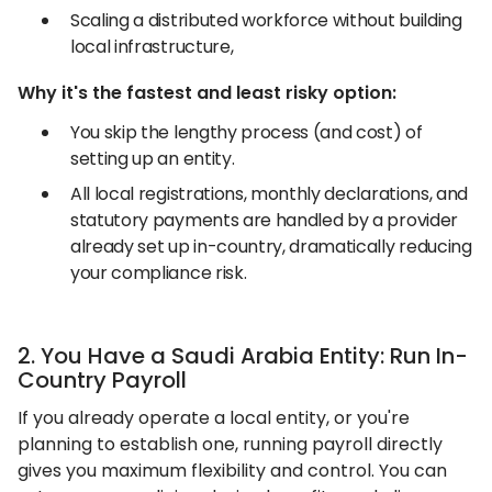
Scaling a distributed workforce without building
local infrastructure,
Why it's the fastest and least risky option:
You skip the lengthy process (and cost) of
setting up an entity.
All local registrations, monthly declarations, and
statutory payments are handled by a provider
already set up in-country, dramatically reducing
your compliance risk.
2. You Have a Saudi Arabia Entity: Run In-
Country Payroll
If you already operate a local entity, or you're
planning to establish one, running payroll directly
gives you maximum flexibility and control. You can