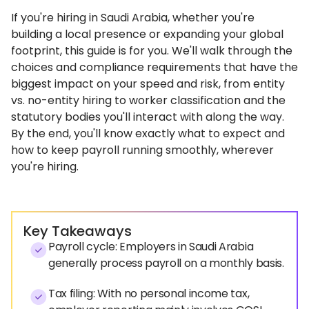
If you're hiring in Saudi Arabia, whether you're
building a local presence or expanding your global
footprint, this guide is for you. We'll walk through the
choices and compliance requirements that have the
biggest impact on your speed and risk, from entity
vs. no-entity hiring to worker classification and the
statutory bodies you'll interact with along the way.
By the end, you'll know exactly what to expect and
how to keep payroll running smoothly, wherever
you're hiring.
Key Takeaways
Payroll cycle: Employers in Saudi Arabia
generally process payroll on a monthly basis.
Tax filing: With no personal income tax,