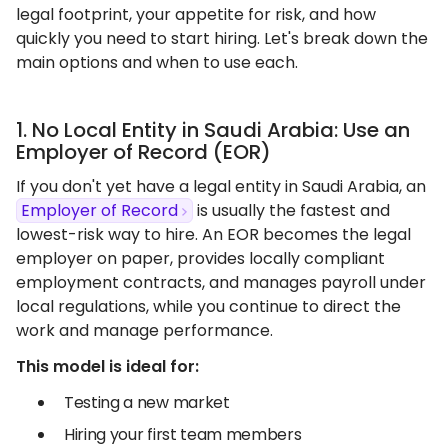
legal footprint, your appetite for risk, and how
quickly you need to start hiring. Let's break down the
main options and when to use each.
1. No Local Entity in Saudi Arabia: Use an
Employer of Record (EOR)
If you don't yet have a legal entity in Saudi Arabia, an
Employer of Record
is usually the fastest and
lowest-risk way to hire. An EOR becomes the legal
employer on paper, provides locally compliant
employment contracts, and manages payroll under
local regulations, while you continue to direct the
work and manage performance.
This model is ideal for:
Testing a new market
Hiring your first team members