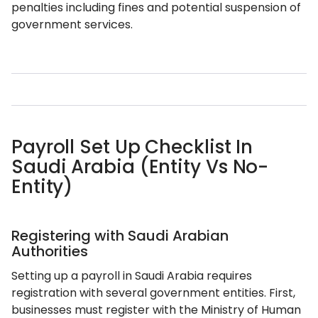
penalties including fines and potential suspension of
government services.
Payroll Set Up Checklist In
Saudi Arabia (Entity Vs No-
Entity)
Registering with Saudi Arabian
Authorities
Setting up a payroll in Saudi Arabia requires
registration with several government entities. First,
businesses must register with the Ministry of Human