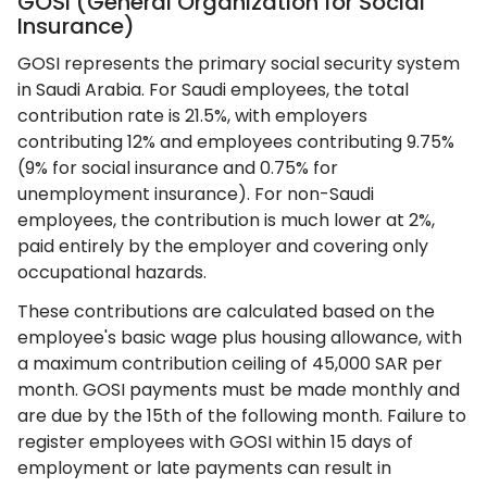
GOSI (General Organization for Social
Insurance)
GOSI represents the primary social security system
in Saudi Arabia. For Saudi employees, the total
contribution rate is 21.5%, with employers
contributing 12% and employees contributing 9.75%
(9% for social insurance and 0.75% for
unemployment insurance). For non-Saudi
employees, the contribution is much lower at 2%,
paid entirely by the employer and covering only
occupational hazards.
These contributions are calculated based on the
employee's basic wage plus housing allowance, with
a maximum contribution ceiling of 45,000 SAR per
month. GOSI payments must be made monthly and
are due by the 15th of the following month. Failure to
register employees with GOSI within 15 days of
employment or late payments can result in