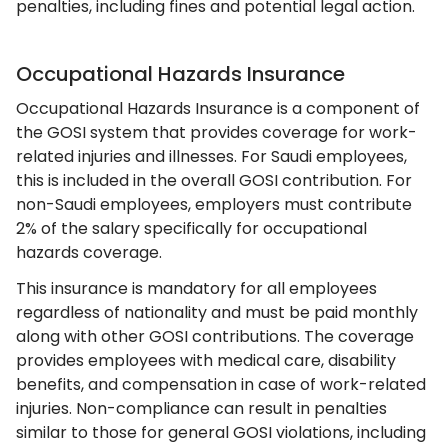
penalties, including fines and potential legal action.
Occupational Hazards Insurance
Occupational Hazards Insurance is a component of
the GOSI system that provides coverage for work-
related injuries and illnesses. For Saudi employees,
this is included in the overall GOSI contribution. For
non-Saudi employees, employers must contribute
2% of the salary specifically for occupational
hazards coverage.
This insurance is mandatory for all employees
regardless of nationality and must be paid monthly
along with other GOSI contributions. The coverage
provides employees with medical care, disability
benefits, and compensation in case of work-related
injuries. Non-compliance can result in penalties
similar to those for general GOSI violations, including