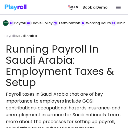
Book a Demo
EN
Payroll
Leave Policy
Termination
Working Hours
Mini
Payroll
Saudi Arabia
Running Payroll In
Saudi Arabia:
Employment Taxes &
Setup
Payroll taxes in Saudi Arabia that are of key
importance to employers include GOSI
contributions, occupational hazards insurance, and
unemployment insurance for Saudi nationals. Learn
more about the processes for setting up payroll,