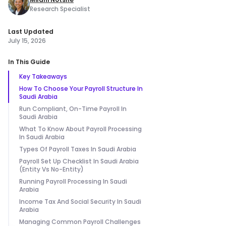
Research Specialist
Last Updated
July 15, 2026
In This Guide
Key Takeaways
How To Choose Your Payroll Structure In
Saudi Arabia
Run Compliant, On-Time Payroll In
Saudi Arabia
What To Know About Payroll Processing
In Saudi Arabia
Types Of Payroll Taxes In Saudi Arabia
Payroll Set Up Checklist In Saudi Arabia
(Entity Vs No-Entity)
Running Payroll Processing In Saudi
Arabia
Income Tax And Social Security In Saudi
Arabia
Managing Common Payroll Challenges