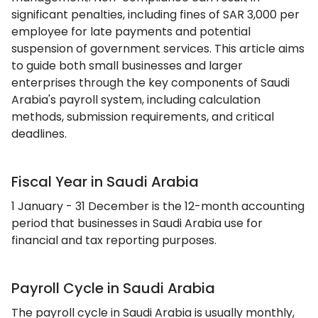
significant penalties, including fines of SAR 3,000 per
employee for late payments and potential
suspension of government services. This article aims
to guide both small businesses and larger
enterprises through the key components of Saudi
Arabia's payroll system, including calculation
methods, submission requirements, and critical
deadlines.
Fiscal Year in Saudi Arabia
1 January - 31 December is the 12-month accounting
period that businesses in Saudi Arabia use for
financial and tax reporting purposes.
Payroll Cycle in Saudi Arabia
The payroll cycle in Saudi Arabia is usually monthly,