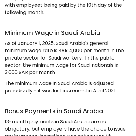
with employees being paid by the 10th day of the
following month.
Minimum Wage in Saudi Arabia
As of January 1, 2025, Saudi Arabia's general
minimum wage rate is SAR 4,000 per month in the
private sector for Saudi workers. In the public
sector, the minimum wage for Saudi nationals is
3,000 SAR per month
The minimum wage in Saudi Arabia is adjusted
periodically – it was last increased in April 2021.
Bonus Payments in Saudi Arabia
13-month payments in Saudi Arabia are not
obligatory, but employers have the choice to issue