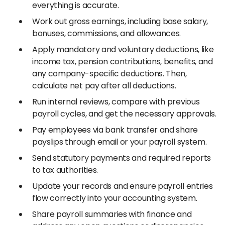
everything is accurate.
Work out gross earnings, including base salary,
bonuses, commissions, and allowances.
Apply mandatory and voluntary deductions, like
income tax, pension contributions, benefits, and
any company-specific deductions. Then,
calculate net pay after all deductions.
Run internal reviews, compare with previous
payroll cycles, and get the necessary approvals.
Pay employees via bank transfer and share
payslips through email or your payroll system.
Send statutory payments and required reports
to tax authorities.
Update your records and ensure payroll entries
flow correctly into your accounting system.
Share payroll summaries with finance and