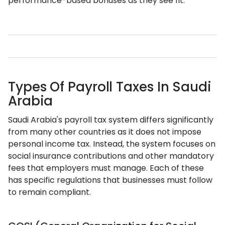
performance-based bonuses as they see fit.
Types Of Payroll Taxes In Saudi
Arabia
Saudi Arabia's payroll tax system differs significantly
from many other countries as it does not impose
personal income tax. Instead, the system focuses on
social insurance contributions and other mandatory
fees that employers must manage. Each of these
has specific regulations that businesses must follow
to remain compliant.