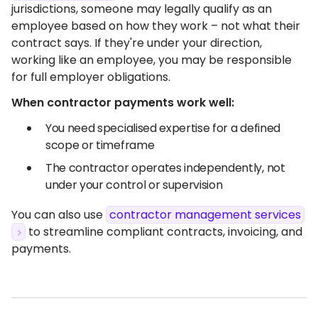
jurisdictions, someone may legally qualify as an
employee based on how they work – not what their
contract says. If they're under your direction,
working like an employee, you may be responsible
for full employer obligations.
When contractor payments work well:
You need specialised expertise for a defined
scope or timeframe
The contractor operates independently, not
under your control or supervision
You can also use
contractor management services
to streamline compliant contracts, invoicing, and
payments.