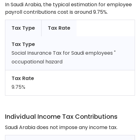
In Saudi Arabia, the typical estimation for employee
payroll contributions cost is around 9.75%.
Tax Type
Tax Rate
Tax Type
Social Insurance Tax for Saudi employees "
occupational hazard
Tax Rate
9.75%
Individual Income Tax Contributions
Saudi Arabia does not impose any income tax.