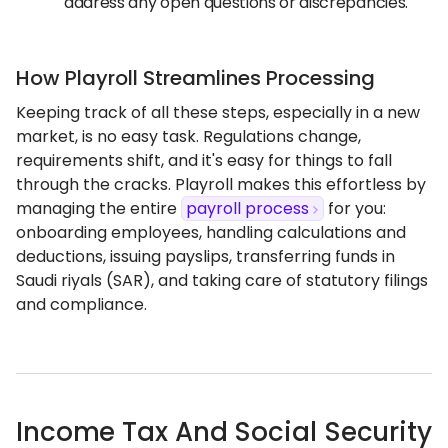
address any open questions or discrepancies.
How Playroll Streamlines Processing
Keeping track of all these steps, especially in a new
market, is no easy task. Regulations change,
requirements shift, and it's easy for things to fall
through the cracks. Playroll makes this effortless by
managing the entire
payroll process
for you:
onboarding employees, handling calculations and
deductions, issuing payslips, transferring funds in
Saudi riyals (SAR), and taking care of statutory filings
and compliance.
Income Tax And Social Security