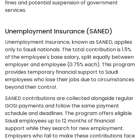
fines and potential suspension of government
services.
Unemployment Insurance (SANED)
Unemployment Insurance, known as SANED, applies
only to Saudi nationals. The total contribution is 1.5%
of the employee's base salary, split equally between
employer and employee (0.75% each). This program
provides temporary financial support to Saudi
employees who lose their jobs due to circumstances
beyond their control.
SANED contributions are collected alongside regular
GOSI payments and follow the same payment
schedule and deadlines. The program offers eligible
Saudi employees up to 12 months of financial
support while they search for new employment.
Employers who fail to make these contributions face