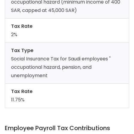
occupational hazard (minimum income of 400
SAR, capped at 45,000 SAR)
Tax Rate
2%
Tax Type
Social Insurance Tax for Saudi employees "
occupational hazard, pension, and
unemployment
Tax Rate
11.75%
Employee Payroll Tax Contributions