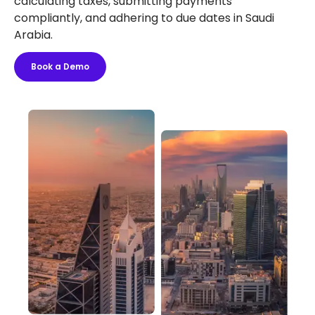
calculating taxes, submitting payments
compliantly, and adhering to due dates in Saudi
Arabia.
Book a Demo