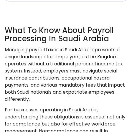
What To Know About Payroll
Processing In Saudi Arabia
Managing payroll taxes in Saudi Arabia presents a
unique landscape for employers, as the Kingdom
operates without a traditional personal income tax
system. Instead, employers must navigate social
insurance contributions, occupational hazard
payments, and various mandatory fees that impact
both Saudi nationals and expatriate employees
differently.
For businesses operating in Saudi Arabia,
understanding these obligations is essential not only
for compliance but also for effective workforce
management. Non-compliance can result in