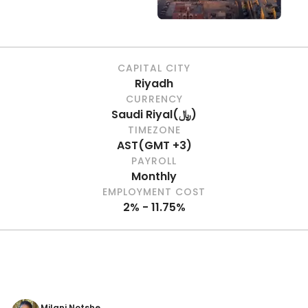
CAPITAL CITY
Riyadh
CURRENCY
Saudi Riyal
(
﷼
)
TIMEZONE
AST
(
GMT +3
)
PAYROLL
Monthly
EMPLOYMENT COST
2% - 11.75%
Milani Notshe