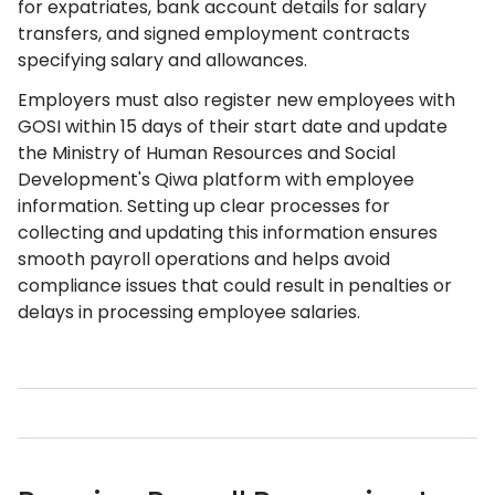
for expatriates, bank account details for salary
transfers, and signed employment contracts
specifying salary and allowances.
Employers must also register new employees with
GOSI within 15 days of their start date and update
the Ministry of Human Resources and Social
Development's Qiwa platform with employee
information. Setting up clear processes for
collecting and updating this information ensures
smooth payroll operations and helps avoid
compliance issues that could result in penalties or
delays in processing employee salaries.