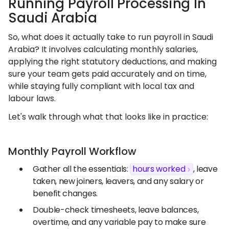
Running Payroll Processing In
Saudi Arabia
So, what does it actually take to run payroll in Saudi
Arabia? It involves calculating monthly salaries,
applying the right statutory deductions, and making
sure your team gets paid accurately and on time,
while staying fully compliant with local tax and
labour laws.
Let's walk through what that looks like in practice:
Monthly Payroll Workflow
Gather all the essentials:
hours worked
, leave
taken, new joiners, leavers, and any salary or
benefit changes.
Double-check timesheets, leave balances,
overtime, and any variable pay to make sure