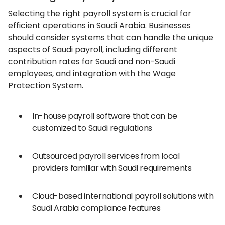
Selecting the right payroll system is crucial for
efficient operations in Saudi Arabia. Businesses
should consider systems that can handle the unique
aspects of Saudi payroll, including different
contribution rates for Saudi and non-Saudi
employees, and integration with the Wage
Protection System.
In-house payroll software that can be
customized to Saudi regulations
Outsourced payroll services from local
providers familiar with Saudi requirements
Cloud-based international payroll solutions with
Saudi Arabia compliance features