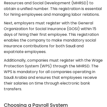
Resources and Social Development (MHRSD) to
obtain a unified number. This registration is essential
for hiring employees and managing labor relations.
Next, employers must register with the General
Organization for Social Insurance (GOSI) within 15
days of hiring their first employee. This registration
enables the company to make mandatory social
insurance contributions for both Saudi and
expatriate employees.
Additionally, companies must register with the Wage
Protection System (WPS) through the MHRSD. The
WPS is mandatory for all companies operating in
Saudi Arabia and ensures that employees receive
their salaries on time through electronic bank
transfers.
Choosing a Payroll System