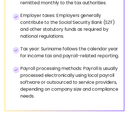
remitted monthly to the tax authorities.
Employer taxes: Employers generally
contribute to the Social Security Bank (SZF)
and other statutory funds as required by
national regulations.
Tax year: Suriname follows the calendar year
for income tax and payroll-related reporting.
Payroll processing methods: Payroll is usually
processed electronically using local payroll
software or outsourced to service providers,
depending on company size and compliance
needs.