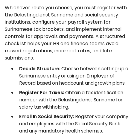
Whichever route you choose, you must register with
the Belastingdienst Suriname and social security
institutions, configure your payroll system for
Surinamese tax brackets, and implement internal
controls for approvals and payments. A structured
checklist helps your HR and finance teams avoid
missed registrations, incorrect rates, and late
submissions.
Decide Structure:
Choose between setting up a
Surinamese entity or using an Employer of
Record based on headcount and growth plans.
Register For Taxes:
Obtain a tax identification
number with the Belastingdienst Suriname for
salary tax withholding.
Enroll In Social Security:
Register your company
and employees with the Social Security Bank
and any mandatory health schemes.