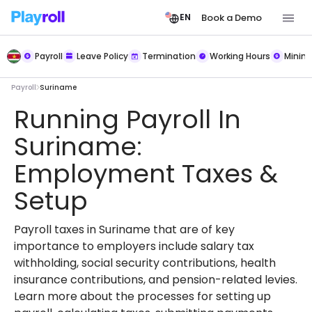
Book a Demo
EN
Payroll
Leave Policy
Termination
Working Hours
Mini
Payroll
Suriname
Running Payroll In
Suriname:
Employment Taxes &
Setup
Payroll taxes in Suriname that are of key
importance to employers include salary tax
withholding, social security contributions, health
insurance contributions, and pension-related levies.
Learn more about the processes for setting up