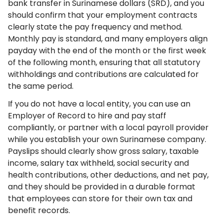
bank transfer in Surinamese dollars (SRD), and you
should confirm that your employment contracts
clearly state the pay frequency and method.
Monthly pay is standard, and many employers align
payday with the end of the month or the first week
of the following month, ensuring that all statutory
withholdings and contributions are calculated for
the same period.
If you do not have a local entity, you can use an
Employer of Record to hire and pay staff
compliantly, or partner with a local payroll provider
while you establish your own Surinamese company.
Payslips should clearly show gross salary, taxable
income, salary tax withheld, social security and
health contributions, other deductions, and net pay,
and they should be provided in a durable format
that employees can store for their own tax and
benefit records.