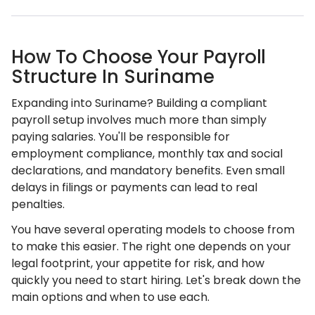
How To Choose Your Payroll
Structure In Suriname
Expanding into Suriname? Building a compliant
payroll setup involves much more than simply
paying salaries. You'll be responsible for
employment compliance, monthly tax and social
declarations, and mandatory benefits. Even small
delays in filings or payments can lead to real
penalties.
You have several operating models to choose from
to make this easier. The right one depends on your
legal footprint, your appetite for risk, and how
quickly you need to start hiring. Let's break down the
main options and when to use each.