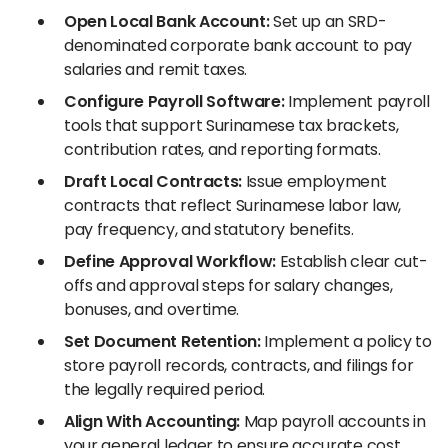
Open Local Bank Account:
Set up an SRD-
denominated corporate bank account to pay
salaries and remit taxes.
Configure Payroll Software:
Implement payroll
tools that support Surinamese tax brackets,
contribution rates, and reporting formats.
Draft Local Contracts:
Issue employment
contracts that reflect Surinamese labor law,
pay frequency, and statutory benefits.
Define Approval Workflow:
Establish clear cut-
offs and approval steps for salary changes,
bonuses, and overtime.
Set Document Retention:
Implement a policy to
store payroll records, contracts, and filings for
the legally required period.
Align With Accounting:
Map payroll accounts in
your general ledger to ensure accurate cost