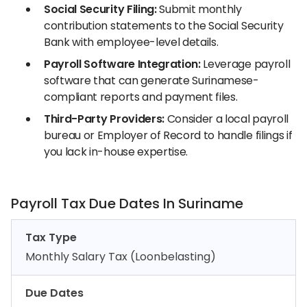
Social Security Filing:
Submit monthly
contribution statements to the Social Security
Bank with employee-level details.
Payroll Software Integration:
Leverage payroll
software that can generate Surinamese-
compliant reports and payment files.
Third-Party Providers:
Consider a local payroll
bureau or Employer of Record to handle filings if
you lack in-house expertise.
Payroll Tax Due Dates In Suriname
Tax Type
Monthly Salary Tax (Loonbelasting)
Due Dates