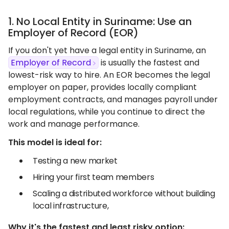
1. No Local Entity in Suriname: Use an
Employer of Record (EOR)
If you don't yet have a legal entity in Suriname, an
Employer of Record
is usually the fastest and
lowest-risk way to hire. An EOR becomes the legal
employer on paper, provides locally compliant
employment contracts, and manages payroll under
local regulations, while you continue to direct the
work and manage performance.
This model is ideal for:
Testing a new market
Hiring your first team members
Scaling a distributed workforce without building
local infrastructure,
Why it's the fastest and least risky option: