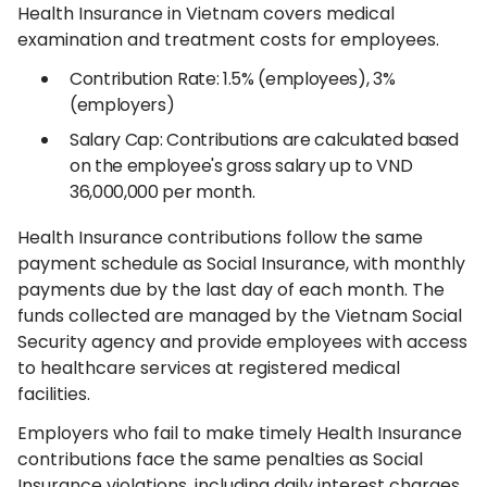
Health Insurance in Vietnam covers medical
examination and treatment costs for employees.
Contribution Rate: 1.5% (employees), 3%
(employers)
Salary Cap: Contributions are calculated based
on the employee's gross salary up to VND
36,000,000 per month.
Health Insurance contributions follow the same
payment schedule as Social Insurance, with monthly
payments due by the last day of each month. The
funds collected are managed by the Vietnam Social
Security agency and provide employees with access
to healthcare services at registered medical
facilities.
Employers who fail to make timely Health Insurance
contributions face the same penalties as Social
Insurance violations, including daily interest charges