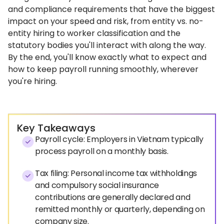
and compliance requirements that have the biggest
impact on your speed and risk, from entity vs. no-
entity hiring to worker classification and the
statutory bodies you'll interact with along the way.
By the end, you'll know exactly what to expect and
how to keep payroll running smoothly, wherever
you're hiring.
Key Takeaways
Payroll cycle: Employers in Vietnam typically
process payroll on a monthly basis.
Tax filing: Personal income tax withholdings
and compulsory social insurance
contributions are generally declared and
remitted monthly or quarterly, depending on
company size.