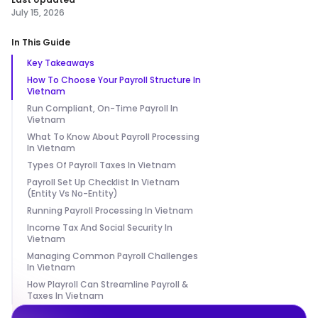
July 15, 2026
In This Guide
Key Takeaways
How To Choose Your Payroll Structure In
Vietnam
Run Compliant, On-Time Payroll In
Vietnam
What To Know About Payroll Processing
In Vietnam
Types Of Payroll Taxes In Vietnam
Payroll Set Up Checklist In Vietnam
(Entity Vs No-Entity)
Running Payroll Processing In Vietnam
Income Tax And Social Security In
Vietnam
Managing Common Payroll Challenges
In Vietnam
How Playroll Can Streamline Payroll &
Taxes In Vietnam