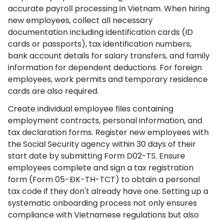
accurate payroll processing in Vietnam. When hiring
new employees, collect all necessary
documentation including identification cards (ID
cards or passports), tax identification numbers,
bank account details for salary transfers, and family
information for dependent deductions. For foreign
employees, work permits and temporary residence
cards are also required.
Create individual employee files containing
employment contracts, personal information, and
tax declaration forms. Register new employees with
the Social Security agency within 30 days of their
start date by submitting Form D02-TS. Ensure
employees complete and sign a tax registration
form (Form 05-ĐK-TH-TCT) to obtain a personal
tax code if they don't already have one. Setting up a
systematic onboarding process not only ensures
compliance with Vietnamese regulations but also