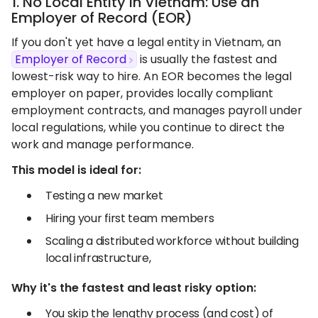
1. No Local Entity in Vietnam: Use an
Employer of Record (EOR)
If you don't yet have a legal entity in Vietnam, an
Employer of Record
is usually the fastest and
lowest-risk way to hire. An EOR becomes the legal
employer on paper, provides locally compliant
employment contracts, and manages payroll under
local regulations, while you continue to direct the
work and manage performance.
This model is ideal for:
Testing a new market
Hiring your first team members
Scaling a distributed workforce without building
local infrastructure,
Why it's the fastest and least risky option:
You skip the lengthy process (and cost) of