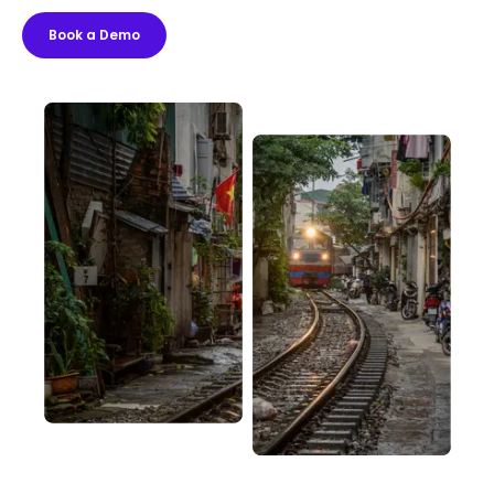
Book a Demo