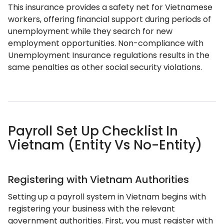
This insurance provides a safety net for Vietnamese
workers, offering financial support during periods of
unemployment while they search for new
employment opportunities. Non-compliance with
Unemployment Insurance regulations results in the
same penalties as other social security violations.
Payroll Set Up Checklist In
Vietnam (Entity Vs No-Entity)
Registering with Vietnam Authorities
Setting up a payroll system in Vietnam begins with
registering your business with the relevant
government authorities. First, you must register with