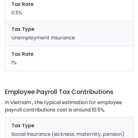
Tax Rate
0.5%
Tax Type
Unemployment Insurance
Tax Rate
1%
Employee Payroll Tax Contributions
In Vietnam , the typical estimation for employee
payroll contributions cost is around 10.5%.
Tax Type
Social insurance (sickness, maternity, pension)