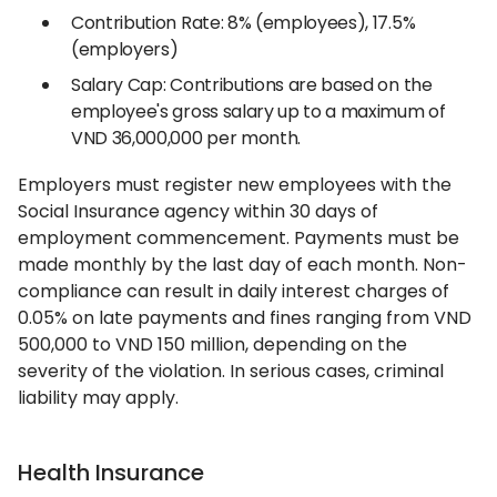
Contribution Rate: 8% (employees), 17.5%
(employers)
Salary Cap: Contributions are based on the
employee's gross salary up to a maximum of
VND 36,000,000 per month.
Employers must register new employees with the
Social Insurance agency within 30 days of
employment commencement. Payments must be
made monthly by the last day of each month. Non-
compliance can result in daily interest charges of
0.05% on late payments and fines ranging from VND
500,000 to VND 150 million, depending on the
severity of the violation. In serious cases, criminal
liability may apply.
Health Insurance