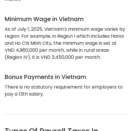
Minimum Wage in Vietnam
As of July 1, 2025, Vietnam's minimum wage varies by
region. For example, in Region I which includes Hanoi
and Ho Chi Minh City, the minimum wage is set at
VND 4,960,000 per month, while in rural areas
(Region IV), it is VND 3,450,000 per month.
Bonus Payments in Vietnam
There is no statutory requirement for employers to
pay a 13th salary.