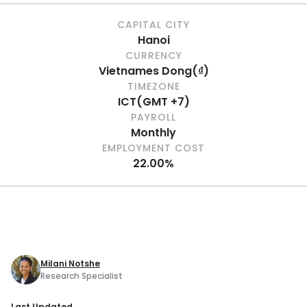
CAPITAL CITY
Hanoi
CURRENCY
Vietnames Dong
(
₫
)
TIMEZONE
ICT
(
GMT +7
)
PAYROLL
Monthly
EMPLOYMENT COST
22.00%
Milani Notshe
Research Specialist
Last Updated