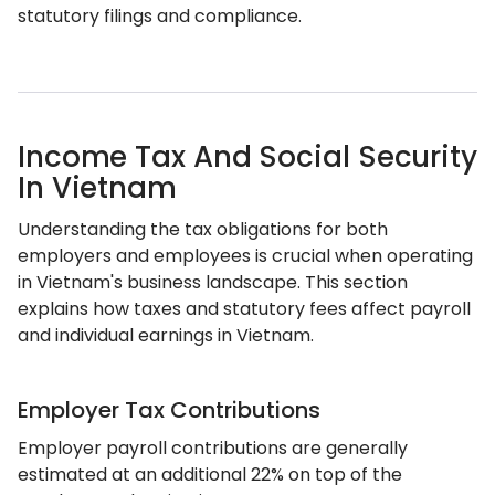
statutory filings and compliance.
Income Tax And Social Security
In Vietnam
Understanding the tax obligations for both
employers and employees is crucial when operating
in Vietnam's business landscape. This section
explains how taxes and statutory fees affect payroll
and individual earnings in Vietnam.
Employer Tax Contributions
Employer payroll contributions are generally
estimated at an additional 22% on top of the