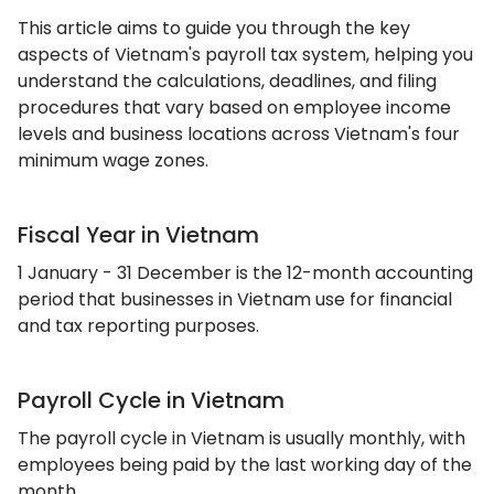
This article aims to guide you through the key
aspects of Vietnam's payroll tax system, helping you
understand the calculations, deadlines, and filing
procedures that vary based on employee income
levels and business locations across Vietnam's four
minimum wage zones.
Fiscal Year in Vietnam
1 January - 31 December is the 12-month accounting
period that businesses in Vietnam use for financial
and tax reporting purposes.
Payroll Cycle in Vietnam
The payroll cycle in Vietnam is usually monthly, with
employees being paid by the last working day of the
month.