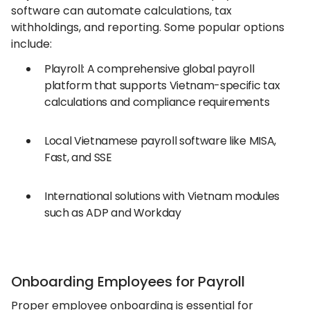
software can automate calculations, tax
withholdings, and reporting. Some popular options
include:
Playroll: A comprehensive global payroll
platform that supports Vietnam-specific tax
calculations and compliance requirements
Local Vietnamese payroll software like MISA,
Fast, and SSE
International solutions with Vietnam modules
such as ADP and Workday
Onboarding Employees for Payroll
Proper employee onboarding is essential for