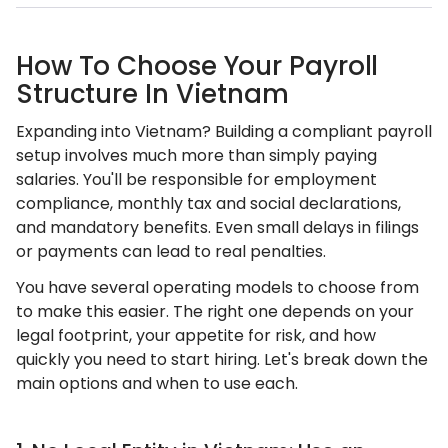
How To Choose Your Payroll
Structure In Vietnam
Expanding into Vietnam? Building a compliant payroll
setup involves much more than simply paying
salaries. You'll be responsible for employment
compliance, monthly tax and social declarations,
and mandatory benefits. Even small delays in filings
or payments can lead to real penalties.
You have several operating models to choose from
to make this easier. The right one depends on your
legal footprint, your appetite for risk, and how
quickly you need to start hiring. Let's break down the
main options and when to use each.