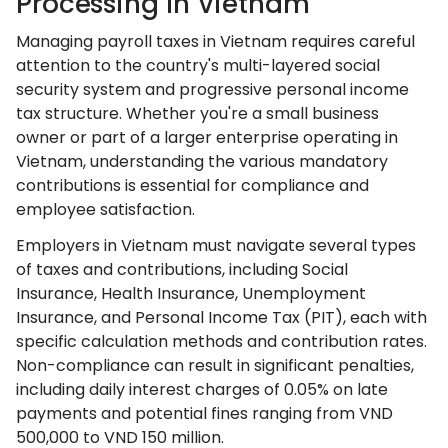
Processing In Vietnam
Managing payroll taxes in Vietnam requires careful
attention to the country's multi-layered social
security system and progressive personal income
tax structure. Whether you're a small business
owner or part of a larger enterprise operating in
Vietnam, understanding the various mandatory
contributions is essential for compliance and
employee satisfaction.
Employers in Vietnam must navigate several types
of taxes and contributions, including Social
Insurance, Health Insurance, Unemployment
Insurance, and Personal Income Tax (PIT), each with
specific calculation methods and contribution rates.
Non-compliance can result in significant penalties,
including daily interest charges of 0.05% on late
payments and potential fines ranging from VND
500,000 to VND 150 million.