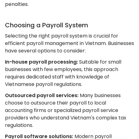
penalties.
Choosing a Payroll System
Selecting the right payroll system is crucial for
efficient payroll management in Vietnam. Businesses
have several options to consider:
In-house payroll processing:
Suitable for small
businesses with few employees, this approach
requires dedicated staff with knowledge of
Vietnamese payroll regulations.
Outsourced payroll services:
Many businesses
choose to outsource their payroll to local
accounting firms or specialized payroll service
providers who understand Vietnam's complex tax
regulations.
Payroll software solutions:
Modern payroll