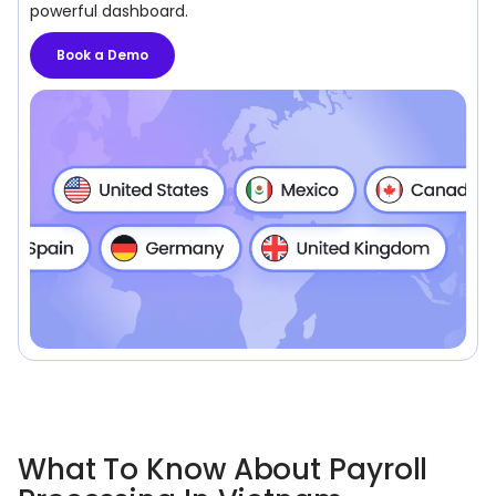
powerful dashboard.
Book a Demo
What To Know About Payroll