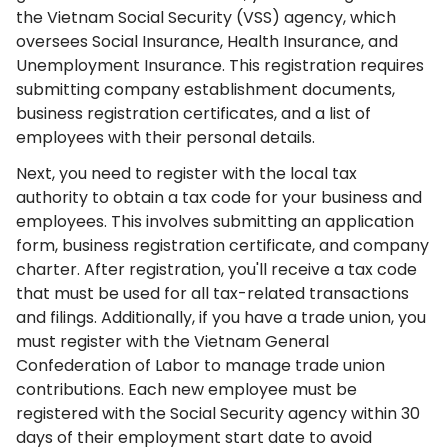
the Vietnam Social Security (VSS) agency, which
oversees Social Insurance, Health Insurance, and
Unemployment Insurance. This registration requires
submitting company establishment documents,
business registration certificates, and a list of
employees with their personal details.
Next, you need to register with the local tax
authority to obtain a tax code for your business and
employees. This involves submitting an application
form, business registration certificate, and company
charter. After registration, you'll receive a tax code
that must be used for all tax-related transactions
and filings. Additionally, if you have a trade union, you
must register with the Vietnam General
Confederation of Labor to manage trade union
contributions. Each new employee must be
registered with the Social Security agency within 30
days of their employment start date to avoid