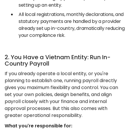
setting up an entity.
All local registrations, monthly declarations, and
statutory payments are handled by a provider
already set up in-country, dramatically reducing
your compliance risk.
2. You Have a Vietnam Entity: Run In-
Country Payroll
If you already operate a local entity, or you're
planning to establish one, running payroll directly
gives you maximum flexibility and control. You can
set your own policies, design benefits, and align
payroll closely with your finance and internal
approval processes. But this also comes with
greater operational responsibility.
What you're responsible for: