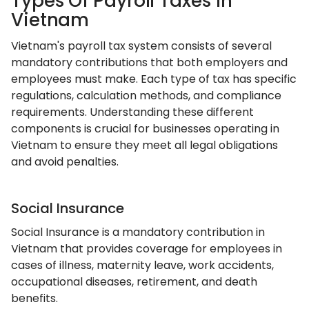
Types Of Payroll Taxes In
Vietnam
Vietnam's payroll tax system consists of several
mandatory contributions that both employers and
employees must make. Each type of tax has specific
regulations, calculation methods, and compliance
requirements. Understanding these different
components is crucial for businesses operating in
Vietnam to ensure they meet all legal obligations
and avoid penalties.
Social Insurance
Social Insurance is a mandatory contribution in
Vietnam that provides coverage for employees in
cases of illness, maternity leave, work accidents,
occupational diseases, retirement, and death
benefits.