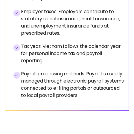
Employer taxes: Employers contribute to
statutory social insurance, health insurance,
and unemployment insurance funds at
prescribed rates.
Tax year: Vietnam follows the calendar year
for personal income tax and payroll
reporting.
Payroll processing methods: Payroll is usually
managed through electronic payroll systems
connected to e-filing portals or outsourced
to local payroll providers.