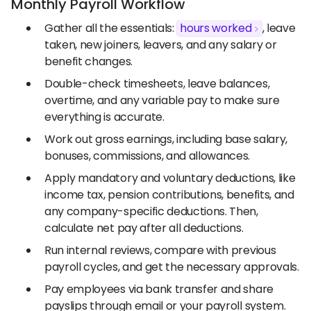
Monthly Payroll Workflow
Gather all the essentials:
hours worked
, leave
taken, new joiners, leavers, and any salary or
benefit changes.
Double-check timesheets, leave balances,
overtime, and any variable pay to make sure
everything is accurate.
Work out gross earnings, including base salary,
bonuses, commissions, and allowances.
Apply mandatory and voluntary deductions, like
income tax, pension contributions, benefits, and
any company-specific deductions. Then,
calculate net pay after all deductions.
Run internal reviews, compare with previous
payroll cycles, and get the necessary approvals.
Pay employees via bank transfer and share
payslips through email or your payroll system.