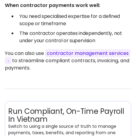
When contractor payments work well:
You need specialised expertise for a defined
scope or timeframe
The contractor operates independently, not
under your control or supervision
You can also use
contractor management services
to streamline compliant contracts, invoicing, and
payments.
Run Compliant, On-Time Payroll
In Vietnam
Switch to using a single source of truth to manage
payments, taxes, benefits, and reporting from one