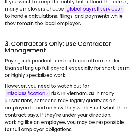
If you want to keep the entity but offload the admin,
many employers choose
global payroll services
to handle calculations, filings, and payments while
they remain the legal employer.
3. Contractors Only: Use Contractor
Management
Paying independent contractors is often simpler
than setting up full payroll, especially for short-term
or highly specialized work.
However, you need to watch out for
misclassification
risk. In Vietnam, as in many
jurisdictions, someone may legally qualify as an
employee based on how they work – not what their
contract says. If they're under your direction,
working like an employee, you may be responsible
for full employer obligations.