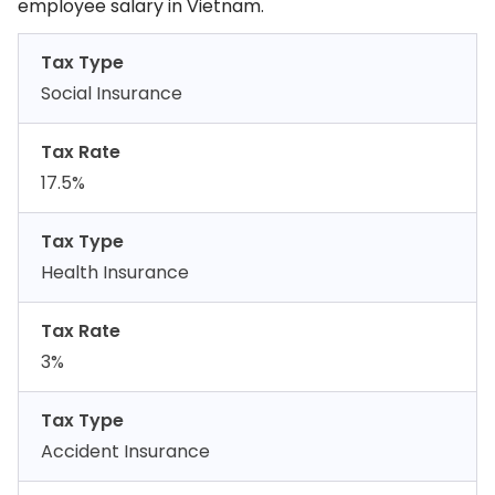
employee salary in Vietnam.
Tax Type
Social Insurance
Tax Rate
17.5%
Tax Type
Health Insurance
Tax Rate
3%
Tax Type
Accident Insurance