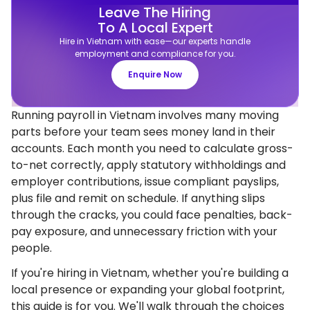
Leave The Hiring
To A Local Expert
Hire in Vietnam with ease—our experts handle
employment and compliance for you.
Enquire Now
Running payroll in Vietnam involves many moving
parts before your team sees money land in their
accounts. Each month you need to calculate gross-
to-net correctly, apply statutory withholdings and
employer contributions, issue compliant payslips,
plus file and remit on schedule. If anything slips
through the cracks, you could face penalties, back-
pay exposure, and unnecessary friction with your
people.
If you're hiring in Vietnam, whether you're building a
local presence or expanding your global footprint,
this guide is for you. We'll walk through the choices