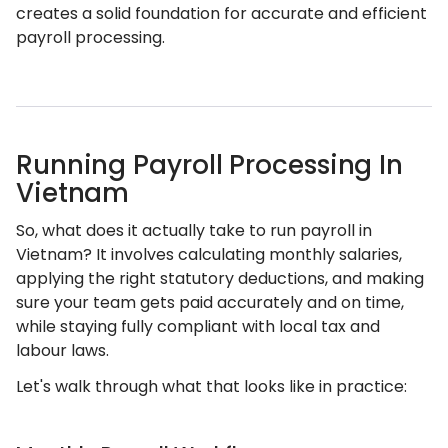
creates a solid foundation for accurate and efficient
payroll processing.
Running Payroll Processing In
Vietnam
So, what does it actually take to run payroll in
Vietnam? It involves calculating monthly salaries,
applying the right statutory deductions, and making
sure your team gets paid accurately and on time,
while staying fully compliant with local tax and
labour laws.
Let's walk through what that looks like in practice: