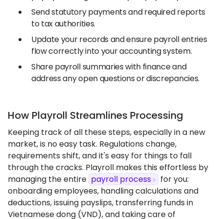
Send statutory payments and required reports
to tax authorities.
Update your records and ensure payroll entries
flow correctly into your accounting system.
Share payroll summaries with finance and
address any open questions or discrepancies.
How Playroll Streamlines Processing
Keeping track of all these steps, especially in a new
market, is no easy task. Regulations change,
requirements shift, and it's easy for things to fall
through the cracks. Playroll makes this effortless by
managing the entire
payroll process
for you:
onboarding employees, handling calculations and
deductions, issuing payslips, transferring funds in
Vietnamese dong (VND), and taking care of