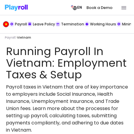
Book a Demo
EN
Payroll
Leave Policy
Termination
Working Hours
Mini
Payroll
Vietnam
Running Payroll In
Vietnam: Employment
Taxes & Setup
Payroll taxes in Vietnam that are of key importance
to employers include Social Insurance, Health
Insurance, Unemployment Insurance, and Trade
Union fees. Learn more about the processes for
setting up payroll, calculating taxes, submitting
payments compliantly, and adhering to due dates
in Vietnam.