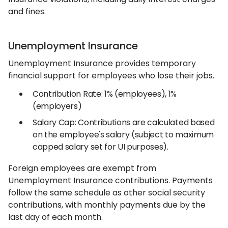
and fines.
Unemployment Insurance
Unemployment Insurance provides temporary
financial support for employees who lose their jobs.
Contribution Rate: 1% (employees), 1%
(employers)
Salary Cap: Contributions are calculated based
on the employee's salary (subject to maximum
capped salary set for UI purposes).
Foreign employees are exempt from
Unemployment Insurance contributions. Payments
follow the same schedule as other social security
contributions, with monthly payments due by the
last day of each month.