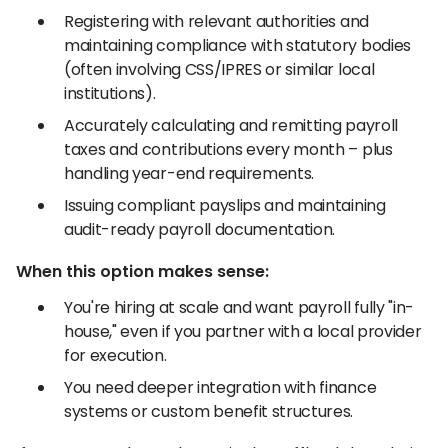
Registering with relevant authorities and
maintaining compliance with statutory bodies
(often involving CSS/IPRES or similar local
institutions).
Accurately calculating and remitting payroll
taxes and contributions every month – plus
handling year-end requirements.
Issuing compliant payslips and maintaining
audit-ready payroll documentation.
When this option makes sense:
You're hiring at scale and want payroll fully "in-
house," even if you partner with a local provider
for execution.
You need deeper integration with finance
systems or custom benefit structures.