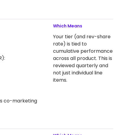
Which Means
Your tier (and rev-share
rate) is tied to
cumulative performance
R):
across all product. This is
reviewed quarterly and
not just individual line
items.
 as co-marketing