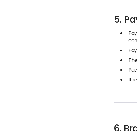
5. P
Pay
co
Pay
The
Pay
It’
6. B