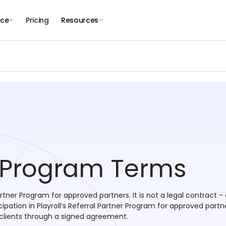
nce
Pricing
Resources
r Program Terms
artner Program for approved partners. It is not a legal contract
ation in Playroll’s Referral Partner Program for approved partn
lients through a signed agreement.