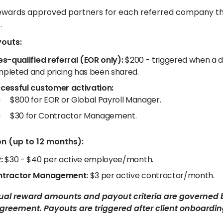
 rewards approved partners for each referred company t
.
youts:
es-qualified referral (EOR only):
$200 - triggered when a di
pleted and pricing has been shared.
cessful customer activation:
$800 for EOR or Global Payroll Manager.
$30 for Contractor Management.
n (up to 12 months):
:
$30 - $40 per active employee/month.
tractor Management:
$3 per active contractor/month.
tual reward amounts and payout criteria are governed 
greement. Payouts are triggered after client onboarding 