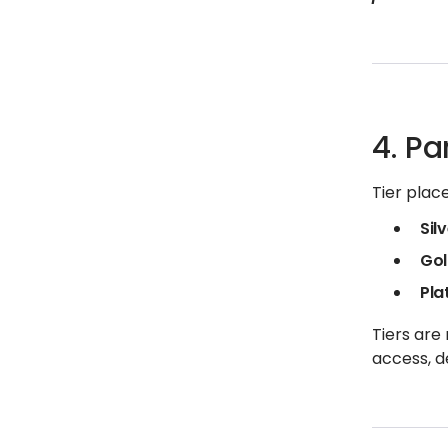
4. Pa
Tier plac
Sil
Go
Pla
Tiers are
access, d