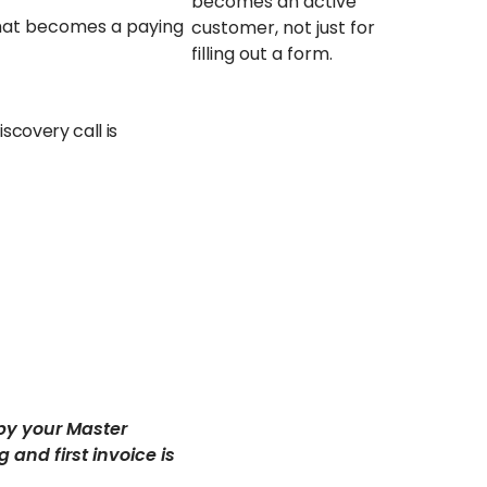
becomes an active
hat becomes a paying
customer, not just for
filling out a form.
scovery call is
by your Master
and first invoice is