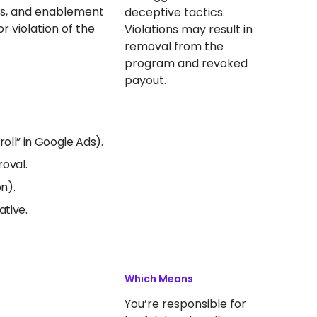
als, and enablement
deceptive tactics.
r violation of the
Violations may result in
removal from the
program and revoked
payout.
oll” in Google Ads).
roval.
n).
ative.
Which Means
You’re responsible for