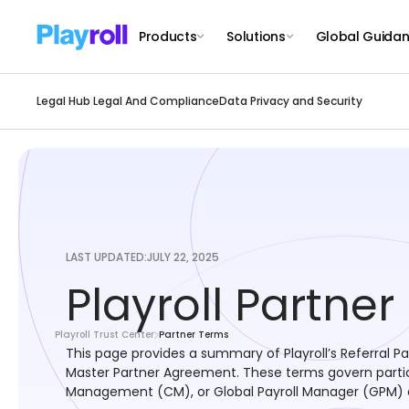
Products
Solutions
Global Guida
Legal Hub
Legal And Compliance
Data Privacy and Security
LAST UPDATED:
JULY 22, 2025
Playroll Partne
Playroll Trust Center
Partner Terms
This page provides a summary of Playroll’s Referral P
Master Partner Agreement. These terms govern particip
Management (CM), or Global Payroll Manager (GPM) c