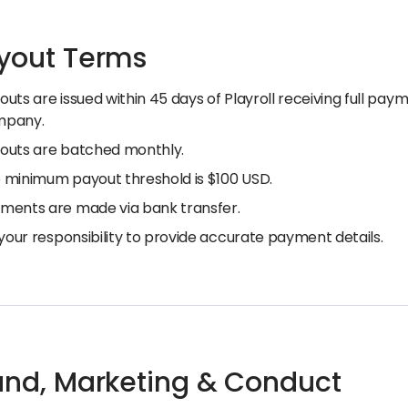
ayout Terms
outs are issued within 45 days of Playroll receiving full pa
mpany.
outs are batched monthly.
 minimum payout threshold is $100 USD.
ments are made via bank transfer.
s your responsibility to provide accurate payment details.
rand, Marketing & Conduct