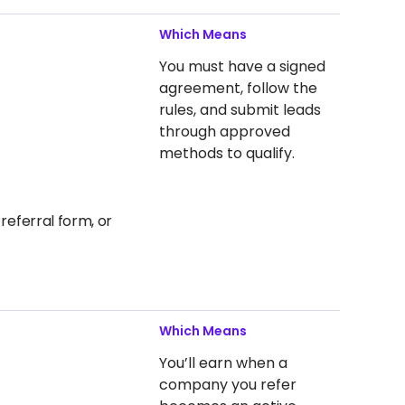
Which Means
You must have a signed
agreement, follow the
rules, and submit leads
through approved
methods to qualify.
referral form, or
Which Means
You’ll earn when a
company you refer