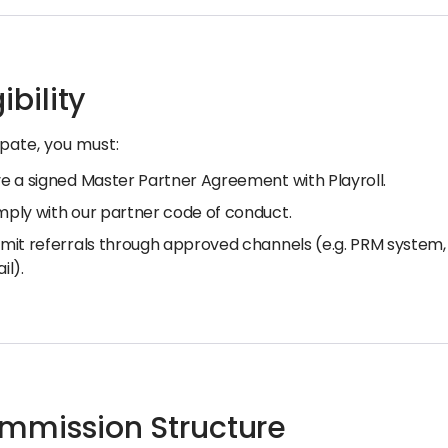
gibility
ipate, you must:
e a signed Master Partner Agreement with Playroll.
ply with our partner code of conduct.
mit referrals through approved channels (e.g. PRM system, 
il).
ommission Structure