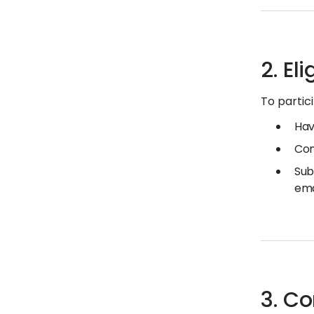
2. Eli
To partic
Hav
Com
Sub
ema
3. C