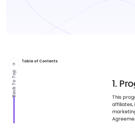
Table of Contents
Back To Top
1. P
This prog
affiliates
marketing
Agreemen