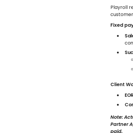
Playroll
customer
Fixed pa
Sal
com
Suc
Client Wo
EOR
Con
Note: Ac
Partner A
paid.