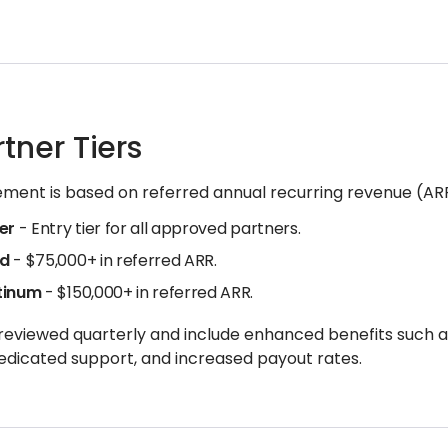
rtner Tiers
ement is based on referred annual recurring revenue (AR
ver
- Entry tier for all approved partners.
ld
- $75,000+ in referred ARR.
tinum
- $150,000+ in referred ARR.
 reviewed quarterly and include enhanced benefits such
edicated support, and increased payout rates.