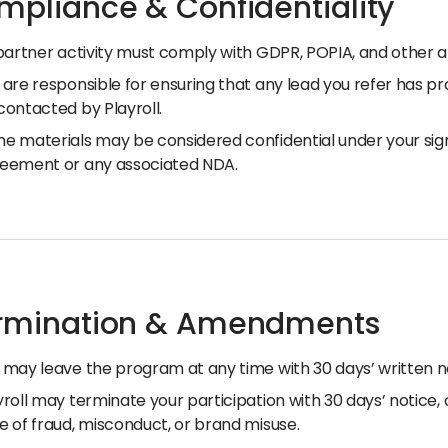
mpliance & Confidentiality
 partner activity must comply with GDPR, POPIA, and other a
 are responsible for ensuring that any lead you refer has pr
contacted by Playroll.
e materials may be considered confidential under your si
eement or any associated NDA.
ermination & Amendments
 may leave the program at any time with 30 days’ written n
yroll may terminate your participation with 30 days’ notice, 
e of fraud, misconduct, or brand misuse.