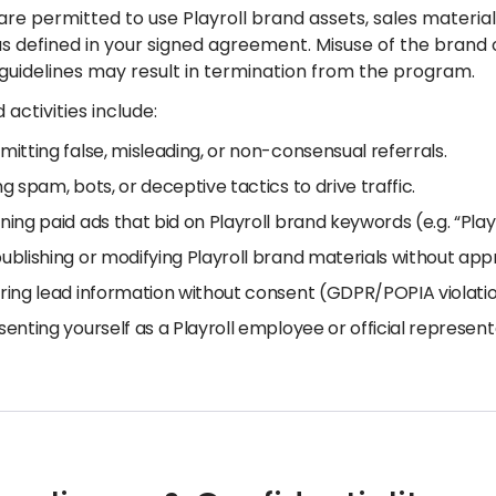
are permitted to use Playroll brand assets, sales materi
s defined in your signed agreement. Misuse of the brand o
 guidelines may result in termination from the program.
 activities include:
mitting false, misleading, or non-consensual referrals.
ng spam, bots, or deceptive tactics to drive traffic.
ning paid ads that bid on Playroll brand keywords (e.g. “Playr
ublishing or modifying Playroll brand materials without app
ring lead information without consent (GDPR/POPIA violatio
senting yourself as a Playroll employee or official represent