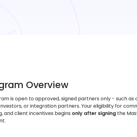
rogram Overview
ram is open to approved, signed partners only - such as 
, investors, or integration partners. Your eligibility for comm
, and client incentives begins
only after signing
the Mas
t.