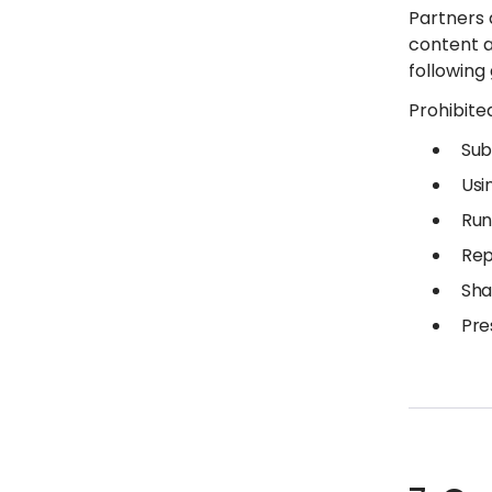
Partners 
content a
following
Prohibited
Sub
Usi
Run
Rep
Sha
Pre