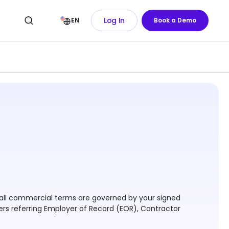
Log In
EN
Book a Demo
 - all commercial terms are governed by your signed
ers referring Employer of Record (EOR), Contractor