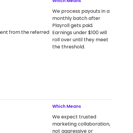
Which Means
We process payouts in a
monthly batch after
Playroll gets paid.
yment from the referred
Earnings under $100 will
roll over until they meet
the threshold.
Which Means
We expect trusted
marketing collaboration,
not aggressive or