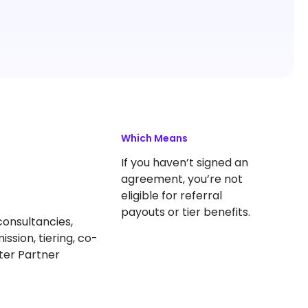
Which Means
If you haven’t signed an
agreement, you’re not
eligible for referral
payouts or tier benefits.
consultancies,
ission, tiering, co-
ter Partner