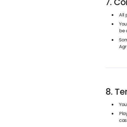
7. Co
All
You
be 
Som
Agr
8. T
You
Pla
cas