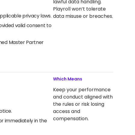
lawful data handling.
Playroll won’t tolerate
pplicable privacy laws.
data misuse or breaches.
ovided valid consent to
gned Master Partner
Which Means
Keep your performance
and conduct aligned with
the rules or risk losing
otice.
access and
compensation.
or immediately in the