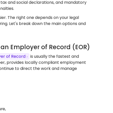
 tax and social declarations, and mandatory
nalties.
er. The right one depends on your legal
hiring. Let's break down the main options and
se an Employer of Record (EOR)
er of Record
is usually the fastest and
per, provides locally compliant employment
continue to direct the work and manage
ure,