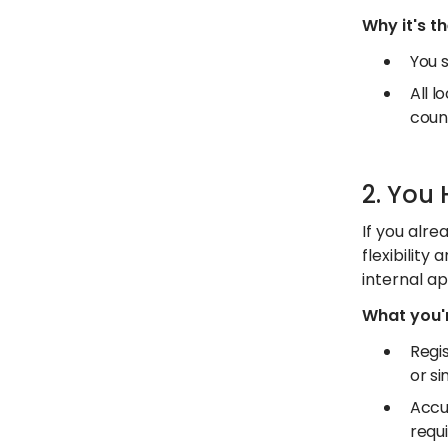
Why it's t
You s
All l
coun
2. You
If you alre
flexibility
internal ap
What you'r
Regis
or si
Accu
requ