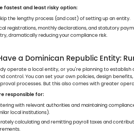
he fastest and least risky option:
kip the lengthy process (and cost) of setting up an entity.
ocal registrations, monthly declarations, and statutory pay
try, dramatically reducing your compliance risk.
 Have a Dominican Republic Entity: Ru
ady operate a local entity, or you're planning to establis
 and control. You can set your own policies, design benefits
proval processes. But this also comes with greater operat
e responsible for:
tering with relevant authorities and maintaining compliance
milar local institutions).
rately calculating and remitting payroll taxes and contrib
irements.