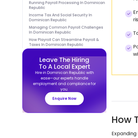
Running Payroll Processing In Dominican
Republic
Em
Income Tax And Social Security In
ri
Dominican Republic
Managing Common Payroll Challenges
In Dominican Republic
Ta
How Playroll Can Streamline Payroll &
Taxes In Dominican Republic
Pa
wi
Leave The Hiring
To A Local Expert
Hire in Dominican Republic with
ease—our experts handle
employment and compliance for
you.
Enquire Now
How T
Expanding 