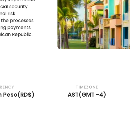
cial security
al risk
t the processes
tting payments
ican Republic.
RENCY
TIMEZONE
n Peso
(
RD$
)
AST
(
GMT -4
)