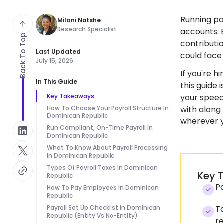
Running pa
Milani Notshe
Research Specialist
accounts. 
Back To Top
contributio
Last Updated
could face
July 15, 2026
If you're h
In This Guide
this guide
Key Takeaways
your speed 
How To Choose Your Payroll Structure In
with along
Dominican Republic
wherever yo
Run Compliant, On-Time Payroll In
Dominican Republic
What To Know About Payroll Processing
In Dominican Republic
Types Of Payroll Taxes In Dominican
Key 
Republic
Pa
How To Pay Employees In Dominican
Republic
Payroll Set Up Checklist In Dominican
Ta
Republic (Entity Vs No-Entity)
r