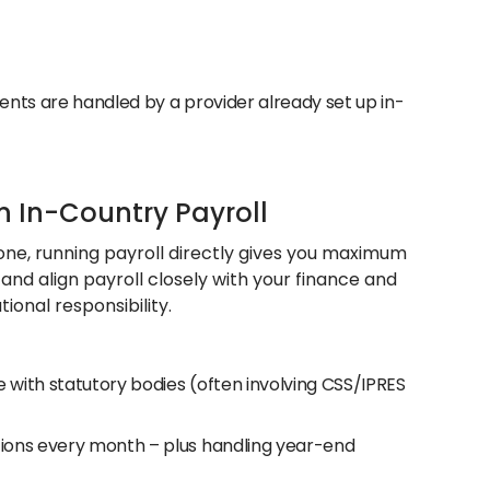
ments are handled by a provider already set up in-
n In-Country Payroll
h one, running payroll directly gives you maximum
, and align payroll closely with your finance and
ional responsibility.
 with statutory bodies (often involving CSS/IPRES
utions every month – plus handling year-end