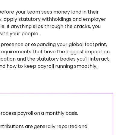
before your team sees money land in their
, apply statutory withholdings and employer
le. If anything slips through the cracks, you
with your people.
al presence or expanding your global footprint,
e requirements that have the biggest impact on
fication and the statutory bodies you'll interact
and how to keep payroll running smoothly,
process payroll on a monthly basis.
contributions are generally reported and