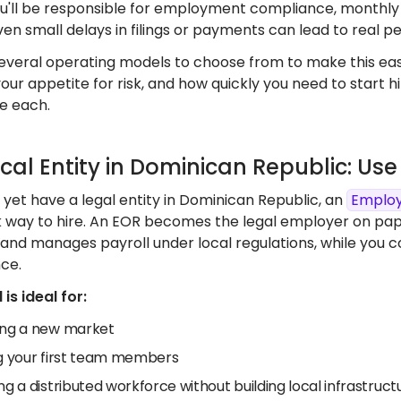
You'll be responsible for employment compliance, monthly
ven small delays in filings or payments can lead to real pe
everal operating models to choose from to make this easi
your appetite for risk, and how quickly you need to start 
e each.
ocal Entity in Dominican Republic: U
t yet have a legal entity in Dominican Republic, an
Employ
k way to hire. An EOR becomes the legal employer on pa
 and manages payroll under local regulations, while you 
ce.
is ideal for:
ing a new market
ng your first team members
ng a distributed workforce without building local infrastruct