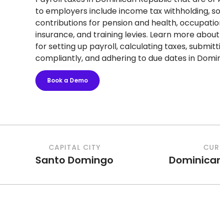
to employers include income tax withholding, so
contributions for pension and health, occupation
insurance, and training levies. Learn more abou
for setting up payroll, calculating taxes, submi
compliantly, and adhering to due dates in Domin
Book a Demo
CAPITAL CITY
CUR
Santo Domingo
Dominica