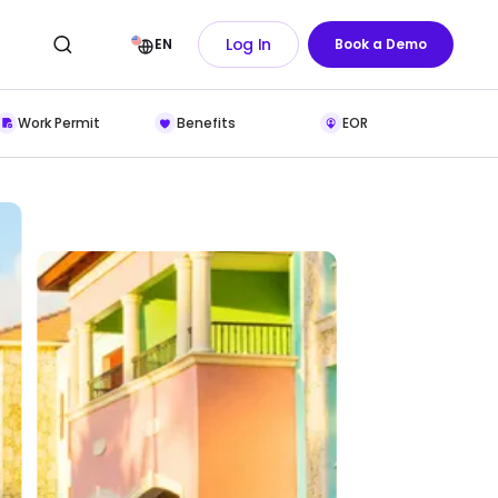
Log In
EN
Book a Demo
Work Permit
Benefits
EOR