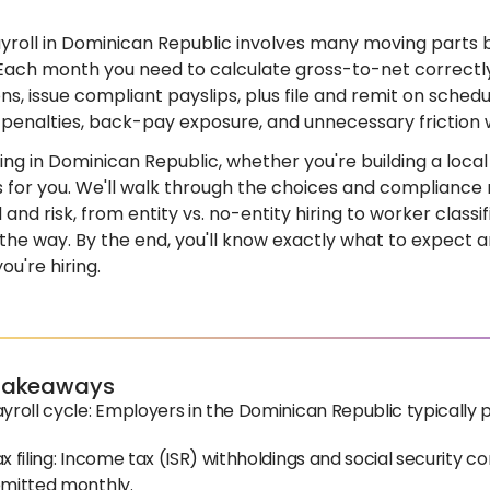
yroll in Dominican Republic involves many moving parts 
Each month you need to calculate gross-to-net correctly
ns, issue compliant payslips, plus file and remit on schedu
 penalties, back-pay exposure, and unnecessary friction 
iring in Dominican Republic, whether you're building a loc
 is for you. We'll walk through the choices and complianc
and risk, from entity vs. no-entity hiring to worker classi
 the way. By the end, you'll know exactly what to expect 
u're hiring.
Takeaways
yroll cycle: Employers in the Dominican Republic typically 
x filing: Income tax (ISR) withholdings and social security 
emitted monthly.