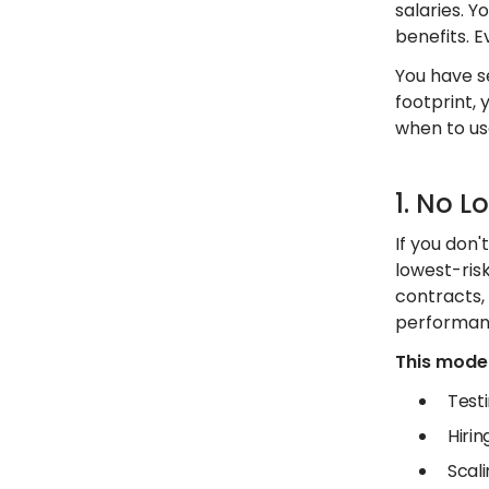
salaries. 
benefits. E
You have s
footprint, 
when to us
1. No L
If you don'
lowest-ris
contracts,
performan
This model 
Test
Hiri
Scali