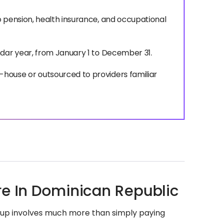
o pension, health insurance, and occupational
ndar year, from January 1 to December 31.
house or outsourced to providers familiar
re In Dominican Republic
etup involves much more than simply paying