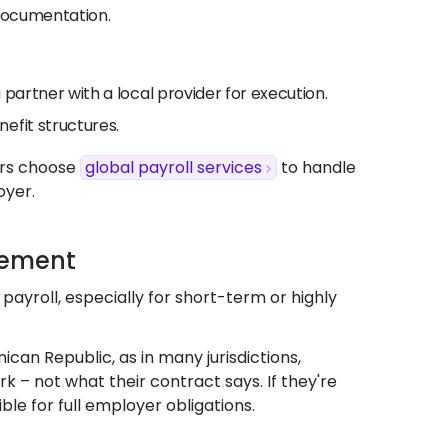
 documentation.
u partner with a local provider for execution.
efit structures.
ers choose
global payroll services
to handle
oyer.
gement
payroll, especially for short-term or highly
nican Republic, as in many jurisdictions,
– not what their contract says. If they're
le for full employer obligations.