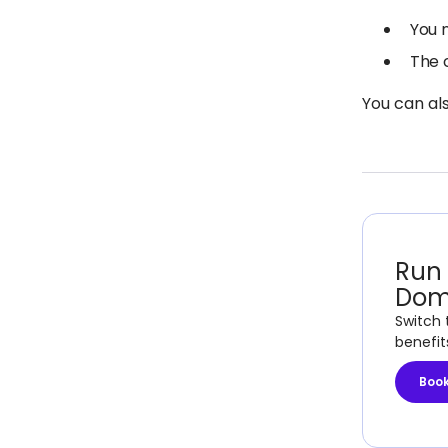
You 
The 
You can al
Run 
Dom
Switch 
benefit
Boo