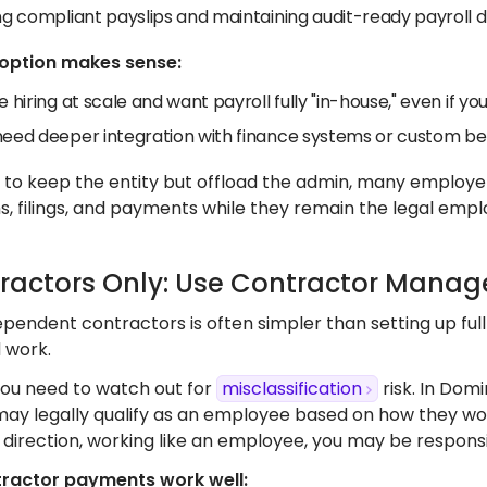
ing compliant payslips and maintaining audit-ready payroll
 option makes sense:
e hiring at scale and want payroll fully "in-house," even if yo
need deeper integration with finance systems or custom ben
t to keep the entity but offload the admin, many employ
s, filings, and payments while they remain the legal empl
tractors Only: Use Contractor Mana
pendent contractors is often simpler than setting up full 
d work.
ou need to watch out for
misclassification
risk. In Domi
y legally qualify as an employee based on how they work 
direction, working like an employee, you may be responsib
ractor payments work well: