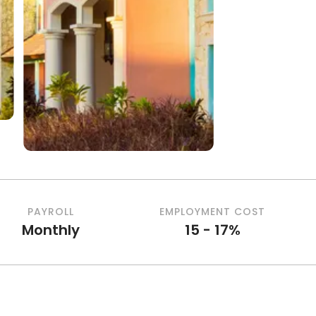
PAYROLL
EMPLOYMENT COST
Monthly
15 - 17%