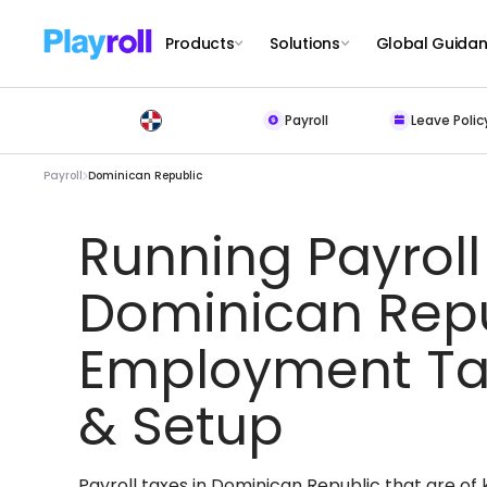
Products
Solutions
Global Guida
Payroll
Leave Polic
Payroll
Dominican Republic
Running Payroll
Dominican Repu
Employment Ta
& Setup
Payroll taxes in Dominican Republic that are o