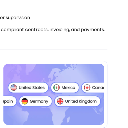
e
or supervision
 compliant contracts, invoicing, and payments.