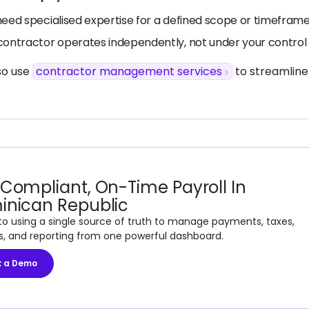
need specialised expertise for a defined scope or timefram
contractor operates independently, not under your control 
so use
contractor management services
to streamline
Compliant, On-Time Payroll In
inican Republic
to using a single source of truth to manage payments, taxes,
s, and reporting from one powerful dashboard.
k a Demo