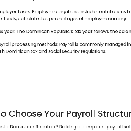
ployer taxes: Employer obligations include contributions t
sk funds, calculated as percentages of employee earnings.
x year: The Dominican Republic’s tax year follows the cale
yroll processing methods: Payroll is commonly managed in-
th Dominican tax and social security regulations.
o Choose Your Payroll Structu
into Dominican Republic? Building a compliant payroll s