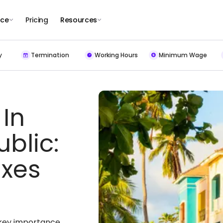
nce
Pricing
Resources
y
Termination
Working Hours
Minimum Wage
 In
blic:
xes
f key importance