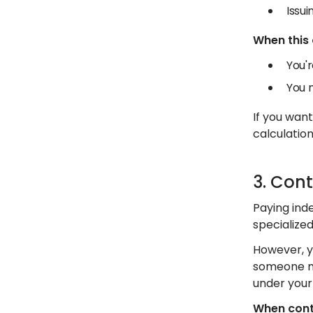
Issu
When this
You'r
You 
If you wan
calculation
3. Con
Paying inde
specialize
However, y
someone ma
under your 
When cont