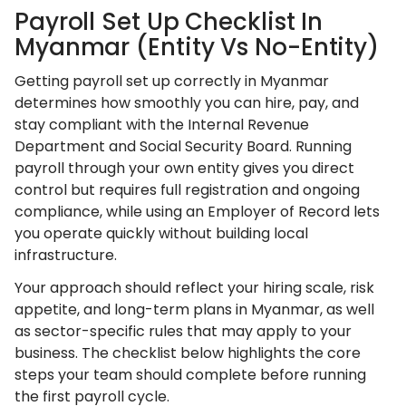
Payroll Set Up Checklist In
Myanmar (Entity Vs No-Entity)
Getting payroll set up correctly in Myanmar
determines how smoothly you can hire, pay, and
stay compliant with the Internal Revenue
Department and Social Security Board. Running
payroll through your own entity gives you direct
control but requires full registration and ongoing
compliance, while using an Employer of Record lets
you operate quickly without building local
infrastructure.
Your approach should reflect your hiring scale, risk
appetite, and long-term plans in Myanmar, as well
as sector-specific rules that may apply to your
business. The checklist below highlights the core
steps your team should complete before running
the first payroll cycle.