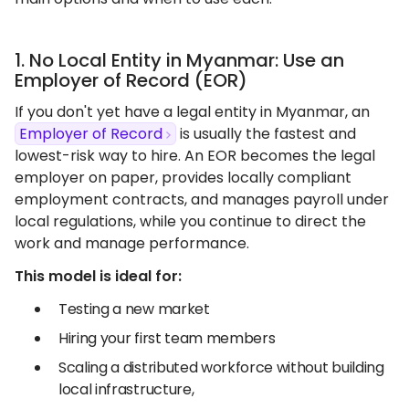
1. No Local Entity in Myanmar: Use an
Employer of Record (EOR)
If you don't yet have a legal entity in Myanmar, an
Employer of Record
is usually the fastest and
lowest-risk way to hire. An EOR becomes the legal
employer on paper, provides locally compliant
employment contracts, and manages payroll under
local regulations, while you continue to direct the
work and manage performance.
This model is ideal for:
Testing a new market
Hiring your first team members
Scaling a distributed workforce without building
local infrastructure,