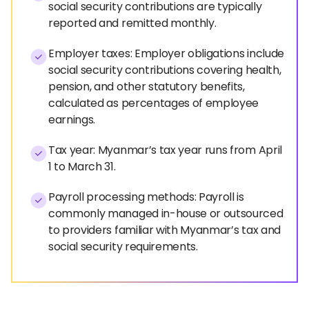
social security contributions are typically
reported and remitted monthly.
Employer taxes: Employer obligations include
social security contributions covering health,
pension, and other statutory benefits,
calculated as percentages of employee
earnings.
Tax year: Myanmar’s tax year runs from April
1 to March 31.
Payroll processing methods: Payroll is
commonly managed in-house or outsourced
to providers familiar with Myanmar’s tax and
social security requirements.