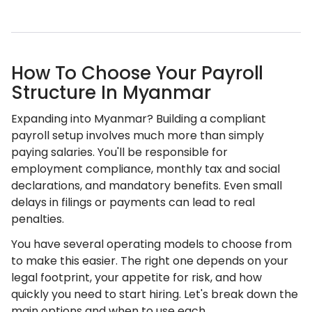
How To Choose Your Payroll
Structure In Myanmar
Expanding into Myanmar? Building a compliant
payroll setup involves much more than simply
paying salaries. You'll be responsible for
employment compliance, monthly tax and social
declarations, and mandatory benefits. Even small
delays in filings or payments can lead to real
penalties.
You have several operating models to choose from
to make this easier. The right one depends on your
legal footprint, your appetite for risk, and how
quickly you need to start hiring. Let's break down the
main options and when to use each.