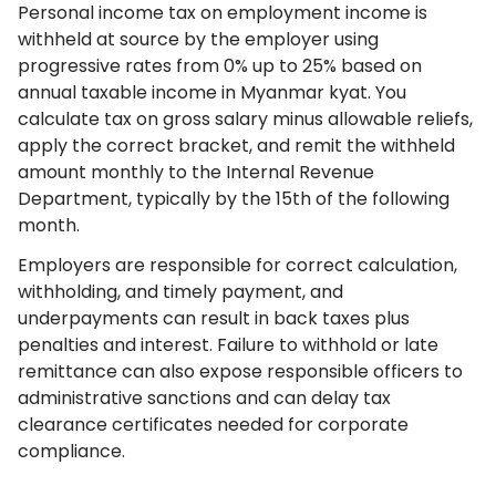
Personal income tax on employment income is
withheld at source by the employer using
progressive rates from 0% up to 25% based on
annual taxable income in Myanmar kyat. You
calculate tax on gross salary minus allowable reliefs,
apply the correct bracket, and remit the withheld
amount monthly to the Internal Revenue
Department, typically by the 15th of the following
month.
Employers are responsible for correct calculation,
withholding, and timely payment, and
underpayments can result in back taxes plus
penalties and interest. Failure to withhold or late
remittance can also expose responsible officers to
administrative sanctions and can delay tax
clearance certificates needed for corporate
compliance.