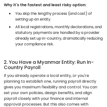
Why it's the fastest and least risky option:
You skip the lengthy process (and cost) of
setting up an entity.
All local registrations, monthly declarations, and
statutory payments are handled by a provider
already set up in-country, dramatically reducing
your compliance risk.
2. You Have a Myanmar Entity: Run In-
Country Payroll
If you already operate a local entity, or you're
planning to establish one, running payroll directly
gives you maximum flexibility and control. You can
set your own policies, design benefits, and align
payroll closely with your finance and internal
approval processes. But this also comes with