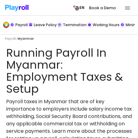
Book a Demo
EN
Payroll
Leave Policy
Termination
Working Hours
Mini
Payroll
Myanmar
Running Payroll In
Myanmar:
Employment Taxes &
Setup
Payroll taxes in Myanmar that are of key
importance to employers include salary income tax
withholding, Social Security Board contributions, and
any applicable commercial tax or withholding on
service payments. Learn more about the processes