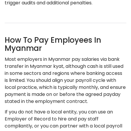
trigger audits and additional penalties.
How To Pay Employees In
Myanmar
Most employers in Myanmar pay salaries via bank
transfer in Myanmar kyat, although cash is still used
in some sectors and regions where banking access
is limited. You should align your payroll cycle with
local practice, which is typically monthly, and ensure
payment is made on or before the agreed payday
stated in the employment contract.
If you do not have a local entity, you can use an
Employer of Record to hire and pay staff
compliantly, or you can partner with a local payroll