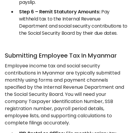
payslip.
Step 6 – Remit Statutory Amounts:
Pay
withheld tax to the Internal Revenue
Department and social security contributions to
the Social Security Board by their due dates.
Submitting Employee Tax In Myanmar
Employee income tax and social security
contributions in Myanmar are typically submitted
monthly using forms and payment channels
specified by the Internal Revenue Department and
the Social Security Board. You will need your
company Taxpayer Identification Number, SSB
registration number, payroll period details,
employee lists, and supporting calculations to
complete filings accurately.