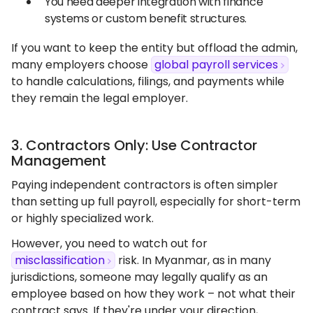
You need deeper integration with finance
systems or custom benefit structures.
If you want to keep the entity but offload the admin,
many employers choose
global payroll services
to handle calculations, filings, and payments while
they remain the legal employer.
3. Contractors Only: Use Contractor
Management
Paying independent contractors is often simpler
than setting up full payroll, especially for short-term
or highly specialized work.
However, you need to watch out for
misclassification
risk. In Myanmar, as in many
jurisdictions, someone may legally qualify as an
employee based on how they work – not what their
contract says. If they're under your direction,