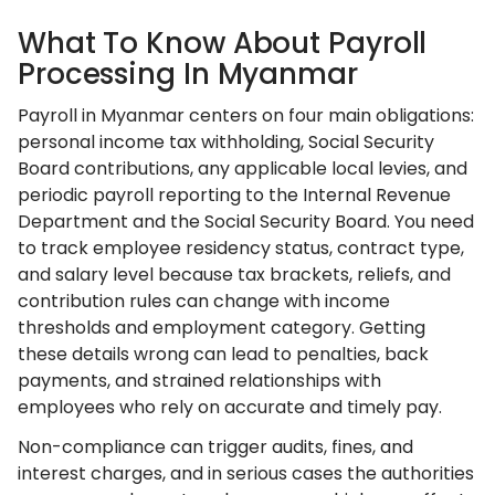
What To Know About Payroll
Processing In Myanmar
Payroll in Myanmar centers on four main obligations:
personal income tax withholding, Social Security
Board contributions, any applicable local levies, and
periodic payroll reporting to the Internal Revenue
Department and the Social Security Board. You need
to track employee residency status, contract type,
and salary level because tax brackets, reliefs, and
contribution rules can change with income
thresholds and employment category. Getting
these details wrong can lead to penalties, back
payments, and strained relationships with
employees who rely on accurate and timely pay.
Non-compliance can trigger audits, fines, and
interest charges, and in serious cases the authorities