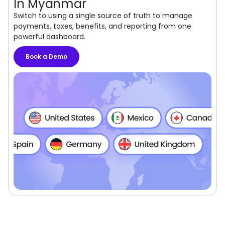
In Myanmar
Switch to using a single source of truth to manage
payments, taxes, benefits, and reporting from one
powerful dashboard.
Book a Demo