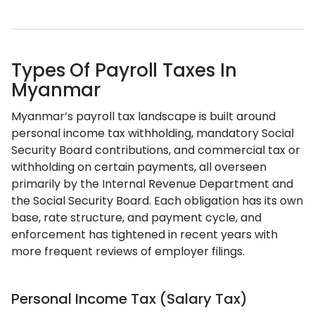
Types Of Payroll Taxes In
Myanmar
Myanmar’s payroll tax landscape is built around
personal income tax withholding, mandatory Social
Security Board contributions, and commercial tax or
withholding on certain payments, all overseen
primarily by the Internal Revenue Department and
the Social Security Board. Each obligation has its own
base, rate structure, and payment cycle, and
enforcement has tightened in recent years with
more frequent reviews of employer filings.
Personal Income Tax (Salary Tax)