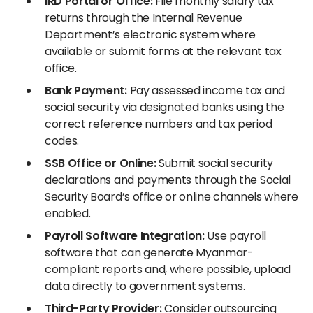
IRD Portal or Office:
File monthly salary tax
returns through the Internal Revenue
Department’s electronic system where
available or submit forms at the relevant tax
office.
Bank Payment:
Pay assessed income tax and
social security via designated banks using the
correct reference numbers and tax period
codes.
SSB Office or Online:
Submit social security
declarations and payments through the Social
Security Board’s office or online channels where
enabled.
Payroll Software Integration:
Use payroll
software that can generate Myanmar-
compliant reports and, where possible, upload
data directly to government systems.
Third-Party Provider:
Consider outsourcing