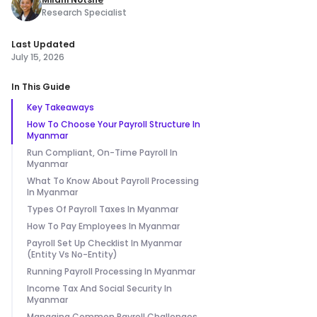
Research Specialist
Last Updated
July 15, 2026
In This Guide
Key Takeaways
How To Choose Your Payroll Structure In
Myanmar
Run Compliant, On-Time Payroll In
Myanmar
What To Know About Payroll Processing
In Myanmar
Types Of Payroll Taxes In Myanmar
How To Pay Employees In Myanmar
Payroll Set Up Checklist In Myanmar
(Entity Vs No-Entity)
Running Payroll Processing In Myanmar
Income Tax And Social Security In
Myanmar
Managing Common Payroll Challenges