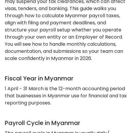
may suspend your tax clearances, which can affect
visas, tenders, and banking. This guide walks you
through how to calculate Myanmar payroll taxes,
align with filing and payment deadlines, and
structure your payroll setup whether you operate
through your own entity or an Employer of Record.
You will see how to handle monthly calculations,
documentation, and submissions so your team can
scale confidently in Myanmar in 2026.
Fiscal Year in Myanmar
1 April - 31 March is the 12-month accounting period
that businesses in Myanmar use for financial and tax
reporting purposes.
Payroll Cycle in Myanmar