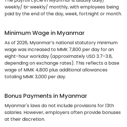
The payroll cycle in Myanmar is usually daily/
weekly/ bi-weekly/ monthly, with employees being
paid by the end of the day, week, fortnight or month.
Minimum Wage in Myanmar
As of 2026, Myanmar’s national statutory minimum
wage was increased to MMK 7,800 per day for an
eight-hour workday (approximately USD 3.7–3.8,
depending on exchange rates). This reflects a base
wage of MMK 4,800 plus additional allowances
totaling MMK 3,000 per day.
Bonus Payments in Myanmar
Myanmar's laws do not include provisions for 13th
salaries. However, employers often provide bonuses
at their discretion.