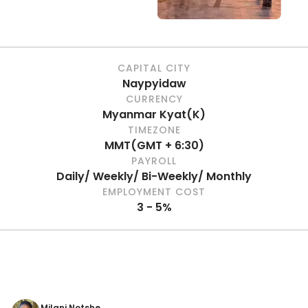
CAPITAL CITY
Naypyidaw
CURRENCY
Myanmar Kyat
(
K
)
TIMEZONE
MMT
(
GMT + 6:30
)
PAYROLL
Daily/ Weekly/ Bi-Weekly/ Monthly
EMPLOYMENT COST
3 - 5%
Milani Notshe