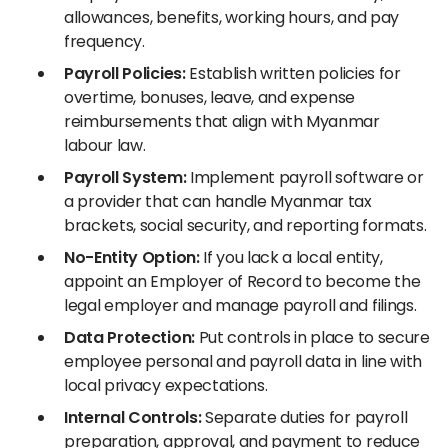
allowances, benefits, working hours, and pay
frequency.
Payroll Policies:
Establish written policies for
overtime, bonuses, leave, and expense
reimbursements that align with Myanmar
labour law.
Payroll System:
Implement payroll software or
a provider that can handle Myanmar tax
brackets, social security, and reporting formats.
No-Entity Option:
If you lack a local entity,
appoint an Employer of Record to become the
legal employer and manage payroll and filings.
Data Protection:
Put controls in place to secure
employee personal and payroll data in line with
local privacy expectations.
Internal Controls:
Separate duties for payroll
preparation, approval, and payment to reduce