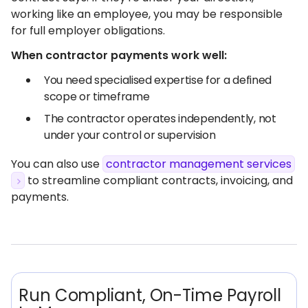
working like an employee, you may be responsible
for full employer obligations.
When contractor payments work well:
You need specialised expertise for a defined
scope or timeframe
The contractor operates independently, not
under your control or supervision
You can also use
contractor management services
to streamline compliant contracts, invoicing, and
payments.
Run Compliant, On-Time Payroll