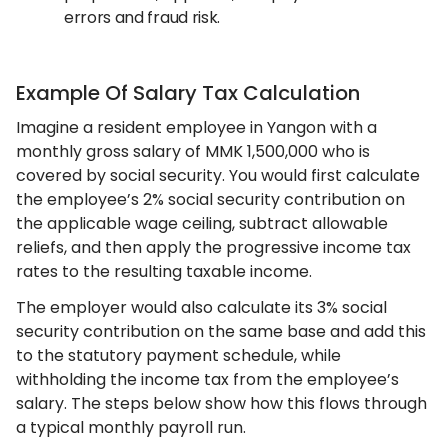
errors and fraud risk.
Example Of Salary Tax Calculation
Imagine a resident employee in Yangon with a
monthly gross salary of MMK 1,500,000 who is
covered by social security. You would first calculate
the employee’s 2% social security contribution on
the applicable wage ceiling, subtract allowable
reliefs, and then apply the progressive income tax
rates to the resulting taxable income.
The employer would also calculate its 3% social
security contribution on the same base and add this
to the statutory payment schedule, while
withholding the income tax from the employee’s
salary. The steps below show how this flows through
a typical monthly payroll run.