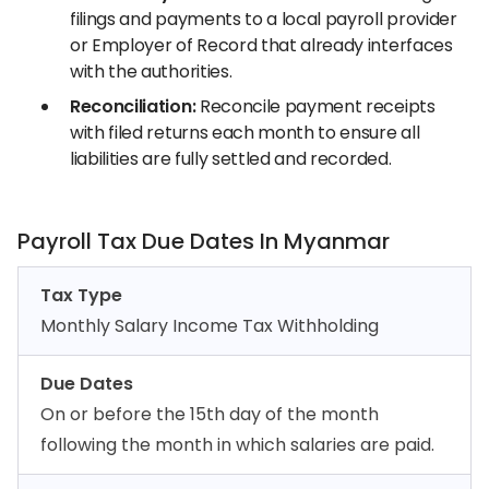
filings and payments to a local payroll provider
or Employer of Record that already interfaces
with the authorities.
Reconciliation:
Reconcile payment receipts
with filed returns each month to ensure all
liabilities are fully settled and recorded.
Payroll Tax Due Dates In Myanmar
Tax Type
Monthly Salary Income Tax Withholding
Due Dates
On or before the 15th day of the month
following the month in which salaries are paid.