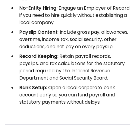
No-Entity Hiring:
Engage an Employer of Record
if you need to hire quickly without establishing a
local company.
Payslip Content:
Include gross pay, allowances,
overtime, income tax, social security, other
deductions, and net pay on every payslip.
Record Keeping:
Retain payroll records,
payslips, and tax calculations for the statutory
period required by the Internal Revenue
Department and Social Security Board.
Bank Setup:
Open a local corporate bank
account early so you can fund payroll and
statutory payments without delays.