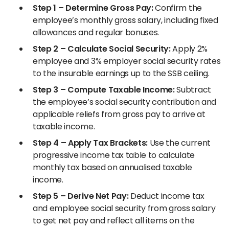
Step 1 – Determine Gross Pay:
Confirm the
employee’s monthly gross salary, including fixed
allowances and regular bonuses.
Step 2 – Calculate Social Security:
Apply 2%
employee and 3% employer social security rates
to the insurable earnings up to the SSB ceiling.
Step 3 – Compute Taxable Income:
Subtract
the employee’s social security contribution and
applicable reliefs from gross pay to arrive at
taxable income.
Step 4 – Apply Tax Brackets:
Use the current
progressive income tax table to calculate
monthly tax based on annualised taxable
income.
Step 5 – Derive Net Pay:
Deduct income tax
and employee social security from gross salary
to get net pay and reflect all items on the