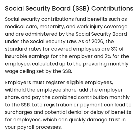
Social Security Board (SSB) Contributions
Social security contributions fund benefits such as
medical care, maternity, and work injury coverage
and are administered by the Social Security Board
under the Social Security Law. As of 2026, the
standard rates for covered employees are 3% of
insurable earnings for the employer and 2% for the
employee, calculated up to the prevailing monthly
wage ceiling set by the SSB.
Employers must register eligible employees,
withhold the employee share, add the employer
share, and pay the combined contribution monthly
to the SSB. Late registration or payment can lead to
surcharges and potential denial or delay of benefits
for employees, which can quickly damage trust in
your payroll processes.