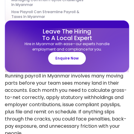
In Myanmar
How Playroll Can Streamline Payroll &
Taxes In Myanmar
Leave The Hiring
To A Local Expert
Hire in Myanmar with ease—our experts handle
employment and compliance for you.
Enquire Now
Running payroll in Myanmar involves many moving
parts before your team sees money land in their
accounts. Each month you need to calculate gross-
to-net correctly, apply statutory withholdings and
employer contributions, issue compliant payslips,
plus file and remit on schedule. If anything slips
through the cracks, you could face penalties, back-
pay exposure, and unnecessary friction with your
people.