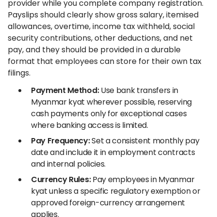
provider while you complete company registration.
Payslips should clearly show gross salary, itemised
allowances, overtime, income tax withheld, social
security contributions, other deductions, and net
pay, and they should be provided in a durable
format that employees can store for their own tax
filings.
Payment Method:
Use bank transfers in
Myanmar kyat wherever possible, reserving
cash payments only for exceptional cases
where banking access is limited.
Pay Frequency:
Set a consistent monthly pay
date and include it in employment contracts
and internal policies.
Currency Rules:
Pay employees in Myanmar
kyat unless a specific regulatory exemption or
approved foreign-currency arrangement
applies.