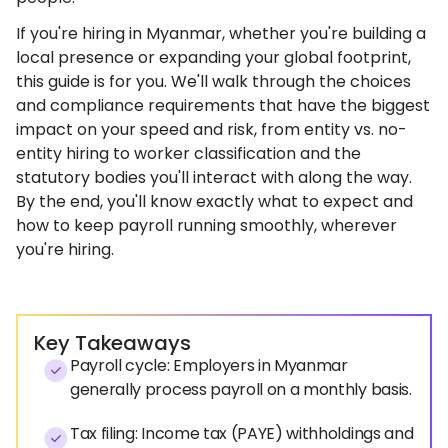
If you're hiring in Myanmar, whether you're building a
local presence or expanding your global footprint,
this guide is for you. We'll walk through the choices
and compliance requirements that have the biggest
impact on your speed and risk, from entity vs. no-
entity hiring to worker classification and the
statutory bodies you'll interact with along the way.
By the end, you'll know exactly what to expect and
how to keep payroll running smoothly, wherever
you're hiring.
Key Takeaways
Payroll cycle: Employers in Myanmar
generally process payroll on a monthly basis.
Tax filing: Income tax (PAYE) withholdings and