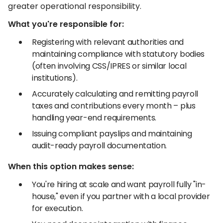
greater operational responsibility.
What you're responsible for:
Registering with relevant authorities and
maintaining compliance with statutory bodies
(often involving CSS/IPRES or similar local
institutions).
Accurately calculating and remitting payroll
taxes and contributions every month – plus
handling year-end requirements.
Issuing compliant payslips and maintaining
audit-ready payroll documentation.
When this option makes sense:
You're hiring at scale and want payroll fully "in-
house," even if you partner with a local provider
for execution.