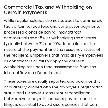
Commercial Tax and Withholding on
Certain Payments
While regular salaries are not subject to commercial
tax, certain service fees and contractor payments
processed alongside payroll may attract
commercial tax at 5% or withholding tax at rates
typically between 2% and 10%, depending on the
nature of the payment and the residency status of
the recipient. Employers that misclassify employees
as contractors or fail to apply the correct
withholding rate can face assessments from the
Internal Revenue Department.
These taxes are usually reported and paid monthly
or quarterly, aligned with the taxpayer’s registration
status and turnover. Consistent reconciliation
between your payroll, accounts payable, and tax
filings is essential to avoid discrepancies that can