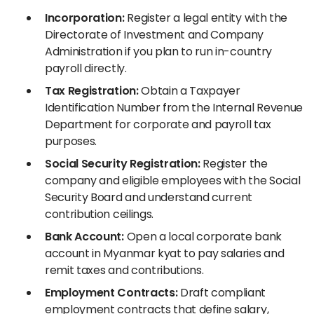
Incorporation:
Register a legal entity with the
Directorate of Investment and Company
Administration if you plan to run in-country
payroll directly.
Tax Registration:
Obtain a Taxpayer
Identification Number from the Internal Revenue
Department for corporate and payroll tax
purposes.
Social Security Registration:
Register the
company and eligible employees with the Social
Security Board and understand current
contribution ceilings.
Bank Account:
Open a local corporate bank
account in Myanmar kyat to pay salaries and
remit taxes and contributions.
Employment Contracts:
Draft compliant
employment contracts that define salary,