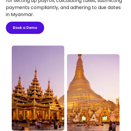
for setting up payroll, calculating taxes, submitting
payments compliantly, and adhering to due dates
in Myanmar.
Book a Demo