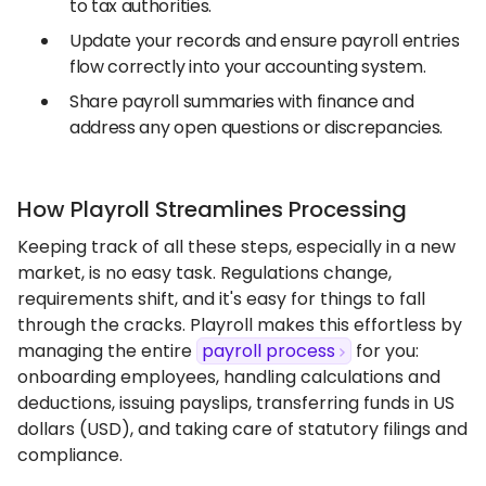
to tax authorities.
Update your records and ensure payroll entries
flow correctly into your accounting system.
Share payroll summaries with finance and
address any open questions or discrepancies.
How Playroll Streamlines Processing
Keeping track of all these steps, especially in a new
market, is no easy task. Regulations change,
requirements shift, and it's easy for things to fall
through the cracks. Playroll makes this effortless by
managing the entire
payroll process
for you:
onboarding employees, handling calculations and
deductions, issuing payslips, transferring funds in US
dollars (USD), and taking care of statutory filings and
compliance.