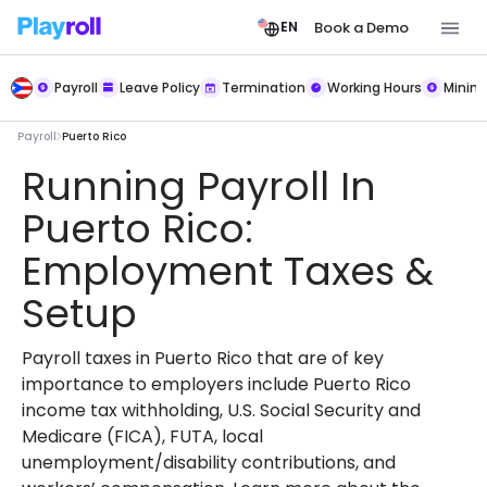
Book a Demo
EN
Payroll
Leave Policy
Termination
Working Hours
Mini
Payroll
Puerto Rico
Running Payroll In
Puerto Rico:
Employment Taxes &
Setup
Payroll taxes in Puerto Rico that are of key
importance to employers include Puerto Rico
income tax withholding, U.S. Social Security and
Medicare (FICA), FUTA, local
unemployment/disability contributions, and