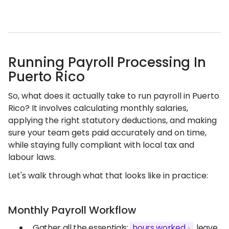
Running Payroll Processing In
Puerto Rico
So, what does it actually take to run payroll in Puerto
Rico? It involves calculating monthly salaries,
applying the right statutory deductions, and making
sure your team gets paid accurately and on time,
while staying fully compliant with local tax and
labour laws.
Let's walk through what that looks like in practice:
Monthly Payroll Workflow
Gather all the essentials:
hours worked
, leave