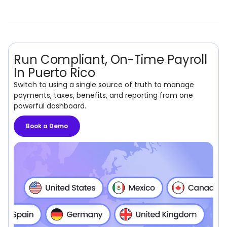
Run Compliant, On-Time Payroll
In Puerto Rico
Switch to using a single source of truth to manage
payments, taxes, benefits, and reporting from one
powerful dashboard.
Book a Demo