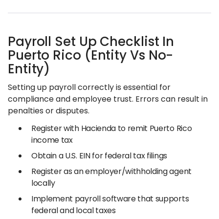
Payroll Set Up Checklist In
Puerto Rico (Entity Vs No-
Entity)
Setting up payroll correctly is essential for
compliance and employee trust. Errors can result in
penalties or disputes.
Register with Hacienda to remit Puerto Rico
income tax
Obtain a U.S. EIN for federal tax filings
Register as an employer/withholding agent
locally
Implement payroll software that supports
federal and local taxes