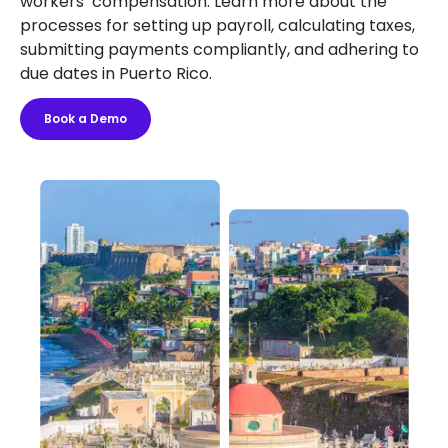
workers’ compensation. Learn more about the
processes for setting up payroll, calculating taxes,
submitting payments compliantly, and adhering to
due dates in Puerto Rico.
Book a Demo