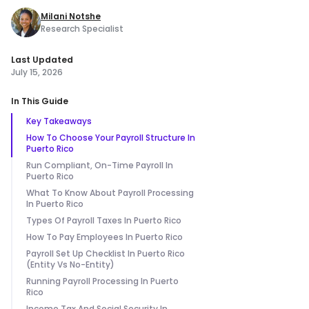
Milani Notshe
Research Specialist
Last Updated
July 15, 2026
In This Guide
Key Takeaways
How To Choose Your Payroll Structure In
Puerto Rico
Run Compliant, On-Time Payroll In
Puerto Rico
What To Know About Payroll Processing
In Puerto Rico
Types Of Payroll Taxes In Puerto Rico
How To Pay Employees In Puerto Rico
Payroll Set Up Checklist In Puerto Rico
(Entity Vs No-Entity)
Running Payroll Processing In Puerto
Rico
Income Tax And Social Security In