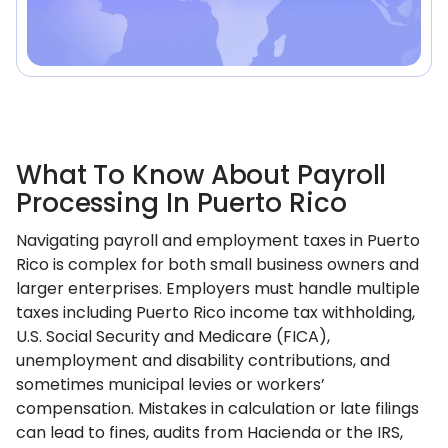
What To Know About Payroll
Processing In Puerto Rico
Navigating payroll and employment taxes in Puerto
Rico is complex for both small business owners and
larger enterprises. Employers must handle multiple
taxes including Puerto Rico income tax withholding,
U.S. Social Security and Medicare (FICA),
unemployment and disability contributions, and
sometimes municipal levies or workers’
compensation. Mistakes in calculation or late filings
can lead to fines, audits from Hacienda or the IRS,