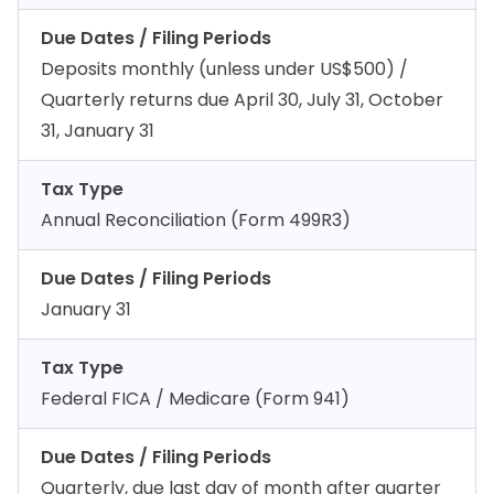
Due Dates / Filing Periods
Deposits monthly (unless under US$500) /
Quarterly returns due April 30, July 31, October
31, January 31
Tax Type
Annual Reconciliation (Form 499R3)
Due Dates / Filing Periods
January 31
Tax Type
Federal FICA / Medicare (Form 941)
Due Dates / Filing Periods
Quarterly, due last day of month after quarter