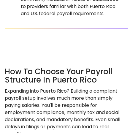
to providers familiar with both Puerto Rico
and U.S. federal payroll requirements.
How To Choose Your Payroll
Structure In Puerto Rico
Expanding into Puerto Rico? Building a compliant
payroll setup involves much more than simply
paying salaries. You'll be responsible for
employment compliance, monthly tax and social
declarations, and mandatory benefits. Even small
delays in filings or payments can lead to real