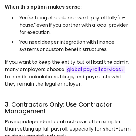
When this option makes sense:
You're hiring at scale and want payroll fully "in-
house," even if you partner with a local provider
for execution.
You need deeper integration with finance
systems or custom benefit structures.
If you want to keep the entity but offload the admin,
many employers choose
global payroll services
to handle calculations, filings, and payments while
they remain the legal employer.
3. Contractors Only: Use Contractor
Management
Paying independent contractors is often simpler
than setting up full payroll, especially for short-term