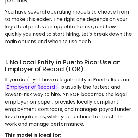
penalties.
You have several operating models to choose from
to make this easier. The right one depends on your
legal footprint, your appetite for risk, and how
quickly you need to start hiring. Let's break down the
main options and when to use each.
1. No Local Entity in Puerto Rico: Use an
Employer of Record (EOR)
If you don't yet have a legal entity in Puerto Rico, an
Employer of Record
is usually the fastest and
lowest-risk way to hire. An EOR becomes the legal
employer on paper, provides locally compliant
employment contracts, and manages payroll under
local regulations, while you continue to direct the
work and manage performance.
This model is ideal for: