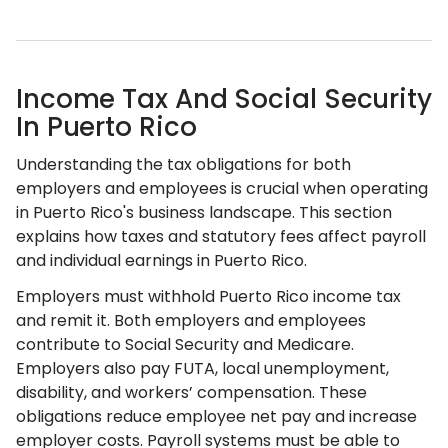
Income Tax And Social Security
In Puerto Rico
Understanding the tax obligations for both
employers and employees is crucial when operating
in Puerto Rico's business landscape. This section
explains how taxes and statutory fees affect payroll
and individual earnings in Puerto Rico.
Employers must withhold Puerto Rico income tax
and remit it. Both employers and employees
contribute to Social Security and Medicare.
Employers also pay FUTA, local unemployment,
disability, and workers’ compensation. These
obligations reduce employee net pay and increase
employer costs. Payroll systems must be able to