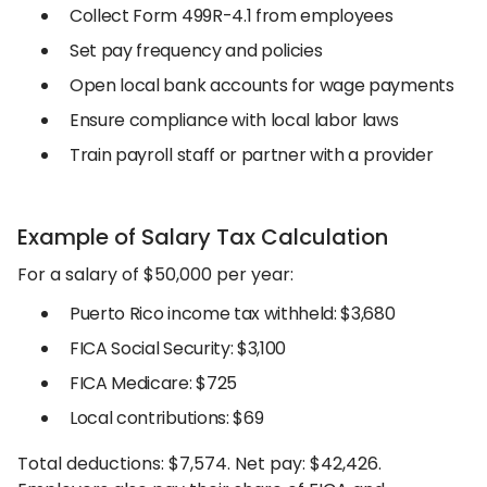
Collect Form 499R-4.1 from employees
Set pay frequency and policies
Open local bank accounts for wage payments
Ensure compliance with local labor laws
Train payroll staff or partner with a provider
Example of Salary Tax Calculation
For a salary of $50,000 per year:
Puerto Rico income tax withheld: $3,680
FICA Social Security: $3,100
FICA Medicare: $725
Local contributions: $69
Total deductions: $7,574. Net pay: $42,426.