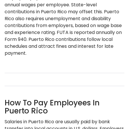
annual wages per employee. State-level
contributions in Puerto Rico may offset this. Puerto
Rico also requires unemployment and disability
contributions from employers, based on wage base
and experience rating. FUTA is reported annually on
Form 940. Puerto Rico contributions follow local
schedules and attract fines and interest for late
payment.
How To Pay Employees In
Puerto Rico
Salaries in Puerto Rico are usually paid by bank
transfer into local accounts in U.S. dollars. Employers