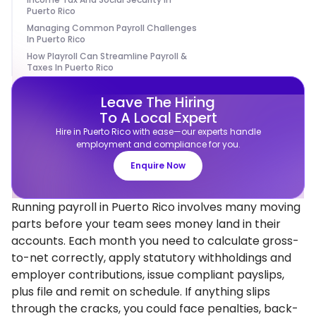
Puerto Rico
Managing Common Payroll Challenges
In Puerto Rico
How Playroll Can Streamline Payroll &
Taxes In Puerto Rico
Leave The Hiring
To A Local Expert
Hire in Puerto Rico with ease—our experts handle
employment and compliance for you.
Enquire Now
Running payroll in Puerto Rico involves many moving
parts before your team sees money land in their
accounts. Each month you need to calculate gross-
to-net correctly, apply statutory withholdings and
employer contributions, issue compliant payslips,
plus file and remit on schedule. If anything slips
through the cracks, you could face penalties, back-