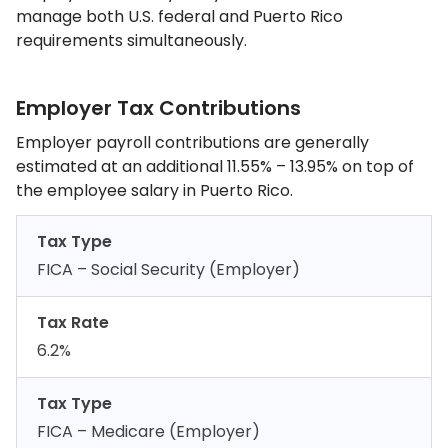
manage both U.S. federal and Puerto Rico
requirements simultaneously.
Employer Tax Contributions
Employer payroll contributions are generally
estimated at an additional 11.55% – 13.95% on top of
the employee salary in Puerto Rico.
Tax Type
FICA – Social Security (Employer)
Tax Rate
6.2%
Tax Type
FICA – Medicare (Employer)