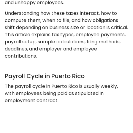
and unhappy employees.
Understanding how these taxes interact, how to
compute them, when to file, and how obligations
shift depending on business size or location is critical.
This article explains tax types, employee payments,
payroll setup, sample calculations, filing methods,
deadlines, and employer and employee
contributions.
Payroll Cycle in Puerto Rico
The payroll cycle in Puerto Rico is usually weekly,
with employees being paid as stipulated in
employment contract.