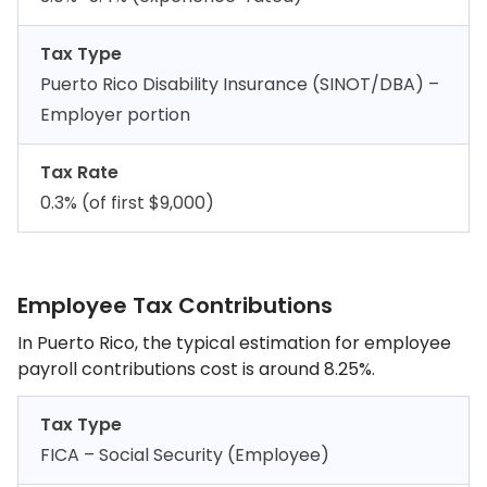
Tax Type
Puerto Rico Disability Insurance (SINOT/DBA) –
Employer portion
Tax Rate
0.3% (of first $9,000)
Employee Tax Contributions
In Puerto Rico, the typical estimation for employee
payroll contributions cost is around 8.25%.
Tax Type
FICA – Social Security (Employee)