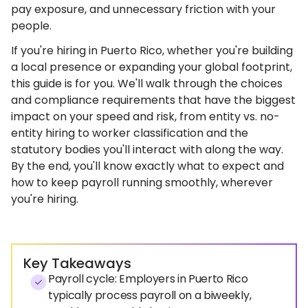
pay exposure, and unnecessary friction with your
people.
If you're hiring in Puerto Rico, whether you're building
a local presence or expanding your global footprint,
this guide is for you. We'll walk through the choices
and compliance requirements that have the biggest
impact on your speed and risk, from entity vs. no-
entity hiring to worker classification and the
statutory bodies you'll interact with along the way.
By the end, you'll know exactly what to expect and
how to keep payroll running smoothly, wherever
you're hiring.
Key Takeaways
Payroll cycle: Employers in Puerto Rico
typically process payroll on a biweekly,