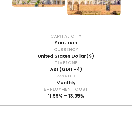
CAPITAL CITY
San Juan
CURRENCY
United States Dollar
(
$
)
TIMEZONE
AST
(
GMT -4
)
PAYROLL
Monthly
EMPLOYMENT COST
11.55% – 13.95%