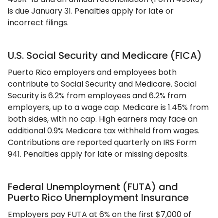
is due January 31. Penalties apply for late or
incorrect filings.
U.S. Social Security and Medicare (FICA)
Puerto Rico employers and employees both
contribute to Social Security and Medicare. Social
Security is 6.2% from employees and 6.2% from
employers, up to a wage cap. Medicare is 1.45% from
both sides, with no cap. High earners may face an
additional 0.9% Medicare tax withheld from wages.
Contributions are reported quarterly on IRS Form
941. Penalties apply for late or missing deposits.
Federal Unemployment (FUTA) and
Puerto Rico Unemployment Insurance
Employers pay FUTA at 6% on the first $7,000 of