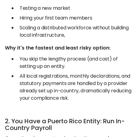
Testing a new market
Hiring your first team members
Scaling a distributed workforce without building
local infrastructure,
Why it's the fastest and least risky option:
You skip the lengthy process (and cost) of
setting up an entity.
All local registrations, monthly declarations, and
statutory payments are handled by a provider
already set up in-country, dramatically reducing
your compliance risk.
2. You Have a Puerto Rico Entity: Run In-
Country Payroll