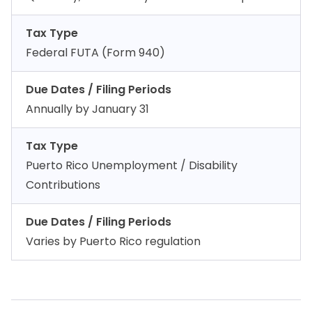
Tax Type
Federal FUTA (Form 940)
Due Dates / Filing Periods
Annually by January 31
Tax Type
Puerto Rico Unemployment / Disability
Contributions
Due Dates / Filing Periods
Varies by Puerto Rico regulation