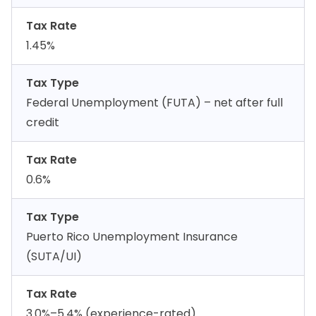
Tax Rate
1.45%
Tax Type
Federal Unemployment (FUTA) – net after full
credit
Tax Rate
0.6%
Tax Type
Puerto Rico Unemployment Insurance
(SUTA/UI)
Tax Rate
3.0%–5.4% (experience-rated)