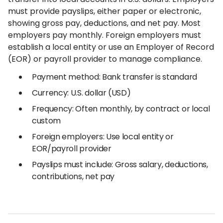
must provide payslips, either paper or electronic,
showing gross pay, deductions, and net pay. Most
employers pay monthly. Foreign employers must
establish a local entity or use an Employer of Record
(EOR) or payroll provider to manage compliance.
Payment method: Bank transfer is standard
Currency: U.S. dollar (USD)
Frequency: Often monthly, by contract or local
custom
Foreign employers: Use local entity or
EOR/payroll provider
Payslips must include: Gross salary, deductions,
contributions, net pay