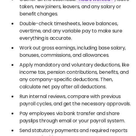
taken, new joiners, leavers, and any salary or
benefit changes.
Double-check timesheets, leave balances,
overtime, and any variable pay to make sure
everything is accurate.
Work out gross earnings, including base salary,
bonuses, commissions, and allowances.
Apply mandatory and voluntary deductions, like
income tax, pension contributions, benefits, and
any company-specific deductions. Then,
calculate net pay after all deductions.
Run internal reviews, compare with previous
payroll cycles, and get the necessary approvals.
Pay employees via bank transfer and share
payslips through email or your payroll system.
Send statutory payments and required reports