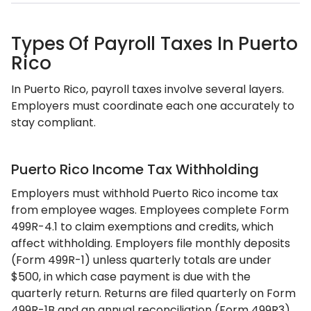
Types Of Payroll Taxes In Puerto
Rico
In Puerto Rico, payroll taxes involve several layers.
Employers must coordinate each one accurately to
stay compliant.
Puerto Rico Income Tax Withholding
Employers must withhold Puerto Rico income tax
from employee wages. Employees complete Form
499R-4.1 to claim exemptions and credits, which
affect withholding. Employers file monthly deposits
(Form 499R-1) unless quarterly totals are under
$500, in which case payment is due with the
quarterly return. Returns are filed quarterly on Form
499R-1B and an annual reconciliation (Form 499R3)