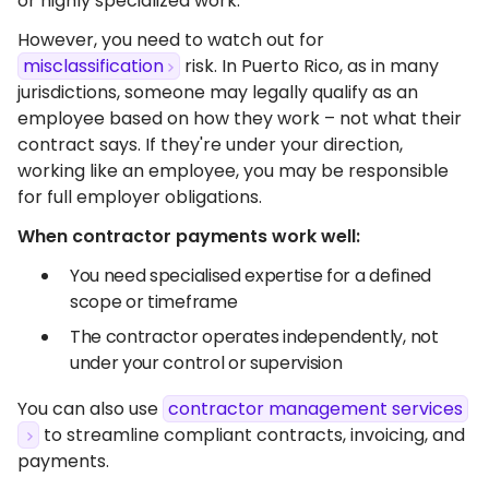
or highly specialized work.
However, you need to watch out for
misclassification
risk. In Puerto Rico, as in many
jurisdictions, someone may legally qualify as an
employee based on how they work – not what their
contract says. If they're under your direction,
working like an employee, you may be responsible
for full employer obligations.
When contractor payments work well:
You need specialised expertise for a defined
scope or timeframe
The contractor operates independently, not
under your control or supervision
You can also use
contractor management services
to streamline compliant contracts, invoicing, and
payments.