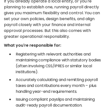
If you already operate a local entity, or you're
planning to establish one, running payroll directly
gives you maximum flexibility and control. You can
set your own policies, design benefits, and align
payroll closely with your finance and internal
approval processes. But this also comes with
greater operational responsibility.
What you're responsible for:
Registering with relevant authorities and
maintaining compliance with statutory bodies
(often involving CSS/IPRES or similar local
institutions).
Accurately calculating and remitting payroll
taxes and contributions every month – plus
handling year-end requirements.
Issuing compliant payslips and maintaining
audit-ready payroll documentation.