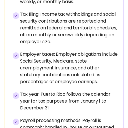
weekly, or monthly basis.
Tax filing: Income tax withholdings and social
security contributions are reported and
remitted on federal and territorial schedules,
often monthly or semiweekly depending on
employer size.
Employer taxes: Employer obligations include
Social Security, Medicare, state
unemployment insurance, and other
statutory contributions calculated as
percentages of employee earnings.
Tax year: Puerto Rico follows the calendar
year for tax purposes, from January 1 to
December 31.
Payroll processing methods: Payroll is
commonly handled in-house or outsourced