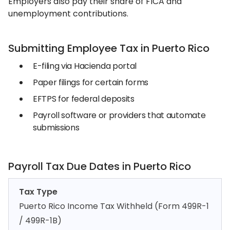
Employers also pay their share of FICA and
unemployment contributions.
Submitting Employee Tax in Puerto Rico
E-filing via Hacienda portal
Paper filings for certain forms
EFTPS for federal deposits
Payroll software or providers that automate
submissions
Payroll Tax Due Dates in Puerto Rico
Tax Type
Puerto Rico Income Tax Withheld (Form 499R-1
/ 499R-1B)