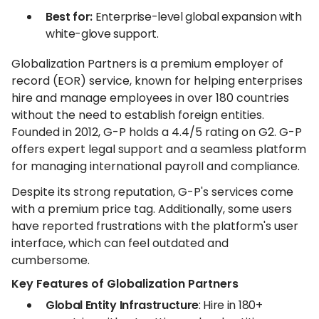
Best for:
Enterprise-level global expansion with
white-glove support.
Globalization Partners is a premium employer of
record (EOR) service, known for helping enterprises
hire and manage employees in over 180 countries
without the need to establish foreign entities.
Founded in 2012, G-P holds a 4.4/5 rating on G2. G-P
offers expert legal support and a seamless platform
for managing international payroll and compliance.
Despite its strong reputation, G-P's services come
with a premium price tag. Additionally, some users
have reported frustrations with the platform's user
interface, which can feel outdated and
cumbersome.
Key Features of Globalization Partners
Global Entity Infrastructure
: Hire in 180+