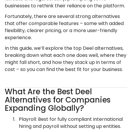
businesses to rethink their reliance on the platform.
Fortunately, there are several strong alternatives
that offer comparable features – some with added
flexibility, clearer pricing, or a more user-friendly
experience.
In this guide, we’ll explore the top Deel alternatives,
breaking down what each one does well, where they
might fall short, and how they stack up in terms of
cost – so you can find the best fit for your business.
What Are the Best Deel
Alternatives for Companies
Expanding Globally?
Playroll: Best for fully compliant international
hiring and payroll without setting up entities.