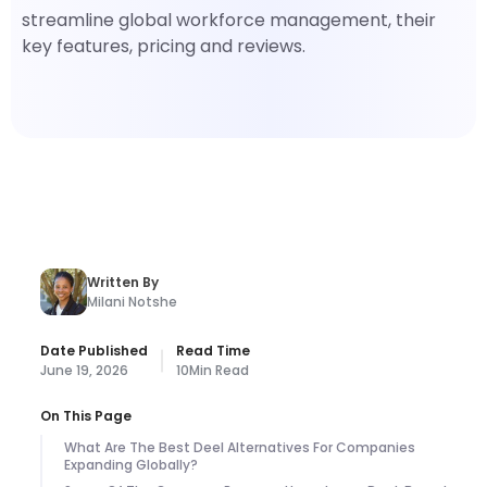
streamline global workforce management, their
key features, pricing and reviews.
Written By
Milani Notshe
Date Published
Read Time
June 19, 2026
10
Min Read
On This Page
What Are The Best Deel Alternatives For Companies
Expanding Globally?