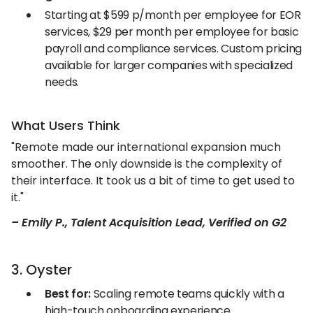
Starting at $599 p/month per employee for EOR
services, $29 per month per employee for basic
payroll and compliance services. Custom pricing
available for larger companies with specialized
needs.
What Users Think
"Remote made our international expansion much
smoother. The only downside is the complexity of
their interface. It took us a bit of time to get used to
it."
– Emily P., Talent Acquisition Lead, Verified on G2
3. Oyster
Best for:
Scaling remote teams quickly with a
high-touch onboarding experience.