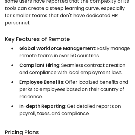
some users have reported that the complexity of its
tools can create a steep learning curve, especially
for smaller teams that don't have dedicated HR
personnel.
Key Features of Remote
Global Workforce Management
: Easily manage
remote teams in over 50 countries.
Compliant Hiring
: Seamless contract creation
and compliance with local employment laws.
Employee Benefits
: Offer localized benefits and
perks to employees based on their country of
residence.
In-depth Reporting
: Get detailed reports on
payroll, taxes, and compliance.
Pricing Plans