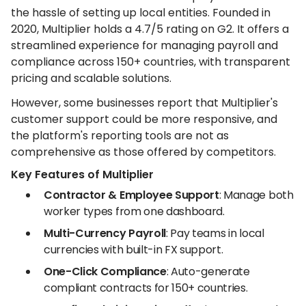
the hassle of setting up local entities. Founded in
2020, Multiplier holds a 4.7/5 rating on G2. It offers a
streamlined experience for managing payroll and
compliance across 150+ countries, with transparent
pricing and scalable solutions.
However, some businesses report that Multiplier's
customer support could be more responsive, and
the platform's reporting tools are not as
comprehensive as those offered by competitors.
Key Features of Multiplier
Contractor & Employee Support
: Manage both
worker types from one dashboard.
Multi-Currency Payroll
: Pay teams in local
currencies with built-in FX support.
One-Click Compliance
: Auto-generate
compliant contracts for 150+ countries.