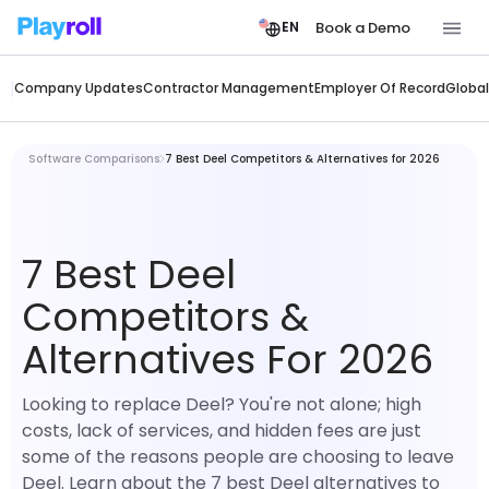
Book a Demo
EN
Company Updates
Contractor Management
Employer Of Record
Global
Software Comparisons
7 Best Deel Competitors & Alternatives for 2026
7 Best Deel
Competitors &
Alternatives For 2026
Looking to replace Deel? You're not alone; high
costs, lack of services, and hidden fees are just
some of the reasons people are choosing to leave
Deel. Learn about the 7 best Deel alternatives to