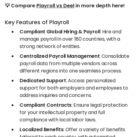
💡 Compare
Playroll vs Deel
in more depth here!
Key Features of Playroll
Compliant Global Hiring & Payroll
: Hire and
manage payroll in over 180 countries, with a
strong network of entities.
Centralized Payroll Management
: Consolidate
payroll data from multiple vendors across
different regions into one seamless process.
Dedicated Support
: Access personalized
support for both employers and employees to
address inquiries and concerns.
Compliant Contracts
: Ensure legal protection
for your intellectual property and full
compliance with local labor laws.
Localized Benefits
: Offer a variety of benefits
tailored to each country, with automated