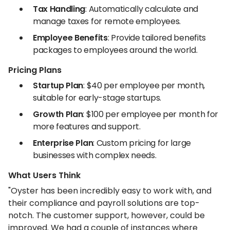
Tax Handling
: Automatically calculate and
manage taxes for remote employees.
Employee Benefits
: Provide tailored benefits
packages to employees around the world.
Pricing Plans
Startup Plan
: $40 per employee per month,
suitable for early-stage startups.
Growth Plan
: $100 per employee per month for
more features and support.
Enterprise Plan
: Custom pricing for large
businesses with complex needs.
What Users Think
"Oyster has been incredibly easy to work with, and
their compliance and payroll solutions are top-
notch. The customer support, however, could be
improved. We had a couple of instances where