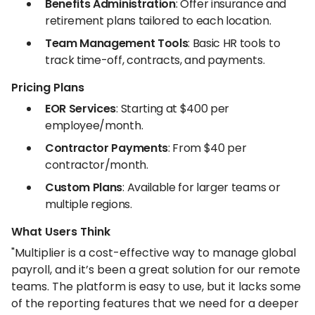
Benefits Administration
: Offer insurance and
retirement plans tailored to each location.
Team Management Tools
: Basic HR tools to
track time-off, contracts, and payments.
Pricing Plans
EOR Services
: Starting at $400 per
employee/month.
Contractor Payments
: From $40 per
contractor/month.
Custom Plans
: Available for larger teams or
multiple regions.
What Users Think
"Multiplier is a cost-effective way to manage global
payroll, and it’s been a great solution for our remote
teams. The platform is easy to use, but it lacks some
of the reporting features that we need for a deeper