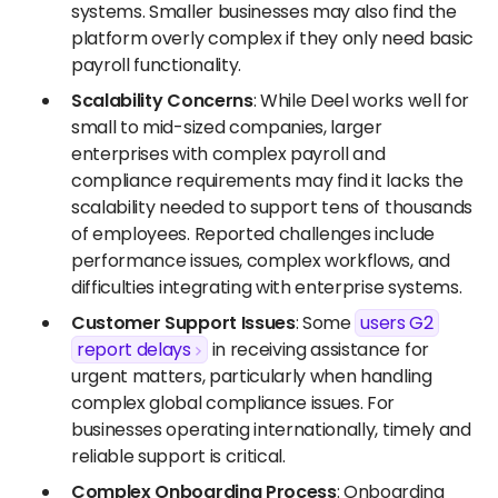
systems. Smaller businesses may also find the
platform overly complex if they only need basic
payroll functionality.
Scalability Concerns
: While Deel works well for
small to mid-sized companies, larger
enterprises with complex payroll and
compliance requirements may find it lacks the
scalability needed to support tens of thousands
of employees. Reported challenges include
performance issues, complex workflows, and
difficulties integrating with enterprise systems.
Customer Support Issues
: Some
users G2
report delays
in receiving assistance for
urgent matters, particularly when handling
complex global compliance issues. For
businesses operating internationally, timely and
reliable support is critical.
Complex Onboarding Process
: Onboarding