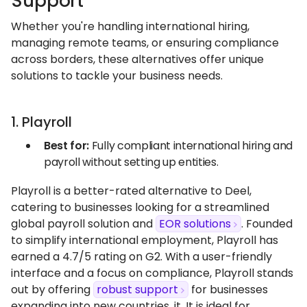
Support
Whether you're handling international hiring,
managing remote teams, or ensuring compliance
across borders, these alternatives offer unique
solutions to tackle your business needs.
1. Playroll
Best for:
Fully compliant international hiring and
payroll without setting up entities.
Playroll is a better-rated alternative to Deel,
catering to businesses looking for a streamlined
global payroll solution and
EOR solutions
. Founded
to simplify international employment, Playroll has
earned a 4.7/5 rating on G2. With a user-friendly
interface and a focus on compliance, Playroll stands
out by offering
robust support
for businesses
expanding into new countries, it. It is ideal for