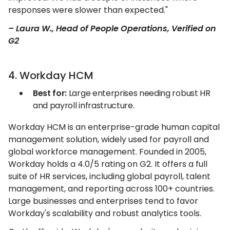
responses were slower than expected."
– Laura W., Head of People Operations, Verified on
G2
4. Workday HCM
Best for:
Large enterprises needing robust HR
and payroll infrastructure.
Workday HCM is an enterprise-grade human capital
management solution, widely used for payroll and
global workforce management. Founded in 2005,
Workday holds a 4.0/5 rating on G2. It offers a full
suite of HR services, including global payroll, talent
management, and reporting across 100+ countries.
Large businesses and enterprises tend to favor
Workday's scalability and robust analytics tools.