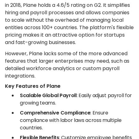
in 2018, Plane holds a 4.6/5 rating on G2. It simplifies
hiring and payroll processes and allows companies
to scale without the overhead of managing local
entities across 100+ countries. The platform's flexible
pricing makes it an attractive option for startups
and fast-growing businesses.
However, Plane lacks some of the more advanced
features that larger enterprises may need, such as
detailed workforce analytics or custom payroll
integrations.
Key Features of Plane
Scalable Global Payroll
: Easily adjust payroll for
growing teams.
Comprehensive Compliance
: Ensure
compliance with labor laws across multiple
countries.
Flexible Benefits
: Customize employee benefits