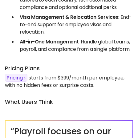
compliance and optional additional perks.
Visa Management & Relocation Services
: End-
to-end support for employee visas and
relocation.
All-in-One Management
: Handle global teams,
payroll, and compliance from a single platform.
Pricing Plans
Pricing
starts from $399/month per employee,
with no hidden fees or surprise costs.
What Users Think
“Playroll focuses on our