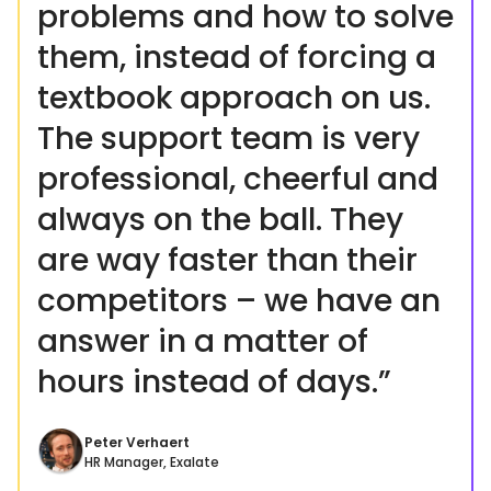
problems and how to solve
them, instead of forcing a
textbook approach on us.
The support team is very
professional, cheerful and
always on the ball. They
are way faster than their
competitors – we have an
answer in a matter of
hours instead of days.”
Peter Verhaert
HR Manager, Exalate