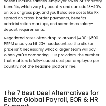
doesn't include salaries, employer taxes, or statutory
benefits, which vary by country and can add 13–40%
on top of gross pay, and you'll also see costs like FX
spread on cross-border payments, benefits
administration markups, and sometimes salary-
deposit requirements.
Negotiated rates often drop to around $400–$500
PEPM once you hit 20+ headcount, so the sticker
price isn't necessarily what a larger team will pay.
When you're comparing EOR providers, the number
that matters is fully-loaded cost per employee per
country, not the headline platform fee.
The 7 Best Deel Alternatives for
Better Global Payroll, EOR & HR