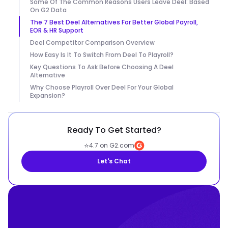
Some Of The Common Reasons Users Leave Deel: Based
On G2 Data
The 7 Best Deel Alternatives For Better Global Payroll,
EOR & HR Support
Deel Competitor Comparison Overview
How Easy Is It To Switch From Deel To Playroll?
Key Questions To Ask Before Choosing A Deel
Alternative
Why Choose Playroll Over Deel For Your Global
Expansion?
Ready To Get Started?
⭐
4.7 on G2.com
Let's Chat