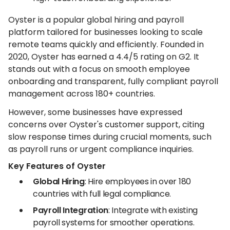
Oyster is a popular global hiring and payroll
platform tailored for businesses looking to scale
remote teams quickly and efficiently. Founded in
2020, Oyster has earned a 4.4/5 rating on G2. It
stands out with a focus on smooth employee
onboarding and transparent, fully compliant payroll
management across 180+ countries.
However, some businesses have expressed
concerns over Oyster's customer support, citing
slow response times during crucial moments, such
as payroll runs or urgent compliance inquiries.
Key Features of Oyster
Global Hiring
: Hire employees in over 180
countries with full legal compliance.
Payroll Integration
: Integrate with existing
payroll systems for smoother operations.