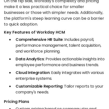
On the flip side, Workday's complexity and pricing
make it a less practical choice for smaller
businesses or those with simpler needs. Additionally,
the platform's steep learning curve can be a barrier
to quick adoption.
Key Features of Workday HCM
Comprehensive HR Suite
: Includes payroll,
performance management, talent acquisition,
and workforce planning.
Data Analytics
: Provides actionable insights into
employee performance and business trends.
Cloud Integration
: Easily integrates with various
enterprise systems.
Customizable Reporting
: Tailor reports to your
company's needs.
Pricing Plans
Custom pricing based on company size and