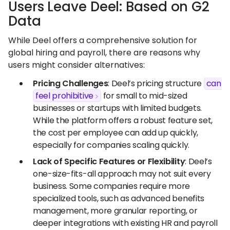
Users Leave Deel: Based on G2
Data
While Deel offers a comprehensive solution for
global hiring and payroll, there are reasons why
users might consider alternatives:
Pricing Challenges
: Deel’s pricing structure
can
feel prohibitive
for small to mid-sized
businesses or startups with limited budgets.
While the platform offers a robust feature set,
the cost per employee can add up quickly,
especially for companies scaling quickly.
Lack of Specific Features or Flexibility
: Deel’s
one-size-fits-all approach may not suit every
business. Some companies require more
specialized tools, such as advanced benefits
management, more granular reporting, or
deeper integrations with existing HR and payroll