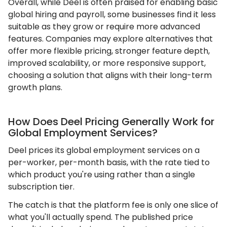
Overall, while Deel is often praised for enabling basic
global hiring and payroll, some businesses find it less
suitable as they grow or require more advanced
features. Companies may explore alternatives that
offer more flexible pricing, stronger feature depth,
improved scalability, or more responsive support,
choosing a solution that aligns with their long-term
growth plans.
How Does Deel Pricing Generally Work for
Global Employment Services?
Deel prices its global employment services on a
per-worker, per-month basis, with the rate tied to
which product you're using rather than a single
subscription tier.
The catch is that the platform fee is only one slice of
what you'll actually spend. The published price