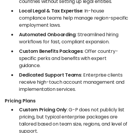
countries without setting up legal entities.
Local Legal & Tax Expertise
: In-house
compliance teams help manage region-specific
employment laws.
Automated Onboarding
: Streamlined hiring
workflows for fast, compliant expansion.
Custom Benefits Packages
: Offer country-
specific perks and benefits with expert
guidance.
Dedicated Support Teams
: Enterprise clients
receive high-touch account management and
implementation services.
Pricing Plans
Custom Pricing Only
: G-P does not publicly list
pricing, but typical enterprise packages are
tailored based on team size, regions, and level of
support.