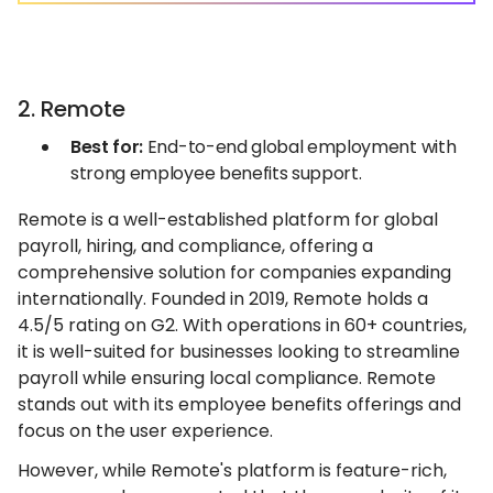
2. Remote
Best for:
End-to-end global employment with
strong employee benefits support.
Remote is a well-established platform for global
payroll, hiring, and compliance, offering a
comprehensive solution for companies expanding
internationally. Founded in 2019, Remote holds a
4.5/5 rating on G2. With operations in 60+ countries,
it is well-suited for businesses looking to streamline
payroll while ensuring local compliance. Remote
stands out with its employee benefits offerings and
focus on the user experience.
However, while Remote's platform is feature-rich,