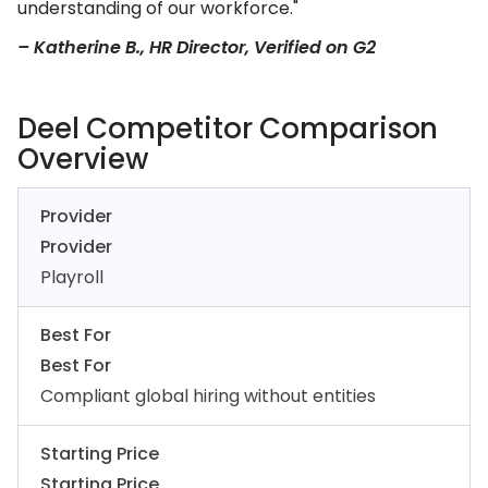
understanding of our workforce."
– Katherine B., HR Director, Verified on G2
Deel Competitor Comparison
Overview
Provider
Provider
Playroll
Best For
Best For
Compliant global hiring without entities
Starting Price
Starting Price