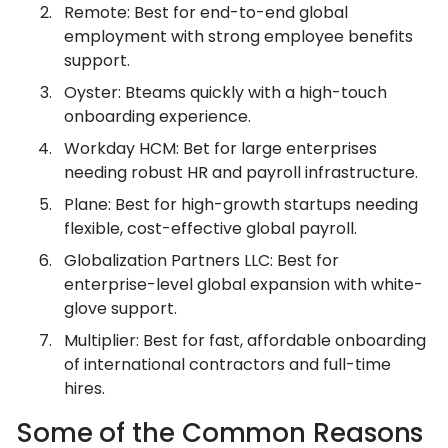
Remote: Best for end-to-end global
employment with strong employee benefits
support.
Oyster: Bteams quickly with a high-touch
onboarding experience.
Workday HCM: Bet for large enterprises
needing robust HR and payroll infrastructure.
Plane: Best for high-growth startups needing
flexible, cost-effective global payroll.
Globalization Partners LLC: Best for
enterprise-level global expansion with white-
glove support.
Multiplier: Best for fast, affordable onboarding
of international contractors and full-time
hires.
Some of the Common Reasons