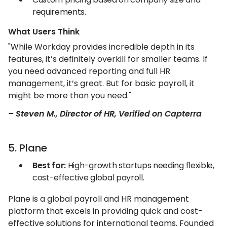
requirements.
What Users Think
"While Workday provides incredible depth in its
features, it’s definitely overkill for smaller teams. If
you need advanced reporting and full HR
management, it’s great. But for basic payroll, it
might be more than you need."
– Steven M., Director of HR, Verified on Capterra
5. Plane
Best for:
High-growth startups needing flexible,
cost-effective global payroll.
Plane is a global payroll and HR management
platform that excels in providing quick and cost-
effective solutions for international teams. Founded