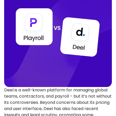
Deel is a well-known platform for managing global
teams, contractors, and payroll – but it’s not without
its controversies. Beyond concerns about its pricing
and user interface, Deel has also faced recent
lawsuits and legal scrutiny, prompting some