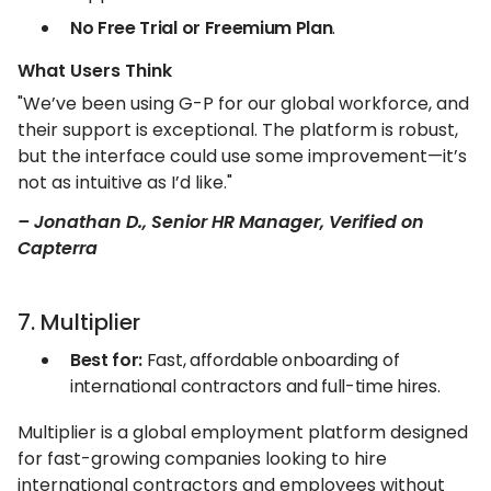
No Free Trial or Freemium Plan
.
What Users Think
"We’ve been using G-P for our global workforce, and
their support is exceptional. The platform is robust,
but the interface could use some improvement—it’s
not as intuitive as I’d like."
– Jonathan D., Senior HR Manager, Verified on
Capterra
7. Multiplier
Best for:
Fast, affordable onboarding of
international contractors and full-time hires.
Multiplier is a global employment platform designed
for fast-growing companies looking to hire
international contractors and employees without