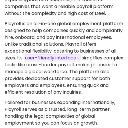
companies that want a reliable payroll platform
without the complexity and high cost of Deel.
Playroll is an all-in-one global employment platform
designed to help companies quickly and compliantly
hire, onboard, and pay international employees.
Unlike traditional solutions, Playroll offers
exceptional flexibility, catering to businesses of all
sizes. Its
user-friendly interface
simplifies complex
tasks like cross-border payroll, making it easier to
manage a global workforce. The platform also
provides dedicated customer support for both
employers and employees, ensuring quick and
efficient resolution of any inquiries.
Tailored for businesses expanding internationally,
Playroll serves as a trusted, long-term partner,
handling the legal complexities of global
employment so you can focus on growth.