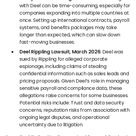
with Deel can be time-consuming, especially for
companies expanding into multiple countries at
once. Setting up international contracts, payroll
systems, and benefits packages may take
longer than expected, which can slow down
fast-moving businesses.
Deel Rippling Lawsuit, March 2026
: Deel was
sued by Rippling for alleged corporate
espionage, including claims of stealing
confidential information such as sales leads and
pricing proposals. Given Deel’s role in managing
sensitive payroll and compliance data, these
allegations raise concerns for some businesses.
Potential risks include: Trust and data security
concerns, reputation risks from association with
ongoing legal disputes, and operational
uncertainty due to litigation.