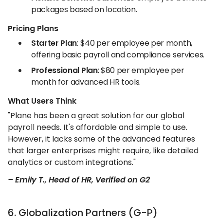
packages based on location.
Pricing Plans
Starter Plan
: $40 per employee per month,
offering basic payroll and compliance services.
Professional Plan
: $80 per employee per
month for advanced HR tools.
What Users Think
"Plane has been a great solution for our global
payroll needs. It's affordable and simple to use.
However, it lacks some of the advanced features
that larger enterprises might require, like detailed
analytics or custom integrations."
– Emily T., Head of HR, Verified on G2
6. Globalization Partners (G-P)