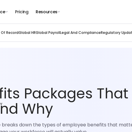
nce
Pricing
Resources
 Of Record
Global HR
Global Payroll
Legal And Compliance
Regulatory Upda
its Packages That
And Why
hy
e breaks down the types of employee benefits that matte
ge your workforce will actually value.