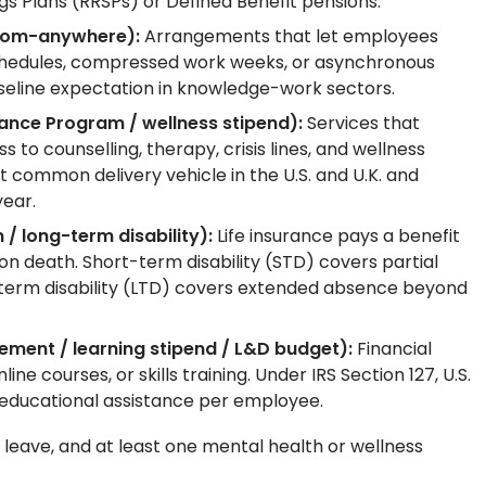
 Plans (RRSPs) or Defined Benefit pensions.
-from-anywhere):
Arrangements that let employees
d schedules, compressed work weeks, or asynchronous
aseline expectation in knowledge-work sectors.
ance Program / wellness stipend):
Services that
to counselling, therapy, crisis lines, and wellness
common delivery vehicle in the U.S. and U.K. and
year.
 / long-term disability):
Life insurance pays a benefit
on death. Short-term disability (STD) covers partial
g-term disability (LTD) covers extended absence beyond
ement / learning stipend / L&D budget):
Financial
ne courses, or skills training. Under IRS Section 127, U.S.
 educational assistance per employee.
leave, and at least one mental health or wellness