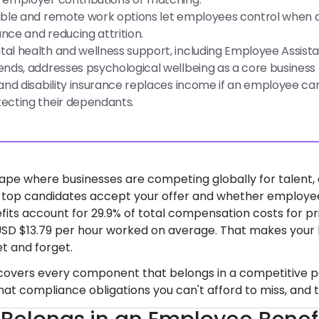
ible and remote work options let employees control when a
nce and reducing attrition.
al health and wellness support, including Employee Assist
ends, addresses psychological wellbeing as a core business p
 and disability insurance replaces income if an employee canno
ecting their dependants.
cape where businesses are competing globally for talent,
 top candidates accept your offer and whether employees 
efits account for 29.9% of total compensation costs for p
USD $13.79 per hour worked on average. That makes your b
et and forget.
 covers every component that belongs in a competitive pack
at compliance obligations you can't afford to miss, and