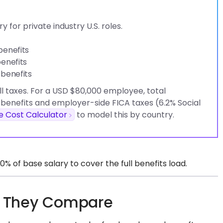
 for private industry U.S. roles.
benefits
enefits
 benefits
l taxes. For a USD $80,000 employee, total
benefits and employer-side FICA taxes (6.2% Social
 Cost Calculator
to model this by country.
 of base salary to cover the full benefits load.
ow They Compare