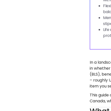
Flex
bala
Ment
stip
Life
prot
In a lands
in whether
(BLS), ben
– roughly 
item you s
This guide
Canada, wh