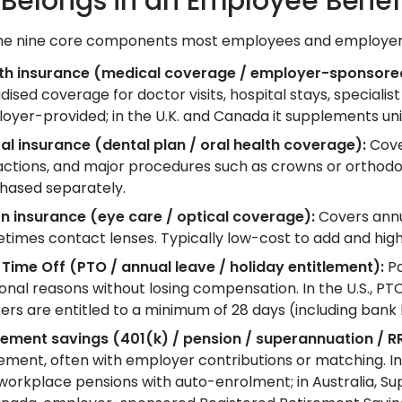
Belongs in an Employee Benef
he nine core components most employees and employers
th insurance (medical coverage / employer-sponsored
dised coverage for doctor visits, hospital stays, specialist 
oyer-provided; in the U.K. and Canada it supplements uni
al insurance (dental plan / oral health coverage):
Cover
actions, and major procedures such as crowns or orthodo
hased separately.
on insurance (eye care / optical coverage):
Covers annu
times contact lenses. Typically low-cost to add and hig
 Time Off (PTO / annual leave / holiday entitlement):
Pa
onal reasons without losing compensation. In the U.S., PTO 
ers are entitled to a minimum of 28 days (including bank 
rement savings (401(k) / pension / superannuation / R
rement, often with employer contributions or matching. In 
, workplace pensions with auto-enrolment; in Australia, 