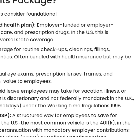
its Package?
 consider foundational.
 health plan):
Employer-funded or employer-
care, and prescription drugs. In the U.S. this is
versal state coverage.
age for routine check-ups, cleanings, fillings,
ntics. Often bundled with health insurance but may be
al eye exams, prescription lenses, frames, and
h-value to employees.
id leave employees may take for vacation, illness, or
is discretionary and not federally mandated; in the U.K.,
holidays) under the Working Time Regulations 1998.
RSP):
A structured way for employees to save for
the U.S., the most common vehicle is the 401(k); in the
Superannuation with mandatory employer contributions;