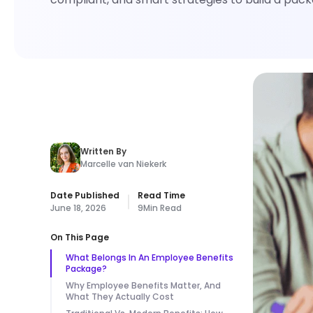
Written By
Marcelle van Niekerk
Date Published
Read Time
June 18, 2026
9
Min Read
On This Page
What Belongs In An Employee Benefits
Package?
Why Employee Benefits Matter, And
What They Actually Cost