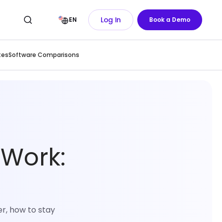
Log In
EN
Book a Demo
tes
Software Comparisons
 Work:
r, how to stay