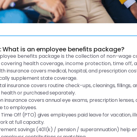
R: What is an employee benefits package?
loyee benefits package is the collection of non-wage 
, covering health coverage, income protection, time off, an
th insurance covers medical, hospital, and prescription cos
cally supplement state coverage.
al insurance covers routine check-ups, cleanings, fillings,
 health or purchased separately.
on insurance covers annual eye exams, prescription lenses,
e to employees.
 Time Off (PTO) gives employees paid leave for vacation, il
ork at full capacity.
rement savings (401(k) / pension / superannuation) help em
 employer contributions or matching.