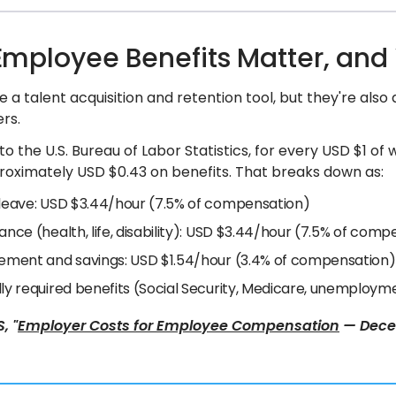
mployee Benefits Matter, and
e a talent acquisition and retention tool, but they're also
rs.
o the U.S. Bureau of Labor Statistics, for every USD $1 of
oximately USD $0.43 on benefits. That breaks down as:
 leave: USD $3.44/hour (7.5% of compensation)
ance (health, life, disability): USD $3.44/hour (7.5% of com
rement and savings: USD $1.54/hour (3.4% of compensation)
lly required benefits (Social Security, Medicare, unemploy
, "
Employer Costs for Employee Compensation
— Decem