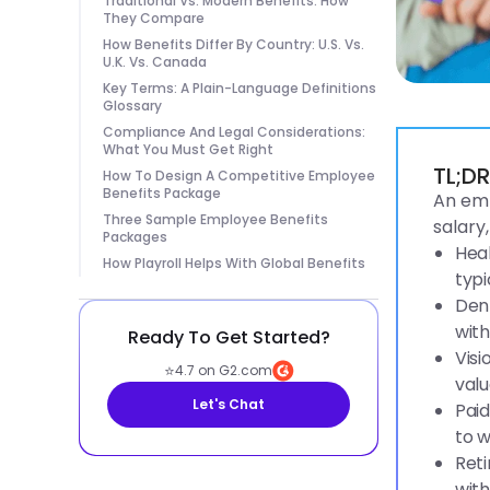
Traditional Vs. Modern Benefits: How
They Compare
How Benefits Differ By Country: U.S. Vs.
U.K. Vs. Canada
Key Terms: A Plain-Language Definitions
Glossary
Compliance And Legal Considerations:
What You Must Get Right
TL;D
How To Design A Competitive Employee
Benefits Package
An emp
Three Sample Employee Benefits
salary
Packages
Heal
How Playroll Helps With Global Benefits
typi
Dent
with
Ready To Get Started?
Visi
⭐
4.7 on G2.com
valu
Let's Chat
Paid
to w
Reti
with