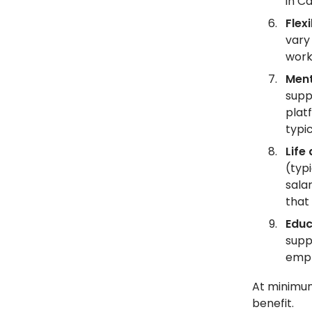
in C
Flex
vary
work
Ment
supp
plat
typi
Life
(typ
sala
that
Educ
suppo
empl
At minimum
benefit.