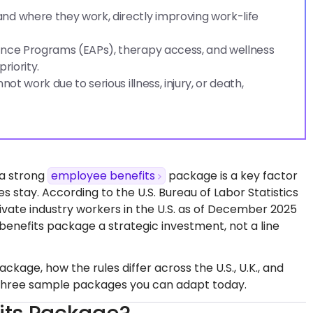
nd where they work, directly improving work-life
ance Programs (EAPs), therapy access, and wellness
riority.
t work due to serious illness, injury, or death,
 a strong
employee benefits
package is a key factor
stay. According to the U.S. Bureau of Labor Statistics
rivate industry workers in the U.S. as of December 2025
enefits package a strategic investment, not a line
age, how the rules differ across the U.S., U.K., and
 three sample packages you can adapt today.