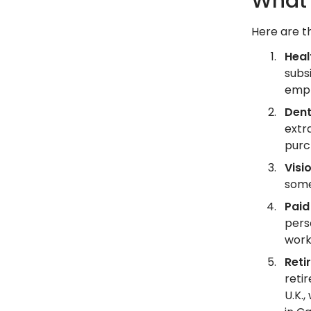
What 
Here are t
Heal
subsi
empl
Dent
extr
purc
Visi
some
Paid
pers
work
Reti
reti
U.K.