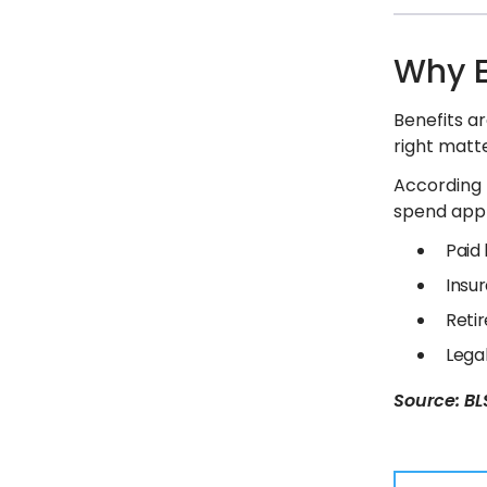
Why E
Benefits ar
right matte
According t
spend appr
Paid
Insur
Reti
Lega
Source: BLS