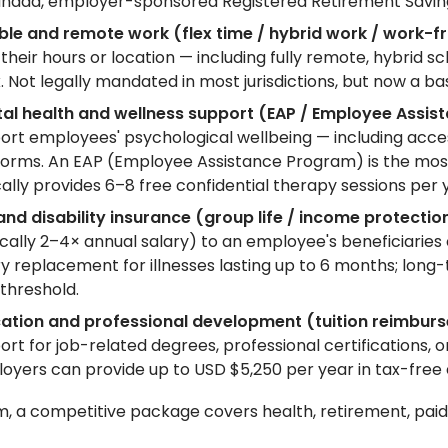
anada, employer-sponsored Registered Retirement Savings
ible and remote work (flex time / hybrid work / work
 their hours or location — including fully remote, hybri
. Not legally mandated in most jurisdictions, but now a b
al health and wellness support (EAP / Employee Assist
ort employees' psychological wellbeing — including access 
forms. An EAP (Employee Assistance Program) is the most 
cally provides 6–8 free confidential therapy sessions per 
 and disability insurance (group life / income protection
ically 2–4× annual salary) to an employee's beneficiaries 
ry replacement for illnesses lasting up to 6 months; lon
 threshold.
ation and professional development (tuition reimburs
rt for job-related degrees, professional certifications, onli
oyers can provide up to USD $5,250 per year in tax-free
, a competitive package covers health, retirement, paid 