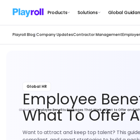
Products
Solutions
Global Guida
Playroll Blog
Company Updates
Contractor Management
Employer
Global HR
Employee Benef
What To Offer 
Global HR
Employee Benefits Packages That Work: What to Offer and W
Want to attract and keep top talent? This guid
compliant, and smart strategies to build a packa