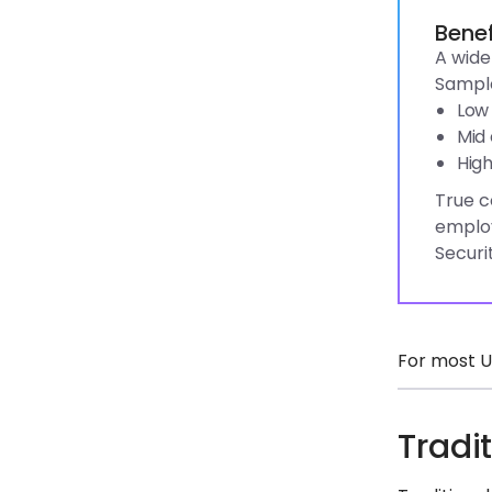
Benef
A wide
Sample
Low 
Mid 
High
True c
employ
Securi
For most U
Tradi