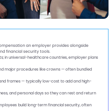
compensation an employer provides alongside
d financial security tools.
ts; in universal-healthcare countries, employer plans
 and major procedures like crowns — often bundled
 and frames — typically low-cost to add and high-
lness, and personal days so they can rest and return
ployees build long-term financial security, often