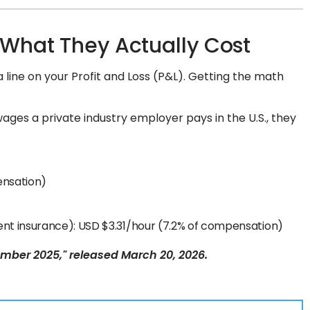
 What They Actually Cost
 a line on your Profit and Loss (P&L). Getting the math
 wages a private industry employer pays in the U.S., they
pensation)
ment insurance): USD $3.31/hour (7.2% of compensation)
ber 2025," released March 20, 2026.