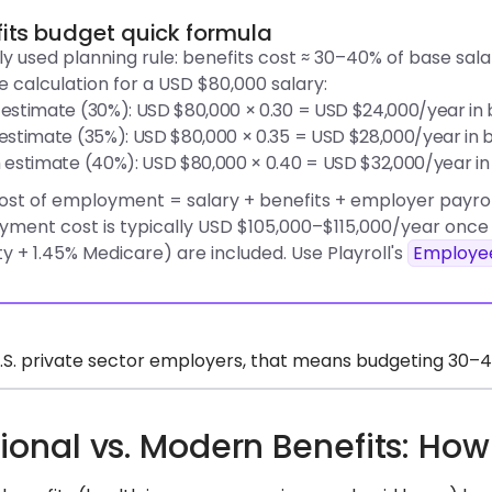
its budget quick formula
ly used planning rule: benefits cost ≈ 30–40% of base salary
 calculation for a USD $80,000 salary:
estimate (30%): USD $80,000 × 0.30 = USD $24,000/year in 
estimate (35%): USD $80,000 × 0.35 = USD $28,000/year in b
 estimate (40%): USD $80,000 × 0.40 = USD $32,000/year in
ost of employment = salary + benefits + employer payrol
ment cost is typically USD $105,000–$115,000/year once 
ty + 1.45% Medicare) are included. Use Playroll's
Employee
.S. private sector employers, that means budgeting 30–40%
tional vs. Modern Benefits: H