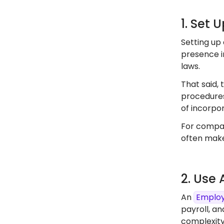
1. Set 
Setting up 
presence in
laws.
That said, 
procedures
of incorpor
For compan
often make
2. Use
An
Employ
payroll, an
complexity