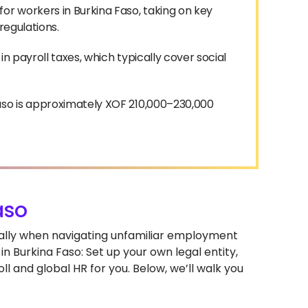
or workers in Burkina Faso, taking on key
 regulations.
n payroll taxes, which typically cover social
aso is approximately XOF 210,000–230,000
aso
cially when navigating unfamiliar employment
n Burkina Faso: Set up your own legal entity,
l and global HR for you. Below, we’ll walk you