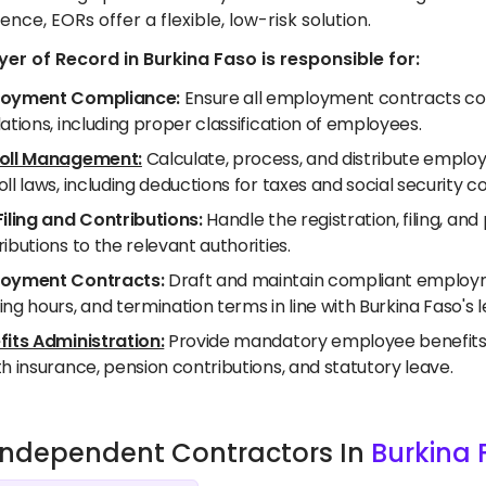
ence, EORs offer a flexible, low-risk solution.
er of Record in Burkina Faso is responsible for:
oyment Compliance:
Ensure all employment contracts com
ations, including proper classification of employees.
oll Management:
Calculate, process, and distribute employ
ll laws, including deductions for taxes and social security co
Filing and Contributions:
Handle the registration, filing, a
ibutions to the relevant authorities.
oyment Contracts:
Draft and maintain compliant employme
ng hours, and termination terms in line with Burkina Faso's 
fits Administration:
Provide mandatory employee benefits as
h insurance, pension contributions, and statutory leave.
e Independent Contractors In
Burkina 