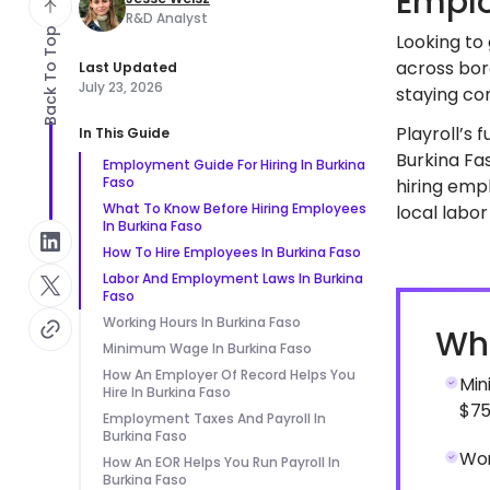
Emplo
R&D Analyst
Back To Top
Looking to 
across bor
Last Updated
July 23, 2026
staying com
Playroll’s 
In This Guide
Burkina Fas
Employment Guide For Hiring In Burkina
Faso
hiring emp
What To Know Before Hiring Employees
local labor
In Burkina Faso
How To Hire Employees In Burkina Faso
Labor And Employment Laws In Burkina
Faso
Working Hours In Burkina Faso
Wha
Minimum Wage In Burkina Faso
How An Employer Of Record Helps You
Min
Hire In Burkina Faso
$75
Employment Taxes And Payroll In
Burkina Faso
Wor
How An EOR Helps You Run Payroll In
Burkina Faso