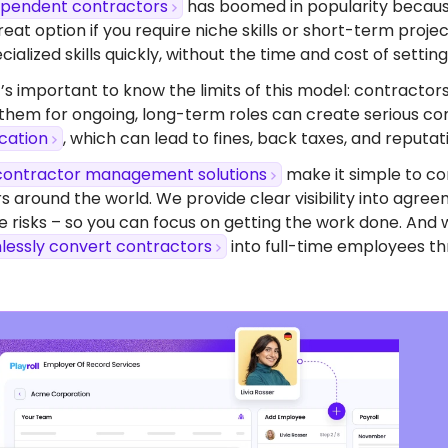
dependent contractors
has boomed in popularity because o
eat option if you require niche skills or short-term proj
ialized skills quickly, without the time and cost of setting 
’s important to know the limits of this model: contractors
 them for ongoing, long-term roles can create serious com
ication
, which can lead to fines, back taxes, and reputa
contractor management solutions
make it simple to co
s around the world. We provide clear visibility into agr
 risks – so you can focus on getting the work done. And 
lessly convert contractors
into full-time employees th
dy To Start Hiring
Burkina Faso?
ompliant contracts to competitive benefits,