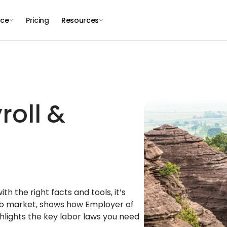
nce
Pricing
Resources
roll &
h the right facts and tools, it’s
job market, shows how Employer of
lights the key labor laws you need