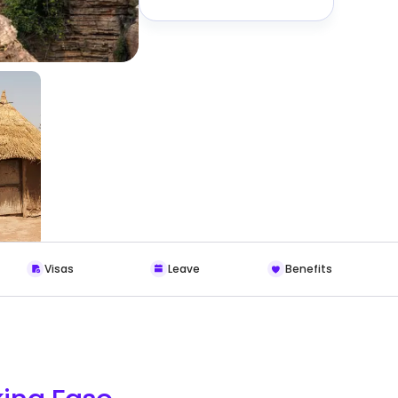
Visas
Leave
Benefits