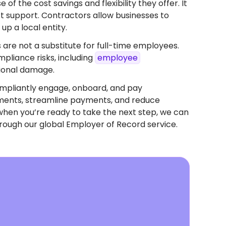
f the cost savings and flexibility they offer. It
ect support. Contractors allow businesses to
up a local entity.
 are not a substitute for full-time employees.
pliance risks, including
employee
tional damage.
mpliantly engage, onboard, and pay
eements, streamline payments, and reduce
when you’re ready to take the next step, we can
rough our global Employer of Record service.