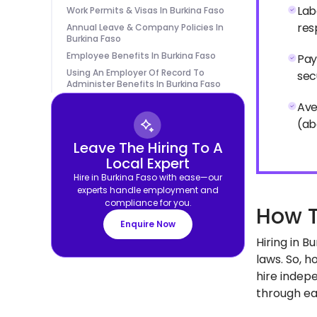
Lab
Work Permits & Visas In Burkina Faso
res
Annual Leave & Company Policies In
Burkina Faso
Employee Benefits In Burkina Faso
Pay
Using An Employer Of Record To
sec
Administer Benefits In Burkina Faso
Ave
(ab
Leave The Hiring To A
Local Expert
Hire in Burkina Faso with ease—our
experts handle employment and
compliance for you.
How T
Enquire Now
Hiring in 
laws. So, h
hire indepe
through eac