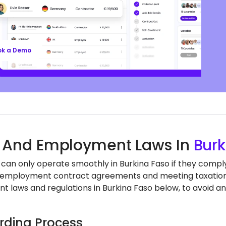
ll’s EOR services keep you aligned with local labor
nd regulations, safeguarding your business, so
n focus on growth.
ok a Demo
 And Employment Laws In
Burk
can only operate smoothly in Burkina Faso if they comply 
employment contract agreements and meeting taxation a
 laws and regulations in Burkina Faso below, to avoid an
ding Process