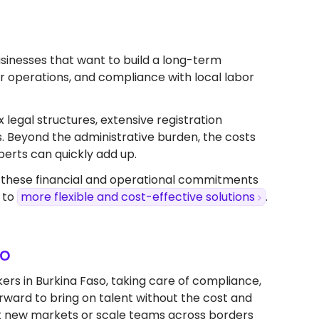
 businesses that want to build a long-term
ver operations, and compliance with local labor
x legal structures, extensive registration
s. Beyond the administrative burden, the costs
perts can quickly add up.
, these financial and operational commitments
 to
more flexible and cost-effective solutions
.
so
ers in Burkina Faso, taking care of compliance,
forward to bring on talent without the cost and
test new markets or scale teams across borders