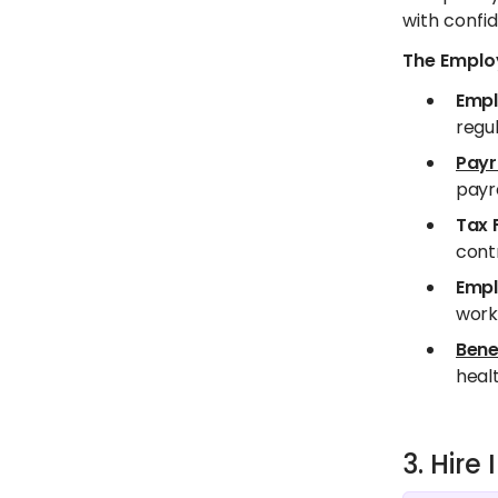
with confid
The Employ
Empl
regul
Payr
payro
Tax 
contr
Empl
worki
Bene
healt
3. Hir