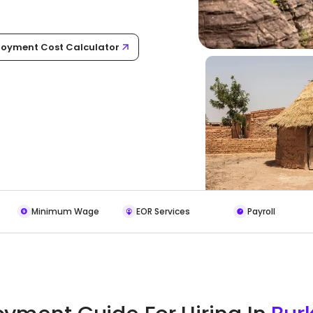
oyment Cost Calculator
Minimum Wage
EOR Services
Payroll