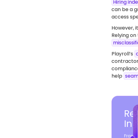
Hiring in
can be a gr
access spec
However, it
Relying on
misclassif
Playroll’s
contractor
compliance
help
seam
Rea
In 
From c