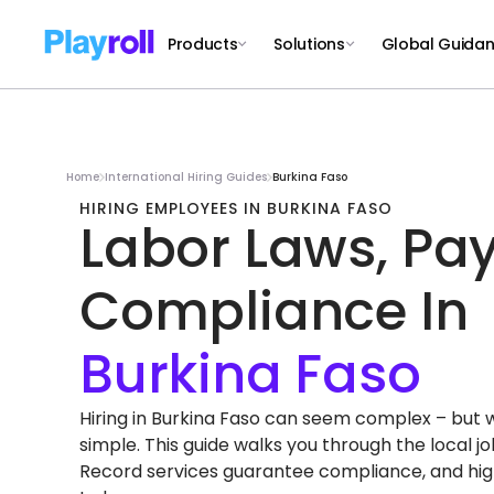
Products
Solutions
Global Guida
Home
International Hiring Guides
Burkina Faso
HIRING EMPLOYEES IN BURKINA FASO
Labor Laws, Pay
Compliance In
Hiring in Burkina Faso can seem complex – but wit
simple. This guide walks you through the local 
Record services guarantee compliance, and high