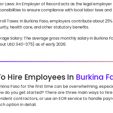
or Laws: An Employer of Record acts as the legal employer f
ponsibilities to ensure compliance with local labor laws and
roll Taxes: In Burkina Faso, employers contribute about 25% i
urity, health care, and other statutory benefits.
rage Salary: The average gross monthly salary in Burkina F
out USD 340–375) as of early 2026.
o Hire Employees In
Burkina F
Burkina Faso for the first time can be overwhelming, espe
ow do you get started? There are three main ways to hire i
ndent contractors, or use an EOR service to handle payrol
h option in detail.