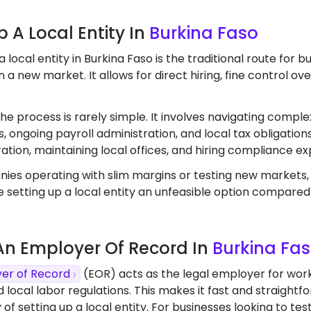
Up A Local Entity In
Burkina Faso
a local entity in Burkina Faso is the traditional route for
 a new market. It allows for direct hiring, fine control o
the process is rarely simple. It involves navigating comple
, ongoing payroll administration, and local tax obligation
ation, maintaining local offices, and hiring compliance ex
ies operating with slim margins or testing new markets
 setting up a local entity an unfeasible option compared
 An Employer Of Record In
Burkina Fa
er of Record
(EOR) acts as the legal employer for work
d local labor regulations. This makes it fast and straight
 of setting up a local entity. For businesses looking to 