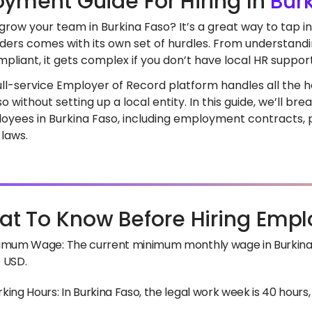
yment Guide For Hiring In
Bur
grow your team in Burkina Faso? It’s a great way to tap i
ders comes with its own set of hurdles. From understandi
pliant, it gets complex if you don’t have local HR support
full-service Employer of Record platform handles all the he
o without setting up a local entity. In this guide, we’ll 
loyees in Burkina Faso, including employment contracts, p
 laws.
t To Know Before Hiring Empl
imum Wage: The current minimum monthly wage in Burkina F
 USD.
king Hours: In Burkina Faso, the legal work week is 40 hours