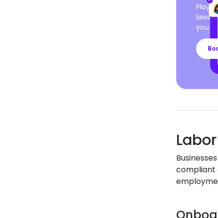
Playro
laws a
you ca
Bo
Labor
Businesses 
compliant 
employment
Onboar