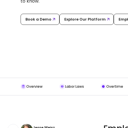
to know.
Book a Demo
Explore Our Platform
Empl
Overview
Labor Laws
Overtime
Jesse Weisz