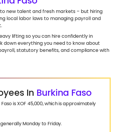
kina Faso
nto new talent and fresh markets – but hiring
ng local labor laws to managing payroll and
.
avy lifting so you can hire confidently in
break down everything you need to know about
ayroll, statutory benefits, and compliance with
oyees In
Burkina Faso
aso is XOF 45,000, which is approximately
, generally Monday to Friday.