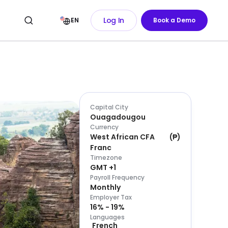
Log In
EN
Book a Demo
Capital City
Ouagadougou
Currency
West African CFA
(
₱
)
Franc
Timezone
GMT +1
Payroll Frequency
Monthly
Employer Tax
16% - 19%
Languages
French