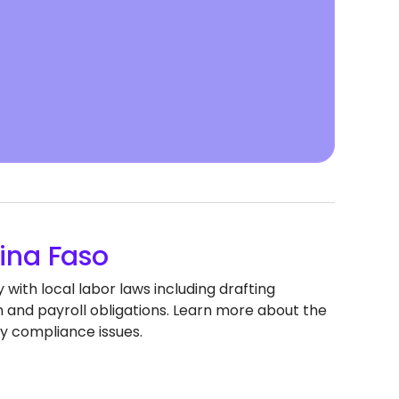
ina Faso
with local labor laws including drafting
nd payroll obligations. Learn more about the
y compliance issues.