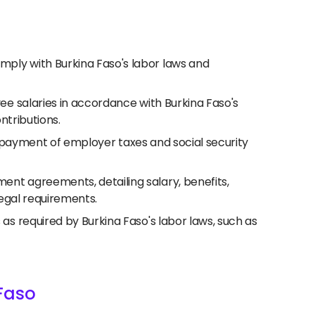
ply with Burkina Faso's labor laws and
ee salaries in accordance with Burkina Faso's
ntributions.
nd payment of employer taxes and social security
nt agreements, detailing salary, benefits,
legal requirements.
 required by Burkina Faso's labor laws, such as
Faso