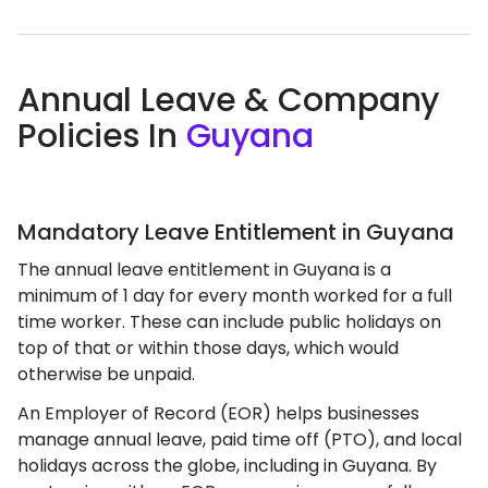
Annual Leave & Company
Policies In
Guyana
Mandatory Leave Entitlement in Guyana
The annual leave entitlement in Guyana is a
minimum of 1 day for every month worked for a full
time worker. These can include public holidays on
top of that or within those days, which would
otherwise be unpaid.
An Employer of Record (EOR) helps businesses
manage annual leave, paid time off (PTO), and local
holidays across the globe, including in Guyana. By