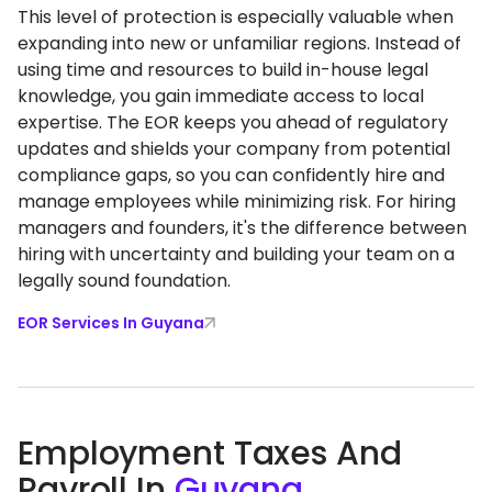
This level of protection is especially valuable when
expanding into new or unfamiliar regions. Instead of
using time and resources to build in-house legal
knowledge, you gain immediate access to local
expertise. The EOR keeps you ahead of regulatory
updates and shields your company from potential
compliance gaps, so you can confidently hire and
manage employees while minimizing risk. For hiring
managers and founders, it's the difference between
hiring with uncertainty and building your team on a
legally sound foundation.
EOR Services In Guyana
Employment Taxes And
Payroll In
Guyana