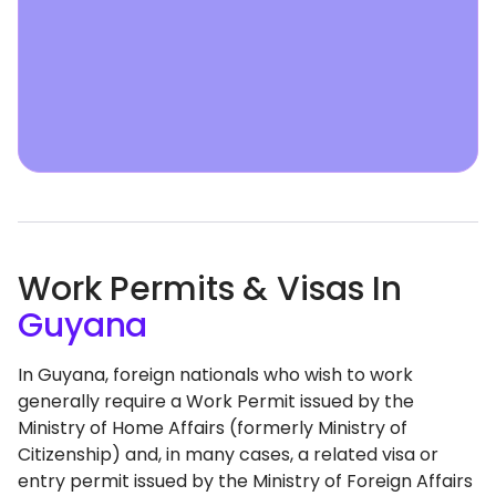
Work Permits & Visas In
Guyana
In Guyana, foreign nationals who wish to work
generally require a Work Permit issued by the
Ministry of Home Affairs (formerly Ministry of
Citizenship) and, in many cases, a related visa or
entry permit issued by the Ministry of Foreign Affairs