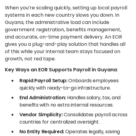
When you’re scaling quickly, setting up local payroll
systems in each new country slows you down. In
Guyana, the administrative load can include
government registration, benefits management,
and accurate, on-time payment delivery. An EOR
gives you a plug-and-play solution that handles all
of this while your internal team stays focused on
growth, not red tape.
Key Ways an EOR Supports Payroll in Guyana
:
Rapid Payroll Setup:
Onboards employees
quickly with ready-to-go infrastructure.
End Administration:
Handles salary, tax, and
benefits with no extra internal resources.
Vendor Simplicity:
Consolidates payroll across
countries for centralized oversight.
No Entity Required:
Operates legally, saving