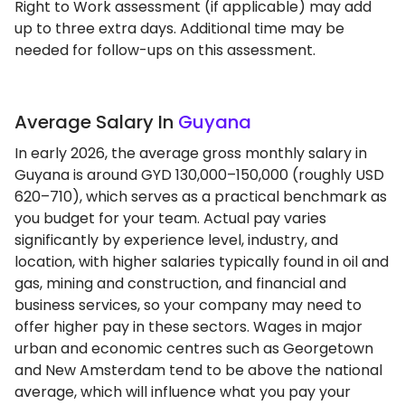
Right to Work assessment (if applicable) may add
up to three extra days. Additional time may be
needed for follow-ups on this assessment.
Average Salary In
Guyana
In early 2026, the average gross monthly salary in
Guyana is around GYD 130,000–150,000 (roughly USD
620–710), which serves as a practical benchmark as
you budget for your team. Actual pay varies
significantly by experience level, industry, and
location, with higher salaries typically found in oil and
gas, mining and construction, and financial and
business services, so your company may need to
offer higher pay in these sectors. Wages in major
urban and economic centres such as Georgetown
and New Amsterdam tend to be above the national
average, which will influence what you pay your