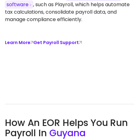
software
, such as Playroll, which helps automate
tax calculations, consolidate payroll data, and
manage compliance efficiently.
Learn More
Get Payroll Support
How An EOR Helps You Run
Payroll In
Guyana