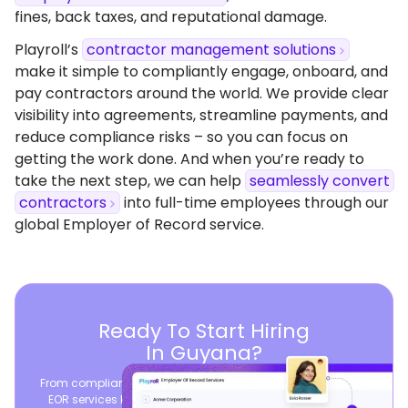
fines, back taxes, and reputational damage.
Playroll’s
contractor management solutions
make it simple to compliantly engage, onboard, and
pay contractors around the world. We provide clear
visibility into agreements, streamline payments, and
reduce compliance risks – so you can focus on
getting the work done. And when you’re ready to
take the next step, we can help
seamlessly convert
contractors
into full-time employees through our
global Employer of Record service.
Ready To Start Hiring
In Guyana?
From compliant contracts to competitive benefits, Playroll’s
EOR services keep you aligned with local labor laws and