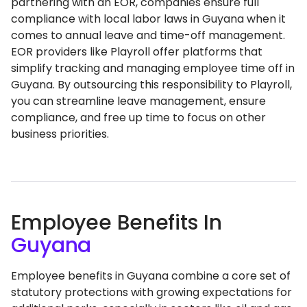
partnering with an EOR, companies ensure full
compliance with local labor laws in Guyana when it
comes to annual leave and time-off management.
EOR providers like Playroll offer platforms that
simplify tracking and managing employee time off in
Guyana. By outsourcing this responsibility to Playroll,
you can streamline leave management, ensure
compliance, and free up time to focus on other
business priorities.
Employee Benefits In
Guyana
Employee benefits in Guyana combine a core set of
statutory protections with growing expectations for