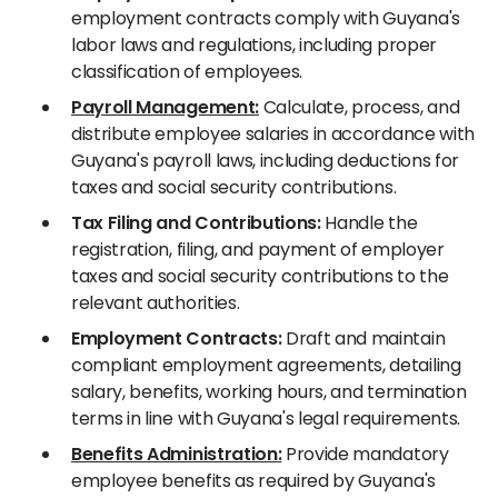
employment contracts comply with Guyana's
labor laws and regulations, including proper
classification of employees.
Payroll Management:
Calculate, process, and
distribute employee salaries in accordance with
Guyana's payroll laws, including deductions for
taxes and social security contributions.
Tax Filing and Contributions:
Handle the
registration, filing, and payment of employer
taxes and social security contributions to the
relevant authorities.
Employment Contracts:
Draft and maintain
compliant employment agreements, detailing
salary, benefits, working hours, and termination
terms in line with Guyana's legal requirements.
Benefits Administration:
Provide mandatory
employee benefits as required by Guyana's