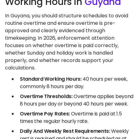
Working Hours In
Guyana
In Guyana, you should structure schedules to avoid
routine overtime and ensure overtime is pre-
approved and clearly evidenced through
timekeeping. In 2026, enforcement attention
focuses on whether overtime is paid correctly,
whether Sunday and holiday work is handled
properly, and whether records support your
calculations.
Standard Working Hours:
40 hours per week,
commonly 8 hours per day.
Overtime Thresholds:
Overtime applies beyond
8 hours per day or beyond 40 hours per week.
Overtime Pay Rates:
Overtime is paid at 1.5
times the regular hourly rate.
Daily And Weekly Rest Requirements:
Weekly
rest is required and should be scheduled as at