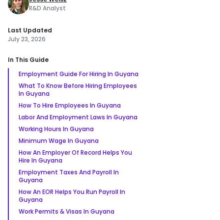
R&D Analyst
Last Updated
July 23, 2026
In This Guide
Employment Guide For Hiring In Guyana
What To Know Before Hiring Employees
In Guyana
How To Hire Employees In Guyana
Labor And Employment Laws In Guyana
Working Hours In Guyana
Minimum Wage In Guyana
How An Employer Of Record Helps You
Hire In Guyana
Employment Taxes And Payroll In
Guyana
How An EOR Helps You Run Payroll In
Guyana
Work Permits & Visas In Guyana