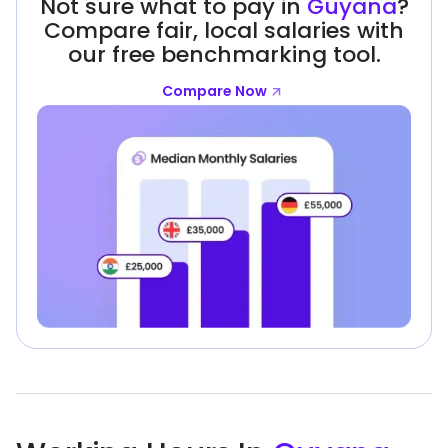
Not sure what to pay in
Guyana
?
Compare fair, local salaries with
our free benchmarking tool.
Compare Now