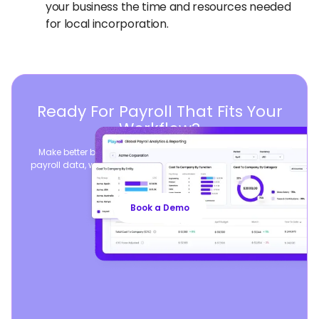
your business the time and resources needed
for local incorporation.
Ready For Payroll That Fits Your
Workflow?
Make better business decisions by consolidating global
payroll data, while seamlessly syncing your existing payroll
operations.
Book a Demo