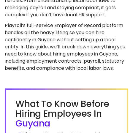
hurdles. From understanding local labor laws to
managing payroll and staying compliant, it gets
complex if you don’t have local HR support.
Playroll’s full-service Employer of Record platform
handles all the heavy lifting so you can hire
confidently in Guyana without setting up a local
entity. In this guide, we’ll break down everything you
need to know about hiring employees in Guyana,
including employment contracts, payroll, statutory
benefits, and compliance with local labor laws.
What To Know Before
Hiring Employees In
Guyana