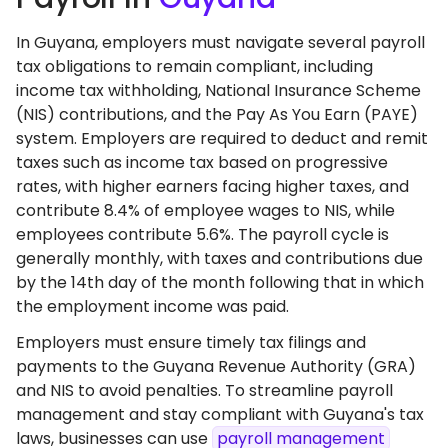
In Guyana, employers must navigate several payroll
tax obligations to remain compliant, including
income tax withholding, National Insurance Scheme
(NIS) contributions, and the Pay As You Earn (PAYE)
system. Employers are required to deduct and remit
taxes such as income tax based on progressive
rates, with higher earners facing higher taxes, and
contribute 8.4% of employee wages to NIS, while
employees contribute 5.6%. The payroll cycle is
generally monthly, with taxes and contributions due
by the 14th day of the month following that in which
the employment income was paid.
Employers must ensure timely tax filings and
payments to the Guyana Revenue Authority (GRA)
and NIS to avoid penalties. To streamline payroll
management and stay compliant with Guyana's tax
laws, businesses can use
payroll management