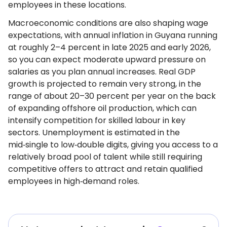
employees in these locations.
Macroeconomic conditions are also shaping wage
expectations, with annual inflation in Guyana running
at roughly 2–4 percent in late 2025 and early 2026,
so you can expect moderate upward pressure on
salaries as you plan annual increases. Real GDP
growth is projected to remain very strong, in the
range of about 20–30 percent per year on the back
of expanding offshore oil production, which can
intensify competition for skilled labour in key
sectors. Unemployment is estimated in the
mid‑single to low‑double digits, giving you access to a
relatively broad pool of talent while still requiring
competitive offers to attract and retain qualified
employees in high‑demand roles.