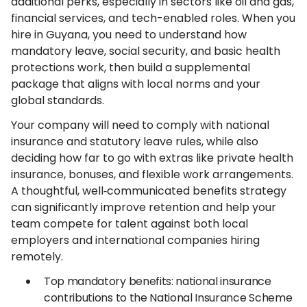
additional perks, especially in sectors like oil and gas,
financial services, and tech-enabled roles. When you
hire in Guyana, you need to understand how
mandatory leave, social security, and basic health
protections work, then build a supplemental
package that aligns with local norms and your
global standards.
Your company will need to comply with national
insurance and statutory leave rules, while also
deciding how far to go with extras like private health
insurance, bonuses, and flexible work arrangements.
A thoughtful, well‑communicated benefits strategy
can significantly improve retention and help your
team compete for talent against both local
employers and international companies hiring
remotely.
Top mandatory benefits: national insurance
contributions to the National Insurance Scheme