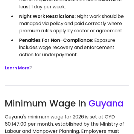
least 1 day per week.
Night Work Restrictions:
Night work should be
managed via policy and paid correctly where
premium rules apply by sector or agreement.
Penalties For Non–Compliance:
Exposure
includes wage recovery and enforcement
action for underpayment.
Learn More
Minimum Wage In
Guyana
Guyana's minimum wage for 2026 is set at GYD
60,147.00 per month, established by the Ministry of
Labour and Manpower Planning. Employers must