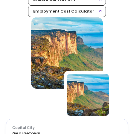
Employment Cost Calculator
Capital City
Georgetown