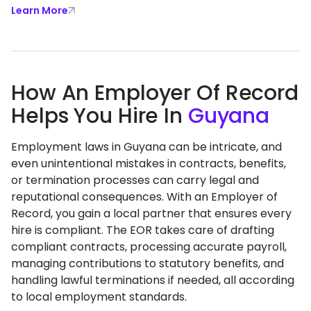
Learn More
How An Employer Of Record
Helps You Hire In
Guyana
Employment laws in Guyana can be intricate, and
even unintentional mistakes in contracts, benefits,
or termination processes can carry legal and
reputational consequences. With an Employer of
Record, you gain a local partner that ensures every
hire is compliant. The EOR takes care of drafting
compliant contracts, processing accurate payroll,
managing contributions to statutory benefits, and
handling lawful terminations if needed, all according
to local employment standards.