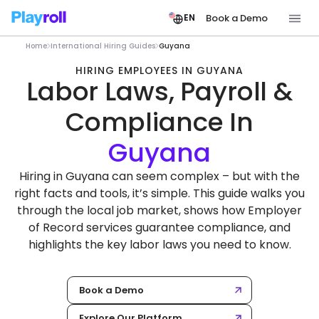
Book a Demo
EN
Home
International Hiring Guides
Guyana
HIRING EMPLOYEES IN GUYANA
Labor Laws, Payroll &
Compliance In
Hiring in Guyana can seem complex – but with the
right facts and tools, it’s simple. This guide walks you
through the local job market, shows how Employer
of Record services guarantee compliance, and
highlights the key labor laws you need to know.
Book a Demo
Explore Our Platform