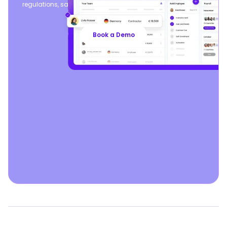
regulations, safeguarding your business, so you can focus
on growth.
Book a Demo