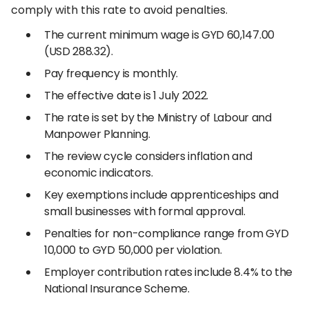
comply with this rate to avoid penalties.
The current minimum wage is GYD 60,147.00
(USD 288.32).
Pay frequency is monthly.
The effective date is 1 July 2022.
The rate is set by the Ministry of Labour and
Manpower Planning.
The review cycle considers inflation and
economic indicators.
Key exemptions include apprenticeships and
small businesses with formal approval.
Penalties for non-compliance range from GYD
10,000 to GYD 50,000 per violation.
Employer contribution rates include 8.4% to the
National Insurance Scheme.