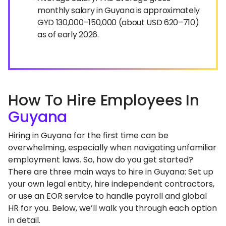
monthly salary in Guyana is approximately
GYD 130,000–150,000 (about USD 620–710)
as of early 2026.
How To Hire Employees In
Guyana
Hiring in Guyana for the first time can be
overwhelming, especially when navigating unfamiliar
employment laws. So, how do you get started?
There are three main ways to hire in Guyana: Set up
your own legal entity, hire independent contractors,
or use an EOR service to handle payroll and global
HR for you. Below, we’ll walk you through each option
in detail.