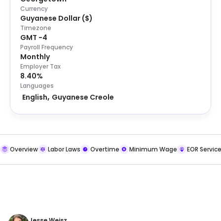
Currency
Guyanese Dollar
(
$
)
Timezone
GMT -4
Payroll Frequency
Monthly
Employer Tax
8.40%
Languages
English
Guyanese Creole
Overview
Labor Laws
Overtime
Minimum Wage
EOR Servic
Jesse Weisz