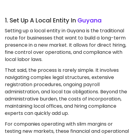
1. Set Up A Local Entity In
Guyana
Setting up a local entity in Guyana is the traditional
route for businesses that want to build a long-term
presence in a new market. It allows for direct hiring,
fine control over operations, and compliance with
local labor laws.
That said, the process is rarely simple. It involves
navigating complex legal structures, extensive
registration procedures, ongoing payroll
administration, and local tax obligations. Beyond the
administrative burden, the costs of incorporation,
maintaining local offices, and hiring compliance
experts can quickly add up.
For companies operating with slim margins or
testing new markets, these financial and operational