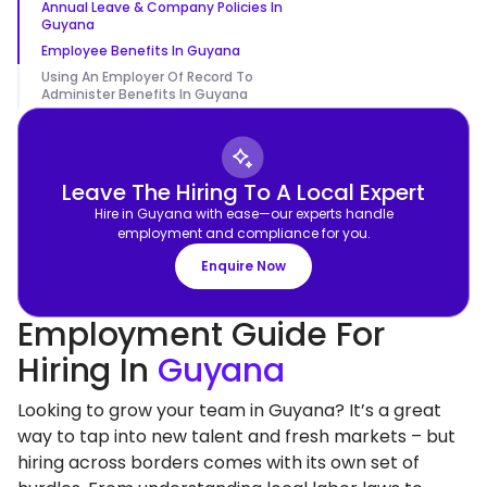
Annual Leave & Company Policies In
Guyana
Employee Benefits In Guyana
Using An Employer Of Record To
Administer Benefits In Guyana
Leave The Hiring To A Local Expert
Hire in Guyana with ease—our experts handle
employment and compliance for you.
Enquire Now
Employment Guide For
Hiring In
Guyana
Looking to grow your team in Guyana? It’s a great
way to tap into new talent and fresh markets – but
hiring across borders comes with its own set of