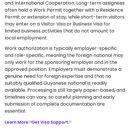
and International Cooperation. Long-term assignees
often hold a Work Permit together with a Residence
Permit or extension of stay, while short-term visitors
may enter on a Visitor Visa or Business Visa for
limited business activities that do not amount to
local employment.
Work authorization is typically employer-specific
and role-specific, meaning the foreign national may
only work for the sponsoring employer and in the
approved position. Employers must demonstrate a
genuine need for foreign expertise and that no
suitably qualified Guyanese national is readily
available. Processing is still largely paper-based, and
timelines can vary, so careful planning and early
submission of complete documentation are
essential.
Learn More
Get Visa Support