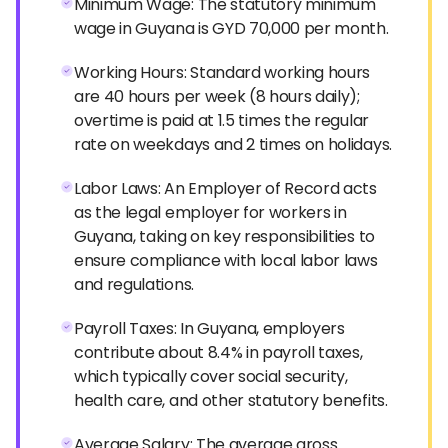
Minimum Wage: The statutory minimum
wage in Guyana is GYD 70,000 per month.
Working Hours: Standard working hours
are 40 hours per week (8 hours daily);
overtime is paid at 1.5 times the regular
rate on weekdays and 2 times on holidays.
Labor Laws: An Employer of Record acts
as the legal employer for workers in
Guyana, taking on key responsibilities to
ensure compliance with local labor laws
and regulations.
Payroll Taxes: In Guyana, employers
contribute about 8.4% in payroll taxes,
which typically cover social security,
health care, and other statutory benefits.
Average Salary: The average gross