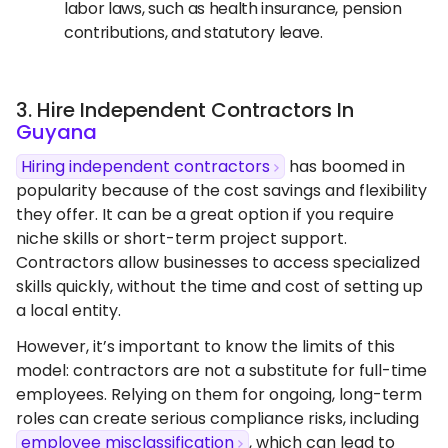
labor laws, such as health insurance, pension
contributions, and statutory leave.
3. Hire Independent Contractors In
Guyana
Hiring independent contractors
has boomed in
popularity because of the cost savings and flexibility
they offer. It can be a great option if you require
niche skills or short-term project support.
Contractors allow businesses to access specialized
skills quickly, without the time and cost of setting up
a local entity.
However, it’s important to know the limits of this
model: contractors are not a substitute for full-time
employees. Relying on them for ongoing, long-term
roles can create serious compliance risks, including
employee misclassification
, which can lead to