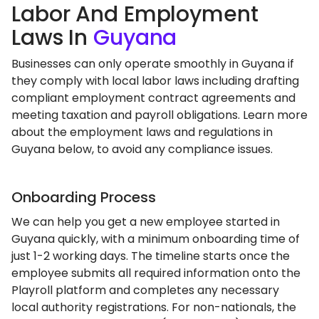
Labor And Employment
Laws In
Guyana
Businesses can only operate smoothly in Guyana if
they comply with local labor laws including drafting
compliant employment contract agreements and
meeting taxation and payroll obligations. Learn more
about the employment laws and regulations in
Guyana below, to avoid any compliance issues.
Onboarding Process
We can help you get a new employee started in
Guyana quickly, with a minimum onboarding time of
just 1-2 working days. The timeline starts once the
employee submits all required information onto the
Playroll platform and completes any necessary
local authority registrations. For non-nationals, the