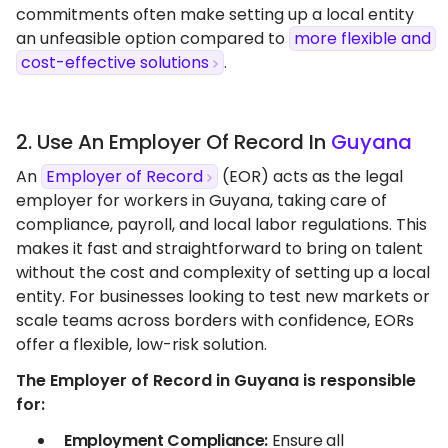
commitments often make setting up a local entity
an unfeasible option compared to
more flexible and
cost-effective solutions
.
2. Use An Employer Of Record In
Guyana
An
Employer of Record
(EOR) acts as the legal
employer for workers in Guyana, taking care of
compliance, payroll, and local labor regulations. This
makes it fast and straightforward to bring on talent
without the cost and complexity of setting up a local
entity. For businesses looking to test new markets or
scale teams across borders with confidence, EORs
offer a flexible, low-risk solution.
The Employer of Record in Guyana is responsible
for:
Employment Compliance:
Ensure all