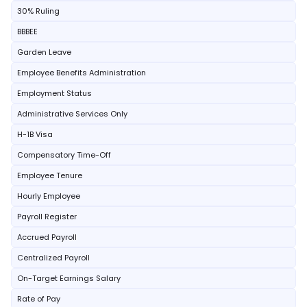
30% Ruling
BBBEE
Garden Leave
Employee Benefits Administration
Employment Status
Administrative Services Only
H-1B Visa
Compensatory Time-Off
Employee Tenure
Hourly Employee
Payroll Register
Accrued Payroll
Centralized Payroll
On-Target Earnings Salary
Rate of Pay