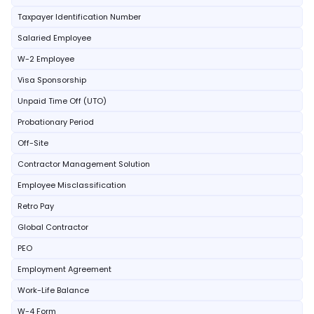
Taxpayer Identification Number
Salaried Employee
W-2 Employee
Visa Sponsorship
Unpaid Time Off (UTO)
Probationary Period
Off-Site
Contractor Management Solution
Employee Misclassification
Retro Pay
Global Contractor
PEO
Employment Agreement
Work-Life Balance
W-4 Form