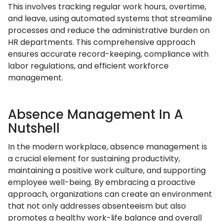
This involves tracking regular work hours, overtime,
and leave, using automated systems that streamline
processes and reduce the administrative burden on
HR departments. This comprehensive approach
ensures accurate record-keeping, compliance with
labor regulations, and efficient workforce
management.
Absence Management In A
Nutshell
In the modern workplace, absence management is
a crucial element for sustaining productivity,
maintaining a positive work culture, and supporting
employee well-being. By embracing a proactive
approach, organizations can create an environment
that not only addresses absenteeism but also
promotes a healthy work-life balance and overall