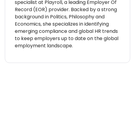
specialist at Playroll, a leading Employer Of
Record (EOR) provider. Backed by a strong
background in Politics, Philosophy and
Economics, she specializes in identifying
emerging compliance and global HR trends
to keep employers up to date on the global
employment landscape.
WHERE TO NEXT?