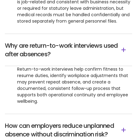
is job-related and consistent with business necessity
or required for statutory leave administration, but
medical records must be handled confidentially and
stored separately from general personnel files.
Why are return-to-work interviews used
after absences?
Return-to-work interviews help confirm fitness to
resume duties, identify workplace adjustments that
may prevent repeat absence, and create a
documented, consistent follow-up process that
supports both operational continuity and employee
wellbeing.
How can employers reduce unplanned
absence without discrimination risk?