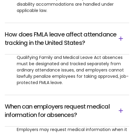
disability accommodations are handled under
applicable law.
How does FMLA leave affect attendance
tracking in the United States?
Qualifying Family and Medical Leave Act absences
must be designated and tracked separately from
ordinary attendance issues, and employers cannot
lawfully penalize employees for taking approved, job-
protected FMLA leave.
When can employers request medical
information for absences?
Employers may request medical information when it