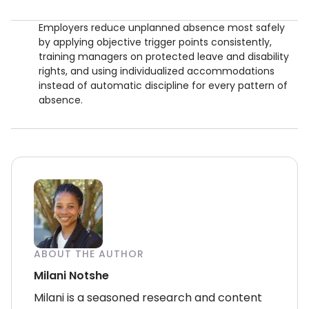
Employers reduce unplanned absence most safely
by applying objective trigger points consistently,
training managers on protected leave and disability
rights, and using individualized accommodations
instead of automatic discipline for every pattern of
absence.
ABOUT THE AUTHOR
Milani Notshe
Milani is a seasoned research and content