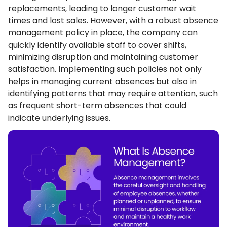
replacements, leading to longer customer wait
times and lost sales. However, with a robust absence
management policy in place, the company can
quickly identify available staff to cover shifts,
minimizing disruption and maintaining customer
satisfaction. Implementing such policies not only
helps in managing current absences but also in
identifying patterns that may require attention, such
as frequent short-term absences that could
indicate underlying issues.