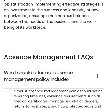
job satisfaction. Implementing effective strategies is
an investment in the success and longevity of any
organization, ensuring a harmonious balance
between the needs of the business and the well-
being of its workforce.
Absence Management FAQs
What should a formal absence
management policy include?
A robust absence management policy should define
reporting timelines, evidence requirements such as
medical certificates, manager escalation triggers,
return-to-work steps, and how protected leave and