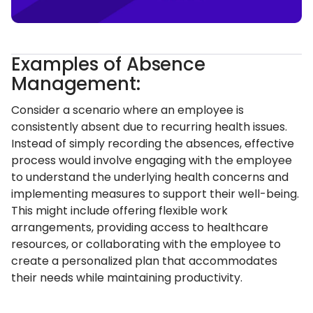
Examples of Absence
Management:
Consider a scenario where an employee is
consistently absent due to recurring health issues.
Instead of simply recording the absences, effective
process would involve engaging with the employee
to understand the underlying health concerns and
implementing measures to support their well-being.
This might include offering flexible work
arrangements, providing access to healthcare
resources, or collaborating with the employee to
create a personalized plan that accommodates
their needs while maintaining productivity.