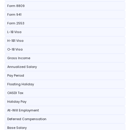
Form 8809
Form 941
Form 2553
L-1B Visa
H-1B1 Visa
O-1B Visa
Gross Income
Annualized Salary
Pay Period
Floating Holiday
OASDI Tax
Holiday Pay
At-Will Employment
Deferred Compensation
Base Salary