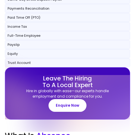
Payments Reconciliation
Paid Time Off (PTO)
Income Tax
Full-Time Employee
Payslip
Equity
Trust Account
Leave The Hiring
To A Local Expert
Hire in globally with ease—our experts handle
employment and compliance for you.
Enquire Now