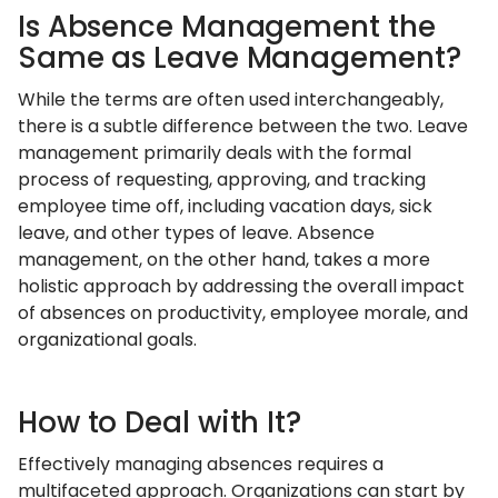
Is Absence Management the
Same as Leave Management?
While the terms are often used interchangeably,
there is a subtle difference between the two. Leave
management primarily deals with the formal
process of requesting, approving, and tracking
employee time off, including vacation days, sick
leave, and other types of leave. Absence
management, on the other hand, takes a more
holistic approach by addressing the overall impact
of absences on productivity, employee morale, and
organizational goals.
How to Deal with It?
Effectively managing absences requires a
multifaceted approach. Organizations can start by