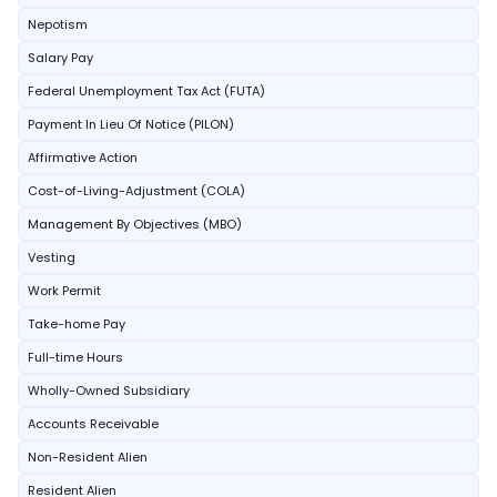
Nepotism
Salary Pay
Federal Unemployment Tax Act (FUTA)
Payment In Lieu Of Notice (PILON)
Affirmative Action
Cost-of-Living-Adjustment (COLA)
Management By Objectives (MBO)
Vesting
Work Permit
Take-home Pay
Full-time Hours
Wholly-Owned Subsidiary
Accounts Receivable
Non-Resident Alien
Resident Alien