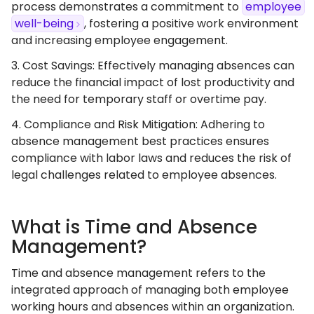
process demonstrates a commitment to
employee
well-being
, fostering a positive work environment
and increasing employee engagement.
3. Cost Savings: Effectively managing absences can
reduce the financial impact of lost productivity and
the need for temporary staff or overtime pay.
4. Compliance and Risk Mitigation: Adhering to
absence management best practices ensures
compliance with labor laws and reduces the risk of
legal challenges related to employee absences.
What is Time and Absence
Management?
Time and absence management refers to the
integrated approach of managing both employee
working hours and absences within an organization.