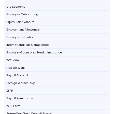
Gig Economy
Employee Onboarding
Equity Joint Venture
Employment Allowance
Employee Retention
International Tax Compliance
Employer-Sponsored Health Insurance
W2 Form
Flexible Work
Payroll Account
Foreign Worker Levy
ESPP
Payroll Remittance
W-9 Form
Same-Day Direct Deposit Payroll