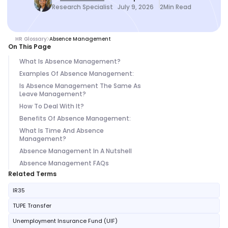
Research Specialist
July 9, 2026
2
Min Read
HR Glossary
Absence Management
On This Page
What Is Absence Management?
Examples Of Absence Management:
Is Absence Management The Same As
Leave Management?
How To Deal With It?
Benefits Of Absence Management:
What Is Time And Absence
Management?
Absence Management In A Nutshell
Absence Management FAQs
Related Terms
IR35
TUPE Transfer
Unemployment Insurance Fund (UIF)