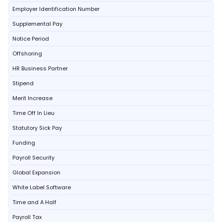
Employer Identification Number
Supplemental Pay
Notice Period
Offshoring
HR Business Partner
Stipend
Merit Increase
Time Off In Lieu
Statutory Sick Pay
Funding
Payroll Security
Global Expansion
White Label Software
Time and A Half
Payroll Tax