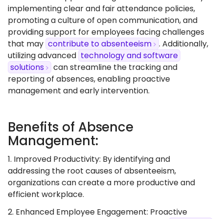
implementing clear and fair attendance policies,
promoting a culture of open communication, and
providing support for employees facing challenges
that may
contribute to absenteeism
. Additionally,
utilizing advanced
technology and software
solutions
can streamline the tracking and
reporting of absences, enabling proactive
management and early intervention.
Benefits of Absence
Management:
1. Improved Productivity: By identifying and
addressing the root causes of absenteeism,
organizations can create a more productive and
efficient workplace.
2. Enhanced Employee Engagement: Proactive