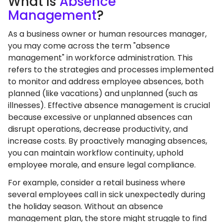
What
Is
Absence
Management
?
As a business owner or human resources manager,
you may come across the term "absence
management" in workforce administration. This
refers to the strategies and processes implemented
to monitor and address employee absences, both
planned (like vacations) and unplanned (such as
illnesses). Effective absence management is crucial
because excessive or unplanned absences can
disrupt operations, decrease productivity, and
increase costs. By proactively managing absences,
you can maintain workflow continuity, uphold
employee morale, and ensure legal compliance.
For example, consider a retail business where
several employees call in sick unexpectedly during
the holiday season. Without an absence
management plan, the store might struggle to find