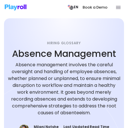
Book a Demo
EN
HIRING GLOSSARY
Absence Management
Absence management involves the careful
oversight and handling of employee absences,
whether planned or unplanned, to ensure minimal
disruption to workflow and maintain a healthy
work environment. It goes beyond merely
recording absences and extends to developing
comprehensive strategies to address the root
causes of absenteeism.
Milani Notshe
Last Updated
Read Time