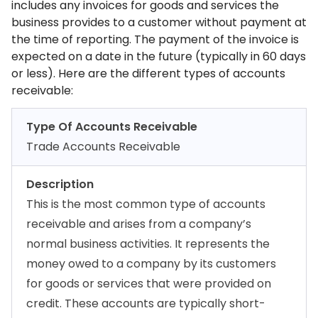
includes any invoices for goods and services the
business provides to a customer without payment at
the time of reporting. The payment of the invoice is
expected on a date in the future (typically in 60 days
or less). Here are the different types of accounts
receivable:
Type Of Accounts Receivable
Trade Accounts Receivable
Description
This is the most common type of accounts
receivable and arises from a company’s
normal business activities. It represents the
money owed to a company by its customers
for goods or services that were provided on
credit. These accounts are typically short-