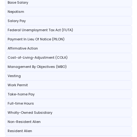
Base Salary
Nepotism
Salary Pay
Federal Unemployment Tax Act (FUTA)
Payment In Lieu Of Notice (PILON)
Affirmative Action
Cost-of-Living-Adjustment (COLA)
Management By Objectives (MBO)
Vesting
Work Permit
Take-home Pay
Full-time Hours
Wholly-Owned Subsidiary
Non-Resident Alien
Resident Alien