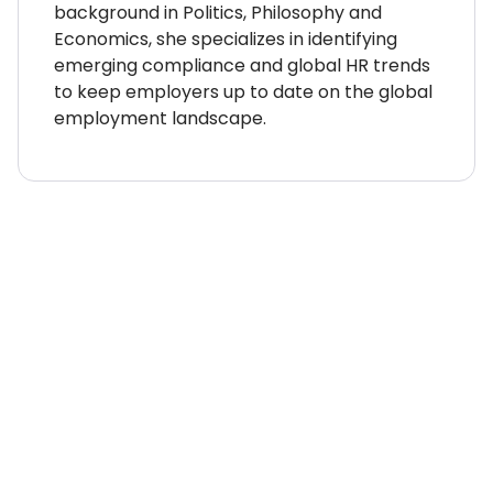
background in Politics, Philosophy and
Economics, she specializes in identifying
emerging compliance and global HR trends
to keep employers up to date on the global
employment landscape.
WHERE TO NEXT?
Country Explorer
Your “everything you ever