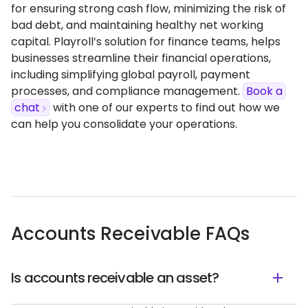
for ensuring strong cash flow, minimizing the risk of
bad debt, and maintaining healthy net working
capital. Playroll’s solution for finance teams, helps
businesses streamline their financial operations,
including simplifying global payroll, payment
processes, and compliance management.
Book a
chat
with one of our experts to find out how we
can help you consolidate your operations.
Accounts Receivable FAQs
Is accounts receivable an asset?