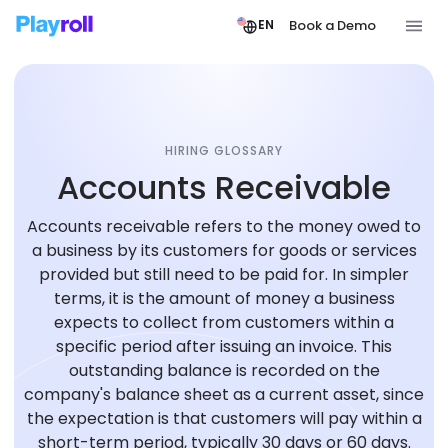
Book a Demo
EN
HIRING GLOSSARY
Accounts Receivable
Accounts receivable refers to the money owed to
a business by its customers for goods or services
provided but still need to be paid for. In simpler
terms, it is the amount of money a business
expects to collect from customers within a
specific period after issuing an invoice. This
outstanding balance is recorded on the
company's balance sheet as a current asset, since
the expectation is that customers will pay within a
short-term period, typically 30 days or 60 days.