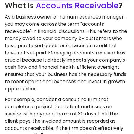
What
Is
Accounts Receivable
?
As a business owner or human resources manager,
you may come across the term "accounts
receivable" in financial discussions. This refers to the
money owed to your company by customers who
have purchased goods or services on credit but
have not yet paid. Managing accounts receivable is
crucial because it directly impacts your company's
cash flow and financial health. Efficient oversight
ensures that your business has the necessary funds
to meet operational expenses and invest in growth
opportunities.
For example, consider a consulting firm that
completes a project for a client and issues an
invoice with payment terms of 30 days. Until the
client pays, the invoiced amount is recorded as
accounts receivable. If the firm doesn't effectively