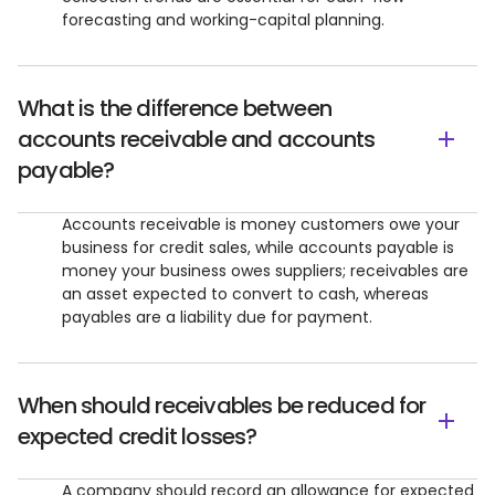
forecasting and working-capital planning.
What is the difference between
accounts receivable and accounts
payable?
Accounts receivable is money customers owe your
business for credit sales, while accounts payable is
money your business owes suppliers; receivables are
an asset expected to convert to cash, whereas
payables are a liability due for payment.
When should receivables be reduced for
expected credit losses?
A company should record an allowance for expected