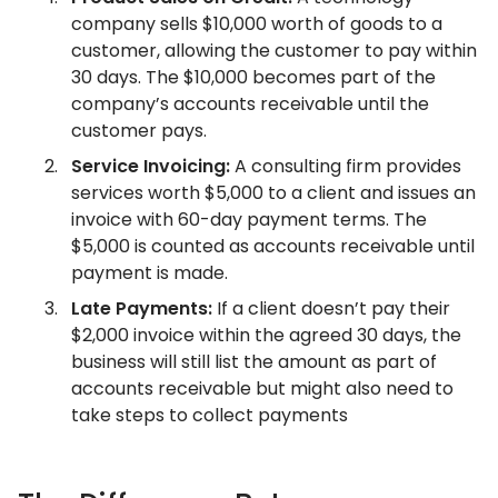
company sells $10,000 worth of goods to a
customer, allowing the customer to pay within
30 days. The $10,000 becomes part of the
company’s accounts receivable until the
customer pays.
Service Invoicing:
A consulting firm provides
services worth $5,000 to a client and issues an
invoice with 60-day payment terms. The
$5,000 is counted as accounts receivable until
payment is made.
Late Payments:
If a client doesn’t pay their
$2,000 invoice within the agreed 30 days, the
business will still list the amount as part of
accounts receivable but might also need to
take steps to collect payments