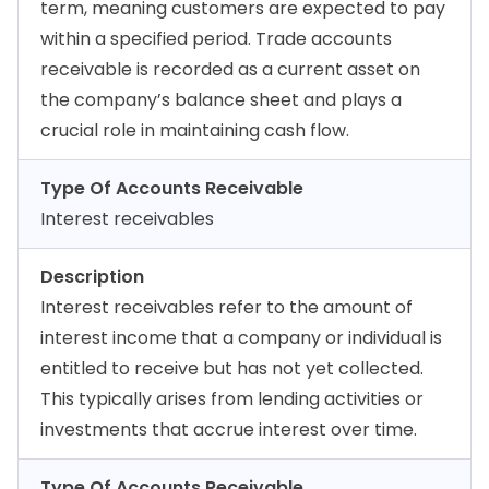
term, meaning customers are expected to pay
within a specified period. Trade accounts
receivable is recorded as a current asset on
the company’s balance sheet and plays a
crucial role in maintaining cash flow.
Type Of Accounts Receivable
Interest receivables
Description
Interest receivables refer to the amount of
interest income that a company or individual is
entitled to receive but has not yet collected.
This typically arises from lending activities or
investments that accrue interest over time.
Type Of Accounts Receivable