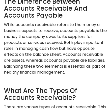
The Difference Between
Accounts Receivable And
Accounts Payable
While accounts receivable refers to the money a
business expects to receive, accounts payable is the
money the company owes to its suppliers for
products or services received. Both play important
roles in managing cash flow but have opposite
effects on the balance sheet. Accounts receivable
are assets, whereas accounts payable are liabilities.
Balancing these two elements is essential as part of
healthy financial management.
What Are The Types Of
Accounts Receivable?
There are various types of accounts receivable. This