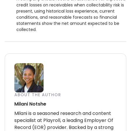
credit losses on receivables when collectability risk is
present, using historical loss experience, current
conditions, and reasonable forecasts so financial
statements show the net amount expected to be
collected.
ABOUT THE AUTHOR
Milani Notshe
Milani is a seasoned research and content
specialist at Playroll, a leading Employer Of
Record (EOR) provider. Backed by a strong