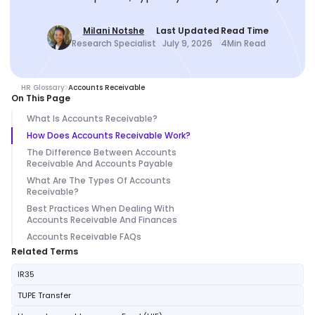
Milani Notshe
Last Updated
Read Time
Research Specialist
July 9, 2026
4
Min Read
HR Glossary
Accounts Receivable
On This Page
What Is Accounts Receivable?
How Does Accounts Receivable Work?
The Difference Between Accounts
Receivable And Accounts Payable
What Are The Types Of Accounts
Receivable?
Best Practices When Dealing With
Accounts Receivable And Finances
Accounts Receivable FAQs
Related Terms
IR35
TUPE Transfer