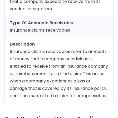
that a company expects to receive from its
vendors or suppliers.
Type Of Accounts Receivable
Insurance claims receivables
Description
Insurance claims receivables refer to amounts
of money that a company or individual is
entitled to receive from an insurance company
as reimbursement for a filed claim. This arises
when a company experiences a loss or
damage that is covered by its insurance policy,
and it has submitted a claim for compensation.