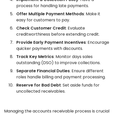
process for handling late payments.
Offer Multiple Payment Methods
: Make it
easy for customers to pay.
Check Customer Credit
: Evaluate
creditworthiness before extending credit.
Provide Early Payment Incentives
: Encourage
quicker payments with discounts.
Track Key Metrics
: Monitor days sales
outstanding (DSO) to improve collections.
Separate Financial Duties
: Ensure different
roles handle billing and payment processing.
Reserve for Bad Debt
: Set aside funds for
uncollected receivables.
Managing the accounts receivable process is crucial