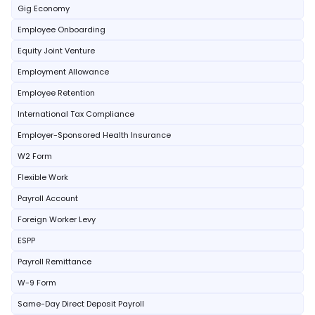
Gig Economy
Employee Onboarding
Equity Joint Venture
Employment Allowance
Employee Retention
International Tax Compliance
Employer-Sponsored Health Insurance
W2 Form
Flexible Work
Payroll Account
Foreign Worker Levy
ESPP
Payroll Remittance
W-9 Form
Same-Day Direct Deposit Payroll