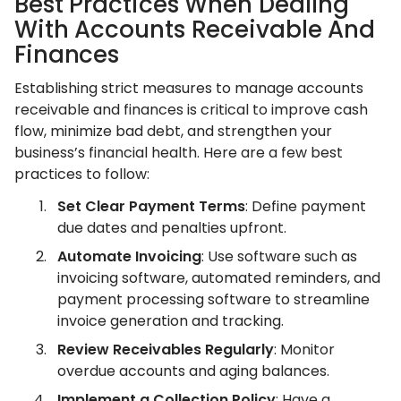
Best Practices When Dealing
With Accounts Receivable And
Finances
Establishing strict measures to manage accounts
receivable and finances is critical to improve cash
flow, minimize bad debt, and strengthen your
business’s financial health. Here are a few best
practices to follow:
Set Clear Payment Terms
: Define payment
due dates and penalties upfront.
Automate Invoicing
: Use software such as
invoicing software, automated reminders, and
payment processing software to streamline
invoice generation and tracking.
Review Receivables Regularly
: Monitor
overdue accounts and aging balances.
Implement a Collection Policy
: Have a