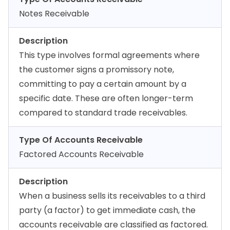
Notes Receivable
Description
This type involves formal agreements where
the customer signs a promissory note,
committing to pay a certain amount by a
specific date. These are often longer-term
compared to standard trade receivables.
Type Of Accounts Receivable
Factored Accounts Receivable
Description
When a business sells its receivables to a third
party (a factor) to get immediate cash, the
accounts receivable are classified as factored.