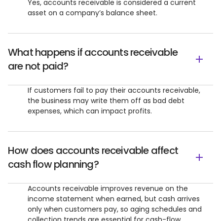
Yes, accounts receivable is considered a current
asset on a company’s balance sheet.
What happens if accounts receivable
are not paid?
If customers fail to pay their accounts receivable,
the business may write them off as bad debt
expenses, which can impact profits.
How does accounts receivable affect
cash flow planning?
Accounts receivable improves revenue on the
income statement when earned, but cash arrives
only when customers pay, so aging schedules and
collection trends are essential for cash-flow