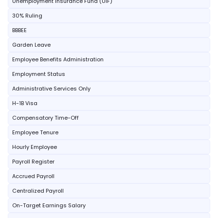
Unemployment Insurance Fund (UIF)
30% Ruling
BBBEE
Garden Leave
Employee Benefits Administration
Employment Status
Administrative Services Only
H-1B Visa
Compensatory Time-Off
Employee Tenure
Hourly Employee
Payroll Register
Accrued Payroll
Centralized Payroll
On-Target Earnings Salary