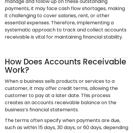
manage and follow up on these outstanding
payments, it may face cash flow shortages, making
it challenging to cover salaries, rent, or other
essential expenses. Therefore, implementing a
systematic approach to track and collect accounts
receivable is vital for maintaining financial stability.
How Does Accounts Receivable
Work?
When a business sells products or services to a
customer, it may offer credit terms, allowing the
customer to pay at a later date. This process
creates an accounts receivable balance on the
business’s financial statements.
The terms often specify when payments are due,
such as within 15 days, 30 days, or 60 days, depending