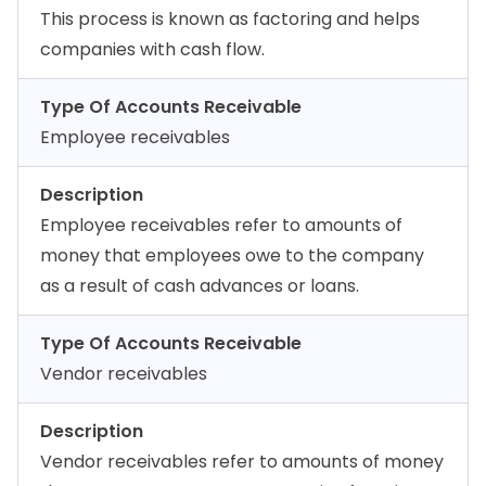
This process is known as factoring and helps
companies with cash flow.
Type Of Accounts Receivable
Employee receivables
Description
Employee receivables refer to amounts of
money that employees owe to the company
as a result of cash advances or loans.
Type Of Accounts Receivable
Vendor receivables
Description
Vendor receivables refer to amounts of money