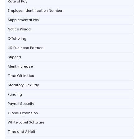
Rate of Pay
Employer Identification Number
Supplemental Pay
Notice Period
Offshoring
HR Business Partner
Stipend
Merit Increase
Time Off In Lieu
Statutory Sick Pay
Funding
Payroll Security
Global Expansion
White Label Software
Time and A Half