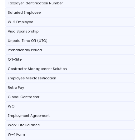
Taxpayer Identification Number
Salaried Employee
W-2 Employee
Visa Sponsorship
Unpaid Time Off (UTO)
Probationary Period
Off-Site
Contractor Management Solution
Employee Misclassification
Retro Pay
Global Contractor
PEO
Employment Agreement
Work-Life Balance
W-4 Form