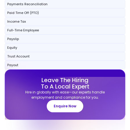
Payments Reconciliation
Paid Time Off (PTO)
Income Tax
Full-Time Employee
Payslip
Equity
Trust Account
Payout
Leave The Hiring
To A Local Expert
Hire in globally with ease—our experts handle
employment and compliance for you.
Enquire Now