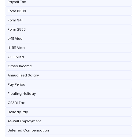
Payroll Tax
Form 8809
Form 941
Form 2553
L-1B Visa
H-1B1 Visa
O-1B Visa
Gross Income
Annualized Salary
Pay Period
Floating Holiday
OASDI Tax
Holiday Pay
At-Will Employment
Deferred Compensation