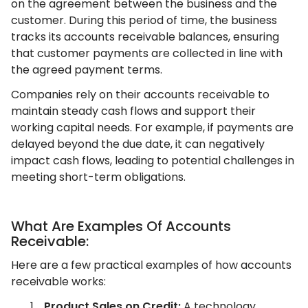
on the agreement between the business and the
customer. During this period of time, the business
tracks its accounts receivable balances, ensuring
that customer payments are collected in line with
the agreed payment terms.
Companies rely on their accounts receivable to
maintain steady cash flows and support their
working capital needs. For example, if payments are
delayed beyond the due date, it can negatively
impact cash flows, leading to potential challenges in
meeting short-term obligations.
What Are Examples Of Accounts
Receivable:
Here are a few practical examples of how accounts
receivable works:
Product Sales on Credit:
A technology