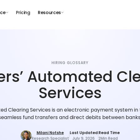
nce
Pricing
Resources
HIRING GLOSSARY
rs’ Automated Cl
Services
d Clearing Services is an electronic payment system in th
seamless fund transfers and direct debits between banks
Milani Notshe
Last Updated
Read Time
Research Specialist
July 9, 2026
2
Min Read