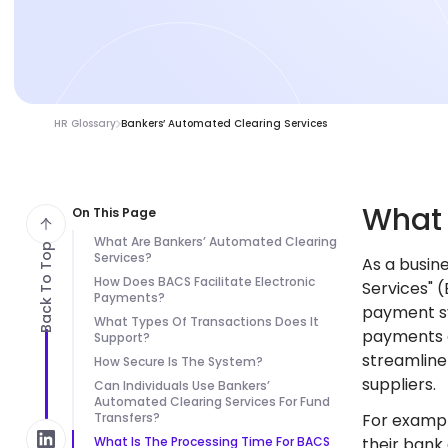
HR Glossary
Bankers’ Automated Clearing Services
Wha
On This Page
What Are Bankers’ Automated Clearing
Back To Top
Services?
As a busin
How Does BACS Facilitate Electronic
Services" 
Payments?
payment sy
What Types Of Transactions Does It
payments a
Support?
streamline
How Secure Is The System?
suppliers.
Can Individuals Use Bankers’
Automated Clearing Services For Fund
Transfers?
For exampl
What Is The Processing Time For BACS
their bank