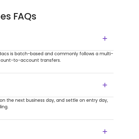
ces FAQs
Bacs is batch-based and commonly follows a multi-
ccount-to-account transfers.
n the next business day, and settle on entry day,
ing.