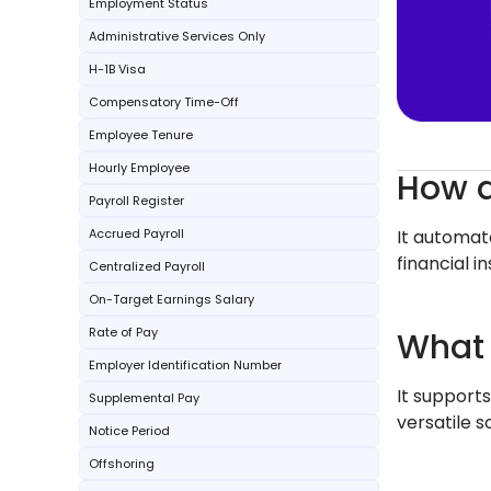
Employment Status
Administrative Services Only
H-1B Visa
Compensatory Time-Off
Employee Tenure
Hourly Employee
How d
Payroll Register
Accrued Payroll
It automat
financial in
Centralized Payroll
On-Target Earnings Salary
Rate of Pay
What 
Employer Identification Number
It supports
Supplemental Pay
versatile s
Notice Period
Offshoring