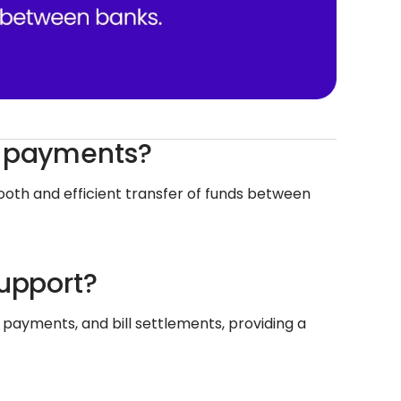
c payments?
oth and efficient transfer of funds between
support?
r payments, and bill settlements, providing a