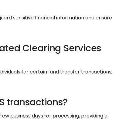
uard sensitive financial information and ensure
ated Clearing Services
ndividuals for certain fund transfer transactions,
S transactions?
few business days for processing, providing a