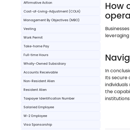
How c
Affirmative Action
Cost-of-Living-Adjustment (COLA)
opera
Management By Objectives (MBO)
Businesses
Vesting
leveraging
Work Permit
Take-home Pay
Navig
Full-time Hours
Wholly-Owned Subsidiary
In conclus
Accounts Receivable
Its secure 
Non-Resident Alien
individual
Resident Alien
the capabil
institutions
Taxpayer Identification Number
Salaried Employee
W-2 Employee
Visa Sponsorship