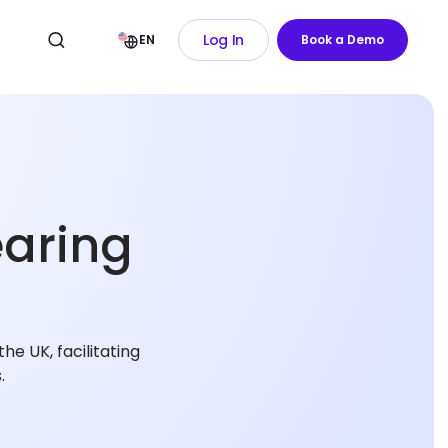
Log In
EN
Book a Demo
earing
e UK, facilitating
.