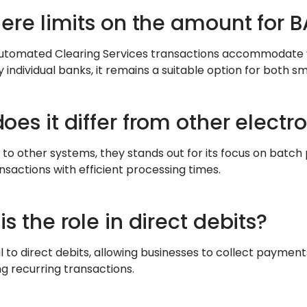
here limits on the amount for 
utomated Clearing Services transactions accommodate v
individual banks, it remains a suitable option for both sm
oes it differ from other elect
o other systems, they stands out for its focus on batch p
nsactions with efficient processing times.
s the role in direct debits?
ral to direct debits, allowing businesses to collect payme
ng recurring transactions.