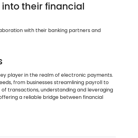
nto their financial
laboration with their banking partners and
s
ey player in the realm of electronic payments.
needs, from businesses streamlining payroll to
e of transactions, understanding and leveraging
offering a reliable bridge between financial