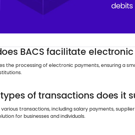
oes BACS facilitate electroni
es the processing of electronic payments, ensuring a smo
stitutions.
types of transactions does it 
 various transactions, including salary payments, supplie
olution for businesses and individuals.