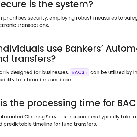
ecure is the system?
 prioritises security, employing robust measures to safeg
ctronic transactions.
ndividuals use Bankers’ Autom
nd transfers?
arily designed for businesses,
BACS
can be utilised by i
exibility to a broader user base.
is the processing time for BAC
utomated Clearing Services transactions typically take a 
d predictable timeline for fund transfers.