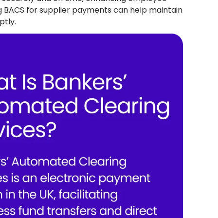
ing BACS for supplier payments can help maintain
ptly.