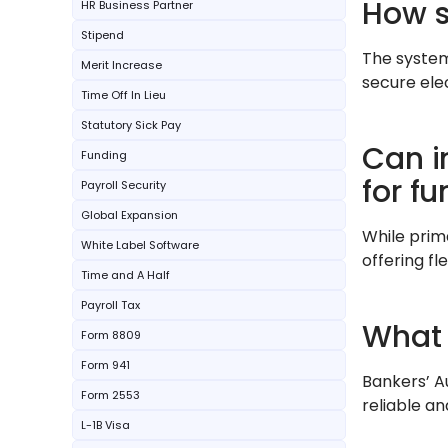
How s
HR Business Partner
Stipend
The system
Merit Increase
secure ele
Time Off In Lieu
Statutory Sick Pay
Can i
Funding
for fu
Payroll Security
Global Expansion
While prim
White Label Software
offering fl
Time and A Half
Payroll Tax
What 
Form 8809
Form 941
Bankers’ A
Form 2553
reliable an
L-1B Visa