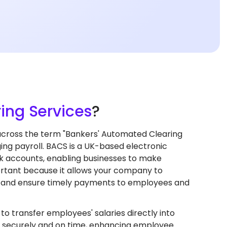
ing Services
?
cross the term "Bankers' Automated Clearing
ng payroll. BACS is a UK-based electronic
k accounts, enabling businesses to make
ortant because it allows your company to
s, and ensure timely payments to employees and
 transfer employees' salaries directly into
 securely and on time, enhancing employee