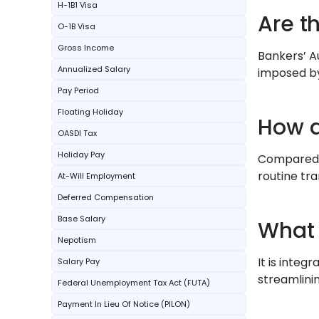
H-1B1 Visa
Are t
O-1B Visa
Gross Income
Bankers’ A
Annualized Salary
imposed by 
Pay Period
Floating Holiday
How d
OASDI Tax
Holiday Pay
Compared t
routine tra
At-Will Employment
Deferred Compensation
Base Salary
What i
Nepotism
It is integ
Salary Pay
streamlini
Federal Unemployment Tax Act (FUTA)
Payment In Lieu Of Notice (PILON)