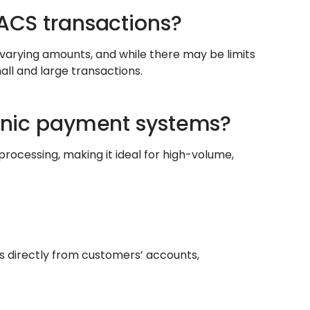
BACS transactions?
arying amounts, and while there may be limits
all and large transactions.
ronic payment systems?
rocessing, making it ideal for high-volume,
nts directly from customers’ accounts,