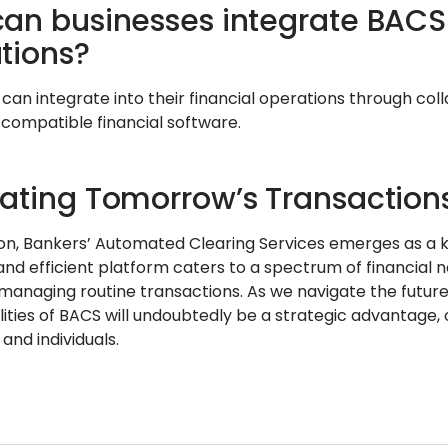
an businesses integrate BACS i
tions?
 can integrate into their financial operations through col
 compatible financial software.
ating Tomorrow’s Transaction
ion, Bankers’ Automated Clearing Services emerges as a k
and efficient platform caters to a spectrum of financial 
s managing routine transactions. As we navigate the futur
ities of BACS will undoubtedly be a strategic advantage, 
 and individuals.