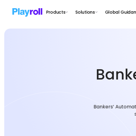
Products
Solutions
Global Guida
Banke
Bankers’ Automate