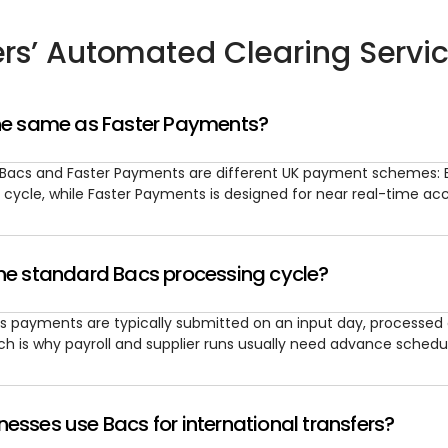
rs’ Automated Clearing Servi
the same as Faster Payments?
 Bacs and Faster Payments are different UK payment schemes: 
 cycle, while Faster Payments is designed for near real-time a
the standard Bacs processing cycle?
s payments are typically submitted on an input day, processed o
ch is why payroll and supplier runs usually need advance schedul
esses use Bacs for international transfers?