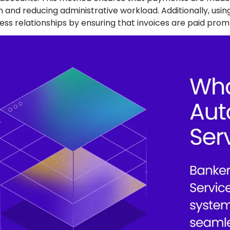
on and reducing administrative workload. Additionally, us
ess relationships by ensuring that invoices are paid prom