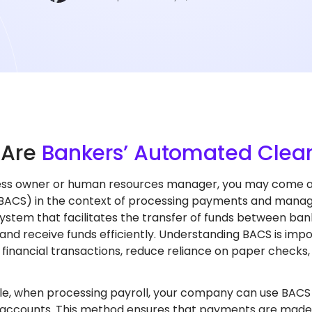
t
Are
Bankers’ Automated Clear
ess owner or human resources manager, you may come a
(BACS) in the context of processing payments and managi
stem that facilitates the transfer of funds between ban
nd receive funds efficiently. Understanding BACS is imp
 financial transactions, reduce reliance on paper check
e, when processing payroll, your company can use BACS to
 accounts. This method ensures that payments are made