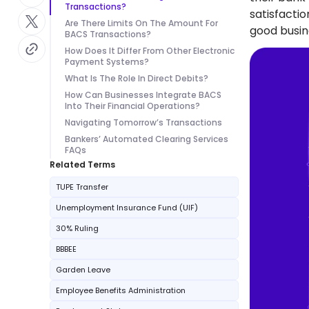
Transactions?
satisfacti
Are There Limits On The Amount For
good busin
BACS Transactions?
How Does It Differ From Other Electronic
Payment Systems?
What Is The Role In Direct Debits?
How Can Businesses Integrate BACS
Into Their Financial Operations?
Navigating Tomorrow’s Transactions
Bankers’ Automated Clearing Services
FAQs
Related Terms
TUPE Transfer
Unemployment Insurance Fund (UIF)
30% Ruling
BBBEE
Garden Leave
Employee Benefits Administration