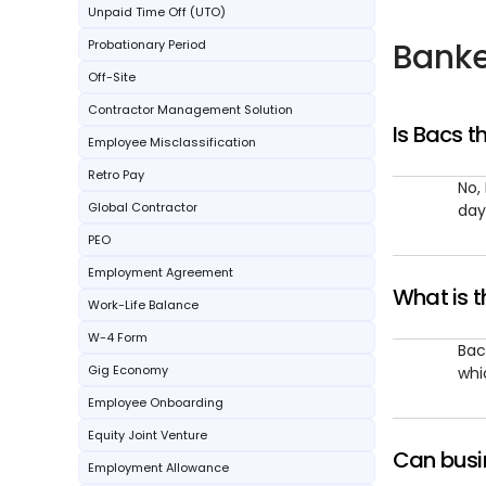
Unpaid Time Off (UTO)
Banke
Probationary Period
Off-Site
Contractor Management Solution
Is Bacs 
Employee Misclassification
Retro Pay
No,
Global Contractor
day
PEO
Employment Agreement
What is 
Work-Life Balance
W-4 Form
Bac
Gig Economy
whi
Employee Onboarding
Equity Joint Venture
Can busin
Employment Allowance