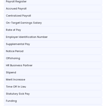
Payroll Register
Accrued Payroll
Centralized Payroll
On-Target Earnings Salary
Rate of Pay
Employer Identification Number
Supplemental Pay
Notice Period
Offshoring
HR Business Partner
Stipend
Merit Increase
Time Off In Lieu
Statutory Sick Pay
Funding