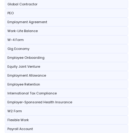
Global Contractor
PEO
Employment Agreement
Work-Life Balance
W-4 Form
Gig Economy
Employee Onboarding
Equity Joint Venture
Employment Allowance
Employee Retention
International Tax Compliance
Employer-Sponsored Health Insurance
W2 Form
Flexible Work
Payroll Account