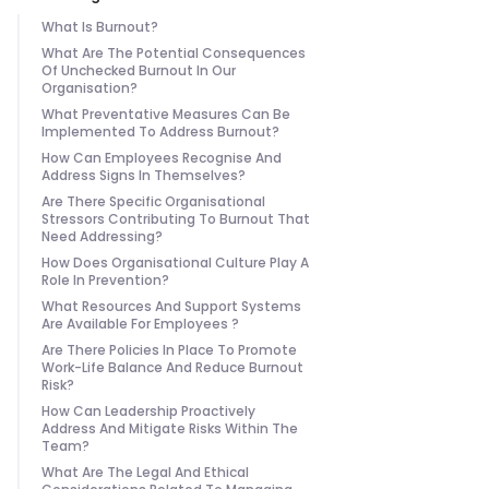
What Is Burnout?
What Are The Potential Consequences
Of Unchecked Burnout In Our
Organisation?
What Preventative Measures Can Be
Implemented To Address Burnout?
How Can Employees Recognise And
Address Signs In Themselves?
Are There Specific Organisational
Stressors Contributing To Burnout That
Need Addressing?
How Does Organisational Culture Play A
Role In Prevention?
What Resources And Support Systems
Are Available For Employees ?
Are There Policies In Place To Promote
Work-Life Balance And Reduce Burnout
Risk?
How Can Leadership Proactively
Address And Mitigate Risks Within The
Team?
What Are The Legal And Ethical