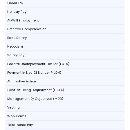
OASDI Tax
Holiday Pay
At-Will Employment
Deferred Compensation
Base Salary
Nepotism
Salary Pay
Federal Unemployment Tax Act (FUTA)
Payment In Lieu Of Notice (PILON)
Affirmative Action
Cost-of-Living-Adjustment (COLA)
Management By Objectives (MBO)
Vesting
Work Permit
Take-home Pay