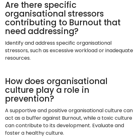
Are there specific
organisational stressors
contributing to Burnout that
need addressing?
Identify and address specific organisational
stressors, such as excessive workload or inadequate
resources.
How does organisational
culture play a role in
prevention?
A supportive and positive organisational culture can
act as a buffer against Burnout, while a toxic culture
can contribute to its development. Evaluate and
foster a healthy culture.