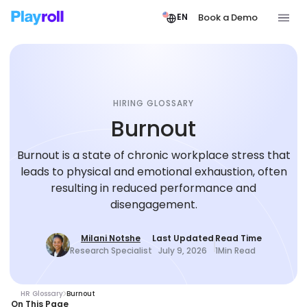
Book a Demo
EN
HIRING GLOSSARY
Burnout
Burnout is a state of chronic workplace stress that
leads to physical and emotional exhaustion, often
resulting in reduced performance and
disengagement.
Milani Notshe
Last Updated
Read Time
Research Specialist
July 9, 2026
1
Min Read
HR Glossary
Burnout
On This Page