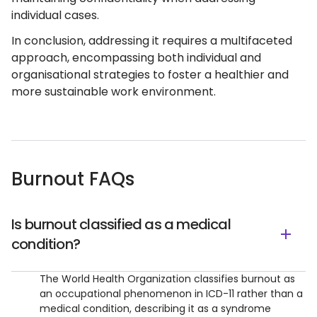
individual cases.
In conclusion, addressing it requires a multifaceted
approach, encompassing both individual and
organisational strategies to foster a healthier and
more sustainable work environment.
Burnout FAQs
Is burnout classified as a medical
condition?
The World Health Organization classifies burnout as
an occupational phenomenon in ICD-11 rather than a
medical condition, describing it as a syndrome