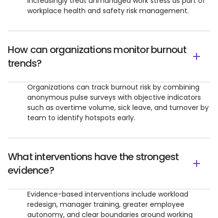
increasingly treat unmanaged work stress as part of
workplace health and safety risk management.
How can organizations monitor burnout
trends?
Organizations can track burnout risk by combining
anonymous pulse surveys with objective indicators
such as overtime volume, sick leave, and turnover by
team to identify hotspots early.
What interventions have the strongest
evidence?
Evidence-based interventions include workload
redesign, manager training, greater employee
autonomy, and clear boundaries around working