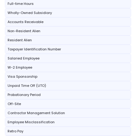
Full-time Hours
Wholly-Owned Subsidiary
Accounts Receivable
Non-Resident Alien
Resident Alien
Taxpayer Identification Number
Salaried Employee
W-2 Employee
Visa Sponsorship
Unpaid Time Off (UTO)
Probationary Period
Off-Site
Contractor Management Solution
Employee Misclassification
Retro Pay