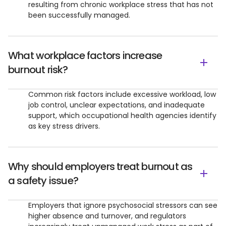
resulting from chronic workplace stress that has not
been successfully managed.
What workplace factors increase
burnout risk?
Common risk factors include excessive workload, low
job control, unclear expectations, and inadequate
support, which occupational health agencies identify
as key stress drivers.
Why should employers treat burnout as
a safety issue?
Employers that ignore psychosocial stressors can see
higher absence and turnover, and regulators