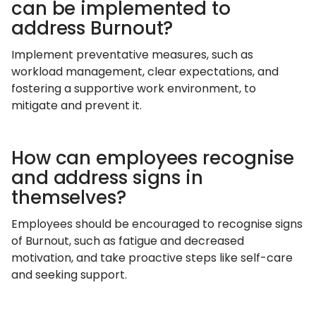
can be implemented to
address Burnout?
Implement preventative measures, such as
workload management, clear expectations, and
fostering a supportive work environment, to
mitigate and prevent it.
How can employees recognise
and address signs in
themselves?
Employees should be encouraged to recognise signs
of Burnout, such as fatigue and decreased
motivation, and take proactive steps like self-care
and seeking support.