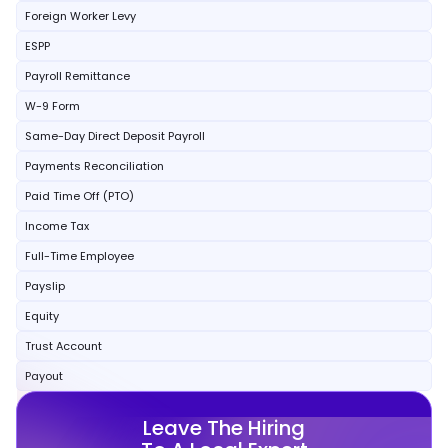
Foreign Worker Levy
ESPP
Payroll Remittance
W-9 Form
Same-Day Direct Deposit Payroll
Payments Reconciliation
Paid Time Off (PTO)
Income Tax
Full-Time Employee
Payslip
Equity
Trust Account
Payout
Leave The Hiring