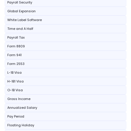
Payroll Security
Global Expansion
White Label Software
Time and A Half
Payroll Tax
Form 8809
Form 941
Form 2553
L-1B Visa
H-1B1 Visa
O-1B Visa
Gross Income
Annualized Salary
Pay Period
Floating Holiday