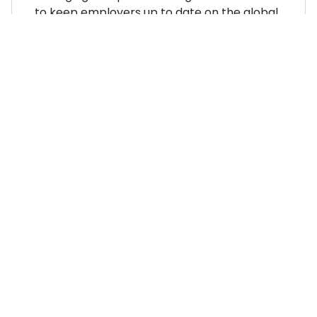
to keep employers up to date on the global
employment landscape.
WHERE TO NEXT?
Country Explorer
Your “everything you ever
needed to know” guides to
compliant global