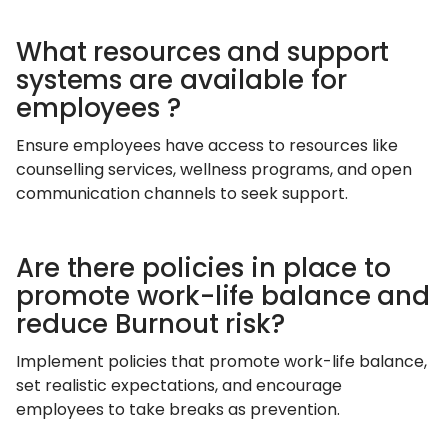
What resources and support
systems are available for
employees ?
Ensure employees have access to resources like
counselling services, wellness programs, and open
communication channels to seek support.
Are there policies in place to
promote work-life balance and
reduce Burnout risk?
Implement policies that promote work-life balance,
set realistic expectations, and encourage
employees to take breaks as prevention.