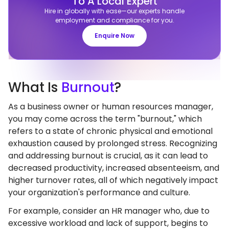
To A Local Expert
Hire in globally with ease—our experts handle
employment and compliance for you.
Enquire Now
What
Is
Burnout
?
As a business owner or human resources manager,
you may come across the term "burnout," which
refers to a state of chronic physical and emotional
exhaustion caused by prolonged stress. Recognizing
and addressing burnout is crucial, as it can lead to
decreased productivity, increased absenteeism, and
higher turnover rates, all of which negatively impact
your organization's performance and culture.
For example, consider an HR manager who, due to
excessive workload and lack of support, begins to