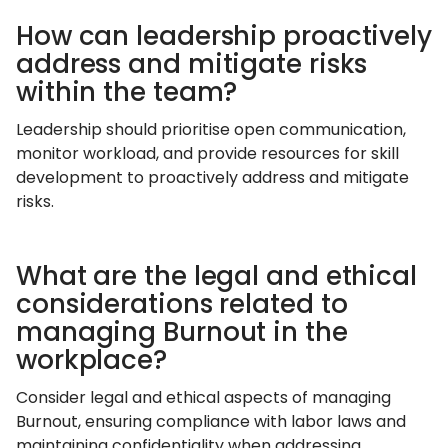
How can leadership proactively
address and mitigate risks
within the team?
Leadership should prioritise open communication,
monitor workload, and provide resources for skill
development to proactively address and mitigate
risks.
What are the legal and ethical
considerations related to
managing Burnout in the
workplace?
Consider legal and ethical aspects of managing
Burnout, ensuring compliance with labor laws and
maintaining confidentiality when addressing