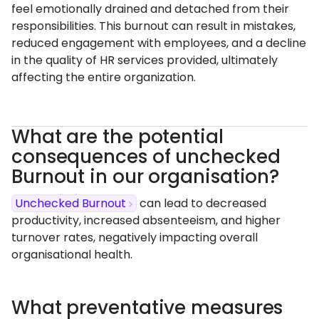
feel emotionally drained and detached from their
responsibilities. This burnout can result in mistakes,
reduced engagement with employees, and a decline
in the quality of HR services provided, ultimately
affecting the entire organization.
What are the potential
consequences of unchecked
Burnout in our organisation?
Unchecked Burnout
can lead to decreased
productivity, increased absenteeism, and higher
turnover rates, negatively impacting overall
organisational health.
What preventative measures