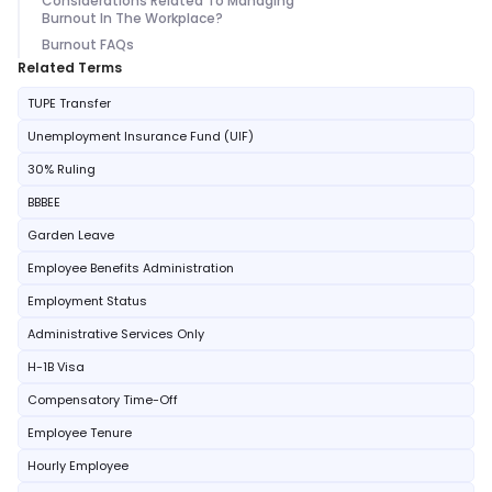
Considerations Related To Managing
Burnout In The Workplace?
Burnout FAQs
Related Terms
TUPE Transfer
Unemployment Insurance Fund (UIF)
30% Ruling
BBBEE
Garden Leave
Employee Benefits Administration
Employment Status
Administrative Services Only
H-1B Visa
Compensatory Time-Off
Employee Tenure
Hourly Employee