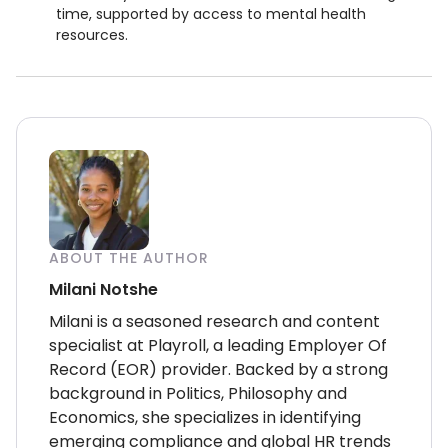
time, supported by access to mental health
resources.
ABOUT THE AUTHOR
Milani Notshe
Milani is a seasoned research and content
specialist at Playroll, a leading Employer Of
Record (EOR) provider. Backed by a strong
background in Politics, Philosophy and
Economics, she specializes in identifying
emerging compliance and global HR trends