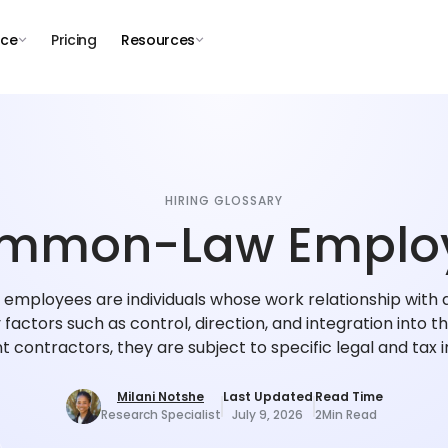
nce
Pricing
Resources
HIRING GLOSSARY
mmon-Law Emplo
ployees are individuals whose work relationship with 
factors such as control, direction, and integration into th
 contractors, they are subject to specific legal and tax i
Milani Notshe
Last Updated
Read Time
Research Specialist
July 9, 2026
2
Min Read