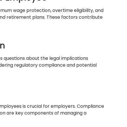
nimum wage protection, overtime eligibility, and
nd retirement plans. These factors contribute
on
s questions about the legal implications
idering regulatory compliance and potential
mployees is crucial for employers. Compliance
ration are key components of managing a