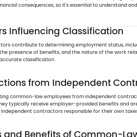
inancial consequences, so it's essential to understand and
rs Influencing Classification
ctors contribute to determining employment status, includ
the presence of benefits, and the nature of the work rel
 accurate classification.
nctions from Independent Cont
ating common-law employees from independent contractors
They typically receive employer-provided benefits and ar
independent contractors responsible for their own taxes
s and Benefits of Common-La