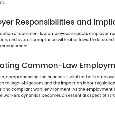
nt.
yer Responsibilities and Impli
fication of common-law employees impacts employer respons
ion, and overall compliance with labor laws. Understanding
 management.
gating Common-Law Employm
ion, comprehending the nuances is vital for both employe
ion to legal obligations and the impact on labor regulatio
 and compliant work environment. As the employment la
e workers dynamics becomes an essential aspect of st