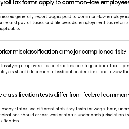
yroll tax forms apply to common-law employee
inesses generally report wages paid to common-law employees 
ome and payroll taxes, and file periodic employment tax return
applicable.
rker misclassification a major compliance risk?
classifying employees as contractors can trigger back taxes, pe
loyers should document classification decisions and review them
 classification tests differ from federal common
, many states use different statutory tests for wage-hour, un
anizations should assess worker status under each jurisdiction f
sification.