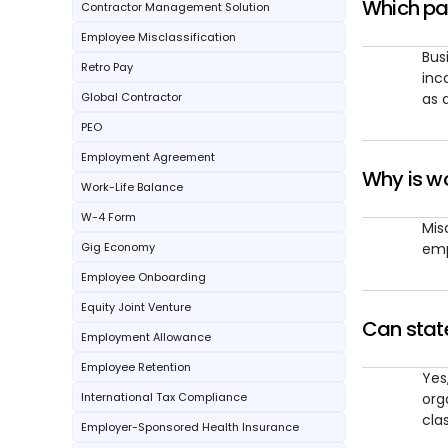
Which pa
Contractor Management Solution
Employee Misclassification
Bus
Retro Pay
inc
Global Contractor
as 
PEO
Employment Agreement
Why is wo
Work-Life Balance
W-4 Form
Mis
Gig Economy
emp
Employee Onboarding
Equity Joint Venture
Can state
Employment Allowance
Employee Retention
Yes
International Tax Compliance
org
clas
Employer-Sponsored Health Insurance