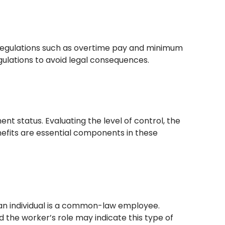
egulations such as overtime pay and minimum
lations to avoid legal consequences.
t status. Evaluating the level of control, the
nefits are essential components in these
 an individual is a common-law employee.
 the worker’s role may indicate this type of