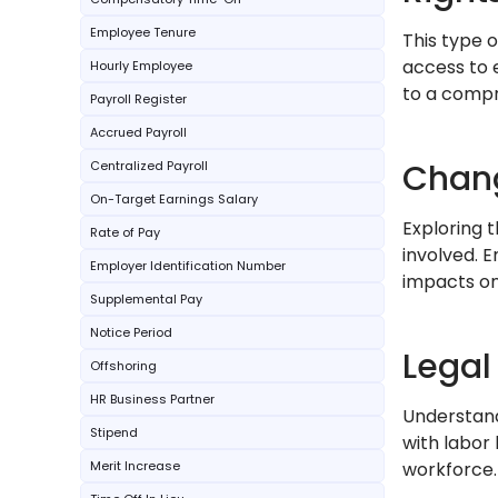
Employee Tenure
This type o
access to 
Hourly Employee
to a comp
Payroll Register
Accrued Payroll
Chang
Centralized Payroll
On-Target Earnings Salary
Exploring t
Rate of Pay
involved. 
Employer Identification Number
impacts on
Supplemental Pay
Notice Period
Legal
Offshoring
HR Business Partner
Understand
Stipend
with labor
Merit Increase
workforce.