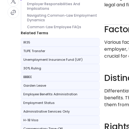
Employer Responsibilities And
legal and f
Implications
Navigating Common-Law Employment
Dynamics
Facto
Common-Law Employee FAQs
Related Terms
Various fa
IR35
employer, 
TUPE Transfer
crucial for
Unemployment Insurance Fund (UIF)
30% Ruling
Disti
BBBEE
Garden Leave
Differenti
Employee Benefits Administration
benefits. 
Employment Status
them from 
Administrative Services Only
H-1B Visa
Right
Compensatory Time-Off