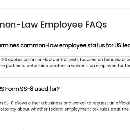
on-Law Employee FAQs
rmines common-law employee status for US fed
 IRS applies common-law control tests focused on behavioral cont
the parties to determine whether a worker is an employee for fe
RS Form SS-8 used for?
m SS-8 allows either a business or a worker to request an officia
ertainty about whether federal employment tax rules treat the