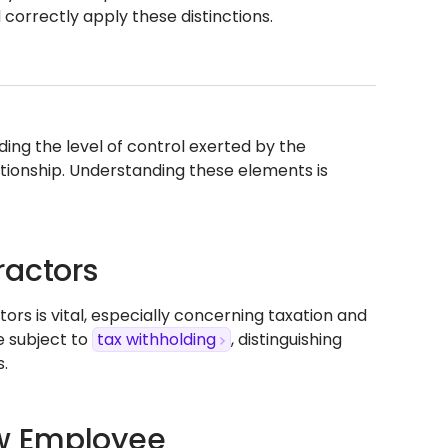
 correctly apply these distinctions.
ing the level of control exerted by the
ationship. Understanding these elements is
ractors
 is vital, especially concerning taxation and
e subject to
tax withholding
, distinguishing
.
w Employee