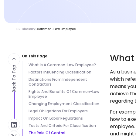
HR Glossary
Common-Law Employee
Wha
On This Page
What Is A Common-Law Employee?
Back To Top
As a busi
Factors Influencing Classification
which refer
Distinctions From Independent
Contractors
means you 
Rights And Benefits Of Common-Law
achieve th
Employee
regarding 
Changing Employment Classification
Legal Obligations For Employers
For exampl
Impact On Labor Regulations
how to exe
Tests And Criteria For Classification
employee. 
The Role Of Control
and might 