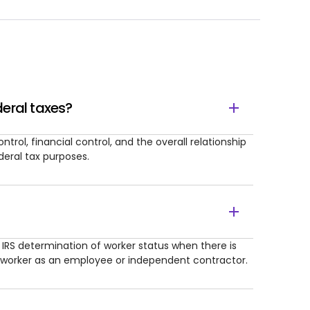
eral taxes?
rol, financial control, and the overall relationship
deral tax purposes.
l IRS determination of worker status when there is
 worker as an employee or independent contractor.