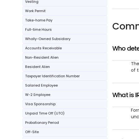
Vesting
Work Permit
Take-home Pay
Comm
Full-time Hours
Wholly-Owned Subsidiary
Who dete
Accounts Receivable
Non-Resident Alien
The
Resident Alien
of 
Taxpayer Identification Number
Salaried Employee
What is I
W-2 Employee
Visa Sponsorship
For
Unpaid Time Off (UTO)
unc
Probationary Period
Off-Site