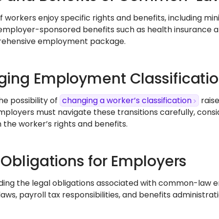
f workers enjoy specific rights and benefits, including mi
employer-sponsored benefits such as health insurance a
rehensive employment package.
ing Employment Classificati
he possibility of
changing a worker’s classification
raise
Employers must navigate these transitions carefully, cons
 the worker’s rights and benefits.
 Obligations for Employers
ing the legal obligations associated with common-law e
 laws, payroll tax responsibilities, and benefits administ