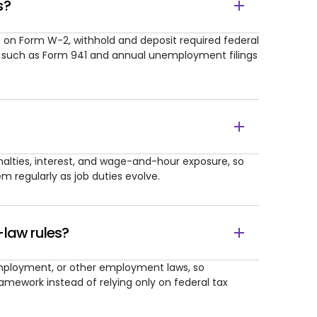
s?
on Form W-2, withhold and deposit required federal
s such as Form 941 and annual unemployment filings
nalties, interest, and wage-and-hour exposure, so
 regularly as job duties evolve.
-law rules?
employment, or other employment laws, so
ramework instead of relying only on federal tax