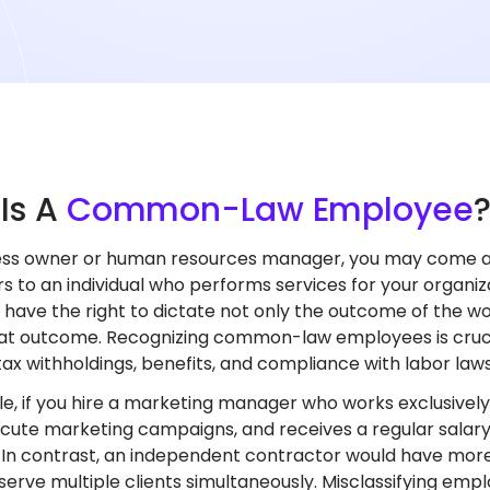
t
Is A
Common-Law Employee
ness owner or human resources manager, you may come 
s to an individual who performs services for your organiz
have the right to dictate not only the outcome of the w
at outcome. Recognizing common-law employees is crucia
tax withholdings, benefits, and compliance with labor laws
e, if you hire a marketing manager who works exclusively
cute marketing campaigns, and receives a regular salary,
In contrast, an independent contractor would have mor
serve multiple clients simultaneously. Misclassifying em