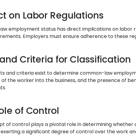
t on Labor Regulations
 employment status has direct implications on labor r
rements. Employers must ensure adherence to these regu
and Criteria for Classification
sts and criteria exist to determine common-law employmen
n of the worker into the business, and the presence of be
ts.
ole of Control
t of control plays a pivotal role in determining whether
exerting a significant degree of control over the work and