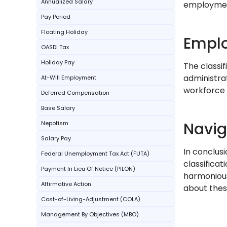
Annualized Salary
employme
Pay Period
Floating Holiday
Emplo
OASDI Tax
Holiday Pay
The classi
administrat
At-Will Employment
workforce
Deferred Compensation
Base Salary
Navi
Nepotism
Salary Pay
In conclus
Federal Unemployment Tax Act (FUTA)
classificat
Payment In Lieu Of Notice (PILON)
harmonious
Affirmative Action
about thes
Cost-of-Living-Adjustment (COLA)
Management By Objectives (MBO)