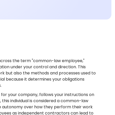
?
across the term "common-law employee,"
ation under your control and direction. This
ork but also the methods and processes used to
l because it determines your obligations
.
 for your company, follows your instructions on
 this individual is considered a common-law
e autonomy over how they perform their work
ployees as independent contractors can lead to