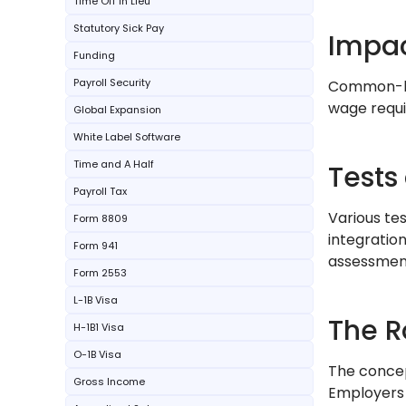
Time Off In Lieu
Statutory Sick Pay
Impac
Funding
Payroll Security
Common-law
wage requi
Global Expansion
White Label Software
Time and A Half
Tests 
Payroll Tax
Various te
Form 8809
integratio
Form 941
assessmen
Form 2553
L-1B Visa
The R
H-1B1 Visa
O-1B Visa
The concep
Gross Income
Employers 