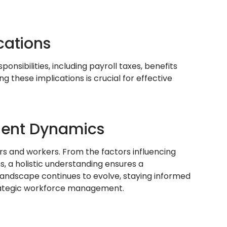
cations
ibilities, including payroll taxes, benefits
 these implications is crucial for effective
ent Dynamics
rs and workers. From the factors influencing
ns, a holistic understanding ensures a
ndscape continues to evolve, staying informed
rategic workforce management.