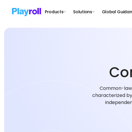
Products
Solutions
Global Guida
Co
Common-law em
characterized by 
independent