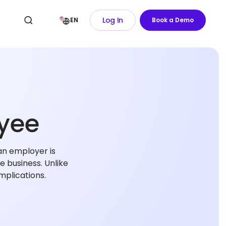
Log In
EN
Book a Demo
yee
an employer is
e business. Unlike
mplications.