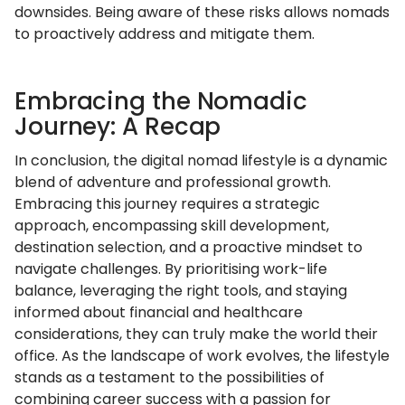
downsides. Being aware of these risks allows nomads
to proactively address and mitigate them.
Embracing the Nomadic
Journey: A Recap
In conclusion, the digital nomad lifestyle is a dynamic
blend of adventure and professional growth.
Embracing this journey requires a strategic
approach, encompassing skill development,
destination selection, and a proactive mindset to
navigate challenges. By prioritising work-life
balance, leveraging the right tools, and staying
informed about financial and healthcare
considerations, they can truly make the world their
office. As the landscape of work evolves, the lifestyle
stands as a testament to the possibilities of
combining career success with a passion for