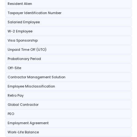
Resident Alien
Taxpayer Identification Number
Salaried Employee
W-2 Employee
Visa Sponsorship
Unpaid Time Off (UTO)
Probationary Period
Off-Site
Contractor Management Solution
Employee Misclassification
Retro Pay
Global Contractor
PEO
Employment Agreement
Work-Life Balance