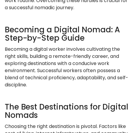
work routine. Overcoming these hurdles is crucial for
a successful nomadic journey.
Becoming a Digital Nomad: A
Step-by-Step Guide
Becoming a digital worker involves cultivating the
right skills, building a remote-friendly career, and
exploring destinations with a conducive work
environment. Successful workers often possess a
blend of technical proficiency, adaptability, and self-
discipline.
The Best Destinations for Digital
Nomads
Choosing the right destination is pivotal. Factors like