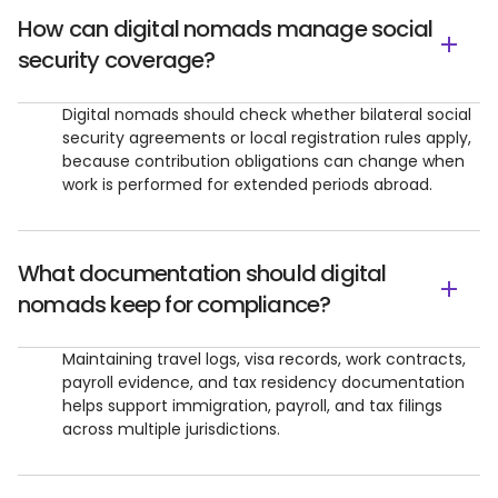
How can digital nomads manage social
security coverage?
Digital nomads should check whether bilateral social
security agreements or local registration rules apply,
because contribution obligations can change when
work is performed for extended periods abroad.
What documentation should digital
nomads keep for compliance?
Maintaining travel logs, visa records, work contracts,
payroll evidence, and tax residency documentation
helps support immigration, payroll, and tax filings
across multiple jurisdictions.