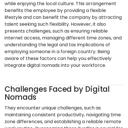
while enjoying the local culture. This arrangement
benefits the employee by providing a flexible
lifestyle and can benefit the company by attracting
talent seeking such flexibility. However, it also
presents challenges, such as ensuring reliable
internet access, managing different time zones, and
understanding the legal and tax implications of
employing someone in a foreign country. Being
aware of these factors can help you effectively
integrate digital nomads into your workforce.
Challenges Faced by Digital
Nomads
They encounter unique challenges, such as
maintaining consistent productivity, navigating time
zone differences, and establishing a reliable remote