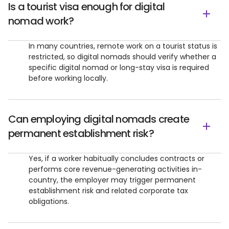
Is a tourist visa enough for digital
nomad work?
In many countries, remote work on a tourist status is
restricted, so digital nomads should verify whether a
specific digital nomad or long-stay visa is required
before working locally.
Can employing digital nomads create
permanent establishment risk?
Yes, if a worker habitually concludes contracts or
performs core revenue-generating activities in-
country, the employer may trigger permanent
establishment risk and related corporate tax
obligations.