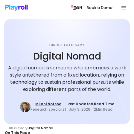
Book a Demo
EN
HIRING GLOSSARY
Digital Nomad
A digital nomad is someone who embraces a work
style untethered from a fixed location, relying on
technology to sustain professional pursuits while
exploring different parts of the world.
Milani Notshe
Last Updated
Read Time
Research Specialist
July 9, 2026
2
Min Read
HR Glossary
Digital Nomad
On This Page