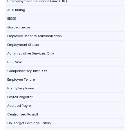
Unemployment Insurance Fund (UIF)
30% Ruling
BBBEE
Garden Leave
Employee Benefits Administration
Employment Status
Administrative Services Only
H-1B Visa
Compensatory Time-Off
Employee Tenure
Hourly Employee
Payroll Register
Accrued Payroll
Centralized Payroll
On-Target Earnings Salary