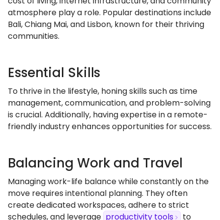
cost of living, internet infrastructure, and community
atmosphere play a role. Popular destinations include
Bali, Chiang Mai, and Lisbon, known for their thriving
communities.
Essential Skills
To thrive in the lifestyle, honing skills such as time
management, communication, and problem-solving
is crucial. Additionally, having expertise in a remote-
friendly industry enhances opportunities for success.
Balancing Work and Travel
Managing work-life balance while constantly on the
move requires intentional planning. They often
create dedicated workspaces, adhere to strict
schedules, and leverage
productivity tools
to