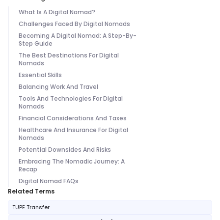
What Is A Digital Nomad?
Challenges Faced By Digital Nomads
Becoming A Digital Nomad: A Step-By-
Step Guide
The Best Destinations For Digital
Nomads
Essential Skills
Balancing Work And Travel
Tools And Technologies For Digital
Nomads
Financial Considerations And Taxes
Healthcare And Insurance For Digital
Nomads
Potential Downsides And Risks
Embracing The Nomadic Journey: A
Recap
Digital Nomad FAQs
Related Terms
TUPE Transfer