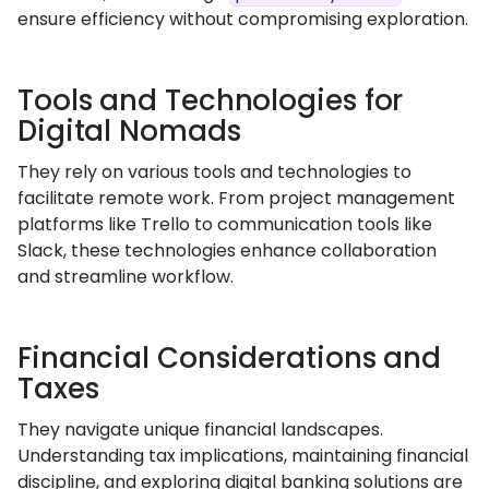
ensure efficiency without compromising exploration.
Tools and Technologies for
Digital Nomads
They rely on various tools and technologies to
facilitate remote work. From project management
platforms like Trello to communication tools like
Slack, these technologies enhance collaboration
and streamline workflow.
Financial Considerations and
Taxes
They navigate unique financial landscapes.
Understanding tax implications, maintaining financial
discipline, and exploring digital banking solutions are