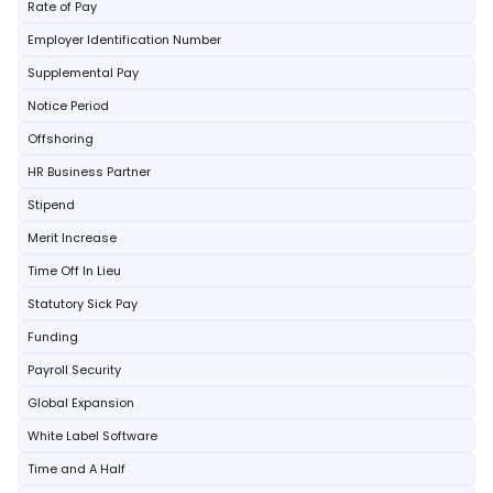
Rate of Pay
Employer Identification Number
Supplemental Pay
Notice Period
Offshoring
HR Business Partner
Stipend
Merit Increase
Time Off In Lieu
Statutory Sick Pay
Funding
Payroll Security
Global Expansion
White Label Software
Time and A Half