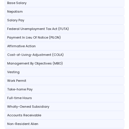
Base Salary
Nepotism
Salary Pay
Federal Unemployment Tax Act (FUTA)
Payment In Lieu Of Notice (PILON)
Affirmative Action
Cost-of-Living-Adjustment (COLA)
Management By Objectives (MBO)
Vesting
Work Permit
Take-home Pay
Full-time Hours
Wholly-Owned Subsidiary
Accounts Receivable
Non-Resident Alien