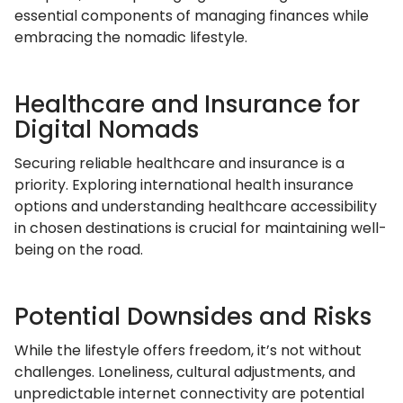
essential components of managing finances while
embracing the nomadic lifestyle.
Healthcare and Insurance for
Digital Nomads
Securing reliable healthcare and insurance is a
priority. Exploring international health insurance
options and understanding healthcare accessibility
in chosen destinations is crucial for maintaining well-
being on the road.
Potential Downsides and Risks
While the lifestyle offers freedom, it’s not without
challenges. Loneliness, cultural adjustments, and
unpredictable internet connectivity are potential