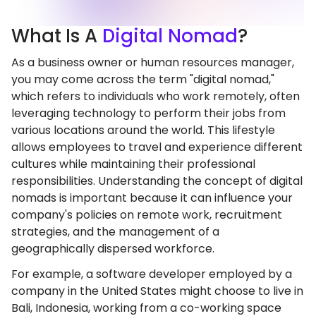
What
Is A
Digital Nomad
?
As a business owner or human resources manager,
you may come across the term "digital nomad,"
which refers to individuals who work remotely, often
leveraging technology to perform their jobs from
various locations around the world. This lifestyle
allows employees to travel and experience different
cultures while maintaining their professional
responsibilities. Understanding the concept of digital
nomads is important because it can influence your
company's policies on remote work, recruitment
strategies, and the management of a
geographically dispersed workforce.
For example, a software developer employed by a
company in the United States might choose to live in
Bali, Indonesia, working from a co-working space