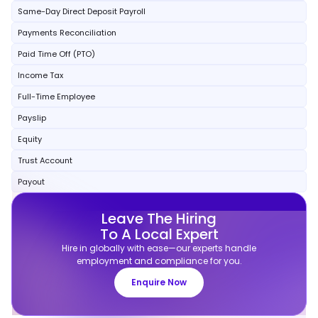
Same-Day Direct Deposit Payroll
Payments Reconciliation
Paid Time Off (PTO)
Income Tax
Full-Time Employee
Payslip
Equity
Trust Account
Payout
Leave The Hiring
To A Local Expert
Hire in globally with ease—our experts handle
employment and compliance for you.
Enquire Now