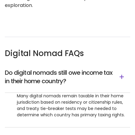
exploration.
Digital Nomad FAQs
Do digital nomads still owe income tax
in their home country?
Many digital nomads remain taxable in their home
jurisdiction based on residency or citizenship rules,
and treaty tie-breaker tests may be needed to
determine which country has primary taxing rights.