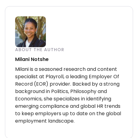
ABOUT THE AUTHOR
Milani Notshe
Milani is a seasoned research and content
specialist at Playroll, a leading Employer Of
Record (EOR) provider. Backed by a strong
background in Politics, Philosophy and
Economics, she specializes in identifying
emerging compliance and global HR trends
to keep employers up to date on the global
employment landscape.