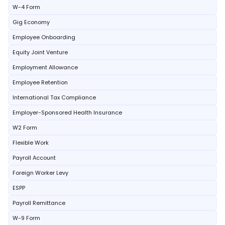
W-4 Form
Gig Economy
Employee Onboarding
Equity Joint Venture
Employment Allowance
Employee Retention
International Tax Compliance
Employer-Sponsored Health Insurance
W2 Form
Flexible Work
Payroll Account
Foreign Worker Levy
ESPP
Payroll Remittance
W-9 Form