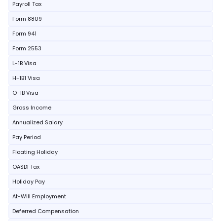
Payroll Tax
Form 8809
Form 941
Form 2553
L-1B Visa
H-1B1 Visa
O-1B Visa
Gross Income
Annualized Salary
Pay Period
Floating Holiday
OASDI Tax
Holiday Pay
At-Will Employment
Deferred Compensation