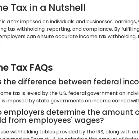
e Tax in a Nutshell
is a tax imposed on individuals and businesses' earnings, w
ng tax withholding, reporting, and compliance. By fulfillin
 employers can ensure accurate income tax withholding, 
.
e Tax FAQs
s the difference between federal inc
ome tax is levied by the U.S. federal government on indivi
 is imposed by state governments on income earned within 
 employers determine the amount of
ld from employees' wages?
use withholding tables provided by the IRS, along with emp