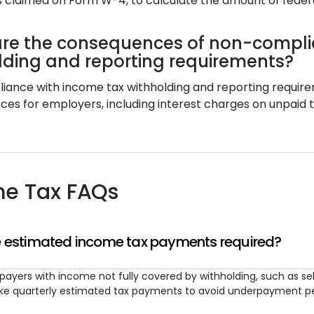
 claimed on Form W-4, to calculate the amount of feder
re the consequences of non-compli
lding and reporting requirements?
ance with income tax withholding and reporting requiremen
s for employers, including interest charges on unpaid tax
e Tax FAQs
 estimated income tax payments required?
payers with income not fully covered by withholding, such as
e quarterly estimated tax payments to avoid underpayment pe