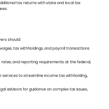
ditional tax returns with state and local tax
axes.
ers should:
ages, tax withholdings, and payroll transactions
 rates, and reporting requirements at the federal,
or services to streamline income tax withholding,
egal advisors for guidance on complex tax issues,