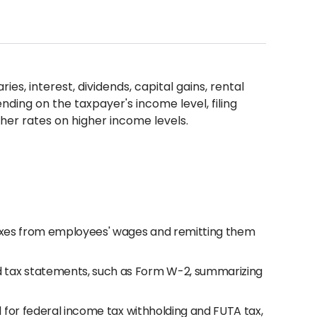
ies, interest, dividends, capital gains, rental
ding on the taxpayer's income level, filing
her rates on higher income levels.
taxes from employees' wages and remitting them
 tax statements, such as Form W-2, summarizing
1 for federal income tax withholding and FUTA tax,