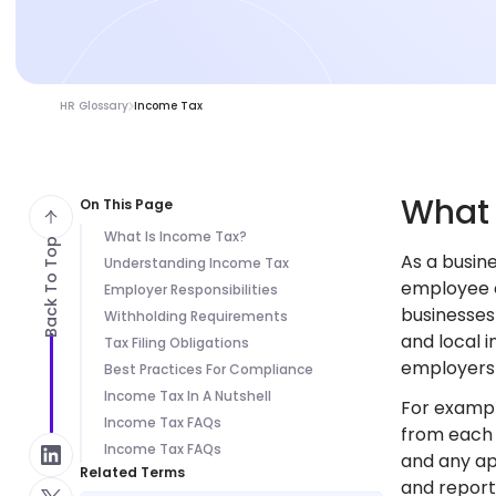
HR Glossary
Income Tax
Wha
On This Page
What Is Income Tax?
Back To Top
As a busin
Understanding Income Tax
employee c
Employer Responsibilities
businesses
Withholding Requirements
and local 
Tax Filing Obligations
employers 
Best Practices For Compliance
Income Tax In A Nutshell
For exampl
Income Tax FAQs
from each 
Income Tax FAQs
and any ap
Related Terms
and report