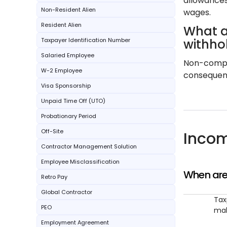
allowances
Non-Resident Alien
wages.
Resident Alien
What a
Taxpayer Identification Number
withho
Salaried Employee
Non-compli
W-2 Employee
consequence
Visa Sponsorship
Unpaid Time Off (UTO)
Probationary Period
Off-Site
Incom
Contractor Management Solution
Employee Misclassification
When are
Retro Pay
Global Contractor
Tax
PEO
mak
Employment Agreement