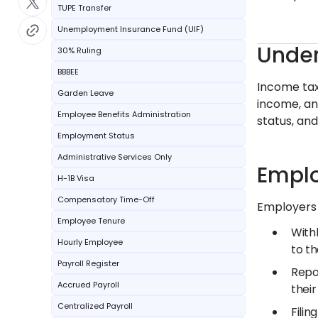
TUPE Transfer
Unemployment Insurance Fund (UIF)
Under
30% Ruling
BBBEE
Income tax 
Garden Leave
income, an
Employee Benefits Administration
status, an
Employment Status
Administrative Services Only
Emplo
H-1B Visa
Compensatory Time-Off
Employers p
Employee Tenure
With
Hourly Employee
to th
Payroll Register
Repo
Accrued Payroll
their
Centralized Payroll
Filin