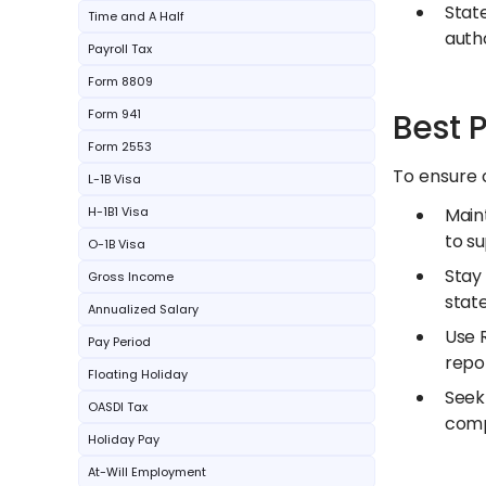
State
Time and A Half
autho
Payroll Tax
Form 8809
Form 941
Best 
Form 2553
To ensure 
L-1B Visa
H-1B1 Visa
Main
to s
O-1B Visa
Stay
Gross Income
state
Annualized Salary
Use R
Pay Period
repo
Floating Holiday
Seek 
OASDI Tax
comp
Holiday Pay
At-Will Employment