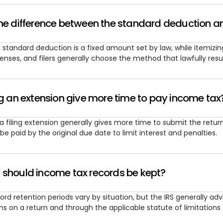
he difference between the standard deduction a
 standard deduction is a fixed amount set by law, while itemizing
enses, and filers generally choose the method that lawfully resu
ng an extension give more time to pay income tax
 a filing extension generally gives more time to submit the retu
ll be paid by the original due date to limit interest and penalties.
 should income tax records be kept?
ord retention periods vary by situation, but the IRS generally a
ms on a return and through the applicable statute of limitations