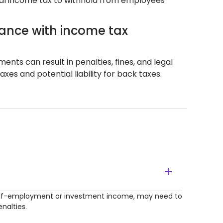
al income tax to withhold from employees'
ance with income tax
ts can result in penalties, fines, and legal
es and potential liability for back taxes.
 self-employment or investment income, may need to
nalties.