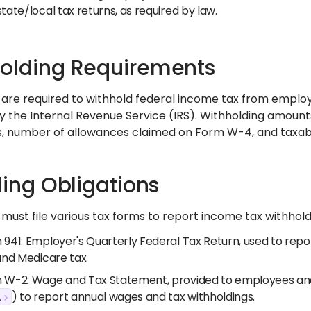
tate/local tax returns, as required by law.
olding Requirements
are required to withhold federal income tax from emplo
y the Internal Revenue Service (IRS). Withholding amoun
tus, number of allowances claimed on Form W-4, and taxa
iling Obligations
ust file various tax forms to report income tax withholding 
941: Employer's Quarterly Federal Tax Return, used to repor
and Medicare tax.
 W-2: Wage and Tax Statement, provided to employees and 
A
) to report annual wages and tax withholdings.