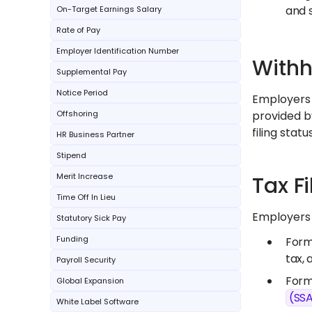
and s
On-Target Earnings Salary
Rate of Pay
Employer Identification Number
Withh
Supplemental Pay
Notice Period
Employers 
Offshoring
provided b
filing sta
HR Business Partner
Stipend
Merit Increase
Tax F
Time Off In Lieu
Employers m
Statutory Sick Pay
Funding
Form 
tax, 
Payroll Security
Form
Global Expansion
(SS
White Label Software