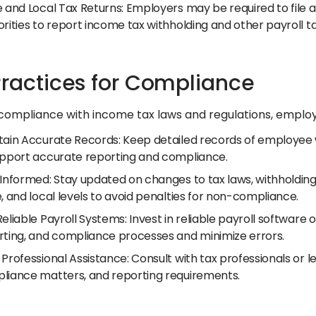
 and Local Tax Returns: Employers may be required to file ad
rities to report income tax withholding and other payroll t
Practices for Compliance
compliance with income tax laws and regulations, employ
tain Accurate Records: Keep detailed records of employee w
upport accurate reporting and compliance.
 Informed: Stay updated on changes to tax laws, withholding
, and local levels to avoid penalties for non-compliance.
eliable Payroll Systems: Invest in reliable payroll software 
rting, and compliance processes and minimize errors.
Professional Assistance: Consult with tax professionals or l
liance matters, and reporting requirements.