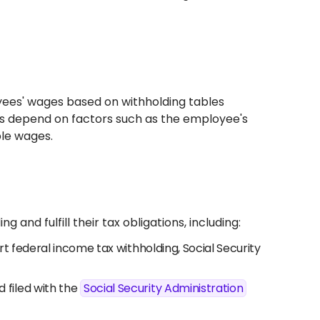
yees' wages based on withholding tables
ts depend on factors such as the employee's
ble wages.
and fulfill their tax obligations, including:
t federal income tax withholding, Social Security
filed with the
Social Security Administration