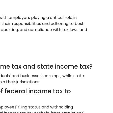
ith employers playing a critical role in
g their responsibilities and adhering to best
reporting, and compliance with tax laws and
ome tax and state income tax?
duals' and businesses' earnings, while state
their jurisdictions.
 federal income tax to
loyees' filing status and withholding