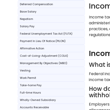
Incom
Deferred Compensation
Base Salary
Income tax 
Nepotism
administeri
Salary Pay
practices,
Federal Unemployment Tax Act (FUTA)
regulations
Payment In Lieu Of Notice (PILON)
Affirmative Action
Incom
Cost-of-Living-Adjustment (COLA)
What i
Management By Objectives (MBO)
Vesting
Federal inc
Work Permit
income tax
Take-home Pay
How do
Full-time Hours
withho
Wholly-Owned Subsidiary
Employers 
Accounts Receivable