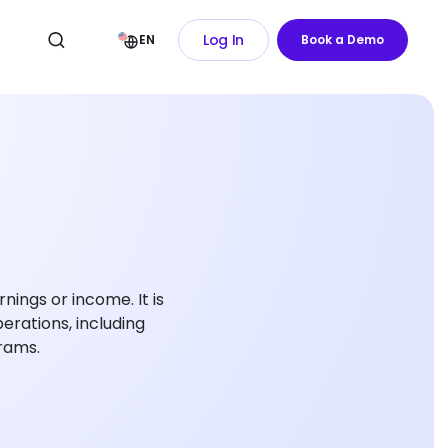
Log In
EN
Book a Demo
ings or income. It is
erations, including
grams.