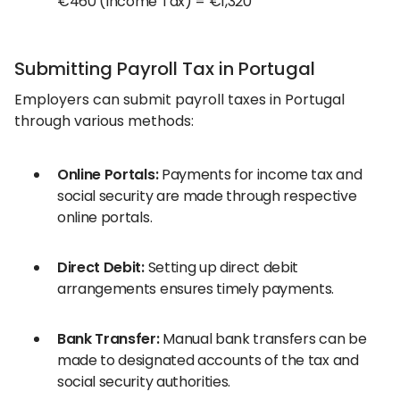
€460 (Income Tax) = €1,320
Submitting Payroll Tax in Portugal
Employers can submit payroll taxes in Portugal
through various methods:
Online Portals:
Payments for income tax and
social security are made through respective
online portals.
Direct Debit:
Setting up direct debit
arrangements ensures timely payments.
Bank Transfer:
Manual bank transfers can be
made to designated accounts of the tax and
social security authorities.