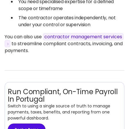
You need specialised expertise for a defined
scope or timeframe
The contractor operates independently, not
under your control or supervision
You can also use
contractor management services
to streamline compliant contracts, invoicing, and
payments.
Run Compliant, On-Time Payroll
In Portugal
Switch to using a single source of truth to manage
payments, taxes, benefits, and reporting from one
powerful dashboard.