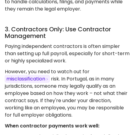
to handle calculations, filings, and payments while
they remain the legal employer.
3. Contractors Only: Use Contractor
Management
Paying independent contractors is often simpler
than setting up full payroll, especially for short-term
or highly specialized work.
However, you need to watch out for
misclassification
risk. In Portugal, as in many
jurisdictions, someone may legally qualify as an
employee based on how they work – not what their
contract says. If they're under your direction,
working like an employee, you may be responsible
for full employer obligations.
When contractor payments work well: