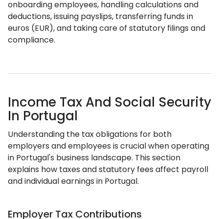
onboarding employees, handling calculations and
deductions, issuing payslips, transferring funds in
euros (EUR), and taking care of statutory filings and
compliance.
Income Tax And Social Security
In Portugal
Understanding the tax obligations for both
employers and employees is crucial when operating
in Portugal's business landscape. This section
explains how taxes and statutory fees affect payroll
and individual earnings in Portugal.
Employer Tax Contributions