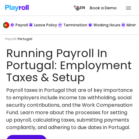
Book a Demo
EN
Payroll
Leave Policy
Termination
Working Hours
Mini
Payroll
Portugal
Running Payroll In
Portugal: Employment
Taxes & Setup
Payroll taxes in Portugal that are of key importance
to employers include income tax withholding, social
security contributions, and the Work Compensation
Fund. Learn more about the processes for setting
up payroll, calculating taxes, submitting payments
compliantly, and adhering to due dates in Portugal.