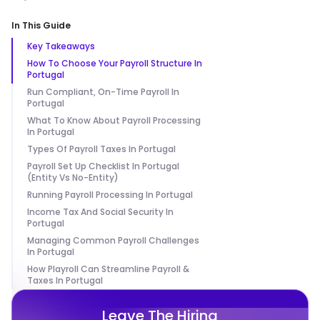
In This Guide
Key Takeaways
How To Choose Your Payroll Structure In
Portugal
Run Compliant, On-Time Payroll In
Portugal
What To Know About Payroll Processing
In Portugal
Types Of Payroll Taxes In Portugal
Payroll Set Up Checklist In Portugal
(Entity Vs No-Entity)
Running Payroll Processing In Portugal
Income Tax And Social Security In
Portugal
Managing Common Payroll Challenges
In Portugal
How Playroll Can Streamline Payroll &
Taxes In Portugal
Leave The Hiring