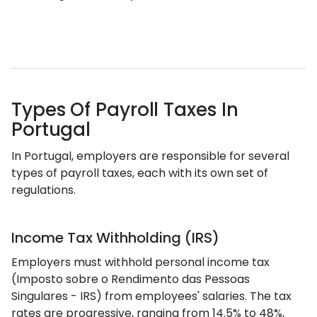
Types Of Payroll Taxes In
Portugal
In Portugal, employers are responsible for several
types of payroll taxes, each with its own set of
regulations.
Income Tax Withholding (IRS)
Employers must withhold personal income tax
(Imposto sobre o Rendimento das Pessoas
Singulares - IRS) from employees' salaries. The tax
rates are progressive, ranging from 14.5% to 48%,