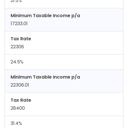
21.5%
Minimum Taxable Income p/a
17233.01
Tax Rate
22306
24.5%
Minimum Taxable Income p/a
22306.01
Tax Rate
28400
31.4%