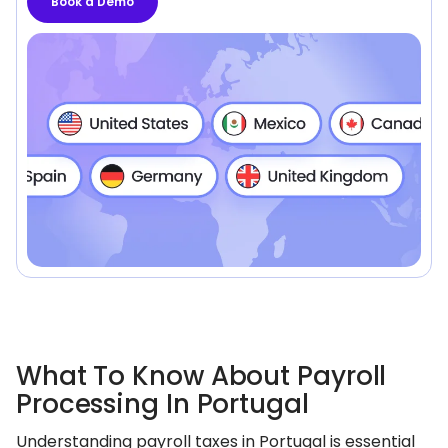
Book a Demo
What To Know About Payroll
Processing In Portugal
Understanding payroll taxes in Portugal is essential