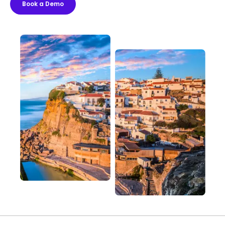
Book a Demo