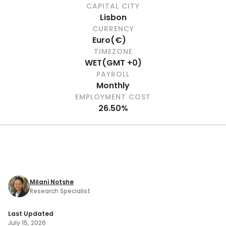
CAPITAL CITY
Lisbon
CURRENCY
Euro
(
€
)
TIMEZONE
WET
(
GMT +0
)
PAYROLL
Monthly
EMPLOYMENT COST
26.50%
Milani Notshe
Research Specialist
Last Updated
July 15, 2026