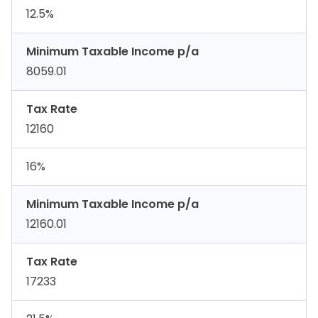
12.5%
Minimum Taxable Income p/a
8059.01
Tax Rate
12160
16%
Minimum Taxable Income p/a
12160.01
Tax Rate
17233