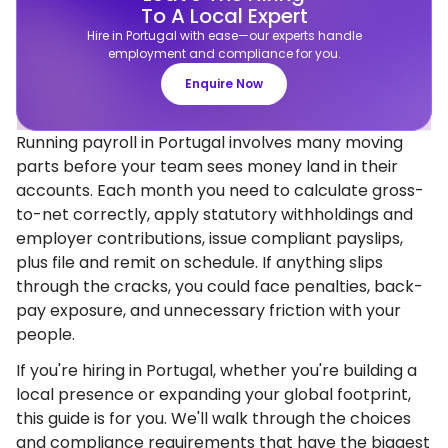
To A Local Expert
Hire in Portugal with ease—our experts handle
employment and compliance for you.
Enquire Now
Running payroll in Portugal involves many moving
parts before your team sees money land in their
accounts. Each month you need to calculate gross-
to-net correctly, apply statutory withholdings and
employer contributions, issue compliant payslips,
plus file and remit on schedule. If anything slips
through the cracks, you could face penalties, back-
pay exposure, and unnecessary friction with your
people.
If you're hiring in Portugal, whether you're building a
local presence or expanding your global footprint,
this guide is for you. We'll walk through the choices
and compliance requirements that have the biggest