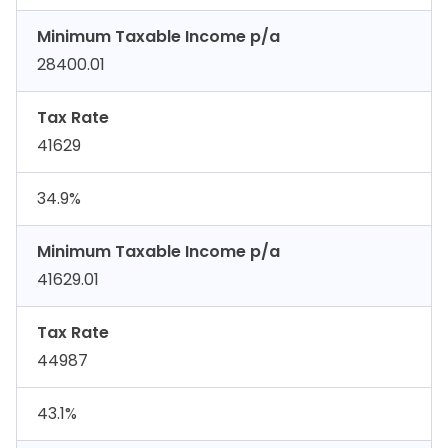
Minimum Taxable Income p/a
28400.01
Tax Rate
41629
34.9%
Minimum Taxable Income p/a
41629.01
Tax Rate
44987
43.1%