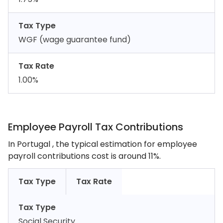
Tax Type
WGF (wage guarantee fund)
Tax Rate
1.00%
Employee Payroll Tax Contributions
In Portugal , the typical estimation for employee
payroll contributions cost is around 11%.
Tax Type
Tax Rate
Tax Type
Social Security