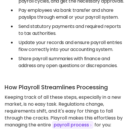
payroll cycles, and get the necessary approvals.
Pay employees via bank transfer and share
payslips through email or your payroll system.
Send statutory payments and required reports
to tax authorities.
Update your records and ensure payroll entries
flow correctly into your accounting system.
Share payroll summaries with finance and
address any open questions or discrepancies.
How Playroll Streamlines Processing
Keeping track of all these steps, especially in a new
market, is no easy task. Regulations change,
requirements shift, and it's easy for things to fall
through the cracks. Playroll makes this effortless by
managing the entire
payroll process
for you: