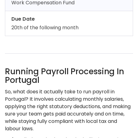
Work Compensation Fund
Due Date
20th of the following month
Running Payroll Processing In
Portugal
So, what does it actually take to run payroll in
Portugal? It involves calculating monthly salaries,
applying the right statutory deductions, and making
sure your team gets paid accurately and on time,
while staying fully compliant with local tax and
labour laws.