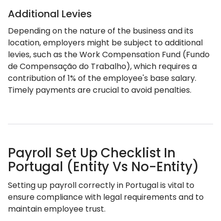
Additional Levies
Depending on the nature of the business and its
location, employers might be subject to additional
levies, such as the Work Compensation Fund (Fundo
de Compensação do Trabalho), which requires a
contribution of 1% of the employee's base salary.
Timely payments are crucial to avoid penalties.
Payroll Set Up Checklist In
Portugal (Entity Vs No-Entity)
Setting up payroll correctly in Portugal is vital to
ensure compliance with legal requirements and to
maintain employee trust.