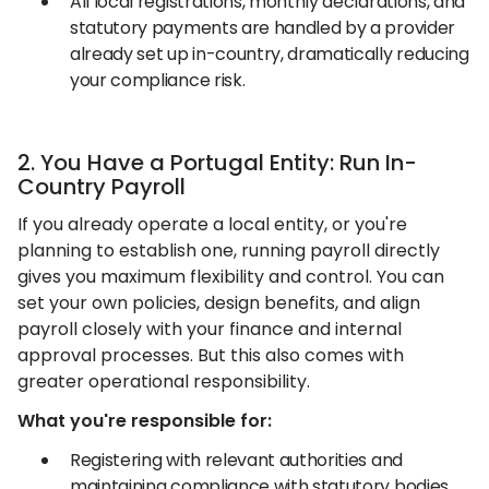
All local registrations, monthly declarations, and
statutory payments are handled by a provider
already set up in-country, dramatically reducing
your compliance risk.
2. You Have a Portugal Entity: Run In-
Country Payroll
If you already operate a local entity, or you're
planning to establish one, running payroll directly
gives you maximum flexibility and control. You can
set your own policies, design benefits, and align
payroll closely with your finance and internal
approval processes. But this also comes with
greater operational responsibility.
What you're responsible for:
Registering with relevant authorities and
maintaining compliance with statutory bodies