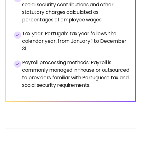
social security contributions and other
statutory charges calculated as
percentages of employee wages.
Tax year: Portugal’s tax year follows the
calendar year, from January 1 to December
31.
Payroll processing methods: Payroll is
commonly managed in-house or outsourced
to providers familiar with Portuguese tax and
social security requirements.