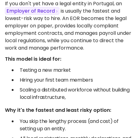
If you don't yet have a legal entity in Portugal, an
Employer of Record
is usually the fastest and
lowest-risk way to hire. An EOR becomes the legal
employer on paper, provides locally compliant
employment contracts, and manages payroll under
local regulations, while you continue to direct the
work and manage performance.
This model is ideal for:
Testing a new market
Hiring your first team members
Scaling a distributed workforce without building
local infrastructure,
Why it's the fastest and least risky option:
You skip the lengthy process (and cost) of
setting up an entity.