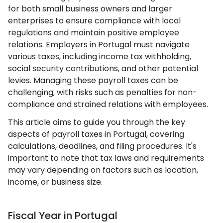
for both small business owners and larger
enterprises to ensure compliance with local
regulations and maintain positive employee
relations. Employers in Portugal must navigate
various taxes, including income tax withholding,
social security contributions, and other potential
levies. Managing these payroll taxes can be
challenging, with risks such as penalties for non-
compliance and strained relations with employees.
This article aims to guide you through the key
aspects of payroll taxes in Portugal, covering
calculations, deadlines, and filing procedures. It's
important to note that tax laws and requirements
may vary depending on factors such as location,
income, or business size.
Fiscal Year in Portugal