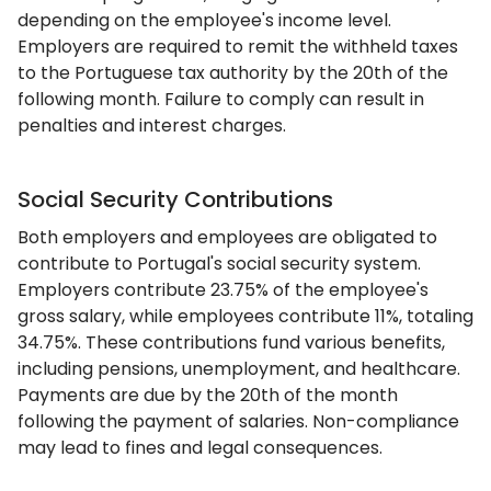
depending on the employee's income level.
Employers are required to remit the withheld taxes
to the Portuguese tax authority by the 20th of the
following month. Failure to comply can result in
penalties and interest charges.
Social Security Contributions
Both employers and employees are obligated to
contribute to Portugal's social security system.
Employers contribute 23.75% of the employee's
gross salary, while employees contribute 11%, totaling
34.75%. These contributions fund various benefits,
including pensions, unemployment, and healthcare.
Payments are due by the 20th of the month
following the payment of salaries. Non-compliance
may lead to fines and legal consequences.