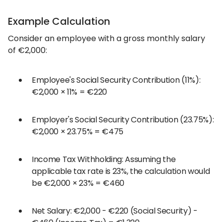
Example Calculation
Consider an employee with a gross monthly salary
of €2,000:
Employee's Social Security Contribution (11%):
€2,000 × 11% = €220
Employer's Social Security Contribution (23.75%):
€2,000 × 23.75% = €475
Income Tax Withholding: Assuming the
applicable tax rate is 23%, the calculation would
be €2,000 × 23% = €460
Net Salary: €2,000 - €220 (Social Security) -