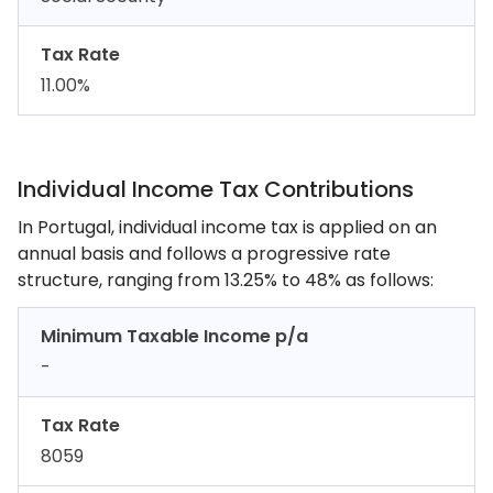
Tax Rate
11.00%
Individual Income Tax Contributions
In Portugal, individual income tax is applied on an
annual basis and follows a progressive rate
structure, ranging from 13.25% to 48% as follows:
Minimum Taxable Income p/a
-
Tax Rate
8059