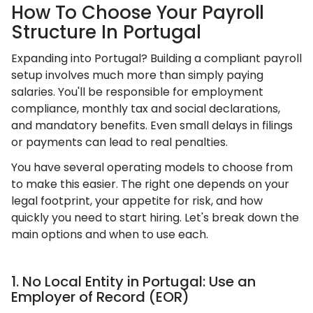
How To Choose Your Payroll
Structure In Portugal
Expanding into Portugal? Building a compliant payroll
setup involves much more than simply paying
salaries. You'll be responsible for employment
compliance, monthly tax and social declarations,
and mandatory benefits. Even small delays in filings
or payments can lead to real penalties.
You have several operating models to choose from
to make this easier. The right one depends on your
legal footprint, your appetite for risk, and how
quickly you need to start hiring. Let's break down the
main options and when to use each.
1. No Local Entity in Portugal: Use an
Employer of Record (EOR)