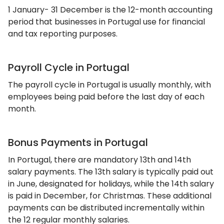
1 January- 31 December is the 12-month accounting
period that businesses in Portugal use for financial
and tax reporting purposes.
Payroll Cycle in Portugal
The payroll cycle in Portugal is usually monthly, with
employees being paid before the last day of each
month.
Bonus Payments in Portugal
In Portugal, there are mandatory 13th and 14th
salary payments. The 13th salary is typically paid out
in June, designated for holidays, while the 14th salary
is paid in December, for Christmas. These additional
payments can be distributed incrementally within
the 12 regular monthly salaries.