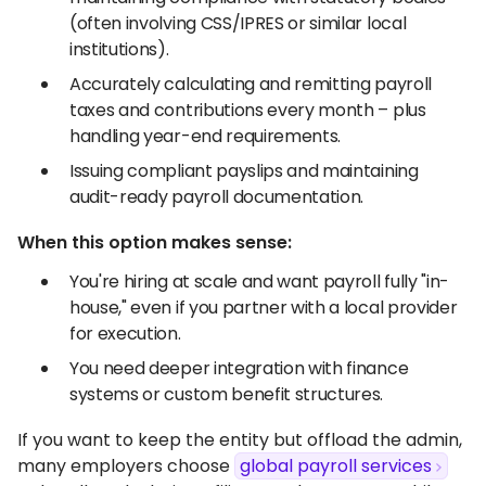
(often involving CSS/IPRES or similar local
institutions).
Accurately calculating and remitting payroll
taxes and contributions every month – plus
handling year-end requirements.
Issuing compliant payslips and maintaining
audit-ready payroll documentation.
When this option makes sense:
You're hiring at scale and want payroll fully "in-
house," even if you partner with a local provider
for execution.
You need deeper integration with finance
systems or custom benefit structures.
If you want to keep the entity but offload the admin,
many employers choose
global payroll services