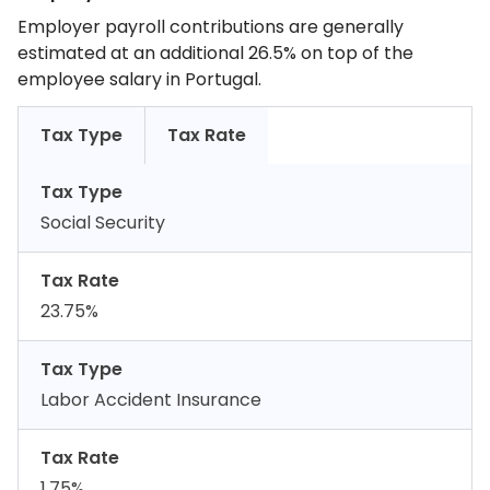
Employer payroll contributions are generally
estimated at an additional 26.5% on top of the
employee salary in Portugal.
Tax Type
Tax Rate
Tax Type
Social Security
Tax Rate
23.75%
Tax Type
Labor Accident Insurance
Tax Rate
1.75%