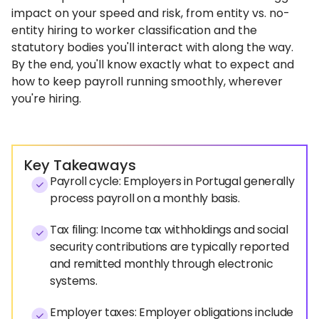
impact on your speed and risk, from entity vs. no-
entity hiring to worker classification and the
statutory bodies you'll interact with along the way.
By the end, you'll know exactly what to expect and
how to keep payroll running smoothly, wherever
you're hiring.
Key Takeaways
Payroll cycle: Employers in Portugal generally
process payroll on a monthly basis.
Tax filing: Income tax withholdings and social
security contributions are typically reported
and remitted monthly through electronic
systems.
Employer taxes: Employer obligations include