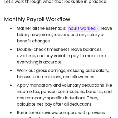
Let's walk through what that looks like in practice:
Monthly Payroll Workflow
Gather all the essentials:
hours worked
, leave
taken, new joiners, leavers, and any salary or
benefit changes.
Double-check timesheets, leave balances,
overtime, and any variable pay to make sure
everything is accurate.
Work out gross earnings, including base salary,
bonuses, commissions, and allowances.
Apply mandatory and voluntary deductions, like
income tax, pension contributions, benefits, and
any company-specific deductions. Then,
calculate net pay after all deductions.
Run internal reviews, compare with previous