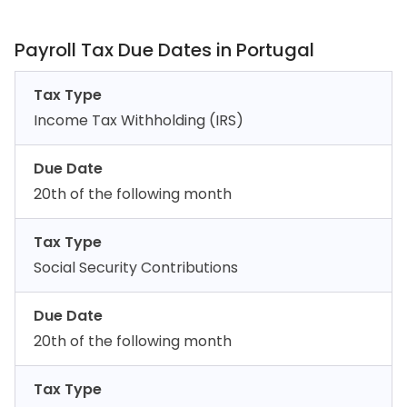
Payroll Tax Due Dates in Portugal
Tax Type
Income Tax Withholding (IRS)
Due Date
20th of the following month
Tax Type
Social Security Contributions
Due Date
20th of the following month
Tax Type