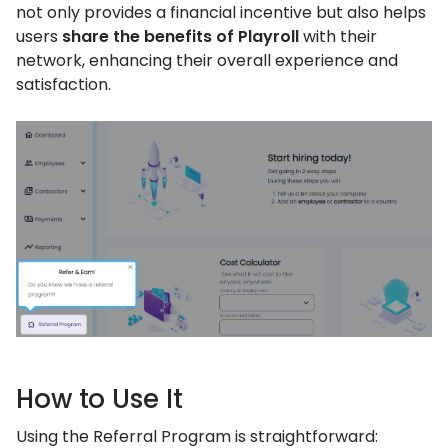
not only provides a financial incentive but also helps
users
share the benefits of Playroll
with their
network, enhancing their overall experience and
satisfaction.
How to Use It
Using the Referral Program is straightforward: