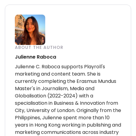
ABOUT THE AUTHOR
Julienne Raboca
Julienne C. Raboca supports Playroll's
marketing and content team. She is
currently completing the Erasmus Mundus
Master's in Journalism, Media and
Globalisation (2022-2024) with a
specialisation in Business & Innovation from
City, University of London. Originally from the
Philippines, Julienne spent more than 10
years in Hong Kong working in publishing and
marketing communications across industry