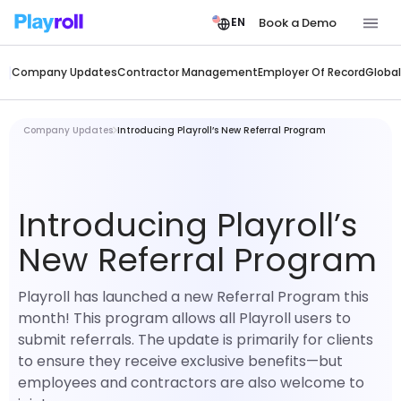
Book a Demo
EN
Company Updates
Contractor Management
Employer Of Record
Global
Company Updates
Introducing Playroll’s New Referral Program
Introducing Playroll’s
New Referral Program
Playroll has launched a new Referral Program this
month! This program allows all Playroll users to
submit referrals. The update is primarily for clients
to ensure they receive exclusive benefits—but
employees and contractors are also welcome to