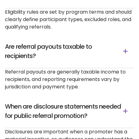
Eligibility rules are set by program terms and should
clearly define participant types, excluded roles, and
qualifying referrals.
Are referral payouts taxable to
recipients?
Referral payouts are generally taxable income to
recipients, and reporting requirements vary by
jurisdiction and payment type.
When are disclosure statements needed
for public referral promotion?
Disclosures are important when a promoter has a