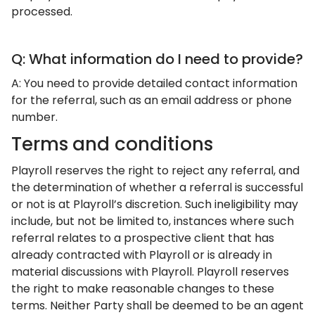
processed.
Q: What information do I need to provide?
A: You need to provide detailed contact information
for the referral, such as an email address or phone
number.
Terms and conditions
Playroll reserves the right to reject any referral, and
the determination of whether a referral is successful
or not is at Playroll’s discretion. Such ineligibility may
include, but not be limited to, instances where such
referral relates to a prospective client that has
already contracted with Playroll or is already in
material discussions with Playroll. Playroll reserves
the right to make reasonable changes to these
terms. Neither Party shall be deemed to be an agent