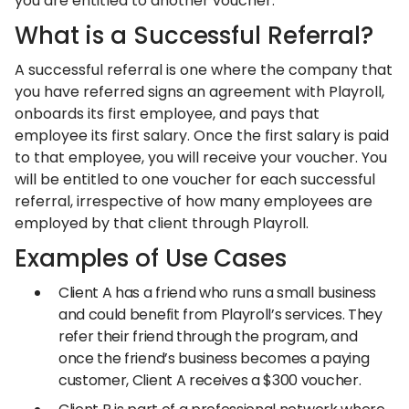
you are entitled to another voucher.
What is a Successful Referral?
A successful referral is one where the company that
you have referred signs an agreement with Playroll,
onboards its first employee, and pays that
employee its first salary. Once the first salary is paid
to that employee, you will receive your voucher. You
will be entitled to one voucher for each successful
referral, irrespective of how many employees are
employed by that client through Playroll.
Examples of Use Cases
Client A has a friend who runs a small business
and could benefit from Playroll’s services. They
refer their friend through the program, and
once the friend’s business becomes a paying
customer, Client A receives a $300 voucher.