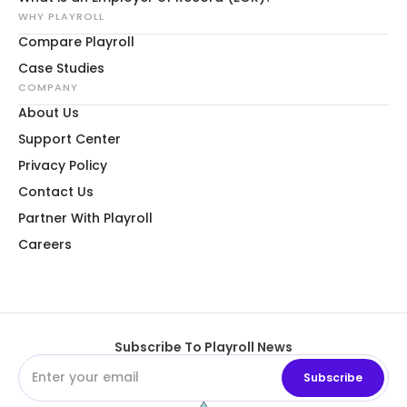
WHY PLAYROLL
Compare Playroll
Case Studies
COMPANY
About Us
Support Center
Privacy Policy
Contact Us
Partner With Playroll
Careers
Subscribe To Playroll News