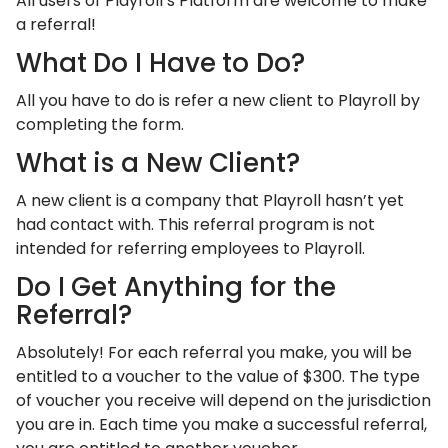
All users of Playroll’s Platform are welcome to make
a referral!
What Do I Have to Do?
All you have to do is refer a new client to Playroll by
completing the form.
What is a New Client?
A new client is a company that Playroll hasn’t yet
had contact with. This referral program is not
intended for referring employees to Playroll.
Do I Get Anything for the
Referral?
Absolutely! For each referral you make, you will be
entitled to a voucher to the value of $300. The type
of voucher you receive will depend on the jurisdiction
you are in. Each time you make a successful referral,