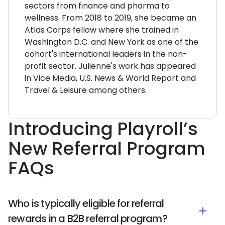
sectors from finance and pharma to
wellness. From 2018 to 2019, she became an
Atlas Corps fellow where she trained in
Washington D.C. and New York as one of the
cohort's international leaders in the non-
profit sector. Julienne's work has appeared
in Vice Media, U.S. News & World Report and
Travel & Leisure among others.
Introducing Playroll’s
New Referral Program
FAQs
Who is typically eligible for referral
rewards in a B2B referral program?