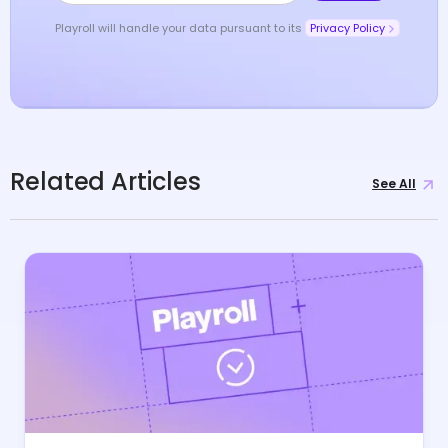
Playroll will handle your data pursuant to its
Privacy Policy
Related Articles
See All