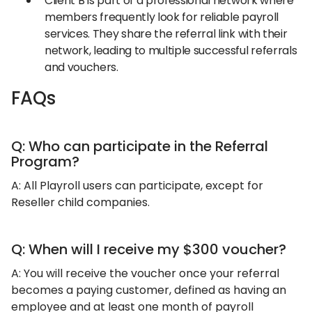
Client B is part of a professional network where
members frequently look for reliable payroll
services. They share the referral link with their
network, leading to multiple successful referrals
and vouchers.
FAQs
Q: Who can participate in the Referral
Program?
A: All Playroll users can participate, except for
Reseller child companies.
Q: When will I receive my $300 voucher?
A: You will receive the voucher once your referral
becomes a paying customer, defined as having an
employee and at least one month of payroll