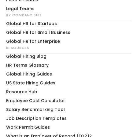
Legal Teams
BY COMPANY SIZE
Global HR for Startups
Global HR for Small Business
Global HR for Enterprise
RESOURCES
Global Hiring Blog
HR Terms Glossary
Global Hiring Guides
US State Hiring Guides
Resource Hub
Employee Cost Calculator
Salary Benchmarking Tool
Job Description Templates
Work Permit Guides
What is an Employer of Record (EOR)?