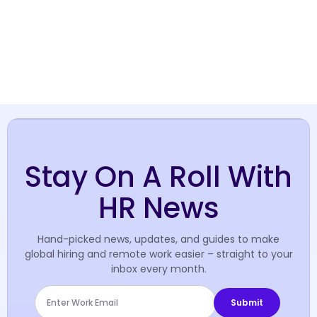
Stay On A Roll With
HR News
Hand-picked news, updates, and guides to make
global hiring and remote work easier – straight to your
inbox every month.