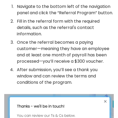
Navigate to the bottom left of the navigation
panel and click the “Referral Program” button.
Fill in the referral form with the required
details, such as the referral's contact
information.
Once the referral becomes a paying
customer—meaning they have an employee
and at least one month of payroll has been
processed—you’ll receive a $300 voucher.
After submission, you’ll see a thank you
window and can review the terms and
conditions of the program.