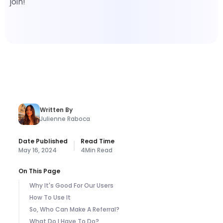
join!
Written By
Julienne Raboca
Date Published
Read Time
May 16, 2024
4
Min Read
On This Page
Why It's Good For Our Users
How To Use It
So, Who Can Make A Referral?
What Do I Have To Do?