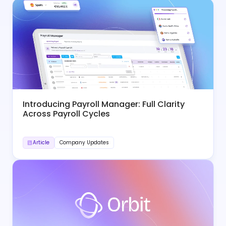
Introducing Payroll Manager: Full Clarity
Across Payroll Cycles
Article
Company Updates