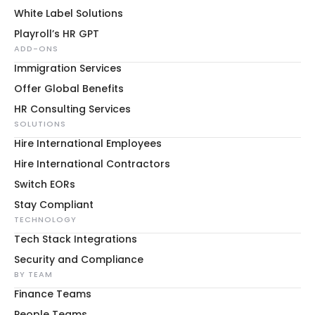
White Label Solutions
Playroll’s HR GPT
ADD-ONS
Immigration Services
Offer Global Benefits
HR Consulting Services
SOLUTIONS
Hire International Employees
Hire International Contractors
Switch EORs
Stay Compliant
TECHNOLOGY
Tech Stack Integrations
Security and Compliance
BY TEAM
Finance Teams
People Teams