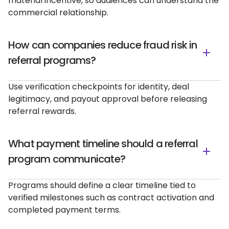
material incentive, so audiences can understand the
commercial relationship.
How can companies reduce fraud risk in
referral programs?
Use verification checkpoints for identity, deal
legitimacy, and payout approval before releasing
referral rewards.
What payment timeline should a referral
program communicate?
Programs should define a clear timeline tied to
verified milestones such as contract activation and
completed payment terms.