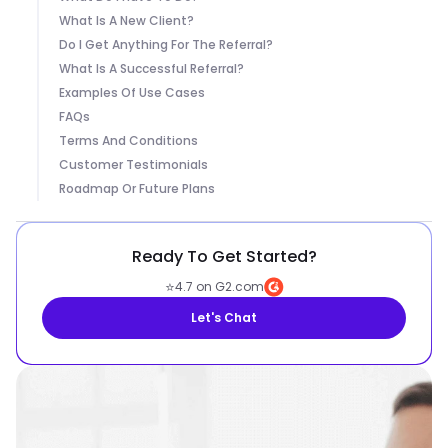
What Is A New Client?
Do I Get Anything For The Referral?
What Is A Successful Referral?
Examples Of Use Cases
FAQs
Terms And Conditions
Customer Testimonials
Roadmap Or Future Plans
Ready To Get Started?
⭐
4.7 on G2.com
Let's Chat