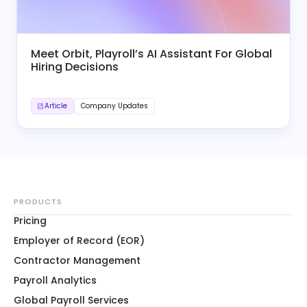
Meet Orbit, Playroll’s AI Assistant For Global
Hiring Decisions
Article
Company Updates
PRODUCTS
Pricing
Employer of Record (EOR)
Contractor Management
Payroll Analytics
Global Payroll Services