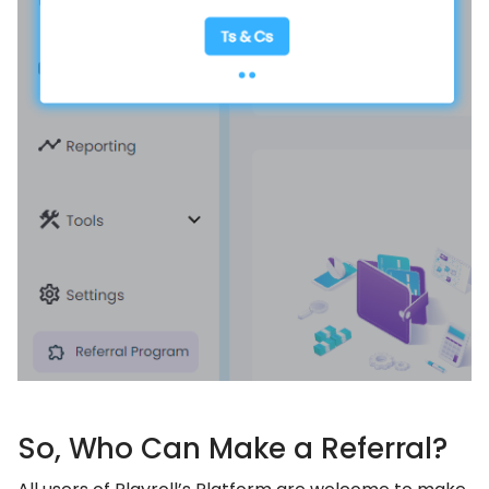
So, Who Can Make a Referral?