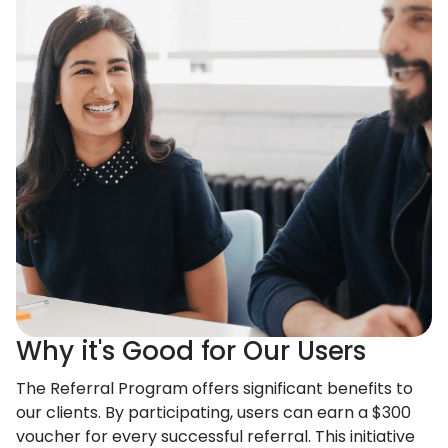
Why it's Good for Our Users
The Referral Program offers significant benefits to
our clients. By participating, users can earn a $300
voucher for every successful referral. This initiative