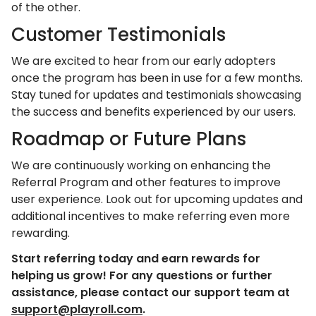
of the other.
Customer Testimonials
We are excited to hear from our early adopters
once the program has been in use for a few months.
Stay tuned for updates and testimonials showcasing
the success and benefits experienced by our users.
Roadmap or Future Plans
We are continuously working on enhancing the
Referral Program and other features to improve
user experience. Look out for upcoming updates and
additional incentives to make referring even more
rewarding.
Start referring today and earn rewards for
helping us grow! For any questions or further
assistance, please contact our support team at
support@playroll.com
.