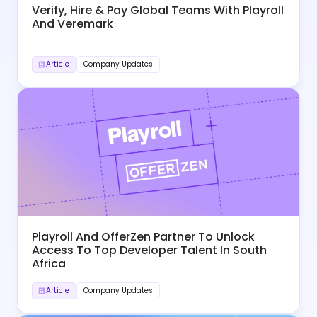
Verify, Hire & Pay Global Teams With Playroll
And Veremark
Article
Company Updates
Playroll And OfferZen Partner To Unlock
Access To Top Developer Talent In South
Africa
Article
Company Updates