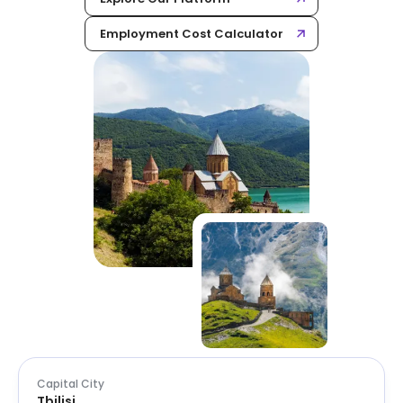
Employment Cost Calculator
Capital City
Tbilisi