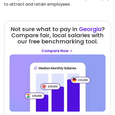
to attract and retain employees.
Not sure what to pay in
Georgia
?
Compare fair, local salaries with
our free benchmarking tool.
Compare Now