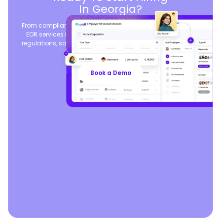
In Georgia?
From compliant contracts to competitive benefits, Playroll’s
EOR services keep you aligned with local labor laws and
regulations, safeguarding your business, so you can focus
on growth.
Book a Demo