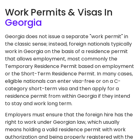
Work Permits & Visas In
Georgia
Georgia does not issue a separate "work permit" in
the classic sense; instead, foreign nationals typically
work in Georgia on the basis of a residence permit
that allows employment, most commonly the
Temporary Residence Permit based on employment
or the Short-Term Residence Permit. In many cases,
eligible nationals can enter visa-free or on a C-
category short-term visa and then apply for a
residence permit from within Georgia if they intend
to stay and work long term.
Employers must ensure that the foreign hire has the
right to work under Georgian law, which usually
means holding a valid residence permit with work
authorization and being properly registered with the