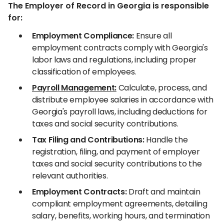
The Employer of Record in Georgia is responsible
for:
Employment Compliance:
Ensure all
employment contracts comply with Georgia's
labor laws and regulations, including proper
classification of employees.
Payroll Management:
Calculate, process, and
distribute employee salaries in accordance with
Georgia's payroll laws, including deductions for
taxes and social security contributions.
Tax Filing and Contributions:
Handle the
registration, filing, and payment of employer
taxes and social security contributions to the
relevant authorities.
Employment Contracts:
Draft and maintain
compliant employment agreements, detailing
salary, benefits, working hours, and termination