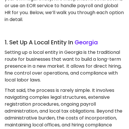
or use an EOR service to handle payroll and global
HR for you. Below, we’ll walk you through each option
in detail.
1. Set Up A Local Entity In
Georgia
Setting up a local entity in Georgia is the traditional
route for businesses that want to build a long-term
presence in a new market. It allows for direct hiring,
fine control over operations, and compliance with
local labor laws.
That said, the process is rarely simple. It involves
navigating complex legal structures, extensive
registration procedures, ongoing payroll
administration, and local tax obligations. Beyond the
administrative burden, the costs of incorporation,
maintaining local offices, and hiring compliance