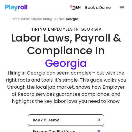
Book a Demo
EN
Home
International Hiring Guides
Georgia
HIRING EMPLOYEES IN GEORGIA
Labor Laws, Payroll &
Compliance In
Hiring in Georgia can seem complex – but with the
right facts and tools, it’s simple. This guide walks you
through the local job market, shows how Employer
of Record services guarantee compliance, and
highlights the key labor laws you need to know.
Book a Demo
Explore Our Platform