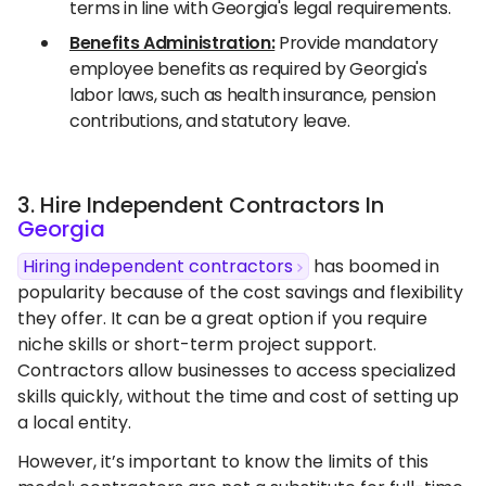
terms in line with Georgia's legal requirements.
Benefits Administration:
Provide mandatory
employee benefits as required by Georgia's
labor laws, such as health insurance, pension
contributions, and statutory leave.
3. Hire Independent Contractors In
Georgia
Hiring independent contractors
has boomed in
popularity because of the cost savings and flexibility
they offer. It can be a great option if you require
niche skills or short-term project support.
Contractors allow businesses to access specialized
skills quickly, without the time and cost of setting up
a local entity.
However, it’s important to know the limits of this