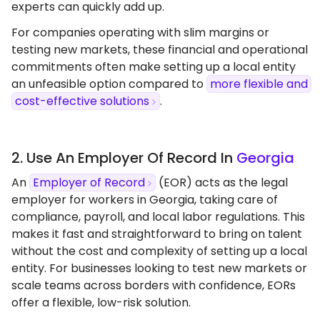
experts can quickly add up.
For companies operating with slim margins or
testing new markets, these financial and operational
commitments often make setting up a local entity
an unfeasible option compared to
more flexible and
cost-effective solutions
.
2. Use An Employer Of Record In
Georgia
An
Employer of Record
(EOR) acts as the legal
employer for workers in Georgia, taking care of
compliance, payroll, and local labor regulations. This
makes it fast and straightforward to bring on talent
without the cost and complexity of setting up a local
entity. For businesses looking to test new markets or
scale teams across borders with confidence, EORs
offer a flexible, low-risk solution.