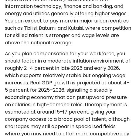
information technology, finance and banking, and
energy and utilities generally offering higher wages.
You can expect to pay more in major urban centres
such as Tbilisi, Batumi, and Kutaisi, where competition
for skilled talent is stronger and wage levels are
above the national average.
As you plan compensation for your workforce, you
should factor in a moderate inflation environment of
roughly 2–4 percent in late 2025 and early 2026,
which supports relatively stable but ongoing wage
increases. Real GDP growth is projected at about 4–
5 percent for 2025–2026, signalling a steadily
expanding economy that can put upward pressure
on salaries in high-demand roles. Unemployment is
estimated at around 15–17 percent, giving your
company access to a broad pool of talent, although
shortages may still appear in specialised fields
where you may need to offer more competitive pay