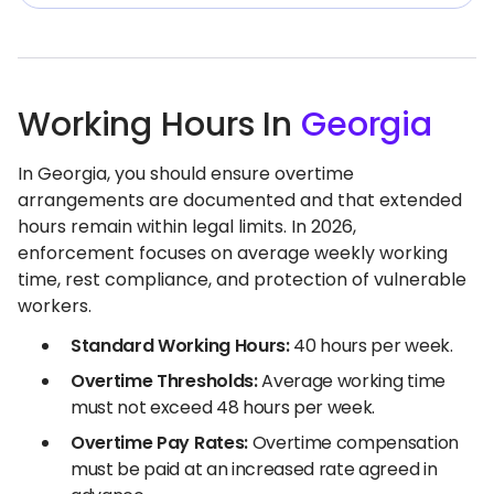
Working Hours In
Georgia
In Georgia, you should ensure overtime
arrangements are documented and that extended
hours remain within legal limits. In 2026,
enforcement focuses on average weekly working
time, rest compliance, and protection of vulnerable
workers.
Standard Working Hours:
40 hours per week.
Overtime Thresholds:
Average working time
must not exceed 48 hours per week.
Overtime Pay Rates:
Overtime compensation
must be paid at an increased rate agreed in