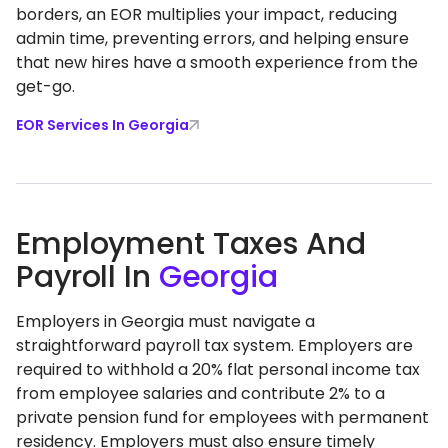
borders, an EOR multiplies your impact, reducing
admin time, preventing errors, and helping ensure
that new hires have a smooth experience from the
get-go.
EOR Services In Georgia
Employment Taxes And
Payroll In
Georgia
Employers in Georgia must navigate a
straightforward payroll tax system. Employers are
required to withhold a 20% flat personal income tax
from employee salaries and contribute 2% to a
private pension fund for employees with permanent
residency. Employers must also ensure timely