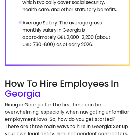
which typically cover social security,
health care, and other statutory benefits.
Average Salary: The average gross
monthly salary in Georgia is
approximately GEL 2,000–2,200 (about
USD 730–800) as of early 2026.
How To Hire Employees In
Georgia
Hiring in Georgia for the first time can be
overwhelming, especially when navigating unfamiliar
employment laws. So, how do you get started?
There are three main ways to hire in Georgia: Set up
your own legal entity, hire independent contractors,