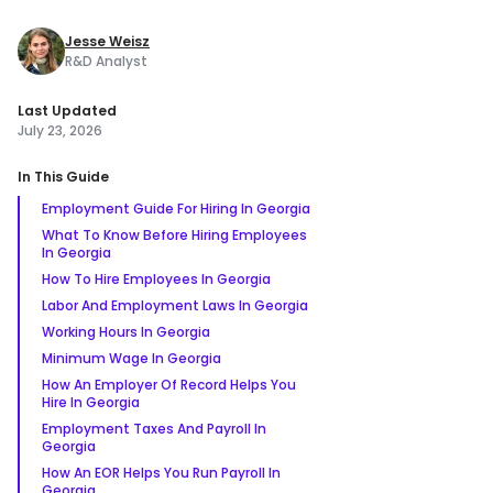
Jesse Weisz
R&D Analyst
Last Updated
July 23, 2026
In This Guide
Employment Guide For Hiring In Georgia
What To Know Before Hiring Employees
In Georgia
How To Hire Employees In Georgia
Labor And Employment Laws In Georgia
Working Hours In Georgia
Minimum Wage In Georgia
How An Employer Of Record Helps You
Hire In Georgia
Employment Taxes And Payroll In
Georgia
How An EOR Helps You Run Payroll In
Georgia