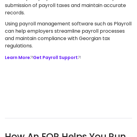
submission of payroll taxes and maintain accurate
records.
Using payroll management software such as Playroll
can help employers streamline payroll processes
and maintain compliance with Georgian tax
regulations.
Learn More
Get Payroll Support
How An EOR Helps You Run