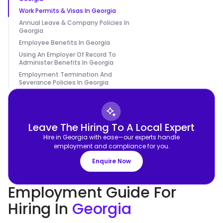
Work Permits & Visas In Georgia
Annual Leave & Company Policies In
Georgia
Employee Benefits In Georgia
Using An Employer Of Record To
Administer Benefits In Georgia
Employment Termination And
Severance Policies In Georgia
Leave The Hiring To A Local Expert
Hire in Georgia with ease—our experts handle
employment and compliance for you.
Enquire Now
Employment Guide For
Hiring In
Georgia