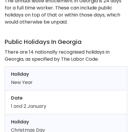
The annual leave entitlement in Georgia is 24 days
for a full time worker. These can include public
holidays on top of that or within those days, which
would otherwise be unpaid.
Public Holidays In Georgia
There are 14 nationally recognised holidays in
Georgia, as specified by The Labor Code.
Holiday
New Year
Date
1 and 2 January
Holiday
Christmas Day