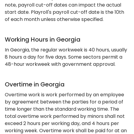
note, payroll cut-off dates can impact the actual
start date. Playroll's payroll cut-off date is the 10th
of each month unless otherwise specified.
Working Hours in Georgia
In Georgia, the regular workweek is 40 hours, usually
8 hours a day for five days. Some sectors permit a
48-hour workweek with government approval.
Overtime in Georgia
Overtime work is work performed by an employee
by agreement between the parties for a period of
time longer than the standard working time. The
total overtime work performed by minors shall not
exceed 2 hours per working day, and 4 hours per
working week. Overtime work shall be paid for at an