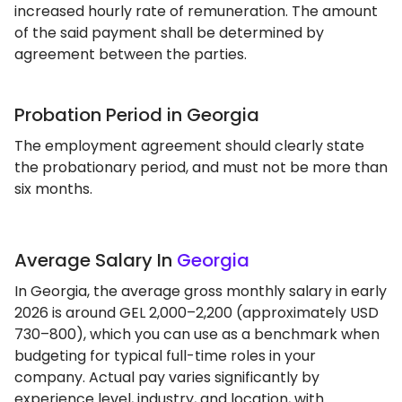
increased hourly rate of remuneration. The amount
of the said payment shall be determined by
agreement between the parties.
Probation Period in Georgia
The employment agreement should clearly state
the probationary period, and must not be more than
six months.
Average Salary In
Georgia
In Georgia, the average gross monthly salary in early
2026 is around GEL 2,000–2,200 (approximately USD
730–800), which you can use as a benchmark when
budgeting for typical full-time roles in your
company. Actual pay varies significantly by
experience level, industry, and location, with