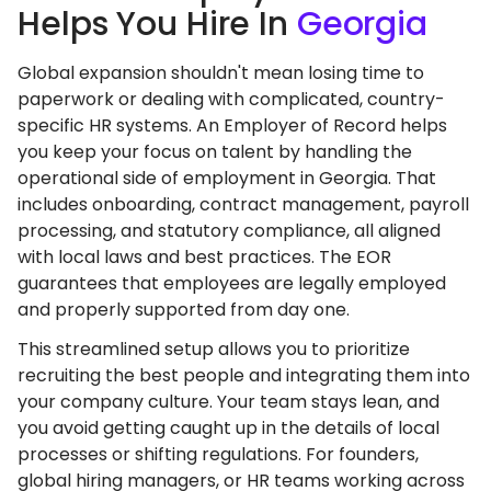
Helps You Hire In
Georgia
Global expansion shouldn't mean losing time to
paperwork or dealing with complicated, country-
specific HR systems. An Employer of Record helps
you keep your focus on talent by handling the
operational side of employment in Georgia. That
includes onboarding, contract management, payroll
processing, and statutory compliance, all aligned
with local laws and best practices. The EOR
guarantees that employees are legally employed
and properly supported from day one.
This streamlined setup allows you to prioritize
recruiting the best people and integrating them into
your company culture. Your team stays lean, and
you avoid getting caught up in the details of local
processes or shifting regulations. For founders,
global hiring managers, or HR teams working across