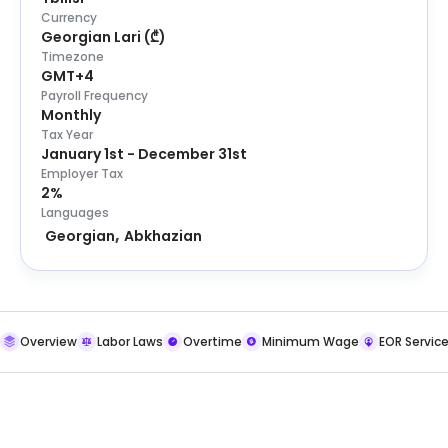
Currency
Georgian Lari
(
₾
)
Timezone
GMT+4
Payroll Frequency
Monthly
Tax Year
January 1st - December 31st
Employer Tax
2%
Languages
Georgian
Abkhazian
Overview
Labor Laws
Overtime
Minimum Wage
EOR Servic