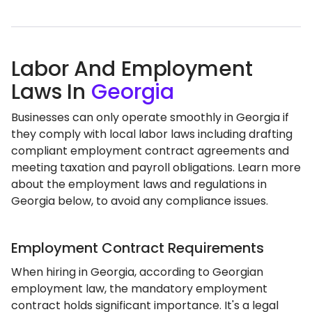
Labor And Employment
Laws In
Georgia
Businesses can only operate smoothly in Georgia if
they comply with local labor laws including drafting
compliant employment contract agreements and
meeting taxation and payroll obligations. Learn more
about the employment laws and regulations in
Georgia below, to avoid any compliance issues.
Employment Contract Requirements
When hiring in Georgia, according to Georgian
employment law, the mandatory employment
contract holds significant importance. It's a legal