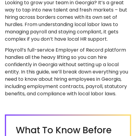
Looking to grow your team in Georgia? It’s a great
way to tap into new talent and fresh markets – but
hiring across borders comes with its own set of
hurdles. From understanding local labor laws to
managing payroll and staying compliant, it gets
complex if you don’t have local HR support.
Playroll’s full-service Employer of Record platform
handles all the heavy lifting so you can hire
confidently in Georgia without setting up a local
entity. In this guide, we’ll break down everything you
need to know about hiring employees in Georgia,
including employment contracts, payroll, statutory
benefits, and compliance with local labor laws.
What To Know Before