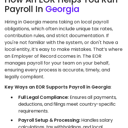
Payroll In
Georgia
Hiring in Georgia means taking on local payroll
obligations, which often include unique tax rates,
contribution rules, and strict documentation. If
you're not familiar with the system, or don't have a
local entity, it’s easy to make mistakes. That’s where
an Employer of Record ccomes in. The EOR
manages payroll for your team on your behalf,
ensuring every process is accurate, timely, and
legally compliant.
Key Ways an EOR Supports Payroll in Georgia
:
Full Legal Compliance:
Ensures all payments,
deductions, and filings meet country-specific
requirements.
Payroll Setup & Processing:
Handles salary
calculations, tax withholdings, and local