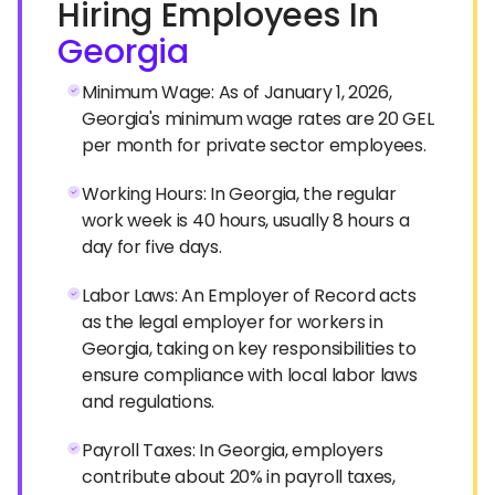
Hiring Employees In
Georgia
Minimum Wage: As of January 1, 2026,
Georgia's minimum wage rates are 20 GEL
per month for private sector employees.
Working Hours: In Georgia, the regular
work week is 40 hours, usually 8 hours a
day for five days.
Labor Laws: An Employer of Record acts
as the legal employer for workers in
Georgia, taking on key responsibilities to
ensure compliance with local labor laws
and regulations.
Payroll Taxes: In Georgia, employers
contribute about 20% in payroll taxes,