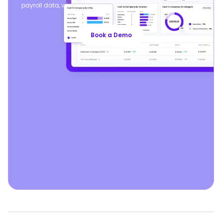
payroll data, while seamlessly syncing your existing payroll
operations.
Book a Demo