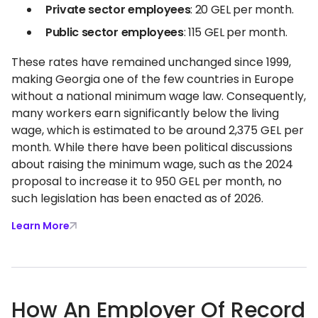
Private sector employees
: 20 GEL per month.
Public sector employees
: 115 GEL per month.
These rates have remained unchanged since 1999,
making Georgia one of the few countries in Europe
without a national minimum wage law. Consequently,
many workers earn significantly below the living
wage, which is estimated to be around 2,375 GEL per
month. While there have been political discussions
about raising the minimum wage, such as the 2024
proposal to increase it to 950 GEL per month, no
such legislation has been enacted as of 2026.
Learn More
How An Employer Of Record