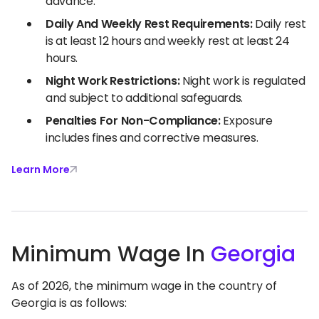
advance.
Daily And Weekly Rest Requirements:
Daily rest
is at least 12 hours and weekly rest at least 24
hours.
Night Work Restrictions:
Night work is regulated
and subject to additional safeguards.
Penalties For Non-Compliance:
Exposure
includes fines and corrective measures.
Learn More
Minimum Wage In
Georgia
As of 2026, the minimum wage in the country of
Georgia is as follows: