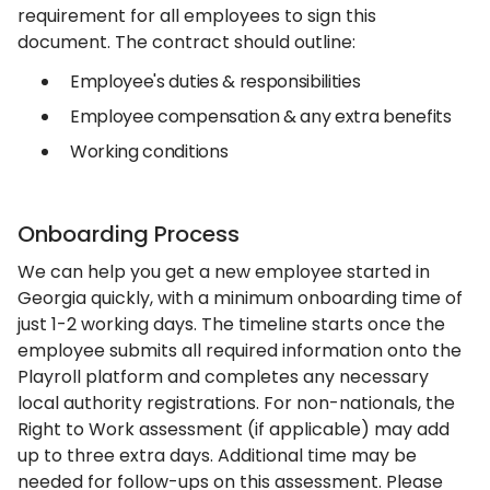
requirement for all employees to sign this
document. The contract should outline:
Employee's duties & responsibilities
Employee compensation & any extra benefits
Working conditions
Onboarding Process
We can help you get a new employee started in
Georgia quickly, with a minimum onboarding time of
just 1-2 working days. The timeline starts once the
employee submits all required information onto the
Playroll platform and completes any necessary
local authority registrations. For non-nationals, the
Right to Work assessment (if applicable) may add
up to three extra days. Additional time may be
needed for follow-ups on this assessment. Please