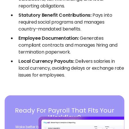
reporting obligations.
Statutory Benefit Contributions:
Pays into
required social programs and manages
country-mandated benefits.
Employee Documentation:
Generates
compliant contracts and manages hiring and
termination paperwork.
Local Currency Payouts:
Delivers salaries in
local currency, avoiding delays or exchange rate
issues for employees.
Ready For Payroll That Fits Your
Workflow?
Make better business decisions by consolidating global