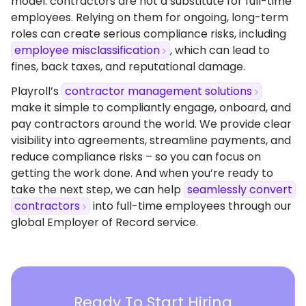
model: contractors are not a substitute for full-time
employees. Relying on them for ongoing, long-term
roles can create serious compliance risks, including
employee misclassification
, which can lead to
fines, back taxes, and reputational damage.
Playroll’s
contractor management solutions
make it simple to compliantly engage, onboard, and
pay contractors around the world. We provide clear
visibility into agreements, streamline payments, and
reduce compliance risks – so you can focus on
getting the work done. And when you’re ready to
take the next step, we can help
seamlessly convert
contractors
into full-time employees through our
global Employer of Record service.
Ready To Start Hiring