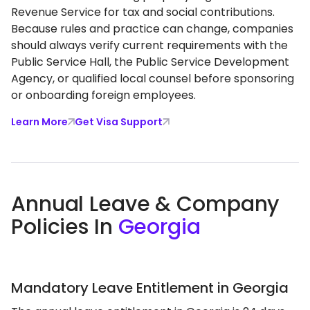
Revenue Service for tax and social contributions.
Because rules and practice can change, companies
should always verify current requirements with the
Public Service Hall, the Public Service Development
Agency, or qualified local counsel before sponsoring
or onboarding foreign employees.
Learn More
Get Visa Support
Annual Leave & Company
Policies In
Georgia
Mandatory Leave Entitlement in Georgia