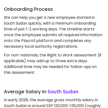
Onboarding Process
We can help you get a new employee started in
South Sudan quickly, with a minimum onboarding
time of just 1-2 working days. The timeline starts
once the employee submits all required information
onto the Playroll platform and completes any
necessary local authority registrations.
For non-nationals, the Right to Work assessment (if
applicable) may add up to three extra days.
Additional time may be needed for follow-ups on
this assessment.
Average Salary In
South Sudan
In early 2026, the average gross monthly salary in
South Sudan is around SSP 120,000–135,000 (roughly