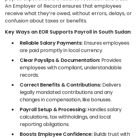
An Employer of Record ensures that employees
receive what they’re owed, without errors, delays, or
confusion about taxes or benefits.
Key Ways an EOR Supports Payroll in South Sudan
:
Reliable Salary Payments:
Ensures employees
are paid promptly in local currency.
Clear Payslips & Documentation:
Provides
employees with compliant, understandable
records.
Correct Benefits & Contributions:
Delivers
legally mandated contributions and any
changes in compensation, like bonuses.
Payroll Setup & Processing:
Handles salary
calculations, tax withholdings, and local
reporting obligations.
Boosts Employee Confidence:
Builds trust with