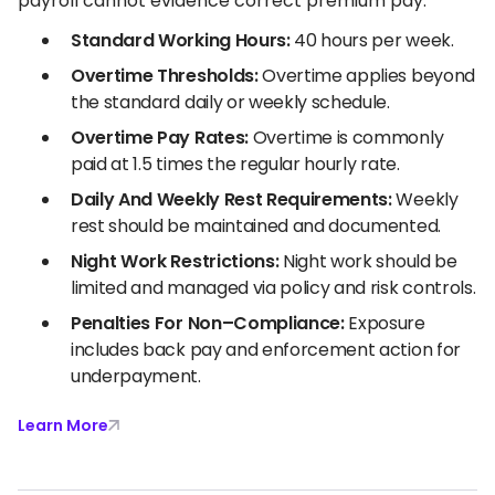
payroll cannot evidence correct premium pay.
Standard Working Hours:
40 hours per week.
Overtime Thresholds:
Overtime applies beyond
the standard daily or weekly schedule.
Overtime Pay Rates:
Overtime is commonly
paid at 1.5 times the regular hourly rate.
Daily And Weekly Rest Requirements:
Weekly
rest should be maintained and documented.
Night Work Restrictions:
Night work should be
limited and managed via policy and risk controls.
Penalties For Non–Compliance:
Exposure
includes back pay and enforcement action for
underpayment.
Learn More