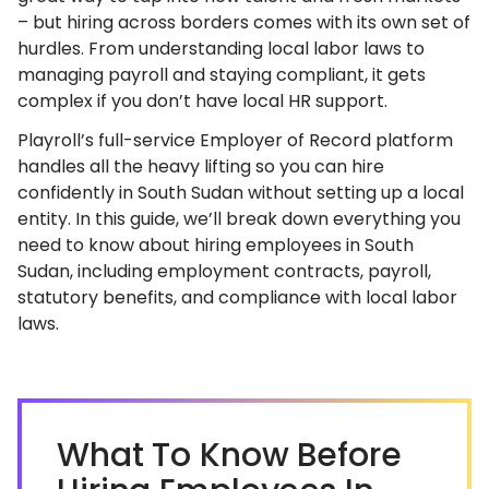
– but hiring across borders comes with its own set of
hurdles. From understanding local labor laws to
managing payroll and staying compliant, it gets
complex if you don’t have local HR support.
Playroll’s full-service Employer of Record platform
handles all the heavy lifting so you can hire
confidently in South Sudan without setting up a local
entity. In this guide, we’ll break down everything you
need to know about hiring employees in South
Sudan, including employment contracts, payroll,
statutory benefits, and compliance with local labor
laws.
What To Know Before