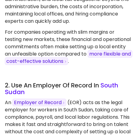
administrative burden, the costs of incorporation,
maintaining local offices, and hiring compliance
experts can quickly add up.
For companies operating with slim margins or
testing new markets, these financial and operational
commitments often make setting up a local entity
an unfeasible option compared to
more flexible and
cost-effective solutions
.
2. Use An Employer Of Record In
South
Sudan
An
Employer of Record
(EOR) acts as the legal
employer for workers in South Sudan, taking care of
compliance, payroll, and local labor regulations. This
makes it fast and straightforward to bring on talent
without the cost and complexity of setting up a local