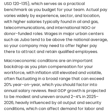
USD 120–135), which serves as a practical
benchmark as you budget for your team. Actual pay
varies widely by experience, sector, and location,
with higher salaries typically found in oil and gas,
telecommunications, and international NGO or
donor-funded roles. Wages in major urban centers
such as Juba tend to be above the national average,
so your company may need to offer higher pay
there to attract and retain qualified employees.
Macroeconomic conditions are an important
backdrop as you plan compensation for your
workforce, with inflation still elevated and volatile,
often fluctuating in a broad range that can exceed
20% year-on-year, which you should factor into
annual salary reviews. Real GDP growth is projected
to be modest and uneven around 2–4% in 2025–
2026, heavily influenced by oil output and security
conditions, which can affect demand for labor and