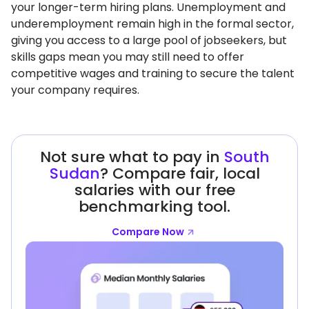
your longer-term hiring plans. Unemployment and
underemployment remain high in the formal sector,
giving you access to a large pool of jobseekers, but
skills gaps mean you may still need to offer
competitive wages and training to secure the talent
your company requires.
Not sure what to pay in
South
Sudan
? Compare fair, local
salaries with our free
benchmarking tool.
Compare Now