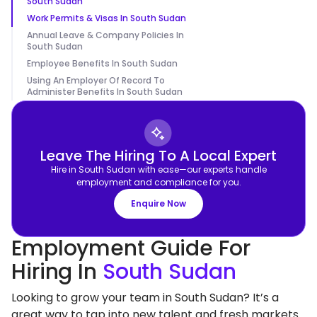
South Sudan
Work Permits & Visas In South Sudan
Annual Leave & Company Policies In
South Sudan
Employee Benefits In South Sudan
Using An Employer Of Record To
Administer Benefits In South Sudan
Leave The Hiring To A Local Expert
Hire in South Sudan with ease—our experts handle
employment and compliance for you.
Enquire Now
Employment Guide For
Hiring In
South Sudan
Looking to grow your team in South Sudan? It’s a
great way to tap into new talent and fresh markets