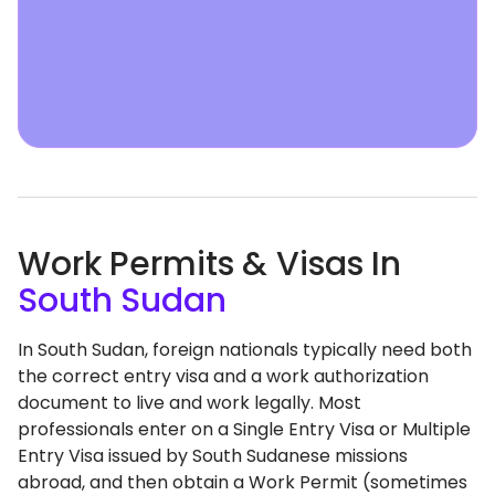
Work Permits & Visas In
South Sudan
In South Sudan, foreign nationals typically need both
the correct entry visa and a work authorization
document to live and work legally. Most
professionals enter on a Single Entry Visa or Multiple
Entry Visa issued by South Sudanese missions
abroad, and then obtain a Work Permit (sometimes