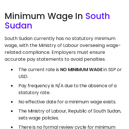
Minimum Wage In
South
Sudan
South Sudan currently has no statutory minimum
wage, with the Ministry of Labour overseeing wage-
related compliance. Employers must ensure
accurate pay statements to avoid penalties.
The current rate is
NO MINIMUM WAGE
in SSP or
USD.
Pay frequency is N/A due to the absence of a
statutory rate.
No effective date for a minimum wage exists.
The Ministry of Labour, Republic of South Sudan,
sets wage policies.
There is no formal review cycle for minimum