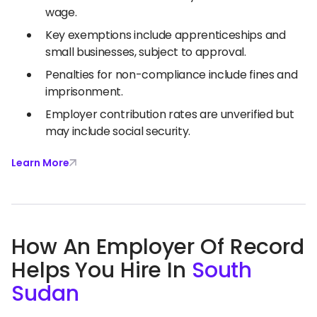
wage.
Key exemptions include apprenticeships and
small businesses, subject to approval.
Penalties for non-compliance include fines and
imprisonment.
Employer contribution rates are unverified but
may include social security.
Learn More
How An Employer Of Record
Helps You Hire In
South
Sudan