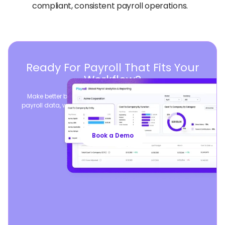
compliant, consistent payroll operations.
Ready For Payroll That Fits Your
Workflow?
Make better business decisions by consolidating global
payroll data, while seamlessly syncing your existing payroll
operations.
Book a Demo