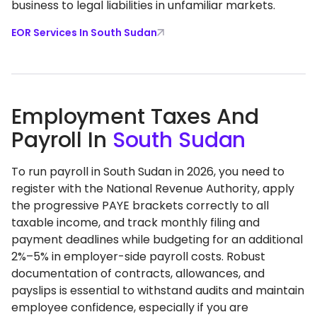
business to legal liabilities in unfamiliar markets.
EOR Services In South Sudan
Employment Taxes And
Payroll In
South Sudan
To run payroll in South Sudan in 2026, you need to
register with the National Revenue Authority, apply
the progressive PAYE brackets correctly to all
taxable income, and track monthly filing and
payment deadlines while budgeting for an additional
2%–5% in employer-side payroll costs. Robust
documentation of contracts, allowances, and
payslips is essential to withstand audits and maintain
employee confidence, especially if you are