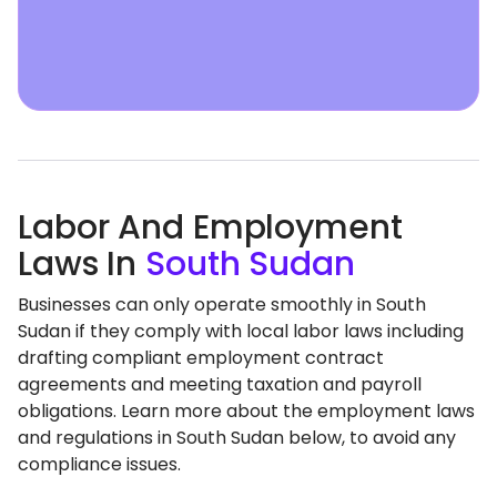
Labor And Employment
Laws In
South Sudan
Businesses can only operate smoothly in South
Sudan if they comply with local labor laws including
drafting compliant employment contract
agreements and meeting taxation and payroll
obligations. Learn more about the employment laws
and regulations in South Sudan below, to avoid any
compliance issues.