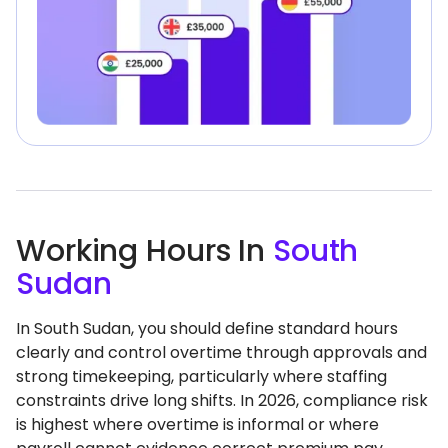
Working Hours In
South
Sudan
In South Sudan, you should define standard hours
clearly and control overtime through approvals and
strong timekeeping, particularly where staffing
constraints drive long shifts. In 2026, compliance risk
is highest where overtime is informal or where