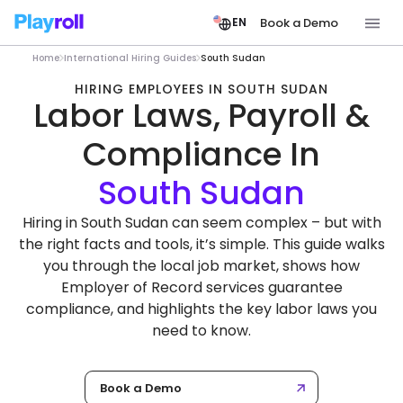
Book a Demo
EN
Home
International Hiring Guides
South Sudan
HIRING EMPLOYEES IN SOUTH SUDAN
Labor Laws, Payroll &
Compliance In
Hiring in South Sudan can seem complex – but with
the right facts and tools, it’s simple. This guide walks
you through the local job market, shows how
Employer of Record services guarantee
compliance, and highlights the key labor laws you
need to know.
Book a Demo