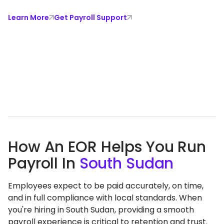
Learn More
Get Payroll Support
How An EOR Helps You Run
Payroll In
South Sudan
Employees expect to be paid accurately, on time,
and in full compliance with local standards. When
you're hiring in South Sudan, providing a smooth
payroll experience is critical to retention and trust.