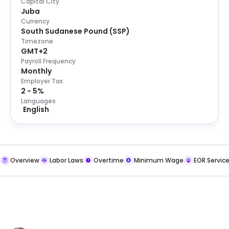
Capital City
Juba
Currency
South Sudanese Pound
(
SSP
)
Timezone
GMT+2
Payroll Frequency
Monthly
Employer Tax
2 - 5%
Languages
English
Overview
Labor Laws
Overtime
Minimum Wage
EOR Servic