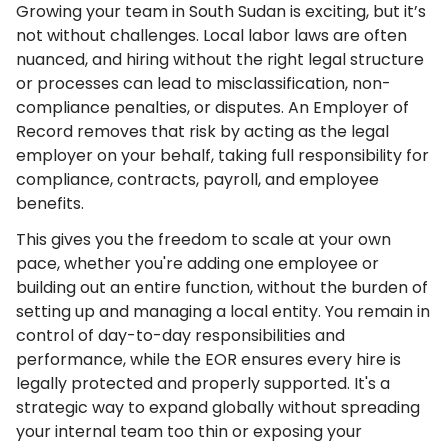
Growing your team in South Sudan is exciting, but it’s
not without challenges. Local labor laws are often
nuanced, and hiring without the right legal structure
or processes can lead to misclassification, non-
compliance penalties, or disputes. An Employer of
Record removes that risk by acting as the legal
employer on your behalf, taking full responsibility for
compliance, contracts, payroll, and employee
benefits.
This gives you the freedom to scale at your own
pace, whether you're adding one employee or
building out an entire function, without the burden of
setting up and managing a local entity. You remain in
control of day-to-day responsibilities and
performance, while the EOR ensures every hire is
legally protected and properly supported. It's a
strategic way to expand globally without spreading
your internal team too thin or exposing your