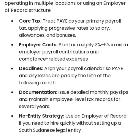
operating in multiple locations or using an Employer
of Record structure.
Core Tax:
Treat PAYE as your primary payroll
tax, applying progressive rates to salary,
allowances, and bonuses.
Employer Costs:
Plan for roughly 2%–5% in extra
employer payroll contributions and
compliance-related expenses.
Deadlines:
Align your payroll calendar so PAYE
and any levies are paid by the 15th of the
following month.
Documentation:
Issue detailed monthly payslips
and maintain employee-level tax records for
several years.
No-Entity Strategy:
Use an Employer of Record
if you need to hire quickly without setting up a
South Sudanese legal entity.