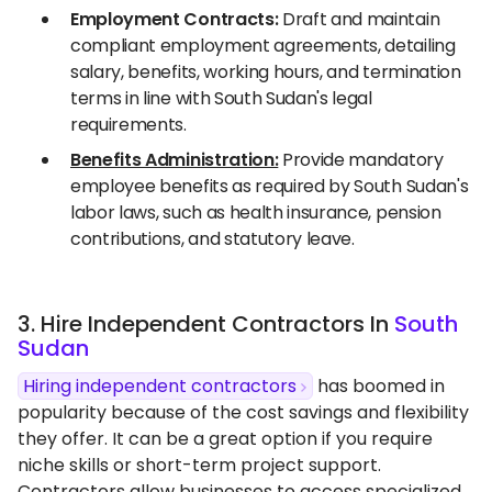
Employment Contracts:
Draft and maintain
compliant employment agreements, detailing
salary, benefits, working hours, and termination
terms in line with South Sudan's legal
requirements.
Benefits Administration:
Provide mandatory
employee benefits as required by South Sudan's
labor laws, such as health insurance, pension
contributions, and statutory leave.
3. Hire Independent Contractors In
South
Sudan
Hiring independent contractors
has boomed in
popularity because of the cost savings and flexibility
they offer. It can be a great option if you require
niche skills or short-term project support.
Contractors allow businesses to access specialized