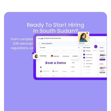
Ready To Start Hiring
In South Sudan?
From compliant contracts to competitive benefits, Playroll’s
EOR services keep you aligned with local labor laws and
regulations, safeguarding your business, so you can focus
on growth.
Book a Demo