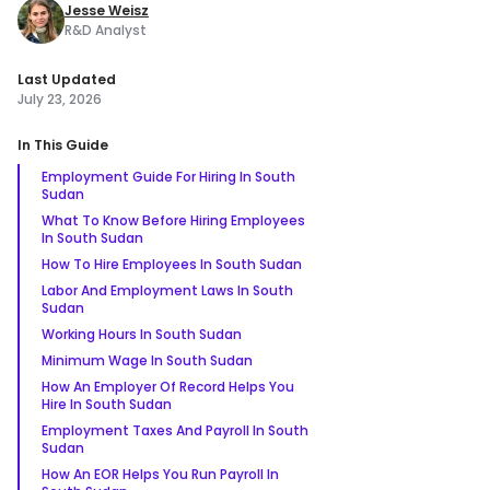
Jesse Weisz
R&D Analyst
Last Updated
July 23, 2026
In This Guide
Employment Guide For Hiring In South
Sudan
What To Know Before Hiring Employees
In South Sudan
How To Hire Employees In South Sudan
Labor And Employment Laws In South
Sudan
Working Hours In South Sudan
Minimum Wage In South Sudan
How An Employer Of Record Helps You
Hire In South Sudan
Employment Taxes And Payroll In South
Sudan
How An EOR Helps You Run Payroll In