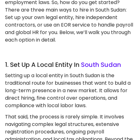
employment laws. So, how do you get started?
There are three main ways to hire in South Sudan:
Set up your own legal entity, hire independent
contractors, or use an EOR service to handle payroll
and global HR for you. Below, we’ll walk you through
each option in detail.
1. Set Up A Local Entity In
South Sudan
Setting up a local entity in South Sudan is the
traditional route for businesses that want to build a
long-term presence in a new market. It allows for
direct hiring, fine control over operations, and
compliance with local labor laws.
That said, the process is rarely simple. It involves
navigating complex legal structures, extensive
registration procedures, ongoing payroll
administration, and local tax obligations. Beyond the