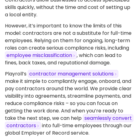
skills quickly, without the time and cost of setting up
a local entity.
However, it’s important to know the limits of this
model: contractors are not a substitute for full-time
employees. Relying on them for ongoing, long-term
roles can create serious compliance risks, including
employee misclassification
, which can lead to
fines, back taxes, and reputational damage.
Playroll’s
contractor management solutions
make it simple to compliantly engage, onboard, and
pay contractors around the world. We provide clear
visibility into agreements, streamline payments, and
reduce compliance risks – so you can focus on
getting the work done. And when you’re ready to
take the next step, we can help
seamlessly convert
contractors
into full-time employees through our
global Employer of Record service.