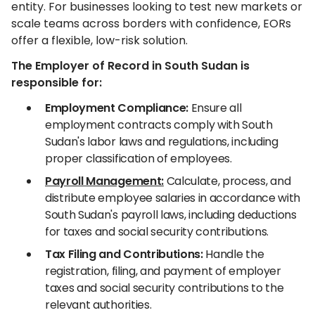
entity. For businesses looking to test new markets or
scale teams across borders with confidence, EORs
offer a flexible, low-risk solution.
The Employer of Record in South Sudan is
responsible for:
Employment Compliance:
Ensure all
employment contracts comply with South
Sudan's labor laws and regulations, including
proper classification of employees.
Payroll Management:
Calculate, process, and
distribute employee salaries in accordance with
South Sudan's payroll laws, including deductions
for taxes and social security contributions.
Tax Filing and Contributions:
Handle the
registration, filing, and payment of employer
taxes and social security contributions to the
relevant authorities.