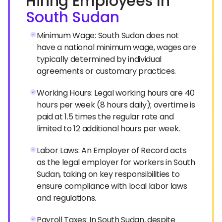
Hiring Employees In
South Sudan
Minimum Wage: South Sudan does not
have a national minimum wage, wages are
typically determined by individual
agreements or customary practices.
Working Hours: Legal working hours are 40
hours per week (8 hours daily); overtime is
paid at 1.5 times the regular rate and
limited to 12 additional hours per week.
Labor Laws: An Employer of Record acts
as the legal employer for workers in South
Sudan, taking on key responsibilities to
ensure compliance with local labor laws
and regulations.
Payroll Taxes: In South Sudan, despite