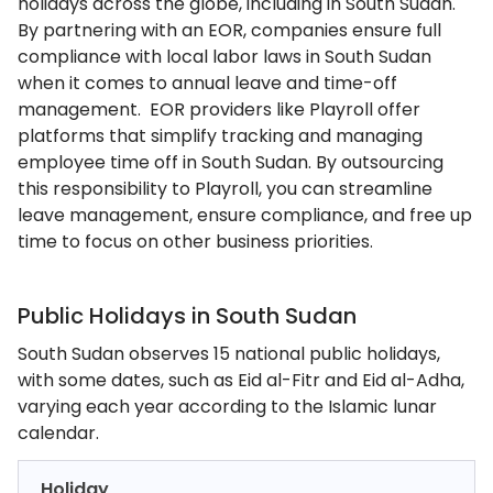
holidays across the globe, including in South Sudan.
By partnering with an EOR, companies ensure full
compliance with local labor laws in South Sudan
when it comes to annual leave and time-off
management. EOR providers like Playroll offer
platforms that simplify tracking and managing
employee time off in South Sudan. By outsourcing
this responsibility to Playroll, you can streamline
leave management, ensure compliance, and free up
time to focus on other business priorities.
Public Holidays in South Sudan
South Sudan observes 15 national public holidays,
with some dates, such as Eid al-Fitr and Eid al-Adha,
varying each year according to the Islamic lunar
calendar.
Holiday