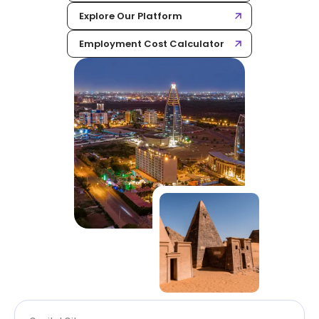
Explore Our Platform
Employment Cost Calculator