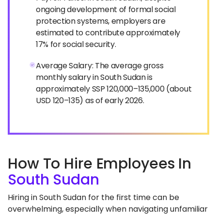
ongoing development of formal social
protection systems, employers are
estimated to contribute approximately
17% for social security.
Average Salary: The average gross
monthly salary in South Sudan is
approximately SSP 120,000–135,000 (about
USD 120–135) as of early 2026.
How To Hire Employees In
South Sudan
Hiring in South Sudan for the first time can be
overwhelming, especially when navigating unfamiliar