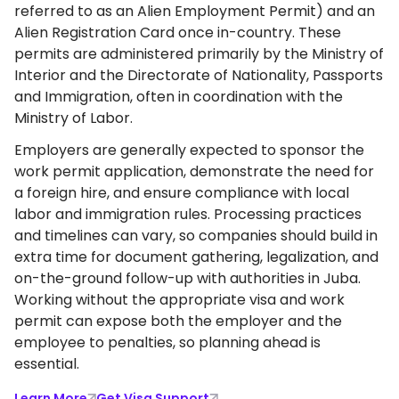
referred to as an Alien Employment Permit) and an
Alien Registration Card once in-country. These
permits are administered primarily by the Ministry of
Interior and the Directorate of Nationality, Passports
and Immigration, often in coordination with the
Ministry of Labor.
Employers are generally expected to sponsor the
work permit application, demonstrate the need for
a foreign hire, and ensure compliance with local
labor and immigration rules. Processing practices
and timelines can vary, so companies should build in
extra time for document gathering, legalization, and
on-the-ground follow-up with authorities in Juba.
Working without the appropriate visa and work
permit can expose both the employer and the
employee to penalties, so planning ahead is
essential.
Learn More
Get Visa Support