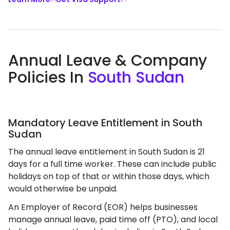
Annual Leave & Company
Policies In
South Sudan
Mandatory Leave Entitlement in South
Sudan
The annual leave entitlement in South Sudan is 21
days for a full time worker. These can include public
holidays on top of that or within those days, which
would otherwise be unpaid.
An Employer of Record (EOR) helps businesses
manage annual leave, paid time off (PTO), and local