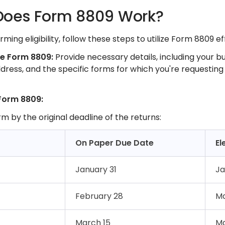
oes Form 8809 Work?
ming eligibility, follow these steps to utilize Form 8809 ef
te Form 8809:
Provide necessary details, including your b
ddress, and the specific forms for which you're requesting 
Form 8809:
rm by the original deadline of the returns:​
On Paper Due Date
El
January 31
Ja
February 28
Ma
March 15
Ma