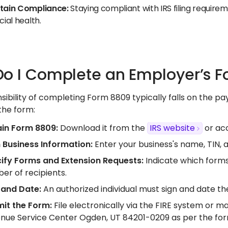
tain Compliance:
Staying compliant with IRS filing require
cial health.​
o I Complete an Employer’s 
sibility of completing Form 8809 typically falls on the p
he form:​
in Form 8809:
Download it from the
IRS website
or acc
in Business Information:
Enter your business's name, TIN, a
ify Forms and Extension Requests:
Indicate which forms
er of recipients.​
 and Date:
An authorized individual must sign and date the
it the Form:
File electronically via the FIRE system or m
nue Service Center Ogden, UT 84201-0209 as per the form'