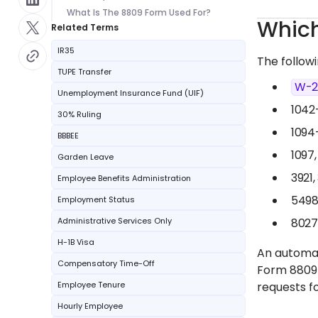
What Is The 8809 Form Used For?
Which
Related Terms
IR35
The follow
TUPE Transfer
W-
Unemployment Insurance Fund (UIF)
1042
30% Ruling
1094
BBBEE
1097,
Garden Leave
3921,
Employee Benefits Administration
5498
Employment Status
Administrative Services Only
8027
H-1B Visa
An automati
Compensatory Time-Off
Form 8809
Employee Tenure
requests f
Hourly Employee