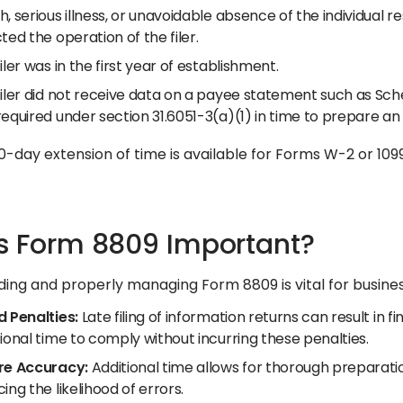
, serious illness, or unavoidable absence of the individual re
ted the operation of the filer.
iler was in the first year of establishment.
iler did not receive data on a payee statement such as Sche
required under section 31.6051-3(a)(1) in time to prepare a
-day extension of time is available for Forms W-2 or 1099-
s Form 8809 Important?
ing and properly managing Form 8809 is vital for busines
d Penalties:
Late filing of information returns can result in 
ional time to comply without incurring these penalties.​
re Accuracy:
Additional time allows for thorough preparatio
ing the likelihood of errors.​