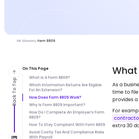
HR Glossary
Form 8809
Wha
On This Page
What Is A Form 8809?
Back To Top
As a busi
Which Information Returns Are Eligible
For An Extension?
time to fil
How Does Form 8809 Work?
provides a
Why Is Form 8809 Important?
For exampl
How Do I Complete An Employer’s Form
8809?
contracto
How To Stay Compliant With Form 8809
extra 30 da
Avoid Costly Tax And Compliance Risks
With Playroll