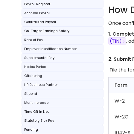
Payroll Register
How D
Accrued Payroll
Centralized Payroll
Once confir
On-Target Earnings Salary
1. Comple
Rate of Pay
(TIN)
, a
Employer Identification Number
Supplemental Pay
2. Submit 
Notice Period
File the fo
Offshoring
Form
HR Business Partner
Stipend
W-2
Merit Increase
Time Off In Lieu
W-2G
Statutory Sick Pay
Funding
1042-S