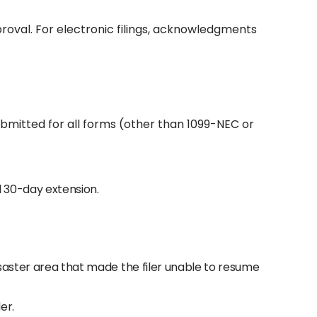
proval. For electronic filings, acknowledgments
ubmitted for all forms (other than 1099-NEC or
ial 30-day extension.
disaster area that made the filer unable to resume
er.