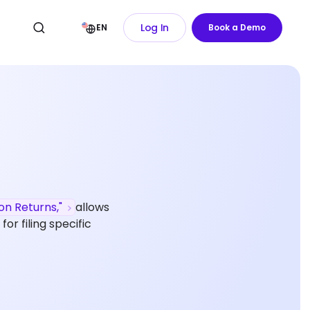
Log In
EN
Book a Demo
ion Returns,"
allows
or filing specific