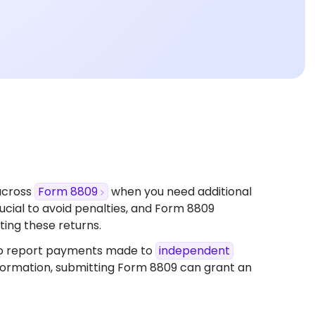
across
Form 8809
when you need additional
 crucial to avoid penalties, and Form 8809
ing these returns.​
o report payments made to
independent
nformation, submitting Form 8809 can grant an