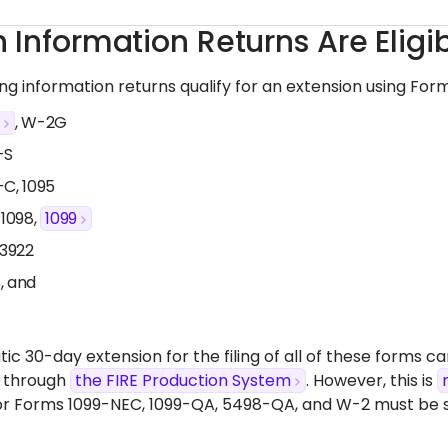
 Information Returns Are Eligi
ing
information returns qualify for an extension using For
2
, W-2G
-S
-C, 1095
 1098,
1099
 3922
, and
c 30-day extension for the filing of all of these forms ca
 through
the FIRE Production System
. However, this is
or Forms 1099-NEC, 1099-QA, 5498-QA, and W-2 must be 