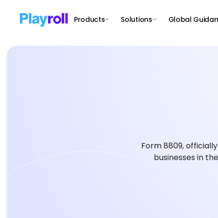
Products
Solutions
Global Guida
Form 8809, officially
businesses in the