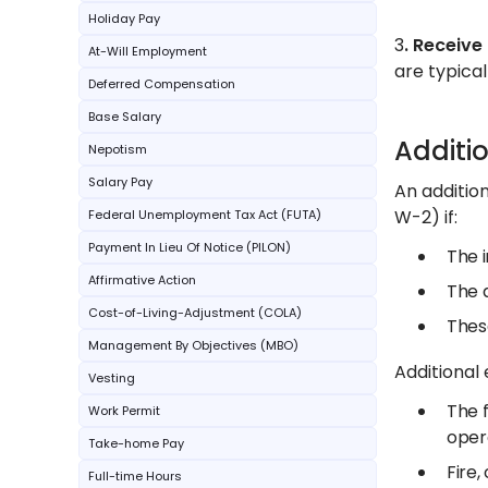
Holiday Pay
3
. Receive
At-Will Employment
are typical
Deferred Compensation
Base Salary
Additi
Nepotism
Salary Pay
An additio
W-2) if:
Federal Unemployment Tax Act (FUTA)
Payment In Lieu Of Notice (PILON)
The i
Affirmative Action
The a
Cost-of-Living-Adjustment (COLA)
Thes
Management By Objectives (MBO)
Additional 
Vesting
The f
Work Permit
oper
Take-home Pay
Fire,
Full-time Hours