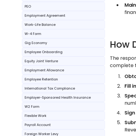
Main
PEO
finan
Employment Agreement
Work-Life Balance
W-4 Form
How D
Gig Economy
Employee Onboarding
The respon
Equity Joint Venture
complete t
Employment Allowance
Obta
Employee Retention
Fill 
International Tax Compliance
Spec
Employer-Sponsored Health Insurance
numb
W2 Form
Sign
Flexible Work
Subm
Payroll Account
Reve
Foreign Worker Levy