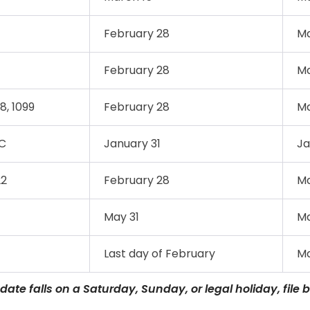
February 28
Ma
February 28
Ma
8, 1099
February 28
Ma
C
January 31
Ja
22
February 28
Ma
May 31
Ma
Last day of February
Ma
 date falls on a Saturday, Sunday, or legal holiday, file