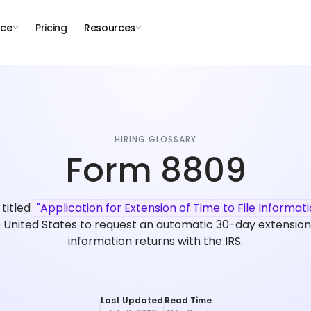
nce
Pricing
Resources
HIRING GLOSSARY
Form 8809
 titled
"Application for Extension of Time to File Informat
 United States to request an automatic 30-day extension f
information returns with the IRS.
Last Updated
Read Time