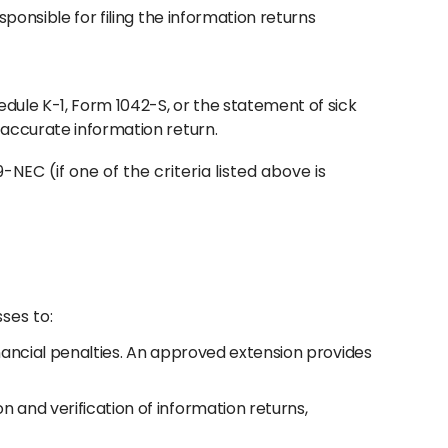
sponsible for filing the information returns
dule K-1, Form 1042-S, or the statement of sick
n accurate information return.
NEC (if one of the criteria listed above is
ses to:
financial penalties. An approved extension provides
n and verification of information returns,