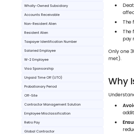
Death
Wholly-Owned Subsidiary
affec
Accounts Receivable
The f
Non-Resident Alien
The f
Resident Alien
pay 
Taxpayer Identification Number
Only one 30
Salaried Employee
met).
W-2 Employee
Visa Sponsorship
Unpaid Time Off (UTO)
Why I
Probationary Period
Understand
Off-Site
Contractor Management Solution
Avoi
addit
Employee Misclassification
Ensu
Retro Pay
reduc
Global Contractor