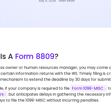
July 9, 2026
4
Min Read
t
Is A
Form 8809
?
ness owner or human resources manager, you may come 
e certain information returns with the IRS. Timely filing is
 mechanism to extend the deadline by 30 days for submitt
e,
if your company is required to file
Form 1099-MISC
t
rs
but anticipates delays in gathering the necessary i
ys to file the 1099-MISC without incurring penalties.​