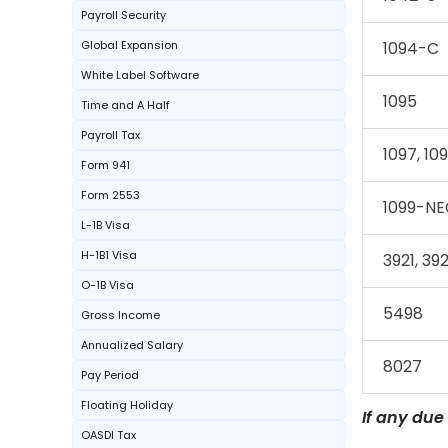
Payroll Security
Global Expansion
1094-C
White Label Software
1095
Time and A Half
Payroll Tax
1097, 109
Form 941
Form 2553
1099-NE
L-1B Visa
H-1B1 Visa
3921, 39
O-1B Visa
5498
Gross Income
Annualized Salary
8027
Pay Period
Floating Holiday
If any due
OASDI Tax