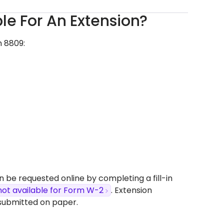
ble For An Extension?
m 8809:
n be requested online by completing a fill-in
not available for Form W-2
. Extension
submitted on paper.