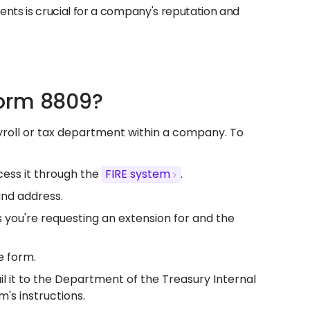
ments is crucial for a company's reputation and
Form 8809?
ayroll or tax department within a company. To
ess it through the
FIRE system
.​
nd address.​
 you're requesting an extension for and the
 form.​
ail it to the Department of the Treasury Internal
s instructions.​