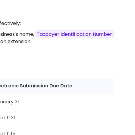
fectively:
usiness's name,
Taxpayer Identification Number
an extension.​
ectronic Submission Due Date
nuary 31
rch 31
rch 15