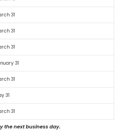
rch 31
rch 31
rch 31
nuary 31
rch 31
y 31
rch 31
 by the next business day.