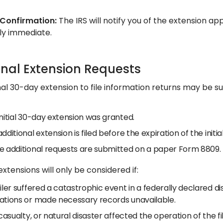
 Confirmation:
The IRS will notify you of the extension ap
ly immediate.​
onal Extension Requests
nal 30-day extension to file information returns may be s
nitial 30-day extension was granted.
dditional extension is filed before the expiration of the init
e additional requests are submitted on a paper Form 8809.
extensions will only be considered if:
iler suffered a catastrophic event in a federally declared 
ations or made necessary records unavailable.
 casualty, or natural disaster affected the operation of the fil