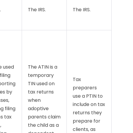
.
The IRS.
The IRS.
e used
The ATIN is a
filing
temporary
Tax
porting
TIN used on
preparers
es by
tax returns
use a PTIN to
ses,
when
include on tax
g filing
adoptive
returns they
s tax
parents claim
prepare for
,
the child as a
clients, as