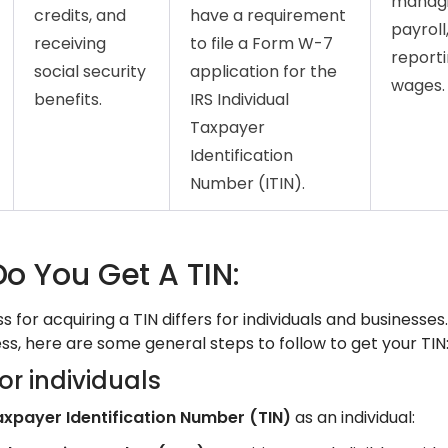
manag
credits, and
have a requirement
payroll
receiving
to file a Form W-7
report
social security
application for the
wages.
benefits.
IRS Individual
Taxpayer
Identification
Number (ITIN).
o You Get A TIN:
 for acquiring a TIN differs for individuals and businesses
ss, here are some general steps to follow to get your TIN
or individuals
axpayer Identification Number (TIN)
as an individual: