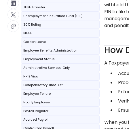
withhold th
TUPE Transfer
EIN to fil
Unemployment Insurance Fund (UIF)
management
30% Ruling
and penalt
BBBEE
Garden Leave
How D
Employee Benefits Administration
Employment Status
A Taxpayer
Administrative Services Only
Accu
H-1B Visa
Proc
Compensatory Time-Off
Enfo
Employee Tenure
Verif
Hourly Employee
Ensu
Payroll Register
Accrued Payroll
When you f
Centralized Payroll