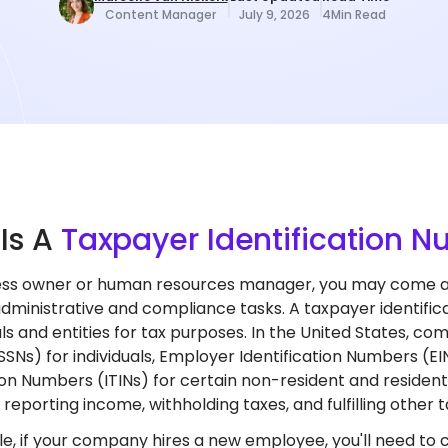
Content Manager
July 9, 2026
4
Min Read
t
Is A
Taxpayer Identification 
ess owner or human resources manager, you may come acr
administrative and compliance tasks. A taxpayer identifica
als and entities for tax purposes. In the United States, c
SNs) for individuals, Employer Identification Numbers (EIN
ion Numbers (ITINs) for certain non-resident and resident 
reporting income, withholding taxes, and fulfilling other t
e, if your company hires a new employee, you'll need to c