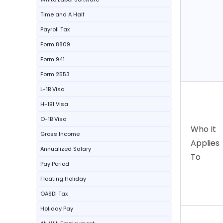
Time and A Half
Payroll Tax
Form 8809
Form 941
Form 2553
L-1B Visa
H-1B1 Visa
O-1B Visa
Who It
Gross Income
Applies
Annualized Salary
To
Pay Period
Floating Holiday
OASDI Tax
Holiday Pay