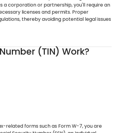
s a corporation or partnership, you'll require an
necessary licenses and permits. Proper
ations, thereby avoiding potential legal issues
n Number (TIN) Work?
 tax-related forms such as Form W-7, you are