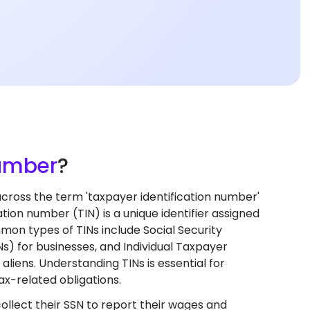
Number
?
oss the term 'taxpayer identification number'
tion number (TIN) is a unique identifier assigned
ommon types of TINs include Social Security
s) for businesses, and Individual Taxpayer
aliens. Understanding TINs is essential for
ax-related obligations.
ollect their SSN to report their wages and