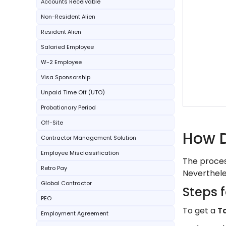
Accounts Receivable
Non-Resident Alien
Resident Alien
Salaried Employee
W-2 Employee
Visa Sponsorship
Unpaid Time Off (UTO)
Probationary Period
Off-Site
How D
Contractor Management Solution
Employee Misclassification
The process
Retro Pay
Neverthele
Global Contractor
Steps f
PEO
To get a
T
Employment Agreement