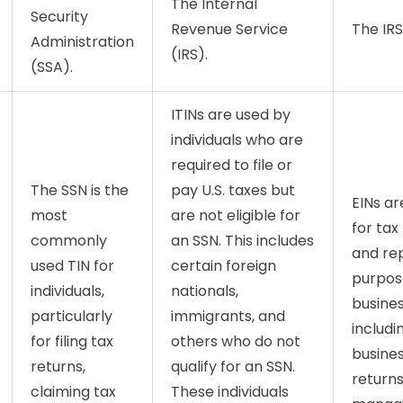
The Internal
Security
Revenue Service
The IRS
Administration
(IRS).
(SSA).
ITINs are used by
individuals who are
required to file or
The SSN is the
pay U.S. taxes but
EINs ar
most
are not eligible for
for tax 
commonly
an SSN. This includes
and re
used TIN for
certain foreign
purpos
individuals,
nationals,
busines
particularly
immigrants, and
includin
for filing tax
others who do not
busines
returns,
qualify for an SSN.
returns
claiming tax
These individuals