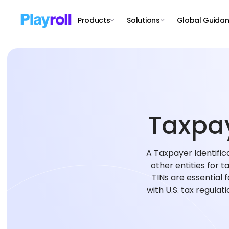
Products
Solutions
Global Guida
Taxpay
A Taxpayer Identifica
other entities for t
TINs are essential 
with U.S. tax regulat