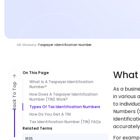
HR Glossary
Taxpayer Identification Number
Wha
On This Page
What Is A Taxpayer Identification
Back To Top
Number?
As a busin
How Does A Taxpayer Identification
in various 
Number (TIN) Work?
to individu
Types Of Tax Identification Numbers
Numbers (S
How Do You Get A TIN:
Identificat
Tax Identification Number (TIN) FAQs
accurately 
Related Terms
For exampl
IR35