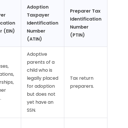
Adoption
Preparer Tax
yer
Taxpayer
Identification
ication
Identification
Number
 (EIN)
Number
(PTIN)
(ATIN)
Adoptive
parents of a
ses,
child who is
ations,
legally placed
Tax return
ships,
for adoption
preparers.
her
but does not
.
yet have an
SSN.