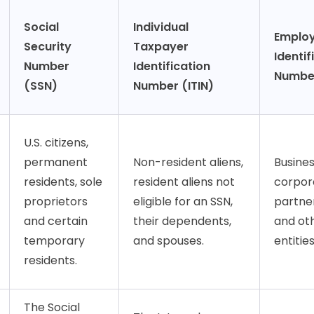
Social
Individual
Emplo
Security
Taxpayer
Identif
Number
Identification
Number
(SSN)
Number (ITIN)
U.S. citizens,
permanent
Non-resident aliens,
Busines
residents, sole
resident aliens not
corpor
proprietors
eligible for an SSN,
partner
and certain
their dependents,
and ot
temporary
and spouses.
entities
residents.
The Social