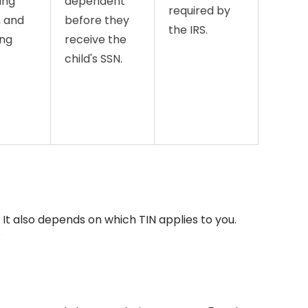
ing
dependent
required by
, and
before they
the IRS.
ing
receive the
child's SSN.
. It also depends on which TIN applies to you.
: