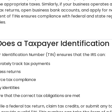
e appropriate taxes. Similarly, if your business operates a
e tax returns, open business bank accounts, and apply for 
 of TINs ensures compliance with federal and state regul
ies.
oes a Taxpayer Identificatio
 Identification Number (TIN) ensures that the IRS can:
rately track tax payments
ess returns
rce tax compliance
y identities
re that the correct tax obligations are met
ile a federal tax return, claim tax credits, or submit any