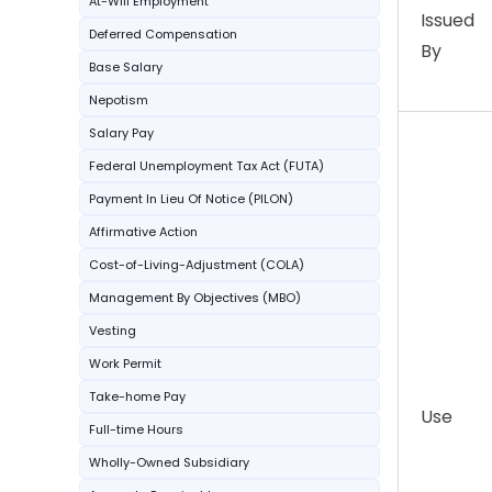
At-Will Employment
Issued
Deferred Compensation
By
Base Salary
Nepotism
Salary Pay
Federal Unemployment Tax Act (FUTA)
Payment In Lieu Of Notice (PILON)
Affirmative Action
Cost-of-Living-Adjustment (COLA)
Management By Objectives (MBO)
Vesting
Work Permit
Take-home Pay
Use
Full-time Hours
Wholly-Owned Subsidiary