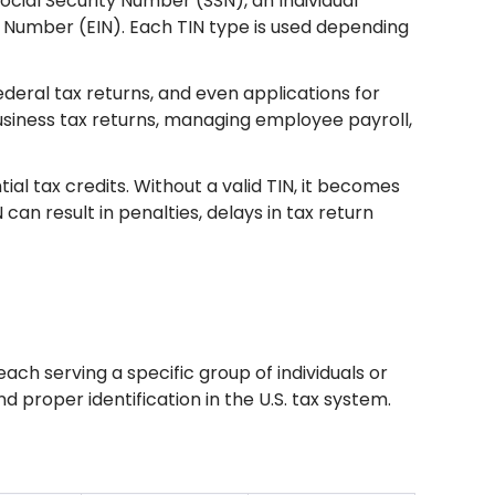
ocial Security Number (SSN), an Individual
n Number (EIN). Each TIN type is used depending
federal tax returns, and even applications for
g business tax returns, managing employee payroll,
ial tax credits. Without a valid TIN, it becomes
IN can result in penalties, delays in tax return
s
 each serving a specific group of individuals or
d proper identification in the U.S. tax system.