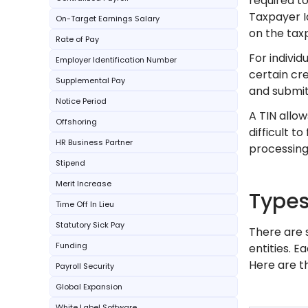
required to
Taxpayer I
On-Target Earnings Salary
on the tax
Rate of Pay
For individ
Employer Identification Number
certain cre
Supplemental Pay
and submit
Notice Period
A TIN allow
Offshoring
difficult to
HR Business Partner
processing,
Stipend
Merit Increase
Types
Time Off In Lieu
Statutory Sick Pay
There are 
Funding
entities. E
Here are t
Payroll Security
Global Expansion
White Label Software