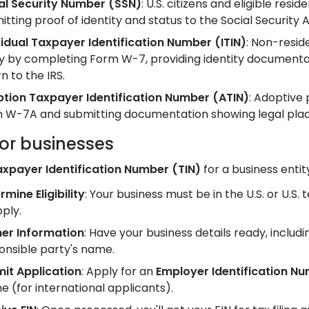
al Security Number (SSN)
: U.S. citizens and eligible re
itting proof of identity and status to the Social Security 
vidual Taxpayer Identification Number (ITIN)
: Non-reside
y by completing Form W-7, providing identity documentatio
n to the IRS.
tion Taxpayer Identification Number (ATIN)
: Adoptive
 W-7A and submitting documentation showing legal plac
for businesses
axpayer Identification Number (TIN)
for a business entit
rmine Eligibility
: Your business must be in the U.S. or U.S. 
pply.
er Information
: Have your business details ready, includ
onsible party's name.
it Application
: Apply for an
Employer Identification Nu
e (for international applicants).