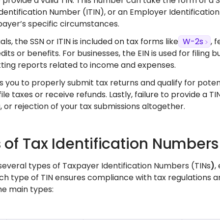
 provide a valid TIN. This number can take the form of a S
dentification Number (ITIN), or an Employer Identificatio
payer’s specific circumstances.
uals, the SSN or ITIN is included on tax forms like
W-2s
, 
dits or benefits. For businesses, the EIN is used for filin
ting reports related to income and expenses.
s you to properly submit tax returns and qualify for potent
 file taxes or receive refunds. Lastly, failure to provide a T
 or rejection of your tax submissions altogether.
 of Tax Identification Number
several types of Taxpayer Identification Numbers (TINs
)
,
ach type of TIN ensures compliance with tax regulations an
he main types: