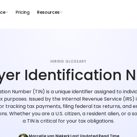
nce
Pricing
Resources
HIRING GLOSSARY
er Identification
tion Number (TIN) is a unique identifier assigned to indivi
ax purposes. Issued by the Internal Revenue Service (IRS) 
for tracking tax payments, filing federal tax returns, and
ions. Whether you are a U.S. citizen, a resident alien, or a s
a TIN is critical for your tax obligations.
Marcelle van Niekerk
Last Updated
Read Time