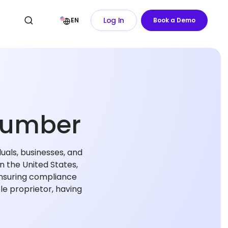
Log In
EN
Book a Demo
 Number
duals, businesses, and
in the United States,
 ensuring compliance
ole proprietor, having