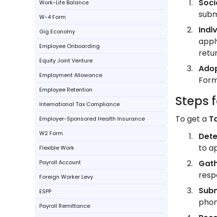
Soci
Work-Life Balance
subm
W-4 Form
Indi
Gig Economy
appl
Employee Onboarding
retur
Equity Joint Venture
Adop
Employment Allowance
Form
Employee Retention
Steps 
International Tax Compliance
To get a
T
Employer-Sponsored Health Insurance
W2 Form
Dete
to a
Flexible Work
Gath
Payroll Account
resp
Foreign Worker Levy
Subm
ESPP
phon
Payroll Remittance