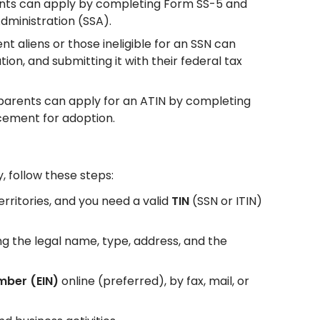
sidents can apply by completing Form SS-5 and
Administration (SSA).
nt aliens or those ineligible for an SSN can
n, and submitting it with their federal tax
 parents can apply for an ATIN by completing
ement for adoption.
y, follow these steps:
territories, and you need a valid
TIN
(SSN or ITIN)
ing the legal name, type, address, and the
mber (EIN)
online (preferred), by fax, mail, or