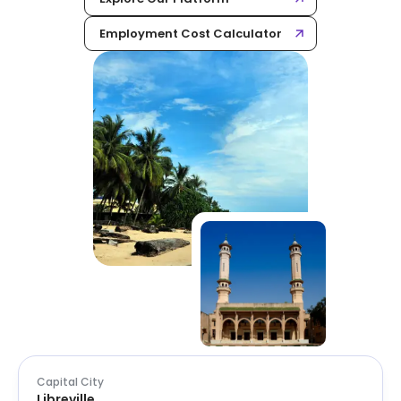
Employment Cost Calculator
Capital City
Libreville