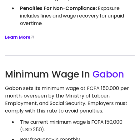
Penalties For Non-Compliance:
Exposure
includes fines and wage recovery for unpaid
overtime.
Learn More
Minimum Wage In
Gabon
Gabon sets its minimum wage at FCFA 150,000 per
month, overseen by the Ministry of Labour,
Employment, and Social Security. Employers must
comply with this rate to avoid penalties.
The current minimum wage is FCFA 150,000
(USD 250).
Pay frequency is monthly.