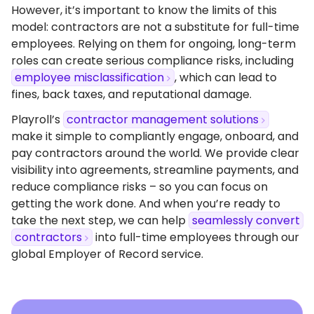
However, it’s important to know the limits of this
model: contractors are not a substitute for full-time
employees. Relying on them for ongoing, long-term
roles can create serious compliance risks, including
employee misclassification
, which can lead to
fines, back taxes, and reputational damage.
Playroll’s
contractor management solutions
make it simple to compliantly engage, onboard, and
pay contractors around the world. We provide clear
visibility into agreements, streamline payments, and
reduce compliance risks – so you can focus on
getting the work done. And when you’re ready to
take the next step, we can help
seamlessly convert
contractors
into full-time employees through our
global Employer of Record service.