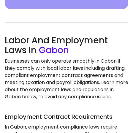
Labor And Employment
Laws In
Gabon
Businesses can only operate smoothly in Gabon if
they comply with local labor laws including drafting
compliant employment contract agreements and
meeting taxation and payroll obligations. Learn more
about the employment laws and regulations in
Gabon below, to avoid any compliance issues.
Employment Contract Requirements
In Gabon, employment compliance laws require