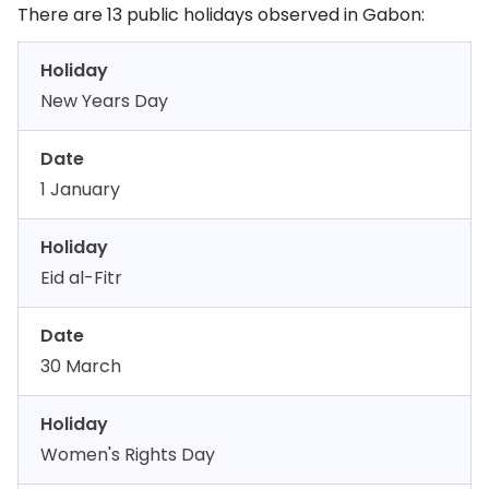
There are 13 public holidays observed in Gabon:
Holiday
New Years Day
Date
1 January
Holiday
Eid al-Fitr
Date
30 March
Holiday
Women's Rights Day