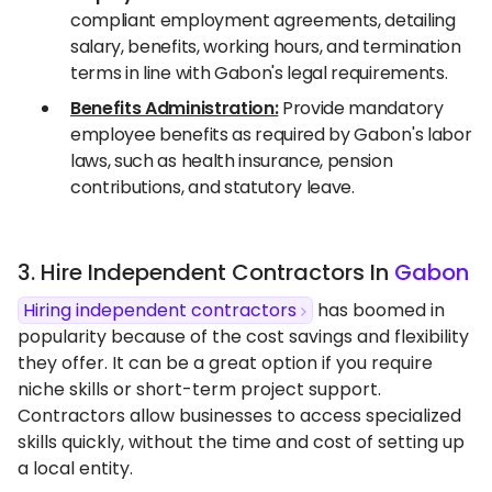
compliant employment agreements, detailing
salary, benefits, working hours, and termination
terms in line with Gabon's legal requirements.
Benefits Administration:
Provide mandatory
employee benefits as required by Gabon's labor
laws, such as health insurance, pension
contributions, and statutory leave.
3. Hire Independent Contractors In
Gabon
Hiring independent contractors
has boomed in
popularity because of the cost savings and flexibility
they offer. It can be a great option if you require
niche skills or short-term project support.
Contractors allow businesses to access specialized
skills quickly, without the time and cost of setting up
a local entity.