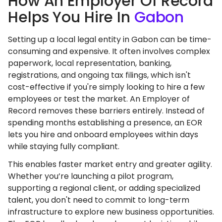
How An Employer Of Record
Helps You Hire In
Gabon
Setting up a local legal entity in Gabon can be time-
consuming and expensive. It often involves complex
paperwork, local representation, banking,
registrations, and ongoing tax filings, which isn't
cost-effective if you're simply looking to hire a few
employees or test the market. An Employer of
Record removes these barriers entirely. Instead of
spending months establishing a presence, an EOR
lets you hire and onboard employees within days
while staying fully compliant.
This enables faster market entry and greater agility.
Whether you’re launching a pilot program,
supporting a regional client, or adding specialized
talent, you don't need to commit to long-term
infrastructure to explore new business opportunities.