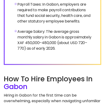
Payroll Taxes: In Gabon, employers are
required to make payroll contributions
that fund social security, health care, and
other statutory employee benefits.
Average Salary: The average gross
monthly salary in Gabon is approximately
XAF 450,000–480,000 (about USD 720–
770) as of early 2026.
How To Hire Employees In
Gabon
Hiring in Gabon for the first time can be
overwhelming, especially when navigating unfamiliar