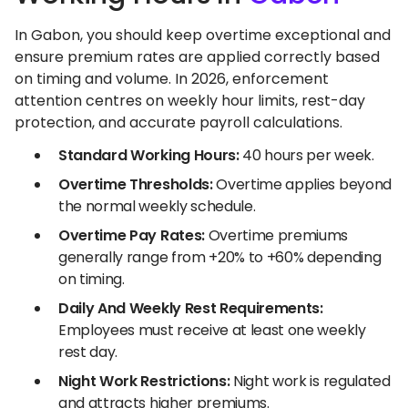
In Gabon, you should keep overtime exceptional and
ensure premium rates are applied correctly based
on timing and volume. In 2026, enforcement
attention centres on weekly hour limits, rest-day
protection, and accurate payroll calculations.
Standard Working Hours:
40 hours per week.
Overtime Thresholds:
Overtime applies beyond
the normal weekly schedule.
Overtime Pay Rates:
Overtime premiums
generally range from +20% to +60% depending
on timing.
Daily And Weekly Rest Requirements:
Employees must receive at least one weekly
rest day.
Night Work Restrictions:
Night work is regulated
and attracts higher premiums.