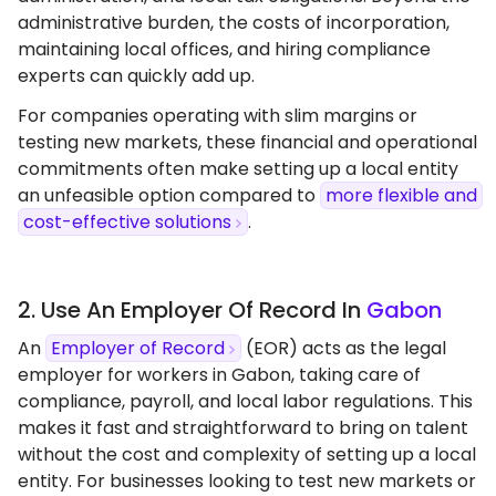
administrative burden, the costs of incorporation,
maintaining local offices, and hiring compliance
experts can quickly add up.
For companies operating with slim margins or
testing new markets, these financial and operational
commitments often make setting up a local entity
an unfeasible option compared to
more flexible and
cost-effective solutions
.
2. Use An Employer Of Record In
Gabon
An
Employer of Record
(EOR) acts as the legal
employer for workers in Gabon, taking care of
compliance, payroll, and local labor regulations. This
makes it fast and straightforward to bring on talent
without the cost and complexity of setting up a local
entity. For businesses looking to test new markets or