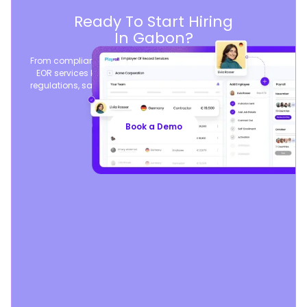
Ready To Start Hiring
In Gabon?
From compliant contracts to competitive benefits, Playroll’s
EOR services keep you aligned with local labor laws and
regulations, safeguarding your business, so you can focus
on growth.
Book a Demo