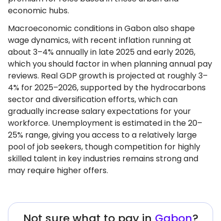
economic hubs.
Macroeconomic conditions in Gabon also shape
wage dynamics, with recent inflation running at
about 3–4% annually in late 2025 and early 2026,
which you should factor in when planning annual pay
reviews. Real GDP growth is projected at roughly 3–
4% for 2025–2026, supported by the hydrocarbons
sector and diversification efforts, which can
gradually increase salary expectations for your
workforce. Unemployment is estimated in the 20–
25% range, giving you access to a relatively large
pool of job seekers, though competition for highly
skilled talent in key industries remains strong and
may require higher offers.
Not sure what to pay in
Gabon
?