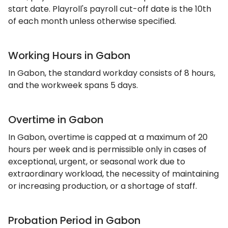
start date. Playroll's payroll cut-off date is the 10th
of each month unless otherwise specified.
Working Hours in Gabon
In Gabon, the standard workday consists of 8 hours,
and the workweek spans 5 days.
Overtime in Gabon
In Gabon, overtime is capped at a maximum of 20
hours per week and is permissible only in cases of
exceptional, urgent, or seasonal work due to
extraordinary workload, the necessity of maintaining
or increasing production, or a shortage of staff.
Probation Period in Gabon