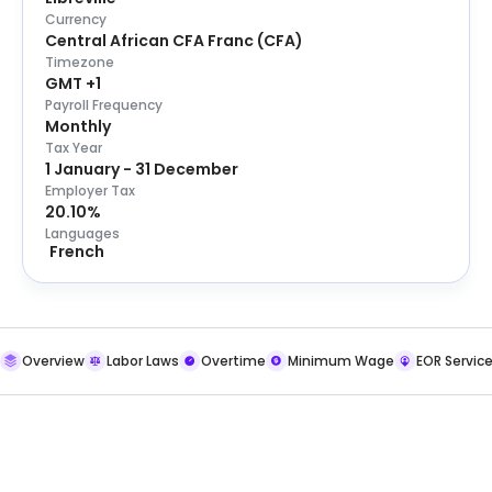
Currency
Central African CFA Franc
(
CFA
)
Timezone
GMT +1
Payroll Frequency
Monthly
Tax Year
1 January - 31 December
Employer Tax
20.10%
Languages
French
Overview
Labor Laws
Overtime
Minimum Wage
EOR Servic