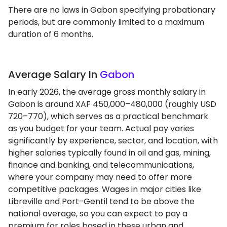
There are no laws in Gabon specifying probationary
periods, but are commonly limited to a maximum
duration of 6 months.
Average Salary In
Gabon
In early 2026, the average gross monthly salary in
Gabon is around XAF 450,000–480,000 (roughly USD
720–770), which serves as a practical benchmark
as you budget for your team. Actual pay varies
significantly by experience, sector, and location, with
higher salaries typically found in oil and gas, mining,
finance and banking, and telecommunications,
where your company may need to offer more
competitive packages. Wages in major cities like
Libreville and Port-Gentil tend to be above the
national average, so you can expect to pay a
premium for roles based in these urban and