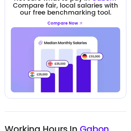
Compare fair, local salaries with
our free benchmarking tool.
Compare Now
Working Hours In
Gabon