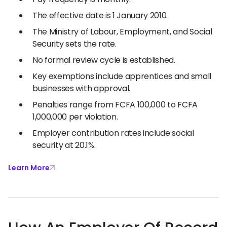
The effective date is 1 January 2010.
The Ministry of Labour, Employment, and Social
Security sets the rate.
No formal review cycle is established.
Key exemptions include apprentices and small
businesses with approval.
Penalties range from FCFA 100,000 to FCFA
1,000,000 per violation.
Employer contribution rates include social
security at 20.1%.
Learn More