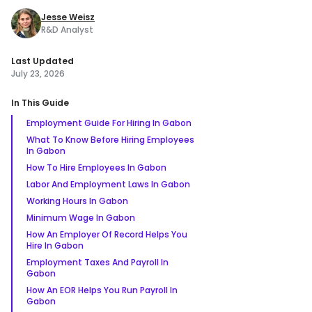
Jesse Weisz
R&D Analyst
Last Updated
July 23, 2026
In This Guide
Employment Guide For Hiring In Gabon
What To Know Before Hiring Employees
In Gabon
How To Hire Employees In Gabon
Labor And Employment Laws In Gabon
Working Hours In Gabon
Minimum Wage In Gabon
How An Employer Of Record Helps You
Hire In Gabon
Employment Taxes And Payroll In
Gabon
How An EOR Helps You Run Payroll In
Gabon