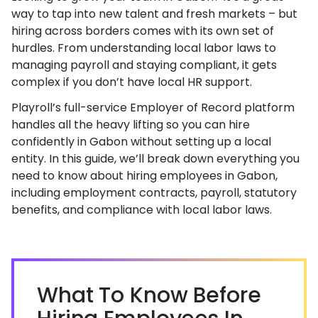
way to tap into new talent and fresh markets – but
hiring across borders comes with its own set of
hurdles. From understanding local labor laws to
managing payroll and staying compliant, it gets
complex if you don’t have local HR support.
Playroll’s full-service Employer of Record platform
handles all the heavy lifting so you can hire
confidently in Gabon without setting up a local
entity. In this guide, we’ll break down everything you
need to know about hiring employees in Gabon,
including employment contracts, payroll, statutory
benefits, and compliance with local labor laws.
What To Know Before