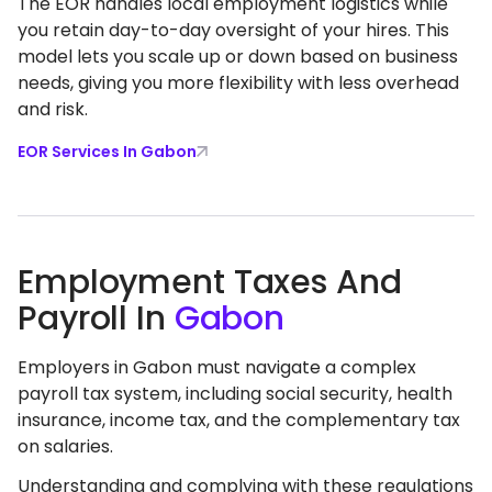
The EOR handles local employment logistics while
you retain day-to-day oversight of your hires. This
model lets you scale up or down based on business
needs, giving you more flexibility with less overhead
and risk.
EOR Services In Gabon
Employment Taxes And
Payroll In
Gabon
Employers in Gabon must navigate a complex
payroll tax system, including social security, health
insurance, income tax, and the complementary tax
on salaries.
Understanding and complying with these regulations