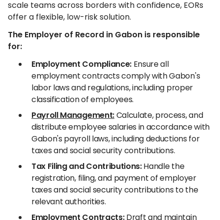
scale teams across borders with confidence, EORs
offer a flexible, low-risk solution.
The Employer of Record in Gabon is responsible
for:
Employment Compliance:
Ensure all
employment contracts comply with Gabon's
labor laws and regulations, including proper
classification of employees.
Payroll Management:
Calculate, process, and
distribute employee salaries in accordance with
Gabon's payroll laws, including deductions for
taxes and social security contributions.
Tax Filing and Contributions:
Handle the
registration, filing, and payment of employer
taxes and social security contributions to the
relevant authorities.
Employment Contracts:
Draft and maintain