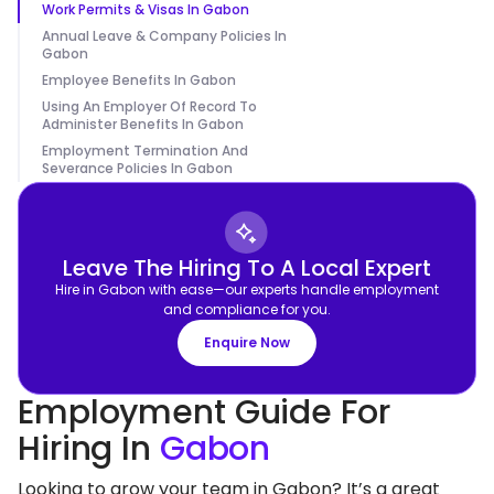
Work Permits & Visas In Gabon
Annual Leave & Company Policies In
Gabon
Employee Benefits In Gabon
Using An Employer Of Record To
Administer Benefits In Gabon
Employment Termination And
Severance Policies In Gabon
Leave The Hiring To A Local Expert
Hire in Gabon with ease—our experts handle employment
and compliance for you.
Enquire Now
Employment Guide For
Hiring In
Gabon
Looking to grow your team in Gabon? It’s a great