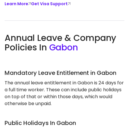
Learn More
Get Visa Support
Annual Leave & Company
Policies In
Gabon
Mandatory Leave Entitlement in Gabon
The annual leave entitlement in Gabon is 24 days for
a full time worker. These can include public holidays
on top of that or within those days, which would
otherwise be unpaid.
Public Holidays In Gabon