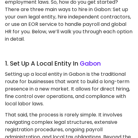
employment laws. So, how do you get started?
There are three main ways to hire in Gabon: Set up
your own legal entity, hire independent contractors,
or use an EOR service to handle payroll and global
HR for you. Below, we’ll walk you through each option
in detail.
1. Set Up A Local Entity In
Gabon
Setting up a local entity in Gabon is the traditional
route for businesses that want to build a long-term
presence in a new market. It allows for direct hiring,
fine control over operations, and compliance with
local labor laws.
That said, the process is rarely simple. It involves
navigating complex legal structures, extensive
registration procedures, ongoing payroll
administration, and local tax obligations. Beyond the