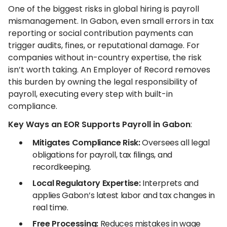
One of the biggest risks in global hiring is payroll
mismanagement. In Gabon, even small errors in tax
reporting or social contribution payments can
trigger audits, fines, or reputational damage. For
companies without in-country expertise, the risk
isn’t worth taking. An Employer of Record removes
this burden by owning the legal responsibility of
payroll, executing every step with built-in
compliance.
Key Ways an EOR Supports Payroll in Gabon
:
Mitigates Compliance Risk:
Oversees all legal
obligations for payroll, tax filings, and
recordkeeping.
Local Regulatory Expertise:
Interprets and
applies Gabon’s latest labor and tax changes in
real time.
Free Processing:
Reduces mistakes in wage