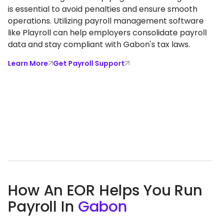
is essential to avoid penalties and ensure smooth
operations. Utilizing payroll management software
like Playroll can help employers consolidate payroll
data and stay compliant with Gabon's tax laws.
Learn More
Get Payroll Support
How An EOR Helps You Run
Payroll In
Gabon