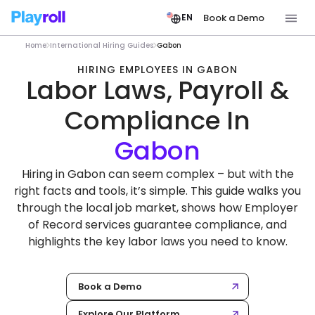
Book a Demo
EN
Home
International Hiring Guides
Gabon
HIRING EMPLOYEES IN GABON
Labor Laws, Payroll &
Compliance In
Hiring in Gabon can seem complex – but with the
right facts and tools, it’s simple. This guide walks you
through the local job market, shows how Employer
of Record services guarantee compliance, and
highlights the key labor laws you need to know.
Book a Demo
Explore Our Platform