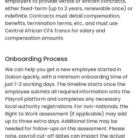
employers to provide verbal or written contracts,
either fixed-term (up to 2 years, renewable once) or
indefinite. Contracts must detail compensation,
benefits, termination terms, etc., and must use
Central African CFA francs for salary and
compensation amounts
Onboarding Process
We can help you get a new employee started in
Gabon quickly, with a minimum onboarding time of
just 1-2 working days. The timeline starts once the
employee submits all required information onto the
Playroll platform and completes any necessary
local authority registrations. For non-nationals, the
Right to Work assessment (if applicable) may add
up to three extra days. Additional time may be
needed for follow-ups on this assessment. Please
note, payroll cut-off dates can impact the actual