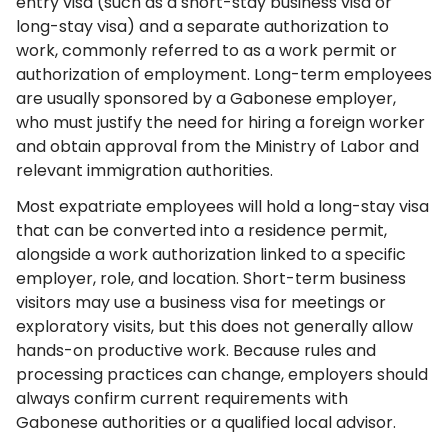
entry visa (such as a short-stay business visa or
long-stay visa) and a separate authorization to
work, commonly referred to as a work permit or
authorization of employment. Long-term employees
are usually sponsored by a Gabonese employer,
who must justify the need for hiring a foreign worker
and obtain approval from the Ministry of Labor and
relevant immigration authorities.
Most expatriate employees will hold a long-stay visa
that can be converted into a residence permit,
alongside a work authorization linked to a specific
employer, role, and location. Short-term business
visitors may use a business visa for meetings or
exploratory visits, but this does not generally allow
hands-on productive work. Because rules and
processing practices can change, employers should
always confirm current requirements with
Gabonese authorities or a qualified local advisor.