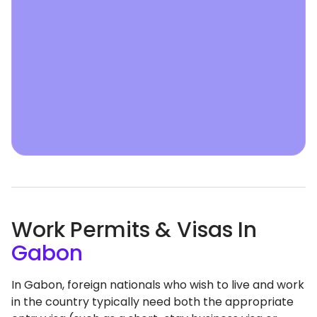
Work Permits & Visas In
Gabon
In Gabon, foreign nationals who wish to live and work
in the country typically need both the appropriate