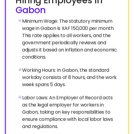
Hiring Employees In
Gabon
Minimum Wage: The statutory minimum
wage in Gabon is XAF 150,000 per month.
This rate applies to all workers, and the
government periodically reviews and
adjusts it based on inflation and economic
conditions.
Working Hours: In Gabon, the standard
workday consists of 8 hours, and the work
week spans 5 days.
Labor Laws: An Employer of Record acts
as the legal employer for workers in
Gabon, taking on key responsibilities to
ensure compliance with local labor laws
and regulations.