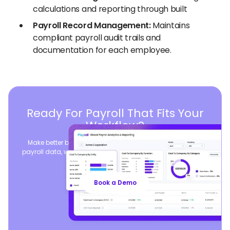
calculations and reporting through built
Payroll Record Management:
Maintains
compliant payroll audit trails and
documentation for each employee.
Ready For Payroll That Fits Your
Workflow?
Make better business decisions by consolidating global
payroll data, while seamlessly syncing your existing payroll
operations.
Book a Demo