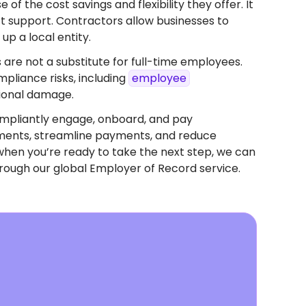
f the cost savings and flexibility they offer. It
ect support. Contractors allow businesses to
up a local entity.
 are not a substitute for full-time employees.
pliance risks, including
employee
tional damage.
mpliantly engage, onboard, and pay
eements, streamline payments, and reduce
when you’re ready to take the next step, we can
rough our global Employer of Record service.