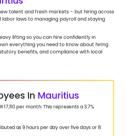
ritius
 new talent and fresh markets – but hiring across
l labor laws to managing payroll and staying
avy lifting so you can hire confidently in
k down everything you need to know about hiring
atutory benefits, and compliance with local
oyees In
Mauritius
17,110 per month. This represents a 3.7%
ibuted as 9 hours per day over five days or 8