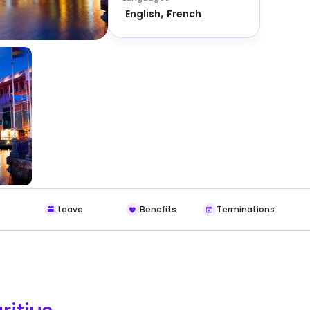
English
French
Leave
Benefits
Terminations