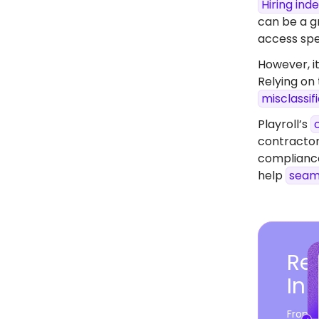
Hiring in
can be a gr
access spec
However, it
Relying on
misclassif
Playroll’s
contractor
compliance
help
seam
Rea
In 
From c