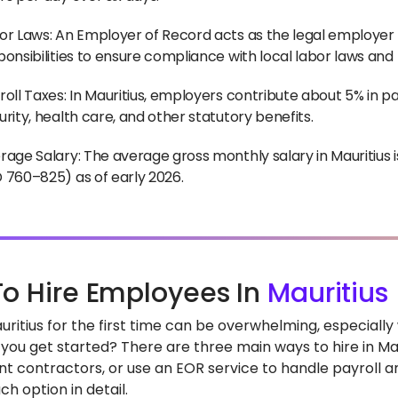
or Laws: An Employer of Record acts as the legal employer f
ponsibilities to ensure compliance with local labor laws and
roll Taxes: In Mauritius, employers contribute about 5% in pay
urity, health care, and other statutory benefits.
rage Salary: The average gross monthly salary in Mauritiu
 760–825) as of early 2026.
o Hire Employees In
Mauritius
Mauritius for the first time can be overwhelming, especial
you get started? There are three main ways to hire in Maur
t contractors, or use an EOR service to handle payroll and
h option in detail.