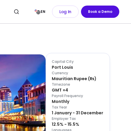
Log In
EN
Book a Demo
Capital City
Port Louis
Currency
Mauritian Rupee
(
₨
)
Timezone
GMT +4
Payroll Frequency
Monthly
Tax Year
1 January - 31 December
Employer Tax
12.5% - 15.5%
Languages