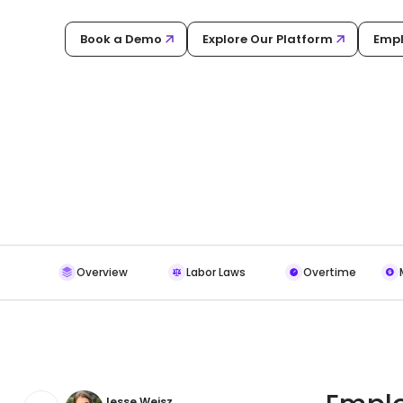
Book a Demo
Explore Our Platform
Empl
Overview
Labor Laws
Overtime
Jesse Weisz