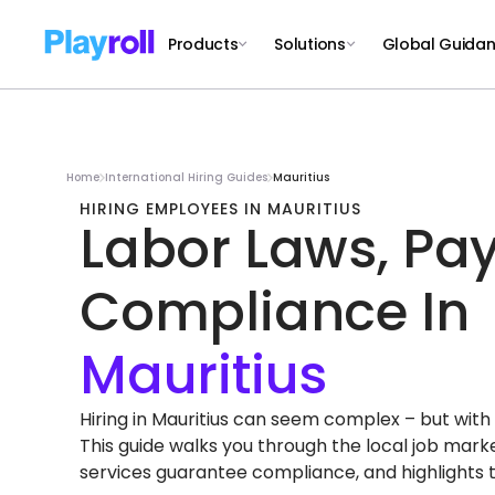
Products
Solutions
Global Guida
Home
International Hiring Guides
Mauritius
HIRING EMPLOYEES IN MAURITIUS
Labor Laws, Pay
Compliance In
Hiring in Mauritius can seem complex – but with th
This guide walks you through the local job mar
services guarantee compliance, and highlights 