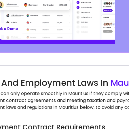
ll’s EOR services keep you aligned with local labor
nd regulations, safeguarding your business, so
n focus on growth.
ok a Demo
 And Employment Laws In
Maur
can only operate smoothly in Mauritius if they comply wit
 contract agreements and meeting taxation and payroll
 laws and regulations in Mauritius below, to avoid any c
ment Contract Requirements