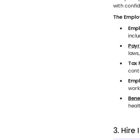
with confid
The Employ
Empl
inclu
Payr
laws,
Tax 
contr
Empl
worki
Bene
healt
3. Hir