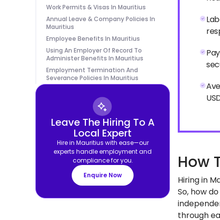
Work Permits & Visas In Mauritius
Lab
Annual Leave & Company Policies In
Mauritius
res
Employee Benefits In Mauritius
Using An Employer Of Record To
Pay
Administer Benefits In Mauritius
sec
Employment Termination And
Severance Policies In Mauritius
Ave
USD
Leave The Hiring To A
Local Expert
Hire in Mauritius with ease—our
experts handle employment and
How T
compliance for you.
Enquire Now
Hiring in 
So, how do 
independen
through eac