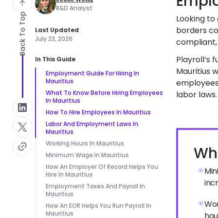
Emplo
R&D Analyst
Back To Top
Looking to 
borders co
Last Updated
July 23, 2026
compliant, 
Playroll’s 
In This Guide
Mauritius w
Employment Guide For Hiring In
Mauritius
employees 
What To Know Before Hiring Employees
labor laws.
In Mauritius
How To Hire Employees In Mauritius
Labor And Employment Laws In
Mauritius
Working Hours In Mauritius
Wha
Minimum Wage In Mauritius
How An Employer Of Record Helps You
Min
Hire In Mauritius
inc
Employment Taxes And Payroll In
Mauritius
Wor
How An EOR Helps You Run Payroll In
Mauritius
hou