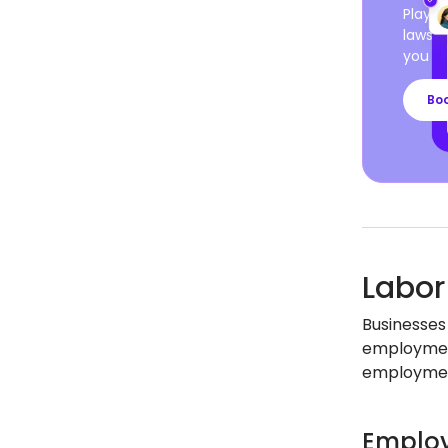
Playro
laws a
you ca
Bo
Labor
Businesses 
employment
employment
Employ