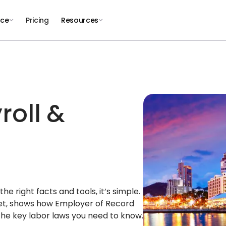
nce
Pricing
Resources
roll &
e right facts and tools, it’s simple.
ket, shows how Employer of Record
the key labor laws you need to know.