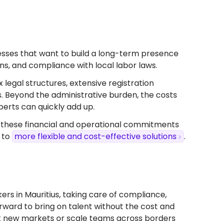
sinesses that want to build a long-term presence
ions, and compliance with local labor laws.
x legal structures, extensive registration
s. Beyond the administrative burden, the costs
perts can quickly add up.
, these financial and operational commitments
 to
more flexible and cost-effective solutions
.
rs in Mauritius, taking care of compliance,
forward to bring on talent without the cost and
test new markets or scale teams across borders