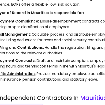
ence, EORs offer a flexible, low-risk solution.
er of Record in Mauritius is responsible for:
oyment Compliance:
Ensure all employment contracts comp
ding proper classification of employees.
oll Management:
Calculate, process, and distribute employe
 including deductions for taxes and social security contribut
Filing and Contributions:
Handle the registration, filing, a
ibutions to the relevant authorities.
oyment Contracts:
Draft and maintain compliant employme
ng hours, and termination terms in line with Mauritius's lega
fits Administration:
Provide mandatory employee benefits as
h insurance, pension contributions, and statutory leave.
e Independent Contractors In
Mauritiu