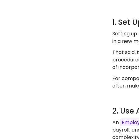
1. Set 
Setting up 
in a new ma
That said, 
procedures
of incorpor
For compan
often make
2. Use
An
Employ
payroll, an
complexity