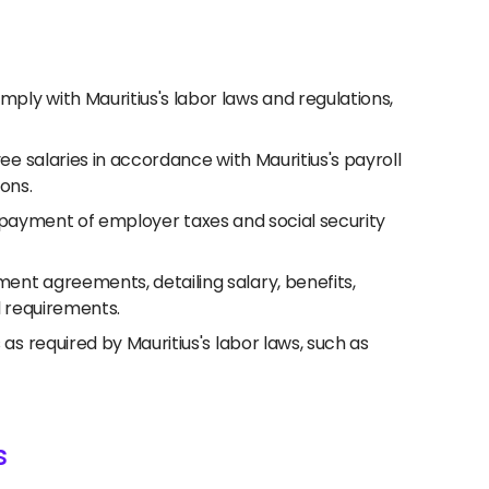
ly with Mauritius's labor laws and regulations,
e salaries in accordance with Mauritius's payroll
ions.
nd payment of employer taxes and social security
nt agreements, detailing salary, benefits,
l requirements.
 required by Mauritius's labor laws, such as
s