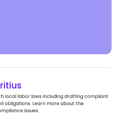
itius
h local labor laws including drafting compliant
 obligations. Learn more about the
ompliance issues.