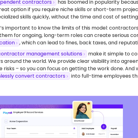
dependent contractors
has boomed in popularity because o
eat option if you require niche skills or short-term proj
ialized skills quickly, without the time and cost of setting 
’s important to know the limits of this model: contractors
 them for ongoing, long-term roles can create serious com
ication
, which can lead to fines, back taxes, and reputa
contractor management solutions
make it simple to co
s around the world. We provide clear visibility into agr
 risks – so you can focus on getting the work done. And 
lessly convert contractors
into full-time employees th
dy To Start Hiring
Mauritius?
ompliant contracts to competitive benefits,