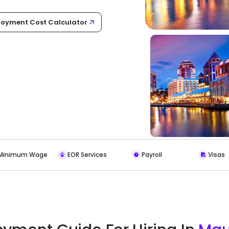
oyment Cost Calculator
Minimum Wage
EOR Services
Payroll
Visas