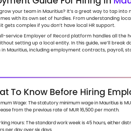
yment Guide For Hiring In
Mau
grow your team in Mauritius? It’s a great way to tap into
mes with its own set of hurdles. From understanding loca
it gets complex if you don’t have local HR support.
full-service Employer of Record platform handles all the he
ithout setting up a local entity. In this guide, we’ll brea
in Mauritius, including employment contracts, payroll, st
t To Know Before Hiring Empl
imum Wage: The statutory minimum wage in Mauritius is MUR 
rease from the previous rate of MUR 16,500 per month.
king Hours: The standard work week is 45 hours, either distr
rs per day over six days.