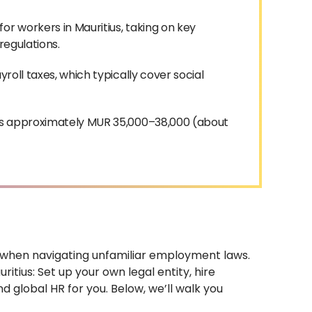
or workers in Mauritius, taking on key
 regulations.
roll taxes, which typically cover social
s is approximately MUR 35,000–38,000 (about
ly when navigating unfamiliar employment laws.
itius: Set up your own legal entity, hire
 global HR for you. Below, we’ll walk you