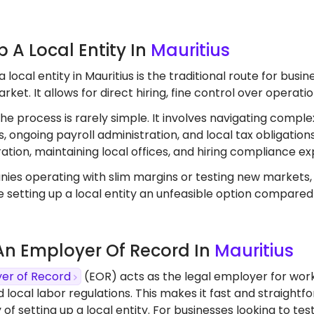
Up A Local Entity In
Mauritius
a local entity in Mauritius is the traditional route for bu
rket. It allows for direct hiring, fine control over operat
the process is rarely simple. It involves navigating comple
, ongoing payroll administration, and local tax obligation
ation, maintaining local offices, and hiring compliance ex
ies operating with slim margins or testing new markets
 setting up a local entity an unfeasible option compared
 An Employer Of Record In
Mauritius
er of Record
(EOR) acts as the legal employer for worke
d local labor regulations. This makes it fast and straight
 of setting up a local entity. For businesses looking to 