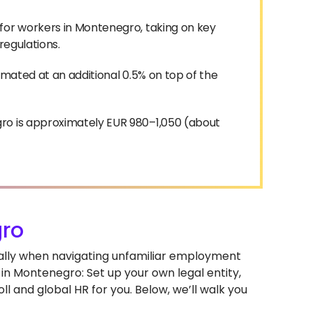
for workers in Montenegro, taking on key
 regulations.
imated at an additional 0.5% on top of the
ro is approximately EUR 980–1,050 (about
ro
ially when navigating unfamiliar employment
in Montenegro: Set up your own legal entity,
l and global HR for you. Below, we’ll walk you