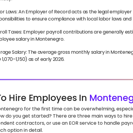
or Laws: An Employer of Record acts as the legal employer 
ponsibilities to ensure compliance with local labor laws and
roll Taxes: Employer payroll contributions are generally est
loyee salary in Montenegro.
rage Salary: The average gross monthly salary in Monteneg
 1,070–1,150) as of early 2026.
o Hire Employees In
Monteneg
Montenegro for the first time can be overwhelming, espec
how do you get started? There are three main ways to hire 
ndent contractors, or use an EOR service to handle payrol
h option in detail.