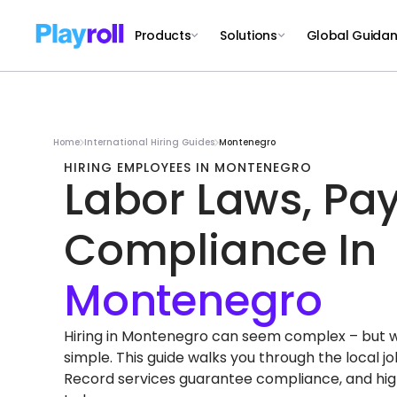
Products
Solutions
Global Guida
Home
International Hiring Guides
Montenegro
HIRING EMPLOYEES IN MONTENEGRO
Labor Laws, Pay
Compliance In
Hiring in Montenegro can seem complex – but with
simple. This guide walks you through the local 
Record services guarantee compliance, and high