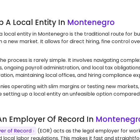
Up A Local Entity In
Montenegro
a local entity in Montenegro is the traditional route for 
 a new market. It allows for direct hiring, fine control o
the process is rarely simple. It involves navigating comple
, ongoing payroll administration, and local tax obligation
ation, maintaining local offices, and hiring compliance ex
ies operating with slim margins or testing new markets
 setting up a local entity an unfeasible option compared
 An Employer Of Record In
Montenegr
er of Record
(EOR) acts as the legal employer for wor
d local labor regulations. This makes it fast and straight