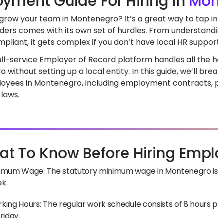
yment Guide For Hiring In
Mon
 grow your team in Montenegro? It’s a great way to tap in
ders comes with its own set of hurdles. From understandi
pliant, it gets complex if you don’t have local HR support
full-service Employer of Record platform handles all the he
 without setting up a local entity. In this guide, we’ll 
loyees in Montenegro, including employment contracts, pa
 laws.
t To Know Before Hiring Empl
imum Wage: The statutory minimum wage in Montenegro is 
k.
king Hours: The regular work schedule consists of 8 hours
riday.