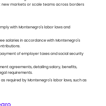
test new markets or scale teams across borders
mply with Montenegro's labor laws and
yee salaries in accordance with Montenegro's
ntributions.
nd payment of employer taxes and social security
nt agreements, detailing salary, benefits,
legal requirements.
s required by Montenegro's labor laws, such as
egro