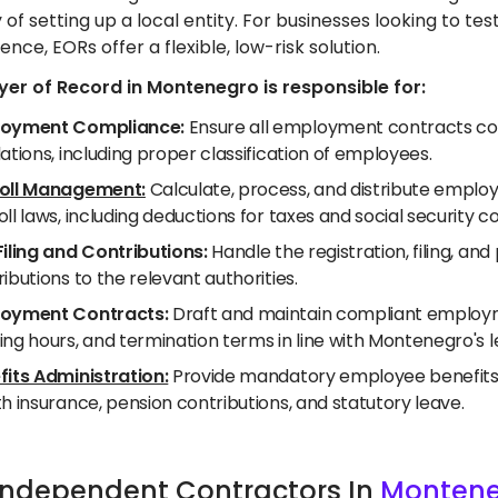
 of setting up a local entity. For businesses looking to 
ence, EORs offer a flexible, low-risk solution.
er of Record in Montenegro is responsible for:
oyment Compliance:
Ensure all employment contracts co
ations, including proper classification of employees.
oll Management:
Calculate, process, and distribute emplo
ll laws, including deductions for taxes and social security co
Filing and Contributions:
Handle the registration, filing, a
ibutions to the relevant authorities.
oyment Contracts:
Draft and maintain compliant employme
ing hours, and termination terms in line with Montenegro's 
fits Administration:
Provide mandatory employee benefits a
h insurance, pension contributions, and statutory leave.
e Independent Contractors In
Monten