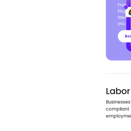
From c
Playro
laws a
you ca
Bo
Labor
Businesses
compliant 
employment