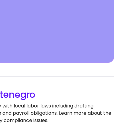
tenegro
ith local labor laws including drafting
nd payroll obligations. Learn more about the
y compliance issues.