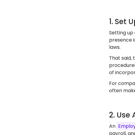
1. Set 
Setting up 
presence in
laws.
That said, 
procedures
of incorpor
For compan
often make
2. Use
An
Employ
payroll, an