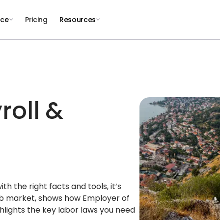
nce
Pricing
Resources
roll &
 the right facts and tools, it’s
job market, shows how Employer of
lights the key labor laws you need