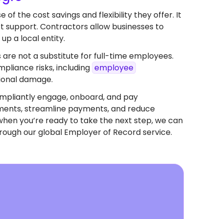
f the cost savings and flexibility they offer. It
ect support. Contractors allow businesses to
up a local entity.
 are not a substitute for full-time employees.
pliance risks, including
employee
tional damage.
mpliantly engage, onboard, and pay
eements, streamline payments, and reduce
when you’re ready to take the next step, we can
rough our global Employer of Record service.