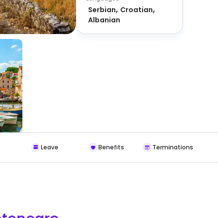
Serbian
Croatian
Albanian
Leave
Benefits
Terminations