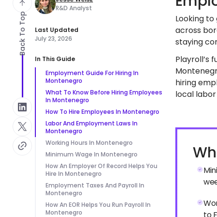
Emplo
R&D Analyst
Back To Top
Looking to
across bor
Last Updated
July 23, 2026
staying com
Playroll’s 
In This Guide
Montenegro
Employment Guide For Hiring In
Montenegro
hiring emp
What To Know Before Hiring Employees
local labor
In Montenegro
How To Hire Employees In Montenegro
Labor And Employment Laws In
Montenegro
Working Hours In Montenegro
Wha
Minimum Wage In Montenegro
How An Employer Of Record Helps You
Min
Hire In Montenegro
wee
Employment Taxes And Payroll In
Montenegro
Wor
How An EOR Helps You Run Payroll In
Montenegro
to F