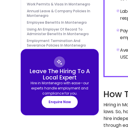
Work Permits & Visas In Montenegro
Lab
Annual Leave & Company Policies In
Montenegro
res
Employee Benefits In Montenegro
Using An Employer Of Record To
Pay
Administer Benefits In Montenegro
emp
Employment Termination And
Severance Policies In Montenegro
Ave
USD
Leave The Hiring To A
Local Expert
Hire in Montenegro with ease—our
experts handle employment and
How T
compliance for you.
Enquire Now
Hiring in 
laws. So, 
hire indepe
through eac