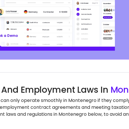
ompliant contracts to competitive benefits,
ll’s EOR services keep you aligned with local labor
nd regulations, safeguarding your business, so
n focus on growth.
ok a Demo
 And Employment Laws In
Mon
 can only operate smoothly in Montenegro if they comply w
employment contract agreements and meeting taxation a
 laws and regulations in Montenegro below, to avoid an