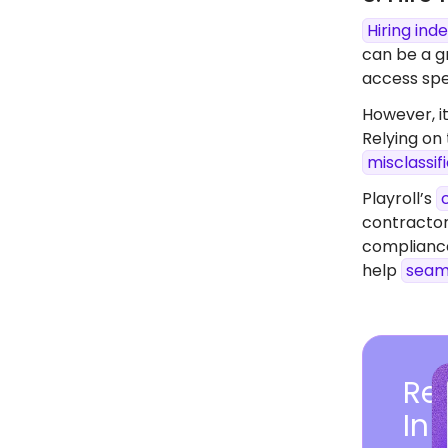
Hiring in
can be a gr
access spec
However, it
Relying on
misclassif
Playroll’s
contractor
compliance
help
seam
Rea
In