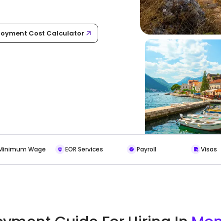
oyment Cost Calculator
Minimum Wage
EOR Services
Payroll
Visas