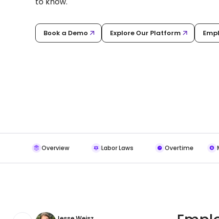
to know.
Book a Demo
Explore Our Platform
Empl
Overview
Labor Laws
Overtime
Jesse Weisz