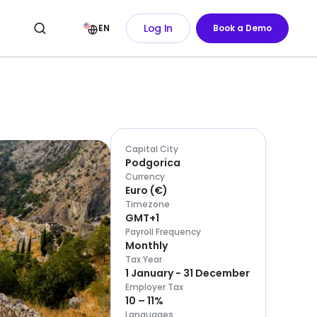
Log In
EN
Book a Demo
Capital City
Podgorica
Currency
Euro
(
€
)
Timezone
GMT+1
Payroll Frequency
Monthly
Tax Year
1 January - 31 December
Employer Tax
10 – 11%
Languages