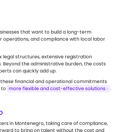
businesses that want to build a long-term
ver operations, and compliance with local labor
x legal structures, extensive registration
s. Beyond the administrative burden, the costs
perts can quickly add up.
, these financial and operational commitments
 to
more flexible and cost-effective solutions
.
o
kers in Montenegro, taking care of compliance,
forward to bring on talent without the cost and