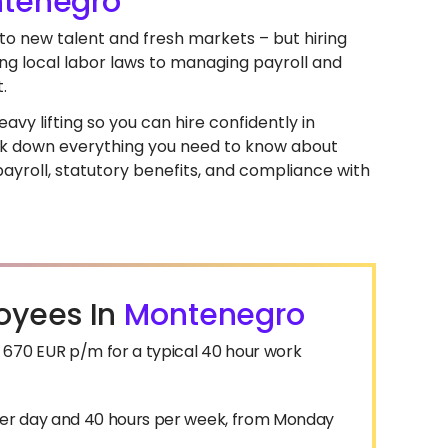
tenegro
to new talent and fresh markets – but hiring
ng local labor laws to managing payroll and
.
avy lifting so you can hire confidently in
break down everything you need to know about
yroll, statutory benefits, and compliance with
oyees In
Montenegro
670 EUR p/m for a typical 40 hour work
 per day and 40 hours per week, from Monday