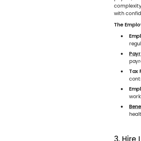
complexity
with confid
The Employ
Empl
regul
Payr
payro
Tax 
contr
Empl
work
Bene
healt
3. Hir