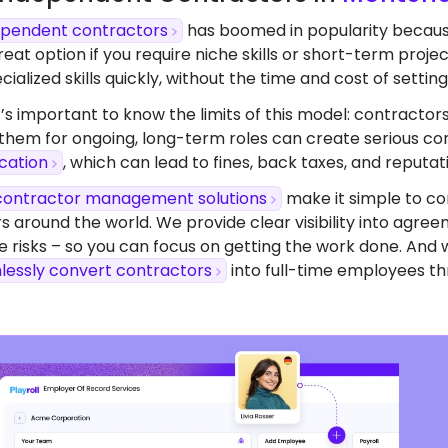
dependent contractors
has boomed in popularity because o
eat option if you require niche skills or short-term proj
ialized skills quickly, without the time and cost of setting 
’s important to know the limits of this model: contractors
 them for ongoing, long-term roles can create serious com
ication
, which can lead to fines, back taxes, and reputa
contractor management solutions
make it simple to co
s around the world. We provide clear visibility into agr
 risks – so you can focus on getting the work done. And 
lessly convert contractors
into full-time employees th
dy To Start Hiring
 Montenegro?