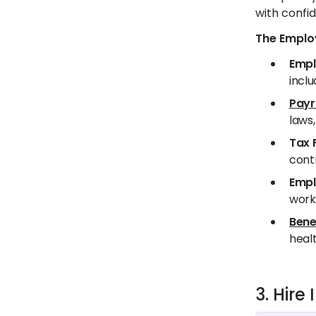
with confid
The Employ
Empl
inclu
Payr
laws,
Tax 
contr
Empl
worki
Bene
healt
3. Hir