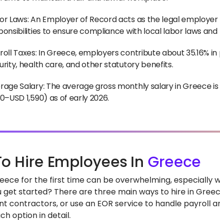
or Laws: An Employer of Record acts as the legal employer 
ponsibilities to ensure compliance with local labor laws and
roll Taxes: In Greece, employers contribute about 35.16% in p
urity, health care, and other statutory benefits.
rage Salary: The average gross monthly salary in Greece i
80–USD 1,590) as of early 2026.
o Hire Employees In
Greece
Greece for the first time can be overwhelming, especially
 get started? There are three main ways to hire in Greece:
t contractors, or use an EOR service to handle payroll and
h option in detail.