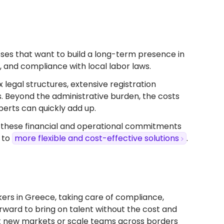
nesses that want to build a long-term presence in
s, and compliance with local labor laws.
x legal structures, extensive registration
s. Beyond the administrative burden, the costs
perts can quickly add up.
, these financial and operational commitments
 to
more flexible and cost-effective solutions
.
ers in Greece, taking care of compliance,
forward to bring on talent without the cost and
test new markets or scale teams across borders