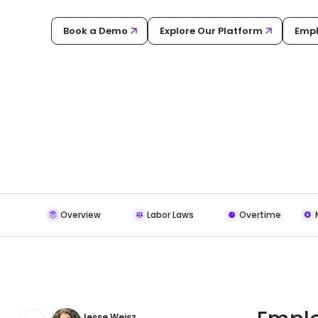
Book a Demo
Explore Our Platform
Empl
Overview
Labor Laws
Overtime
Jesse Weisz