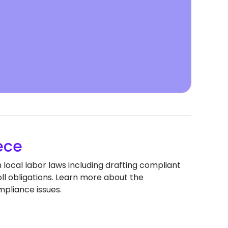
ece
local labor laws including drafting compliant
 obligations. Learn more about the
pliance issues.