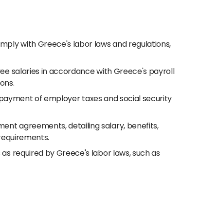
ply with Greece's labor laws and regulations,
ee salaries in accordance with Greece's payroll
ions.
nd payment of employer taxes and social security
nt agreements, detailing salary, benefits,
 requirements.
s required by Greece's labor laws, such as