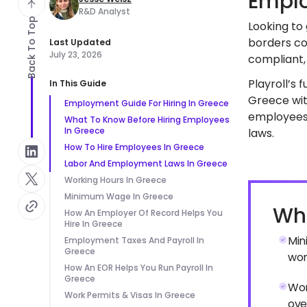
Emplo
R&D Analyst
Back To Top
Looking to
borders co
Last Updated
July 23, 2026
compliant, 
Playroll’s 
In This Guide
Greece with
Employment Guide For Hiring In Greece
employees 
What To Know Before Hiring Employees
In Greece
laws.
How To Hire Employees In Greece
Labor And Employment Laws In Greece
Working Hours In Greece
Minimum Wage In Greece
Wha
How An Employer Of Record Helps You
Hire In Greece
Min
Employment Taxes And Payroll In
Greece
wor
How An EOR Helps You Run Payroll In
Greece
Wor
Work Permits & Visas In Greece
ove