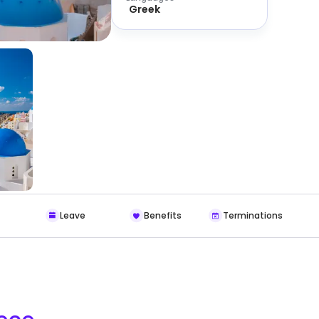
Greek
Leave
Benefits
Terminations