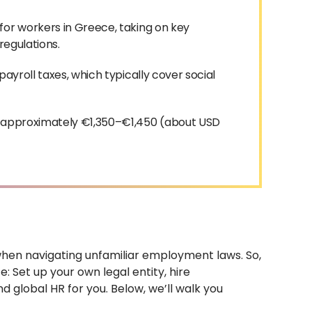
for workers in Greece, taking on key
 regulations.
ayroll taxes, which typically cover social
s approximately €1,350–€1,450 (about USD
 when navigating unfamiliar employment laws. So,
 Set up your own legal entity, hire
 global HR for you. Below, we’ll walk you