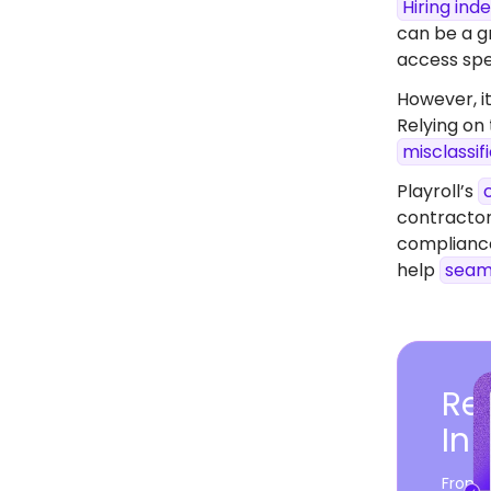
Hiring in
can be a gr
access spec
However, it
Relying on
misclassif
Playroll’s
contractor
compliance
help
seam
Rea
In
From c