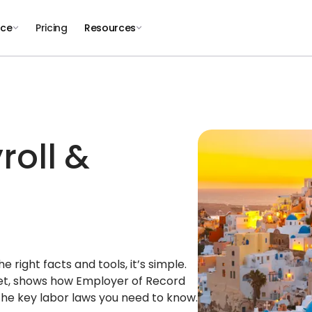
nce
Pricing
Resources
roll &
right facts and tools, it’s simple.
ket, shows how Employer of Record
the key labor laws you need to know.