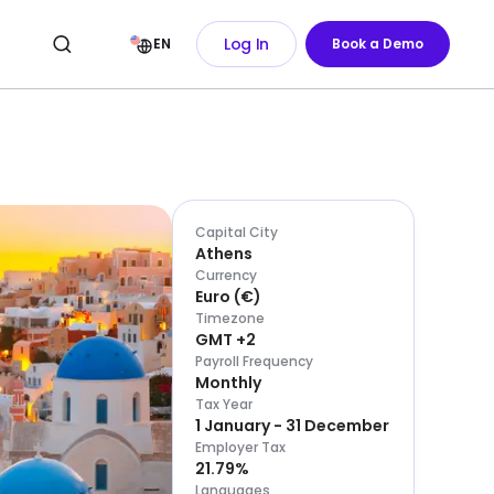
Log In
EN
Book a Demo
Capital City
Athens
Currency
Euro
(
€
)
Timezone
GMT +2
Payroll Frequency
Monthly
Tax Year
1 January - 31 December
Employer Tax
21.79%
Languages