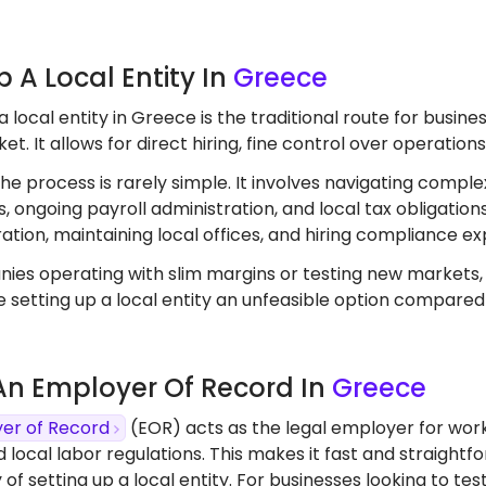
Up A Local Entity In
Greece
a local entity in Greece is the traditional route for busi
t. It allows for direct hiring, fine control over operation
the process is rarely simple. It involves navigating comple
, ongoing payroll administration, and local tax obligation
ation, maintaining local offices, and hiring compliance ex
ies operating with slim margins or testing new markets
 setting up a local entity an unfeasible option compared
 An Employer Of Record In
Greece
er of Record
(EOR) acts as the legal employer for work
d local labor regulations. This makes it fast and straight
 of setting up a local entity. For businesses looking to 