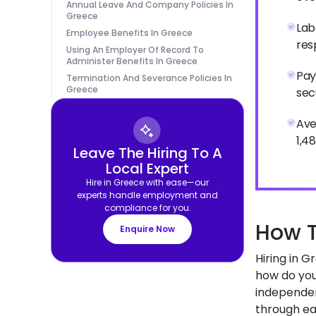
Annual Leave And Company Policies In
Greece
Lab
Employee Benefits In Greece
res
Using An Employer Of Record To
Administer Benefits In Greece
Pay
Termination And Severance Policies In
Greece
sec
Ave
1,4
Leave The Hiring To A
Local Expert
Hire in Greece with ease—our
experts handle employment and
compliance for you.
How T
Enquire Now
Hiring in 
how do you
independen
through eac