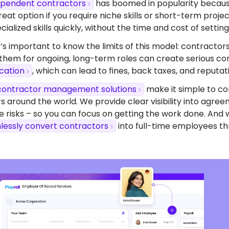
dependent contractors
has boomed in popularity because o
eat option if you require niche skills or short-term proj
ialized skills quickly, without the time and cost of setting 
’s important to know the limits of this model: contractors
 them for ongoing, long-term roles can create serious com
ication
, which can lead to fines, back taxes, and reputa
contractor management solutions
make it simple to co
s around the world. We provide clear visibility into agr
 risks – so you can focus on getting the work done. And 
lessly convert contractors
into full-time employees th
dy To Start Hiring
 Greece?
ompliant contracts to competitive benefits,