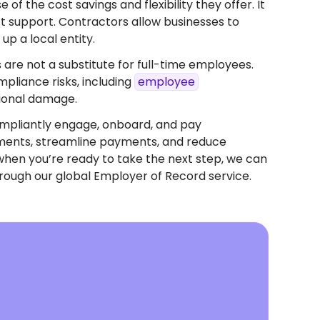
f the cost savings and flexibility they offer. It
ect support. Contractors allow businesses to
up a local entity.
 are not a substitute for full-time employees.
pliance risks, including
employee
tional damage.
mpliantly engage, onboard, and pay
eements, streamline payments, and reduce
when you’re ready to take the next step, we can
rough our global Employer of Record service.