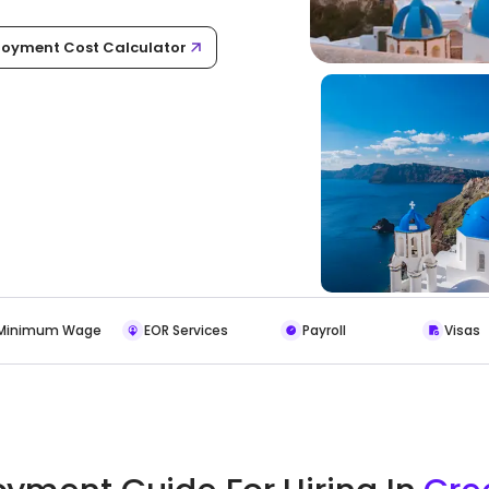
oyment Cost Calculator
Minimum Wage
EOR Services
Payroll
Visas