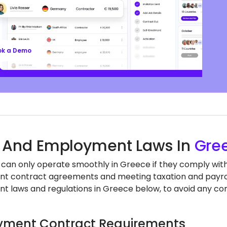
ll’s EOR services keep you aligned with local labor
nd regulations, safeguarding your business, so
n focus on growth.
ok a Demo
 And Employment Laws In
Gre
 can only operate smoothly in Greece if they comply with 
 contract agreements and meeting taxation and payroll
 laws and regulations in Greece below, to avoid any com
ment Contract Requirements