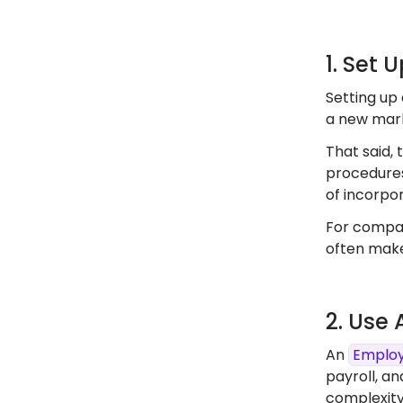
1. Set 
Setting up 
a new marke
That said, 
procedures
of incorpor
For compan
often make
2. Use
An
Employ
payroll, an
complexity