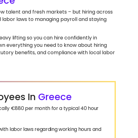
ece
ew talent and fresh markets – but hiring across
l labor laws to managing payroll and staying
avy lifting so you can hire confidently in
down everything you need to know about hiring
utory benefits, and compliance with local labor
oyees In
Greece
ally €880 per month for a typical 40 hour
ith labor laws regarding working hours and