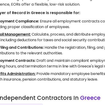
ence, EORs offer a flexible, low-risk solution.
er of Record in Greece is responsible for:
oyment Compliance:
Ensure all employment contracts com
ding proper classification of employees.
oll Management:
Calculate, process, and distribute employ
 including deductions for taxes and social security contribut
Filing and Contributions:
Handle the registration, filing, a
ibutions to the relevant authorities.
oyment Contracts:
Draft and maintain compliant employme
ng hours, and termination terms in line with Greece's legal
fits Administration:
Provide mandatory employee benefits a
h insurance, pension contributions, and statutory leave.
e Independent Contractors In
Greece