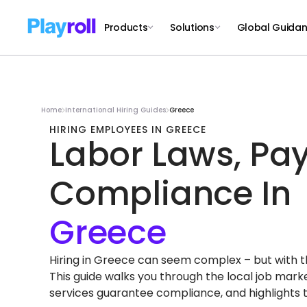
Products
Solutions
Global Guida
Home
International Hiring Guides
Greece
HIRING EMPLOYEES IN GREECE
Labor Laws, Pay
Compliance In
Hiring in Greece can seem complex – but with the 
This guide walks you through the local job mar
services guarantee compliance, and highlights 