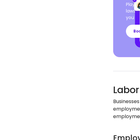
Playro
laws a
you ca
Bo
Labor
Businesses
employment
employment
Employ