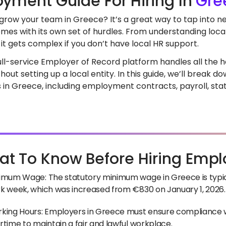
yment Guide For Hiring In
Gre
 grow your team in Greece? It’s a great way to tap into n
mes with its own set of hurdles. From understanding loca
it gets complex if you don’t have local HR support.
full-service Employer of Record platform handles all the he
out setting up a local entity. In this guide, we’ll break 
in Greece, including employment contracts, payroll, stat
t To Know Before Hiring Empl
imum Wage: The statutory minimum wage in Greece is typic
k week, which was increased from €830 on January 1, 2026.
king Hours: Employers in Greece must ensure compliance w
rtime to maintain a fair and lawful workplace.