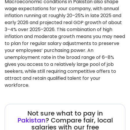
Macroeconomic conditions in Pakistan also shape
wage expectations for your company, with annual
inflation running at roughly 20–25% in late 2025 and
early 2026 and projected real GDP growth of about
3–4% over 2025–2026. This combination of high
inflation and moderate growth means you may need
to plan for regular salary adjustments to preserve
your employees’ purchasing power. An
unemployment rate in the broad range of 6–8%
gives you access to a relatively large pool of job
seekers, while still requiring competitive offers to
attract and retain qualified talent for your
workforce.
Not sure what to pay in
Pakistan
? Compare fair, local
salaries with our free