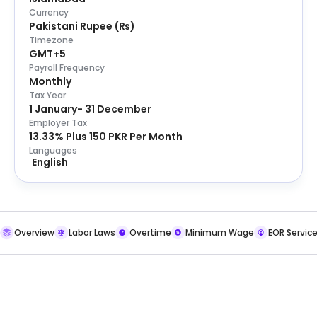
Currency
Pakistani Rupee
(
₨
)
Timezone
GMT+5
Payroll Frequency
Monthly
Tax Year
1 January- 31 December
Employer Tax
13.33% Plus 150 PKR Per Month
Languages
English
Overview
Labor Laws
Overtime
Minimum Wage
EOR Servic