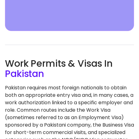
Work Permits & Visas In
Pakistan
Pakistan requires most foreign nationals to obtain
both an appropriate entry visa and, in many cases, a
work authorization linked to a specific employer and
role. Common routes include the Work Visa
(sometimes referred to as an Employment Visa)
sponsored by a Pakistani company, the Business Visa
for short-term commercial visits, and specialized