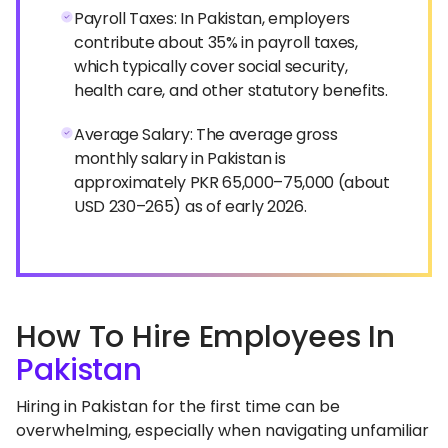
Payroll Taxes: In Pakistan, employers
contribute about 35% in payroll taxes,
which typically cover social security,
health care, and other statutory benefits.
Average Salary: The average gross
monthly salary in Pakistan is
approximately PKR 65,000–75,000 (about
USD 230–265) as of early 2026.
How To Hire Employees In
Pakistan
Hiring in Pakistan for the first time can be
overwhelming, especially when navigating unfamiliar