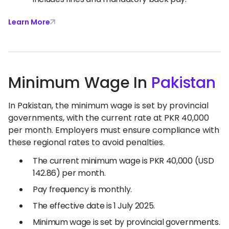
Learn More
Minimum Wage In
Pakistan
In Pakistan, the minimum wage is set by provincial
governments, with the current rate at PKR 40,000
per month. Employers must ensure compliance with
these regional rates to avoid penalties.
The current minimum wage is PKR 40,000 (USD
142.86) per month.
Pay frequency is monthly.
The effective date is 1 July 2025.
Minimum wage is set by provincial governments.