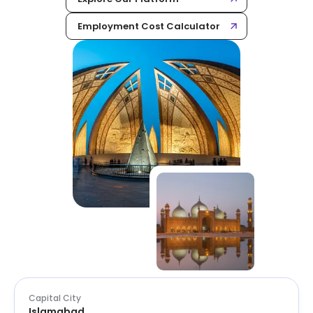
Employment Cost Calculator
Capital City
Islamabad