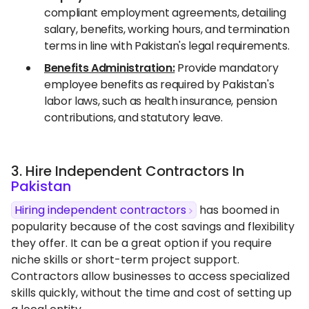
compliant employment agreements, detailing
salary, benefits, working hours, and termination
terms in line with Pakistan's legal requirements.
Benefits Administration:
Provide mandatory
employee benefits as required by Pakistan's
labor laws, such as health insurance, pension
contributions, and statutory leave.
3. Hire Independent Contractors In
Pakistan
Hiring independent contractors
has boomed in
popularity because of the cost savings and flexibility
they offer. It can be a great option if you require
niche skills or short-term project support.
Contractors allow businesses to access specialized
skills quickly, without the time and cost of setting up