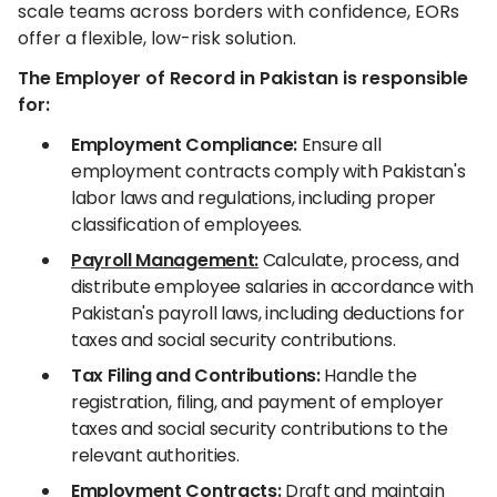
scale teams across borders with confidence, EORs
offer a flexible, low-risk solution.
The Employer of Record in Pakistan is responsible
for:
Employment Compliance:
Ensure all
employment contracts comply with Pakistan's
labor laws and regulations, including proper
classification of employees.
Payroll Management:
Calculate, process, and
distribute employee salaries in accordance with
Pakistan's payroll laws, including deductions for
taxes and social security contributions.
Tax Filing and Contributions:
Handle the
registration, filing, and payment of employer
taxes and social security contributions to the
relevant authorities.
Employment Contracts:
Draft and maintain