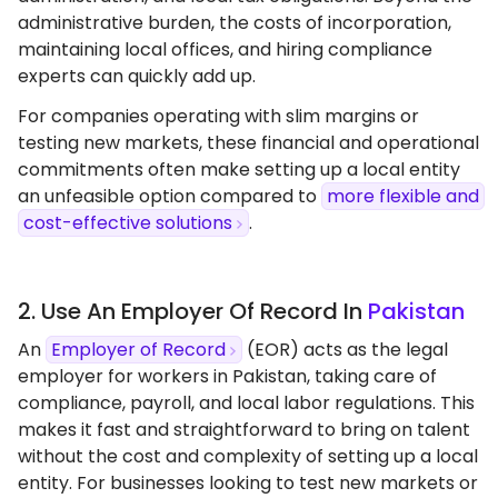
administrative burden, the costs of incorporation,
maintaining local offices, and hiring compliance
experts can quickly add up.
For companies operating with slim margins or
testing new markets, these financial and operational
commitments often make setting up a local entity
an unfeasible option compared to
more flexible and
cost-effective solutions
.
2. Use An Employer Of Record In
Pakistan
An
Employer of Record
(EOR) acts as the legal
employer for workers in Pakistan, taking care of
compliance, payroll, and local labor regulations. This
makes it fast and straightforward to bring on talent
without the cost and complexity of setting up a local
entity. For businesses looking to test new markets or