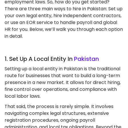
employment laws. So, how do you get started?
There are three main ways to hire in Pakistan: Set up
your own legal entity, hire independent contractors,
or use an EOR service to handle payroll and global
HR for you. Below, we’ll walk you through each option
in detail.
1. Set Up A Local Entity In
Pakistan
Setting up a local entity in Pakistan is the traditional
route for businesses that want to build a long-term
presence in a new market. It allows for direct hiring,
fine control over operations, and compliance with
local labor laws.
That said, the process is rarely simple. It involves
navigating complex legal structures, extensive
registration procedures, ongoing payroll
administration, and local tax obligations. Beyond the