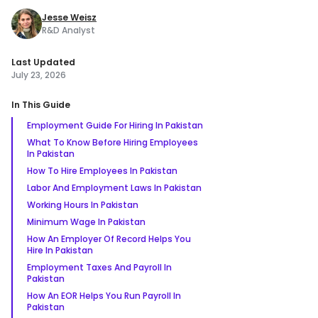
Jesse Weisz
R&D Analyst
Last Updated
July 23, 2026
In This Guide
Employment Guide For Hiring In Pakistan
What To Know Before Hiring Employees
In Pakistan
How To Hire Employees In Pakistan
Labor And Employment Laws In Pakistan
Working Hours In Pakistan
Minimum Wage In Pakistan
How An Employer Of Record Helps You
Hire In Pakistan
Employment Taxes And Payroll In
Pakistan
How An EOR Helps You Run Payroll In
Pakistan