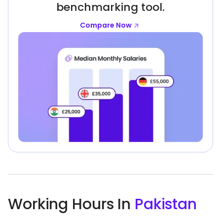
benchmarking tool.
Compare Now
Working Hours In
Pakistan