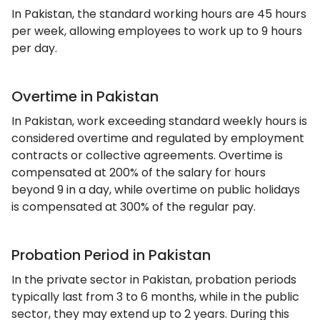
In Pakistan, the standard working hours are 45 hours
per week, allowing employees to work up to 9 hours
per day.
Overtime in Pakistan
In Pakistan, work exceeding standard weekly hours is
considered overtime and regulated by employment
contracts or collective agreements. Overtime is
compensated at 200% of the salary for hours
beyond 9 in a day, while overtime on public holidays
is compensated at 300% of the regular pay.
Probation Period in Pakistan
In the private sector in Pakistan, probation periods
typically last from 3 to 6 months, while in the public
sector, they may extend up to 2 years. During this