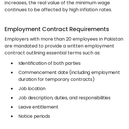
increases, the real value of the minimum wage
continues to be affected by high inflation rates.
Employment Contract Requirements
Employers with more than 20 employees in Pakistan
are mandated to provide a written employment
contract outlining essential terms such as:
Identification of both parties
Commencement date (including employment
duration for temporary contracts)
Job location
Job description, duties, and responsibilities
Leave entitlement
Notice periods