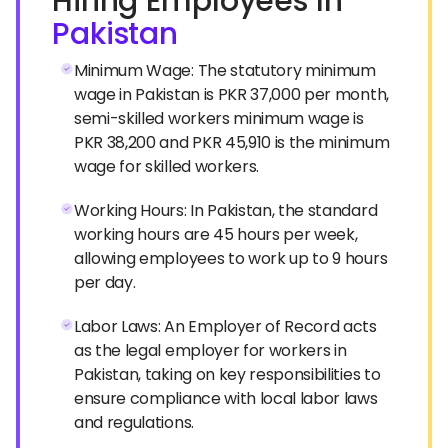
Hiring Employees In
Pakistan
Minimum Wage: The statutory minimum
wage in Pakistan is PKR 37,000 per month,
semi-skilled workers minimum wage is
PKR 38,200 and PKR 45,910 is the minimum
wage for skilled workers.
Working Hours: In Pakistan, the standard
working hours are 45 hours per week,
allowing employees to work up to 9 hours
per day.
Labor Laws: An Employer of Record acts
as the legal employer for workers in
Pakistan, taking on key responsibilities to
ensure compliance with local labor laws
and regulations.