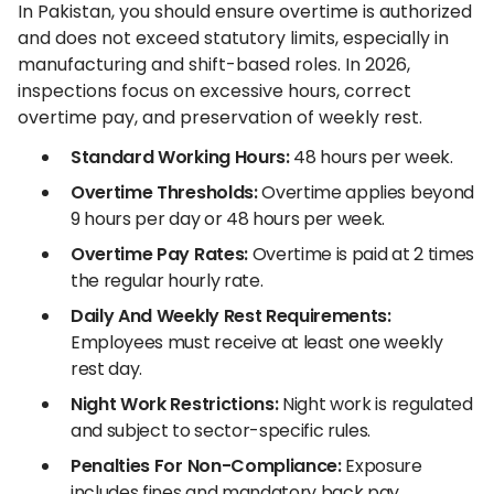
In Pakistan, you should ensure overtime is authorized
and does not exceed statutory limits, especially in
manufacturing and shift-based roles. In 2026,
inspections focus on excessive hours, correct
overtime pay, and preservation of weekly rest.
Standard Working Hours:
48 hours per week.
Overtime Thresholds:
Overtime applies beyond
9 hours per day or 48 hours per week.
Overtime Pay Rates:
Overtime is paid at 2 times
the regular hourly rate.
Daily And Weekly Rest Requirements:
Employees must receive at least one weekly
rest day.
Night Work Restrictions:
Night work is regulated
and subject to sector-specific rules.
Penalties For Non-Compliance:
Exposure
includes fines and mandatory back pay.