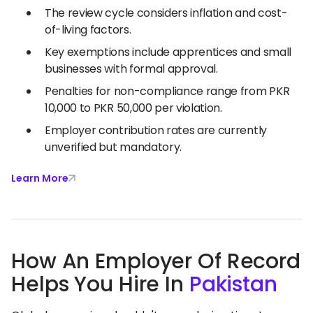
The review cycle considers inflation and cost-
of-living factors.
Key exemptions include apprentices and small
businesses with formal approval.
Penalties for non-compliance range from PKR
10,000 to PKR 50,000 per violation.
Employer contribution rates are currently
unverified but mandatory.
Learn More
How An Employer Of Record
Helps You Hire In
Pakistan