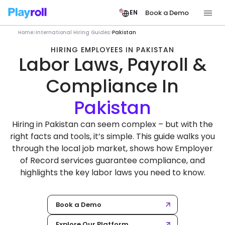
Book a Demo
EN
Home
International Hiring Guides
Pakistan
HIRING EMPLOYEES IN PAKISTAN
Labor Laws, Payroll &
Compliance In
Hiring in Pakistan can seem complex – but with the
right facts and tools, it’s simple. This guide walks you
through the local job market, shows how Employer
of Record services guarantee compliance, and
highlights the key labor laws you need to know.
Book a Demo
Explore Our Platform