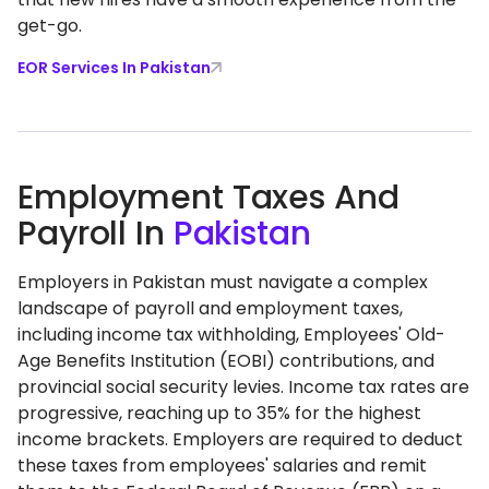
get-go.
EOR Services In Pakistan
Employment Taxes And
Payroll In
Pakistan
​Employers in Pakistan must navigate a complex
landscape of payroll and employment taxes,
including income tax withholding, Employees' Old-
Age Benefits Institution (EOBI) contributions, and
provincial social security levies. Income tax rates are
progressive, reaching up to 35% for the highest
income brackets. Employers are required to deduct
these taxes from employees' salaries and remit