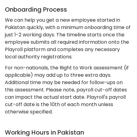
Onboarding Process
We can help you get a new employee started in
Pakistan quickly, with a minimum onboarding time of
just 1-2 working days. The timeline starts once the
employee submits all required information onto the
Playroll platform and completes any necessary
local authority registrations.
For non-nationals, the Right to Work assessment (if
applicable) may add up to three extra days.
Additional time may be needed for follow-ups on
this assessment. Please note, payroll cut-off dates
can impact the actual start date. Playroll's payroll
cut-off date is the 10th of each month unless
otherwise specified.
Working Hours in Pakistan