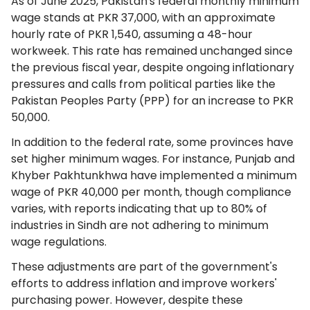
As of June 2025, Pakistan's federal monthly minimum
wage stands at PKR 37,000, with an approximate
hourly rate of PKR 1,540, assuming a 48-hour
workweek. This rate has remained unchanged since
the previous fiscal year, despite ongoing inflationary
pressures and calls from political parties like the
Pakistan Peoples Party (PPP) for an increase to PKR
50,000.
In addition to the federal rate, some provinces have
set higher minimum wages. For instance, Punjab and
Khyber Pakhtunkhwa have implemented a minimum
wage of PKR 40,000 per month, though compliance
varies, with reports indicating that up to 80% of
industries in Sindh are not adhering to minimum
wage regulations.
These adjustments are part of the government's
efforts to address inflation and improve workers'
purchasing power. However, despite these