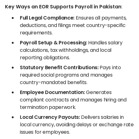
Key Ways an EOR Supports Payroll in Pakistan
:
Full Legal Compliance:
Ensures all payments,
deductions, and filings meet country-specific
requirements.
Payroll Setup & Processing:
Handles salary
calculations, tax withholdings, and local
reporting obligations.
Statutory Benefit Contributions:
Pays into
required social programs and manages
country-mandated benefits.
Employee Documentation:
Generates
compliant contracts and manages hiring and
termination paperwork.
Local Currency Payouts:
Delivers salaries in
local currency, avoiding delays or exchange rate
issues for employees.