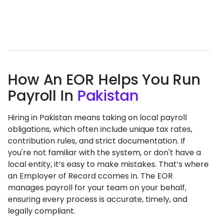
How An EOR Helps You Run
Payroll In
Pakistan
Hiring in Pakistan means taking on local payroll
obligations, which often include unique tax rates,
contribution rules, and strict documentation. If
you're not familiar with the system, or don't have a
local entity, it’s easy to make mistakes. That’s where
an Employer of Record ccomes in. The EOR
manages payroll for your team on your behalf,
ensuring every process is accurate, timely, and
legally compliant.