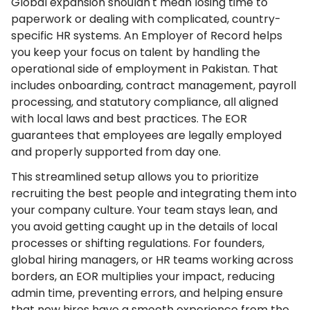
Global expansion shouldn't mean losing time to
paperwork or dealing with complicated, country-
specific HR systems. An Employer of Record helps
you keep your focus on talent by handling the
operational side of employment in Pakistan. That
includes onboarding, contract management, payroll
processing, and statutory compliance, all aligned
with local laws and best practices. The EOR
guarantees that employees are legally employed
and properly supported from day one.
This streamlined setup allows you to prioritize
recruiting the best people and integrating them into
your company culture. Your team stays lean, and
you avoid getting caught up in the details of local
processes or shifting regulations. For founders,
global hiring managers, or HR teams working across
borders, an EOR multiplies your impact, reducing
admin time, preventing errors, and helping ensure
that new hires have a smooth experience from the