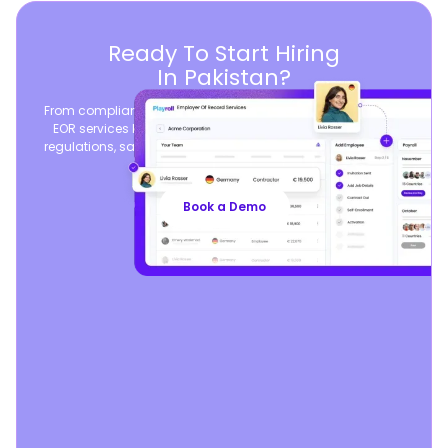
Ready To Start Hiring
In Pakistan?
From compliant contracts to competitive benefits, Playroll’s
EOR services keep you aligned with local labor laws and
regulations, safeguarding your business, so you can focus
on growth.
Book a Demo