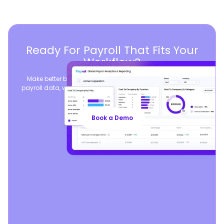
Ready For Payroll That Fits Your
Workflow?
Make better business decisions by consolidating global
payroll data, while seamlessly syncing your existing payroll
operations.
Book a Demo