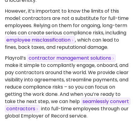
a local entity.
However, it’s important to know the limits of this
model: contractors are not a substitute for full-time
employees. Relying on them for ongoing, long-term
roles can create serious compliance risks, including
employee misclassification
, which can lead to
fines, back taxes, and reputational damage.
Playroll’s
contractor management solutions
make it simple to compliantly engage, onboard, and
pay contractors around the world. We provide clear
visibility into agreements, streamline payments, and
reduce compliance risks – so you can focus on
getting the work done. And when you’re ready to
take the next step, we can help
seamlessly convert
contractors
into full-time employees through our
global Employer of Record service.