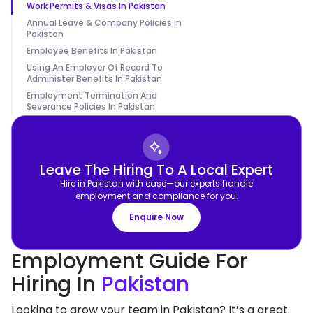
Work Permits & Visas In Pakistan
Annual Leave & Company Policies In
Pakistan
Employee Benefits In Pakistan
Using An Employer Of Record To
Administer Benefits In Pakistan
Employment Termination And
Severance Policies In Pakistan
Leave The Hiring To A Local Expert
Hire in Pakistan with ease—our experts handle
employment and compliance for you.
Enquire Now
Employment Guide For
Hiring In
Pakistan
Looking to grow your team in Pakistan? It’s a great