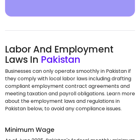
Labor And Employment
Laws In
Pakistan
Businesses can only operate smoothly in Pakistan if
they comply with local labor laws including drafting
compliant employment contract agreements and
meeting taxation and payroll obligations. Learn more
about the employment laws and regulations in
Pakistan below, to avoid any compliance issues.
Minimum Wage