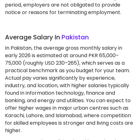
period, employers are not obligated to provide
notice or reasons for terminating employment.
Average Salary In
Pakistan
In Pakistan, the average gross monthly salary in
early 2026 is estimated at around PKR 65,000–
75,000 (roughly USD 230–265), which serves as a
practical benchmark as you budget for your team.
Actual pay varies significantly by experience,
industry, and location, with higher salaries typically
found in information technology, finance and
banking, and energy and utilities. You can expect to
offer higher wages in major urban centres such as
Karachi, Lahore, and Islamabad, where competition
for skilled employees is stronger and living costs are
higher.