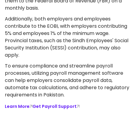
them to the Federal Board of Revenue (FBR) on a
monthly basis.
Additionally, both employers and employees
contribute to the EOBI, with employers contributing
5% and employees 1% of the minimum wage.
Provincial taxes, such as the Sindh Employees' Social
Security Institution (SESSI) contribution, may also
apply.
To ensure compliance and streamline payroll
processes, utilizing payroll management software
can help employers consolidate payroll data,
automate tax calculations, and adhere to regulatory
requirements in Pakistan.
Learn More
Get Payroll Support