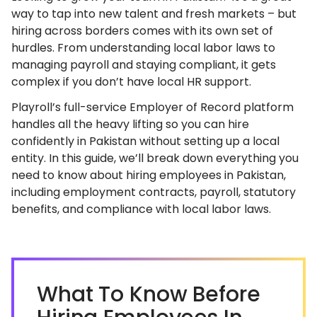
way to tap into new talent and fresh markets – but
hiring across borders comes with its own set of
hurdles. From understanding local labor laws to
managing payroll and staying compliant, it gets
complex if you don’t have local HR support.
Playroll’s full-service Employer of Record platform
handles all the heavy lifting so you can hire
confidently in Pakistan without setting up a local
entity. In this guide, we’ll break down everything you
need to know about hiring employees in Pakistan,
including employment contracts, payroll, statutory
benefits, and compliance with local labor laws.
What To Know Before