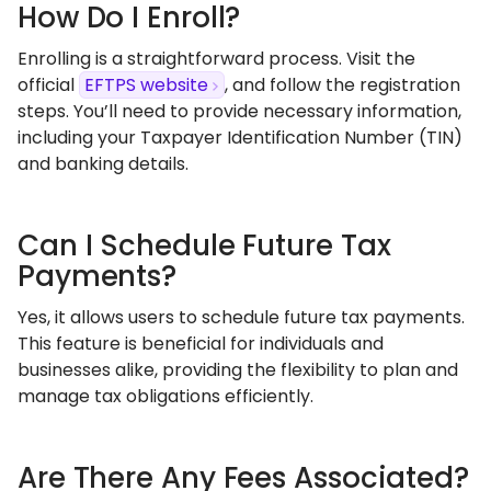
How Do I Enroll?
Enrolling is a straightforward process. Visit the
official
EFTPS website
, and follow the registration
steps. You’ll need to provide necessary information,
including your Taxpayer Identification Number (TIN)
and banking details.
Can I Schedule Future Tax
Payments?
Yes, it allows users to schedule future tax payments.
This feature is beneficial for individuals and
businesses alike, providing the flexibility to plan and
manage tax obligations efficiently.
Are There Any Fees Associated?