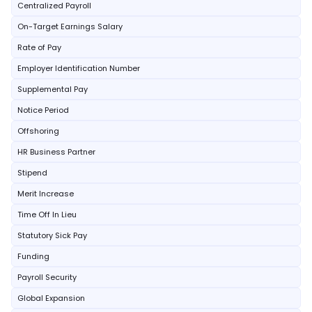
Centralized Payroll
On-Target Earnings Salary
Rate of Pay
Employer Identification Number
Supplemental Pay
Notice Period
Offshoring
HR Business Partner
Stipend
Merit Increase
Time Off In Lieu
Statutory Sick Pay
Funding
Payroll Security
Global Expansion