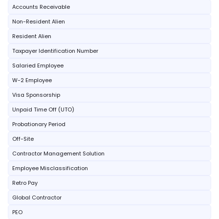
Accounts Receivable
Non-Resident Alien
Resident Alien
Taxpayer Identification Number
Salaried Employee
W-2 Employee
Visa Sponsorship
Unpaid Time Off (UTO)
Probationary Period
Off-Site
Contractor Management Solution
Employee Misclassification
Retro Pay
Global Contractor
PEO