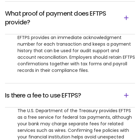
What proof of payment does EFTPS
provide?
EFTPS provides an immediate acknowledgment
number for each transaction and keeps a payment
history that can be used for audit support and
account reconciliation. Employers should retain EFTPS
confirmations together with tax forms and payroll
records in their compliance files.
Is there a fee to use EFTPS?
The U.S. Department of the Treasury provides EFTPS
as a free service for federal tax payments, although
your bank may charge separate fees for related
services such as wires. Confirming fee policies with
your financial institution helps avoid unexpected