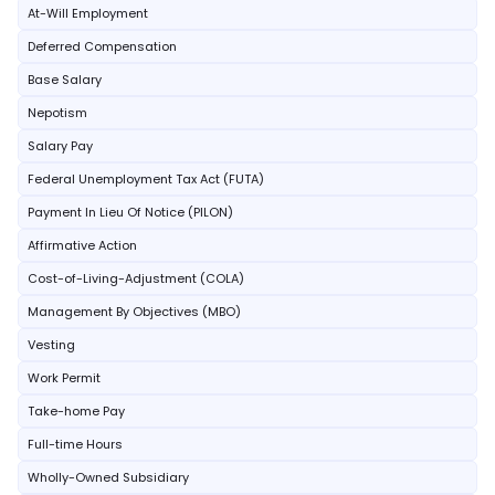
At-Will Employment
Deferred Compensation
Base Salary
Nepotism
Salary Pay
Federal Unemployment Tax Act (FUTA)
Payment In Lieu Of Notice (PILON)
Affirmative Action
Cost-of-Living-Adjustment (COLA)
Management By Objectives (MBO)
Vesting
Work Permit
Take-home Pay
Full-time Hours
Wholly-Owned Subsidiary