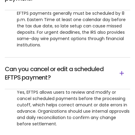
EFTPS payments generally must be scheduled by 8
p.m. Eastern Time at least one calendar day before
the tax due date, so late setup can cause missed
deposits. For urgent deadlines, the IRS also provides
same-day wire payment options through financial
institutions.
Can you cancel or edit a scheduled
EFTPS payment?
Yes, EFTPS allows users to review and modify or
cancel scheduled payments before the processing
cutoff, which helps correct amount or date errors in
advance. Organizations should use internal approvals
and daily reconciliation to confirm any change
before settlement.