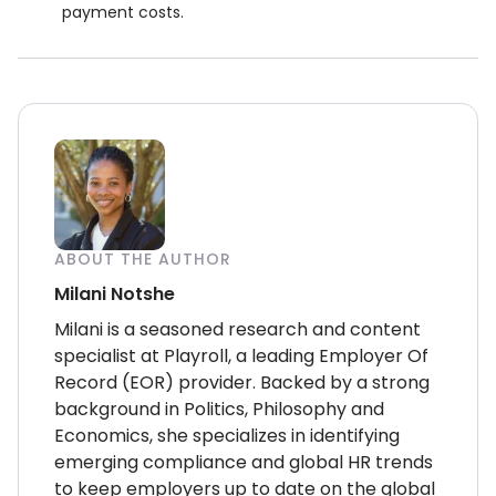
payment costs.
ABOUT THE AUTHOR
Milani Notshe
Milani is a seasoned research and content
specialist at Playroll, a leading Employer Of
Record (EOR) provider. Backed by a strong
background in Politics, Philosophy and
Economics, she specializes in identifying
emerging compliance and global HR trends
to keep employers up to date on the global