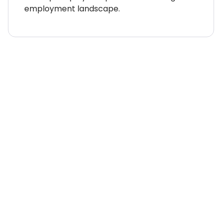
employment landscape.
WHERE TO NEXT?
Country Explorer
Your “everything you ever
needed to know” guides to
compliant global
employment around the