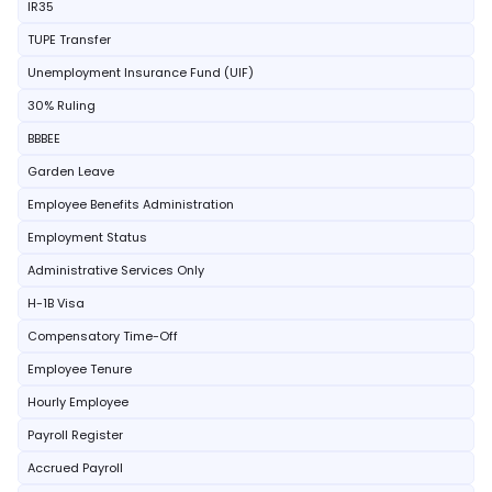
IR35
TUPE Transfer
Unemployment Insurance Fund (UIF)
30% Ruling
BBBEE
Garden Leave
Employee Benefits Administration
Employment Status
Administrative Services Only
H-1B Visa
Compensatory Time-Off
Employee Tenure
Hourly Employee
Payroll Register
Accrued Payroll