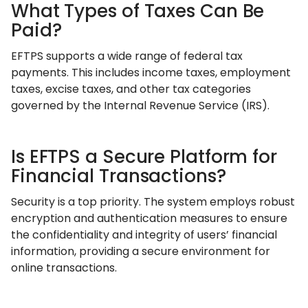
What Types of Taxes Can Be
Paid?
EFTPS supports a wide range of federal tax
payments. This includes income taxes, employment
taxes, excise taxes, and other tax categories
governed by the Internal Revenue Service (IRS).
Is EFTPS a Secure Platform for
Financial Transactions?
Security is a top priority. The system employs robust
encryption and authentication measures to ensure
the confidentiality and integrity of users’ financial
information, providing a secure environment for
online transactions.