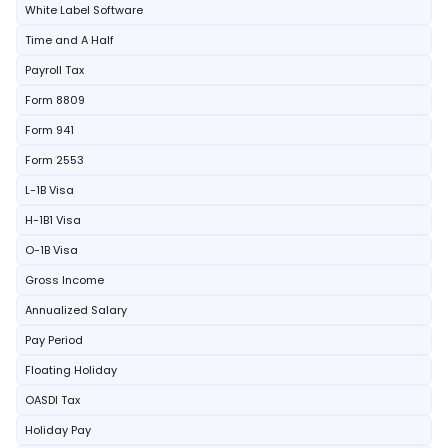
White Label Software
Time and A Half
Payroll Tax
Form 8809
Form 941
Form 2553
L-1B Visa
H-1B1 Visa
O-1B Visa
Gross Income
Annualized Salary
Pay Period
Floating Holiday
OASDI Tax
Holiday Pay