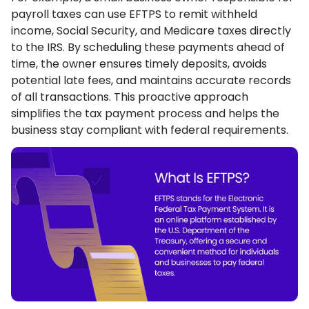
payroll taxes can use EFTPS to remit withheld
income, Social Security, and Medicare taxes directly
to the IRS. By scheduling these payments ahead of
time, the owner ensures timely deposits, avoids
potential late fees, and maintains accurate records
of all transactions. This proactive approach
simplifies the tax payment process and helps the
business stay compliant with federal requirements.