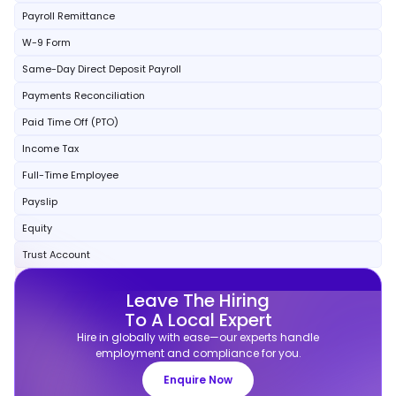
Payroll Remittance
W-9 Form
Same-Day Direct Deposit Payroll
Payments Reconciliation
Paid Time Off (PTO)
Income Tax
Full-Time Employee
Payslip
Equity
Trust Account
Leave The Hiring
To A Local Expert
Hire in globally with ease—our experts handle
employment and compliance for you.
Enquire Now