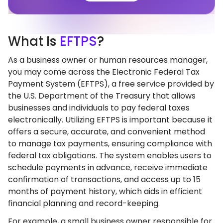
What
Is
EFTPS
?
As a business owner or human resources manager,
you may come across the Electronic Federal Tax
Payment System (EFTPS), a free service provided by
the U.S. Department of the Treasury that allows
businesses and individuals to pay federal taxes
electronically. Utilizing EFTPS is important because it
offers a secure, accurate, and convenient method
to manage tax payments, ensuring compliance with
federal tax obligations. The system enables users to
schedule payments in advance, receive immediate
confirmation of transactions, and access up to 15
months of payment history, which aids in efficient
financial planning and record-keeping.
For example, a small business owner responsible for