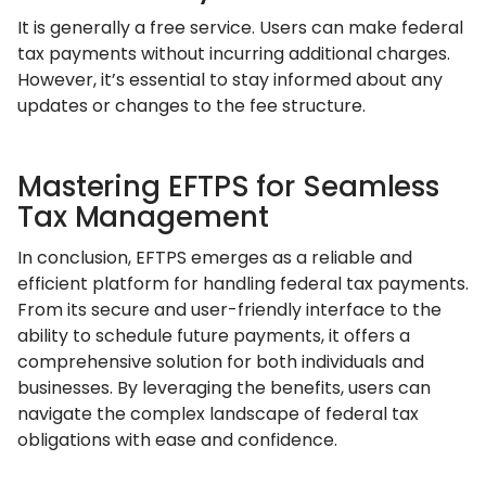
It is generally a free service. Users can make federal
tax payments without incurring additional charges.
However, it’s essential to stay informed about any
updates or changes to the fee structure.
Mastering EFTPS for Seamless
Tax Management
In conclusion, EFTPS emerges as a reliable and
efficient platform for handling federal tax payments.
From its secure and user-friendly interface to the
ability to schedule future payments, it offers a
comprehensive solution for both individuals and
businesses. By leveraging the benefits, users can
navigate the complex landscape of federal tax
obligations with ease and confidence.