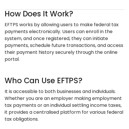
How Does It Work?
EFTPS works by allowing users to make federal tax
payments electronically. Users can enroll in the
system, and once registered, they can initiate
payments, schedule future transactions, and access
their payment history securely through the online
portal.
Who Can Use EFTPS?
It is accessible to both businesses and individuals.
Whether you are an employer making employment
tax payments or an individual settling income taxes,
it provides a centralised platform for various federal
tax obligations.