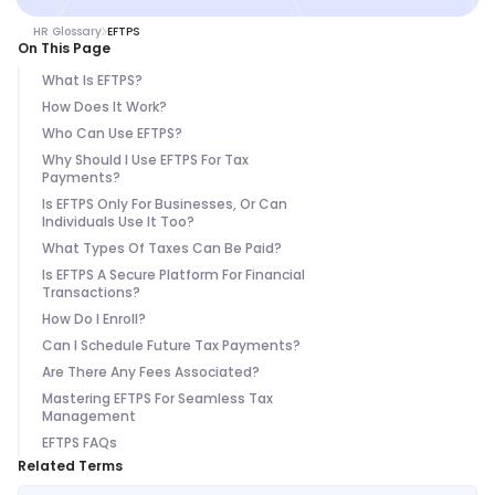
HR Glossary
EFTPS
On This Page
What Is EFTPS?
How Does It Work?
Who Can Use EFTPS?
Why Should I Use EFTPS For Tax
Payments?
Is EFTPS Only For Businesses, Or Can
Individuals Use It Too?
What Types Of Taxes Can Be Paid?
Is EFTPS A Secure Platform For Financial
Transactions?
How Do I Enroll?
Can I Schedule Future Tax Payments?
Are There Any Fees Associated?
Mastering EFTPS For Seamless Tax
Management
EFTPS FAQs
Related Terms