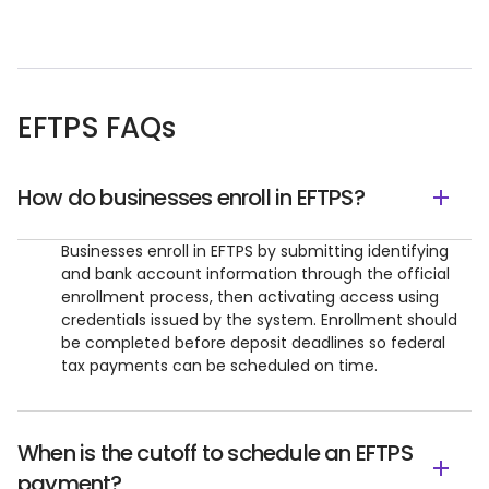
EFTPS FAQs
How do businesses enroll in EFTPS?
Businesses enroll in EFTPS by submitting identifying
and bank account information through the official
enrollment process, then activating access using
credentials issued by the system. Enrollment should
be completed before deposit deadlines so federal
tax payments can be scheduled on time.
When is the cutoff to schedule an EFTPS
payment?