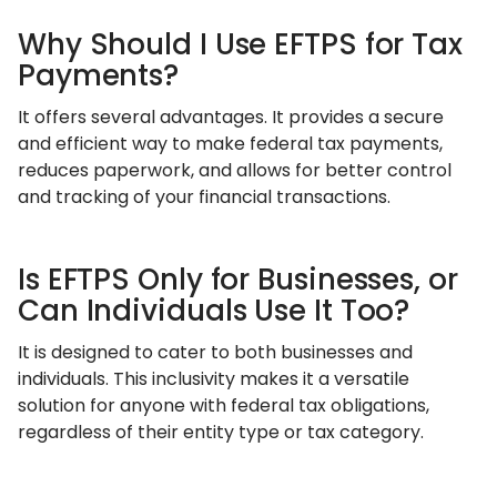
Why Should I Use EFTPS for Tax
Payments?
It offers several advantages. It provides a secure
and efficient way to make federal tax payments,
reduces paperwork, and allows for better control
and tracking of your financial transactions.
Is EFTPS Only for Businesses, or
Can Individuals Use It Too?
It is designed to cater to both businesses and
individuals. This inclusivity makes it a versatile
solution for anyone with federal tax obligations,
regardless of their entity type or tax category.