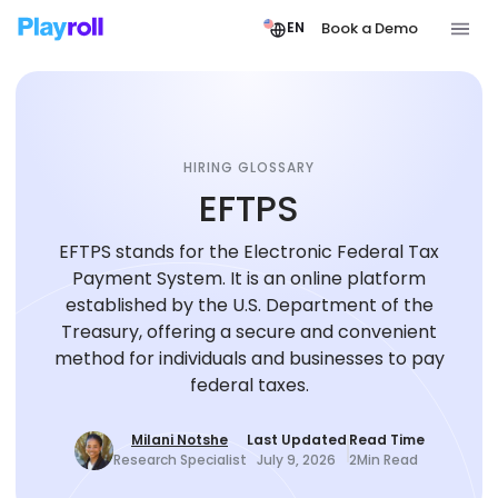
Book a Demo
EN
HIRING GLOSSARY
EFTPS
EFTPS stands for the Electronic Federal Tax
Payment System. It is an online platform
established by the U.S. Department of the
Treasury, offering a secure and convenient
method for individuals and businesses to pay
federal taxes.
Milani Notshe
Last Updated
Read Time
Research Specialist
July 9, 2026
2
Min Read