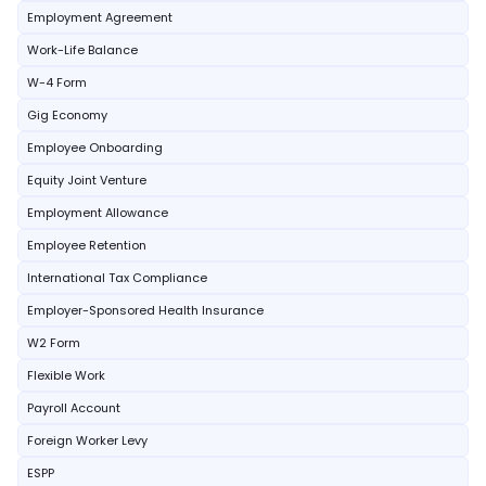
Employment Agreement
Work-Life Balance
W-4 Form
Gig Economy
Employee Onboarding
Equity Joint Venture
Employment Allowance
Employee Retention
International Tax Compliance
Employer-Sponsored Health Insurance
W2 Form
Flexible Work
Payroll Account
Foreign Worker Levy
ESPP