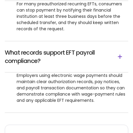
For many preauthorized recurring EFTs, consumers
can stop payment by notifying their financial
institution at least three business days before the
scheduled transfer, and they should keep written
records of the request.
What records support EFT payroll
compliance?
Employers using electronic wage payments should
maintain clear authorization records, pay notices,
and payroll transaction documentation so they can
demonstrate compliance with wage-payment rules
and any applicable EFT requirements.