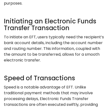
purposes.
Initiating an Electronic Funds
Transfer Transaction
To initiate an EFT, users typically need the recipient’s
bank account details, including the account number
and routing number. This information, coupled with
the amount to be transferred, allows for a smooth
electronic transfer.
Speed of Transactions
Speed is a notable advantage of EFT. Unlike
traditional payment methods that may involve
processing delays, Electronic Funds Transfer
transactions are often executed swiftly, providing