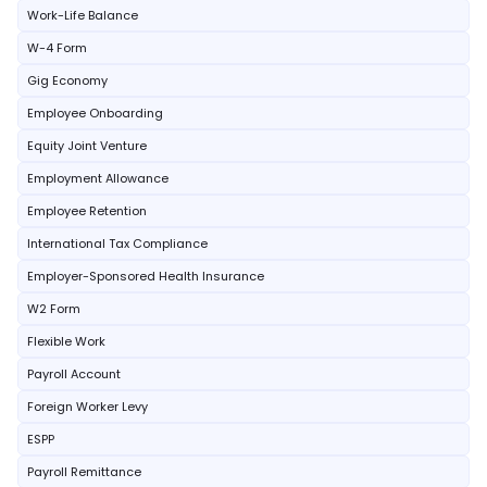
Work-Life Balance
W-4 Form
Gig Economy
Employee Onboarding
Equity Joint Venture
Employment Allowance
Employee Retention
International Tax Compliance
Employer-Sponsored Health Insurance
W2 Form
Flexible Work
Payroll Account
Foreign Worker Levy
ESPP
Payroll Remittance