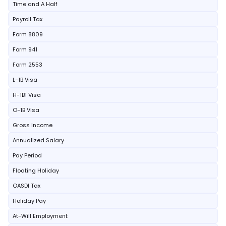
Time and A Half
Payroll Tax
Form 8809
Form 941
Form 2553
L-1B Visa
H-1B1 Visa
O-1B Visa
Gross Income
Annualized Salary
Pay Period
Floating Holiday
OASDI Tax
Holiday Pay
At-Will Employment