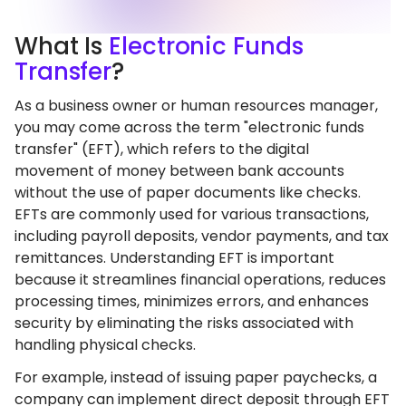
What
Is
Electronic Funds
Transfer
?
As a business owner or human resources manager,
you may come across the term "electronic funds
transfer" (EFT), which refers to the digital
movement of money between bank accounts
without the use of paper documents like checks.
EFTs are commonly used for various transactions,
including payroll deposits, vendor payments, and tax
remittances. Understanding EFT is important
because it streamlines financial operations, reduces
processing times, minimizes errors, and enhances
security by eliminating the risks associated with
handling physical checks.
For example, instead of issuing paper paychecks, a
company can implement direct deposit through EFT