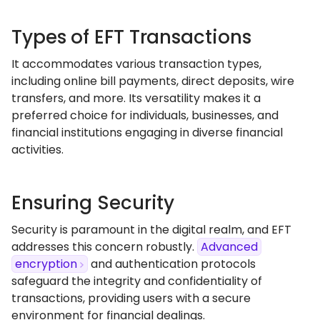
Types of EFT Transactions
It accommodates various transaction types,
including online bill payments, direct deposits, wire
transfers, and more. Its versatility makes it a
preferred choice for individuals, businesses, and
financial institutions engaging in diverse financial
activities.
Ensuring Security
Security is paramount in the digital realm, and EFT
addresses this concern robustly.
Advanced
encryption
and authentication protocols
safeguard the integrity and confidentiality of
transactions, providing users with a secure
environment for financial dealings.