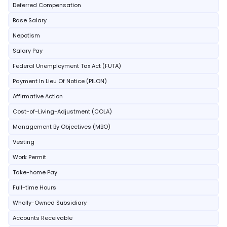
Deferred Compensation
Base Salary
Nepotism
Salary Pay
Federal Unemployment Tax Act (FUTA)
Payment In Lieu Of Notice (PILON)
Affirmative Action
Cost-of-Living-Adjustment (COLA)
Management By Objectives (MBO)
Vesting
Work Permit
Take-home Pay
Full-time Hours
Wholly-Owned Subsidiary
Accounts Receivable