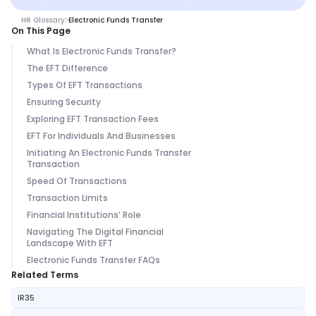
HR Glossary
Electronic Funds Transfer
On This Page
What Is Electronic Funds Transfer?
The EFT Difference
Types Of EFT Transactions
Ensuring Security
Exploring EFT Transaction Fees
EFT For Individuals And Businesses
Initiating An Electronic Funds Transfer
Transaction
Speed Of Transactions
Transaction Limits
Financial Institutions’ Role
Navigating The Digital Financial
Landscape With EFT
Electronic Funds Transfer FAQs
Related Terms
IR35