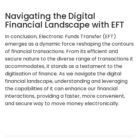
Navigating the Digital
Financial Landscape with EFT
In conclusion, Electronic Funds Transfer (EFT)
emerges as a dynamic force reshaping the contours
of financial transactions. From its efficient and
secure nature to the diverse range of transactions it
accommodates, it stands as a testament to the
digitisation of finance. As we navigate the digital
financial landscape, understanding and leveraging
the capabilities of it can enhance our financial
interactions, providing a faster, more convenient,
and secure way to move money electronically.