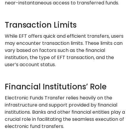
near-instantaneous access to transferred funds.
Transaction Limits
While EFT offers quick and efficient transfers, users
may encounter transaction limits. These limits can
vary based on factors such as the financial
institution, the type of EFT transaction, and the
user’s account status.
Financial Institutions’ Role
Electronic Funds Transfer relies heavily on the
infrastructure and support provided by financial
institutions. Banks and other financial entities play a
crucial role in facilitating the seamless execution of
electronic fund transfers.