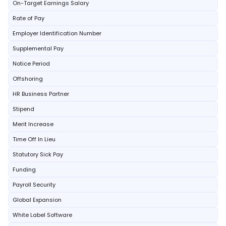
On-Target Earnings Salary
Rate of Pay
Employer Identification Number
Supplemental Pay
Notice Period
Offshoring
HR Business Partner
Stipend
Merit Increase
Time Off In Lieu
Statutory Sick Pay
Funding
Payroll Security
Global Expansion
White Label Software