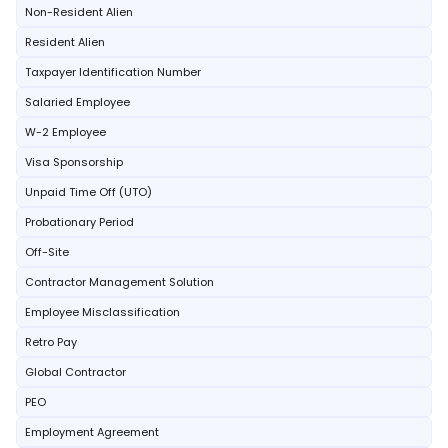
Non-Resident Alien
Resident Alien
Taxpayer Identification Number
Salaried Employee
W-2 Employee
Visa Sponsorship
Unpaid Time Off (UTO)
Probationary Period
Off-Site
Contractor Management Solution
Employee Misclassification
Retro Pay
Global Contractor
PEO
Employment Agreement