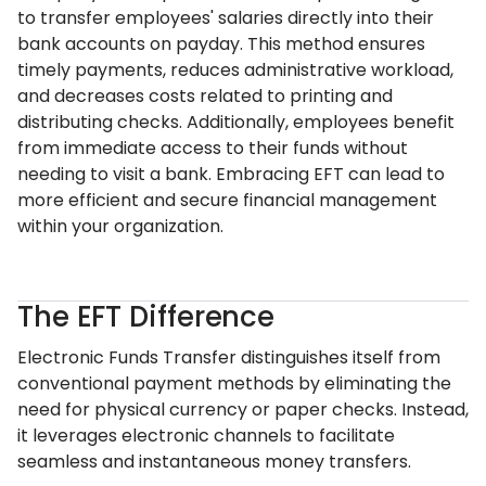
to transfer employees' salaries directly into their
bank accounts on payday. This method ensures
timely payments, reduces administrative workload,
and decreases costs related to printing and
distributing checks. Additionally, employees benefit
from immediate access to their funds without
needing to visit a bank. Embracing EFT can lead to
more efficient and secure financial management
within your organization.
The EFT Difference
Electronic Funds Transfer distinguishes itself from
conventional payment methods by eliminating the
need for physical currency or paper checks. Instead,
it leverages electronic channels to facilitate
seamless and instantaneous money transfers.