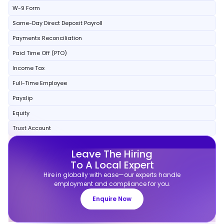
W-9 Form
Same-Day Direct Deposit Payroll
Payments Reconciliation
Paid Time Off (PTO)
Income Tax
Full-Time Employee
Payslip
Equity
Trust Account
Leave The Hiring
To A Local Expert
Hire in globally with ease—our experts handle
employment and compliance for you.
Enquire Now