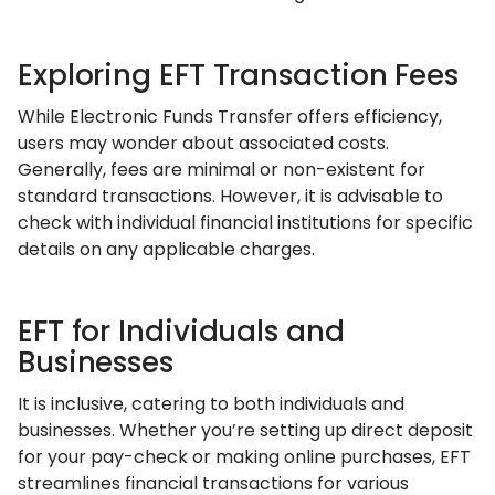
Exploring EFT Transaction Fees
While Electronic Funds Transfer offers efficiency,
users may wonder about associated costs.
Generally, fees are minimal or non-existent for
standard transactions. However, it is advisable to
check with individual financial institutions for specific
details on any applicable charges.
EFT for Individuals and
Businesses
It is inclusive, catering to both individuals and
businesses. Whether you’re setting up direct deposit
for your pay-check or making online purchases, EFT
streamlines financial transactions for various