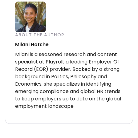
ABOUT THE AUTHOR
Milani Notshe
Milani is a seasoned research and content
specialist at Playroll, a leading Employer Of
Record (EOR) provider. Backed by a strong
background in Politics, Philosophy and
Economics, she specializes in identifying
emerging compliance and global HR trends
to keep employers up to date on the global
employment landscape.