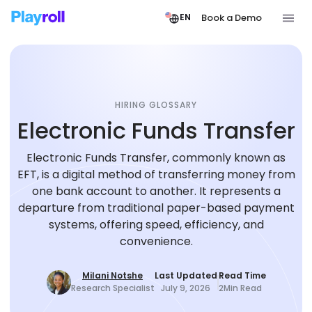
Book a Demo
EN
HIRING GLOSSARY
Electronic Funds Transfer
Electronic Funds Transfer, commonly known as
EFT, is a digital method of transferring money from
one bank account to another. It represents a
departure from traditional paper-based payment
systems, offering speed, efficiency, and
convenience.
Milani Notshe
Last Updated
Read Time
Research Specialist
July 9, 2026
2
Min Read