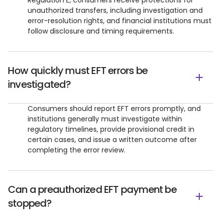
Regulation E, consumers receive protections for
unauthorized transfers, including investigation and
error-resolution rights, and financial institutions must
follow disclosure and timing requirements.
How quickly must EFT errors be
investigated?
Consumers should report EFT errors promptly, and
institutions generally must investigate within
regulatory timelines, provide provisional credit in
certain cases, and issue a written outcome after
completing the error review.
Can a preauthorized EFT payment be
stopped?