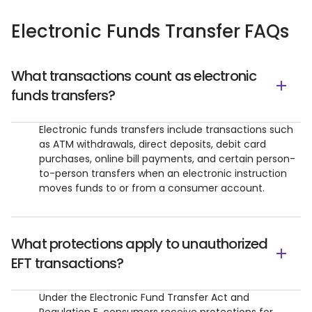
Electronic Funds Transfer FAQs
What transactions count as electronic
funds transfers?
Electronic funds transfers include transactions such
as ATM withdrawals, direct deposits, debit card
purchases, online bill payments, and certain person-
to-person transfers when an electronic instruction
moves funds to or from a consumer account.
What protections apply to unauthorized
EFT transactions?
Under the Electronic Fund Transfer Act and