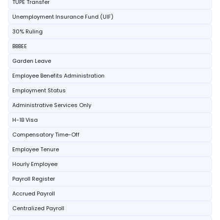
TUPE Transfer
Unemployment Insurance Fund (UIF)
30% Ruling
BBBEE
Garden Leave
Employee Benefits Administration
Employment Status
Administrative Services Only
H-1B Visa
Compensatory Time-Off
Employee Tenure
Hourly Employee
Payroll Register
Accrued Payroll
Centralized Payroll