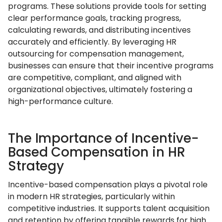
programs. These solutions provide tools for setting
clear performance goals, tracking progress,
calculating rewards, and distributing incentives
accurately and efficiently. By leveraging HR
outsourcing for compensation management,
businesses can ensure that their incentive programs
are competitive, compliant, and aligned with
organizational objectives, ultimately fostering a
high-performance culture.
The Importance of Incentive-
Based Compensation in HR
Strategy
Incentive-based compensation plays a pivotal role
in modern HR strategies, particularly within
competitive industries. It supports talent acquisition
and retention by offering tangible rewards for high