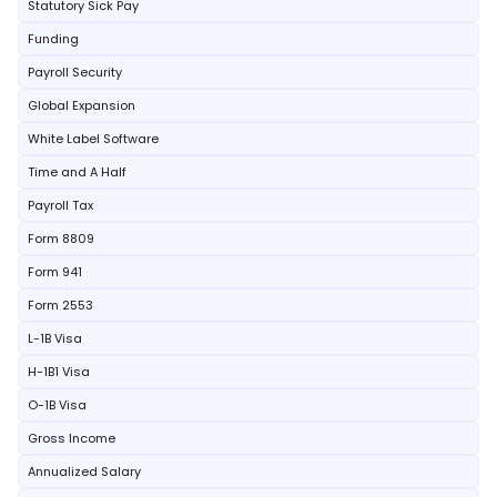
Statutory Sick Pay
Funding
Payroll Security
Global Expansion
White Label Software
Time and A Half
Payroll Tax
Form 8809
Form 941
Form 2553
L-1B Visa
H-1B1 Visa
O-1B Visa
Gross Income
Annualized Salary