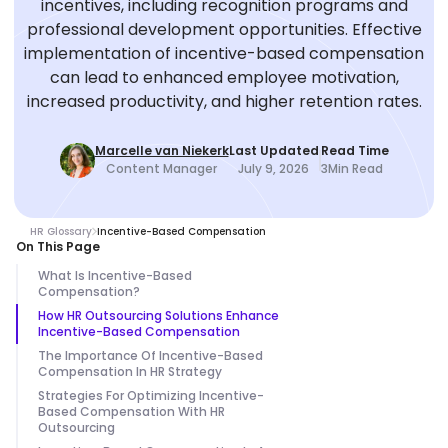
incentives, including recognition programs and
professional development opportunities. Effective
implementation of incentive-based compensation
can lead to enhanced employee motivation,
increased productivity, and higher retention rates.
Marcelle van Niekerk
Last Updated
Read Time
Content Manager
July 9, 2026
3
Min Read
HR Glossary
Incentive-Based Compensation
On This Page
What Is Incentive-Based
Compensation?
How HR Outsourcing Solutions Enhance
Incentive-Based Compensation
The Importance Of Incentive-Based
Compensation In HR Strategy
Strategies For Optimizing Incentive-
Based Compensation With HR
Outsourcing