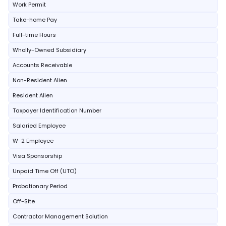
Work Permit
Take-home Pay
Full-time Hours
Wholly-Owned Subsidiary
Accounts Receivable
Non-Resident Alien
Resident Alien
Taxpayer Identification Number
Salaried Employee
W-2 Employee
Visa Sponsorship
Unpaid Time Off (UTO)
Probationary Period
Off-Site
Contractor Management Solution