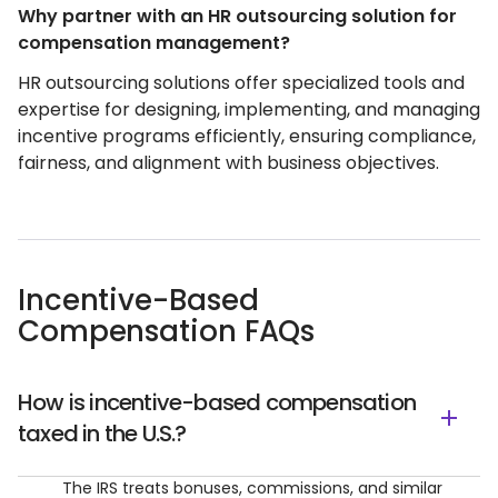
Why partner with an HR outsourcing solution for
compensation management?
HR outsourcing solutions offer specialized tools and
expertise for designing, implementing, and managing
incentive programs efficiently, ensuring compliance,
fairness, and alignment with business objectives.
Incentive-Based
Compensation FAQs
How is incentive-based compensation
taxed in the U.S.?
The IRS treats bonuses, commissions, and similar