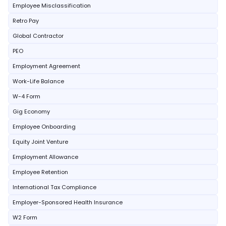
Employee Misclassification
Retro Pay
Global Contractor
PEO
Employment Agreement
Work-Life Balance
W-4 Form
Gig Economy
Employee Onboarding
Equity Joint Venture
Employment Allowance
Employee Retention
International Tax Compliance
Employer-Sponsored Health Insurance
W2 Form