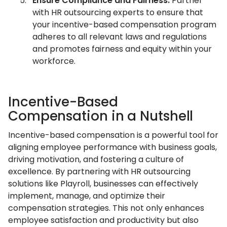
Ensure Compliance and Fairness:
Partner
with HR outsourcing experts to ensure that
your incentive-based compensation program
adheres to all relevant laws and regulations
and promotes fairness and equity within your
workforce.
Incentive-Based
Compensation in a Nutshell
Incentive-based compensation is a powerful tool for
aligning employee performance with business goals,
driving motivation, and fostering a culture of
excellence. By partnering with HR outsourcing
solutions like Playroll, businesses can effectively
implement, manage, and optimize their
compensation strategies. This not only enhances
employee satisfaction and productivity but also