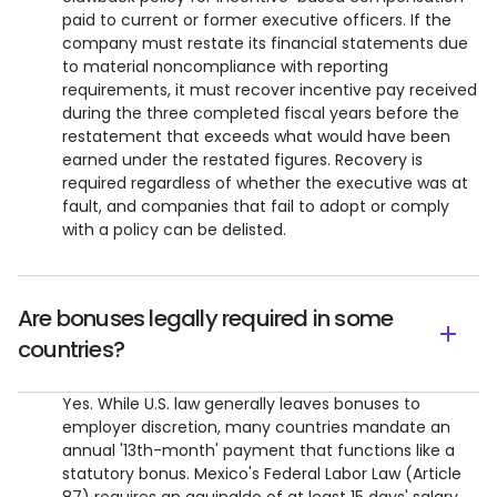
paid to current or former executive officers. If the
company must restate its financial statements due
to material noncompliance with reporting
requirements, it must recover incentive pay received
during the three completed fiscal years before the
restatement that exceeds what would have been
earned under the restated figures. Recovery is
required regardless of whether the executive was at
fault, and companies that fail to adopt or comply
with a policy can be delisted.
Are bonuses legally required in some
countries?
Yes. While U.S. law generally leaves bonuses to
employer discretion, many countries mandate an
annual '13th-month' payment that functions like a
statutory bonus. Mexico's Federal Labor Law (Article