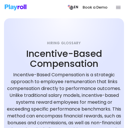
Book a Demo
EN
HIRING GLOSSARY
Incentive-Based
Compensation
Incentive-Based Compensation is a strategic
approach to employee remuneration that links
compensation directly to performance outcomes.
Unlike traditional salary models, incentive-based
systems reward employees for meeting or
exceeding specific performance benchmarks. This
method can encompass financial rewards, such as
bonuses and commissions, as well as non-financial