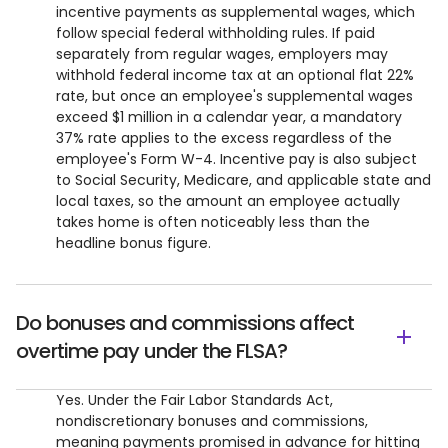
incentive payments as supplemental wages, which
follow special federal withholding rules. If paid
separately from regular wages, employers may
withhold federal income tax at an optional flat 22%
rate, but once an employee's supplemental wages
exceed $1 million in a calendar year, a mandatory
37% rate applies to the excess regardless of the
employee's Form W-4. Incentive pay is also subject
to Social Security, Medicare, and applicable state and
local taxes, so the amount an employee actually
takes home is often noticeably less than the
headline bonus figure.
Do bonuses and commissions affect
overtime pay under the FLSA?
Yes. Under the Fair Labor Standards Act,
nondiscretionary bonuses and commissions,
meaning payments promised in advance for hitting