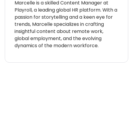
Marcelle is a skilled Content Manager at
Playroll, a leading global HR platform. With a
passion for storytelling and a keen eye for
trends, Marcelle specializes in crafting
insightful content about remote work,
global employment, and the evolving
dynamics of the modern workforce.
WHERE TO NEXT?