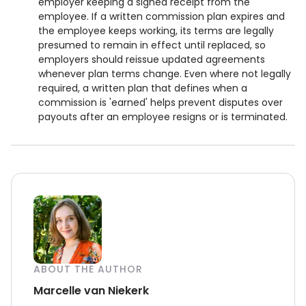
employer keeping a signed receipt from the
employee. If a written commission plan expires and
the employee keeps working, its terms are legally
presumed to remain in effect until replaced, so
employers should reissue updated agreements
whenever plan terms change. Even where not legally
required, a written plan that defines when a
commission is 'earned' helps prevent disputes over
payouts after an employee resigns or is terminated.
ABOUT THE AUTHOR
Marcelle van Niekerk