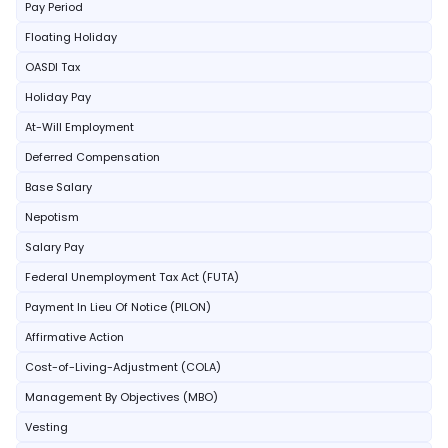
Pay Period
Floating Holiday
OASDI Tax
Holiday Pay
At-Will Employment
Deferred Compensation
Base Salary
Nepotism
Salary Pay
Federal Unemployment Tax Act (FUTA)
Payment In Lieu Of Notice (PILON)
Affirmative Action
Cost-of-Living-Adjustment (COLA)
Management By Objectives (MBO)
Vesting