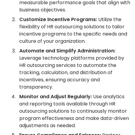
measurable performance goals that align with
business objectives.
Customize Incentive Programs:
Utilize the
flexibility of HR outsourcing solutions to tailor
incentive programs to the specific needs and
culture of your organization.
Automate and Simplify Administration:
Leverage technology platforms provided by
HR outsourcing services to automate the
tracking, calculation, and distribution of
incentives, ensuring accuracy and
transparency.
Monitor and Adjust Regularly:
Use analytics
and reporting tools available through HR
outsourcing solutions to continuously monitor
program effectiveness and make data-driven
adjustments as needed.