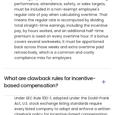
performance, attendance, safety, or sales targets,
must be included in a non-exempt employee's
regular rate of pay when calculating overtime. That
means the regular rate is recomputed by dividing
total straight-time earnings, including the incentive
pay, by hours worked, and an additional half-time
premium is owed on every overtime hour. If a bonus
covers several workweeks, it must be apportioned
back across those weeks and extra overtime paid
retroactively, which is a common and costly
compliance miss for employers.
What are clawback rules for incentive-
based compensation?
Under SEC Rule 10D-1, adopted under the Dodd-Frank
Act, U.S. stock exchange listing standards require
every listed company to adopt and enforce a written
clawback policy for incentive-based compensation