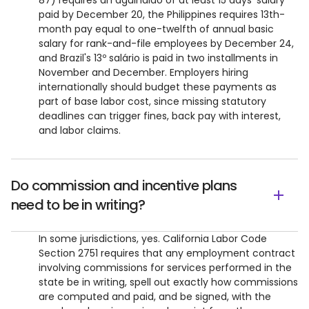
87) requires an aguinaldo of at least 15 days' salary
paid by December 20, the Philippines requires 13th-
month pay equal to one-twelfth of annual basic
salary for rank-and-file employees by December 24,
and Brazil's 13º salário is paid in two installments in
November and December. Employers hiring
internationally should budget these payments as
part of base labor cost, since missing statutory
deadlines can trigger fines, back pay with interest,
and labor claims.
Do commission and incentive plans
need to be in writing?
In some jurisdictions, yes. California Labor Code
Section 2751 requires that any employment contract
involving commissions for services performed in the
state be in writing, spell out exactly how commissions
are computed and paid, and be signed, with the