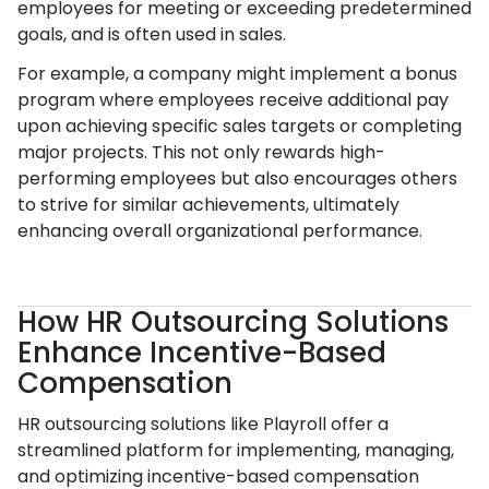
employees for meeting or exceeding predetermined
goals, and is often used in sales.
For example, a company might implement a bonus
program where employees receive additional pay
upon achieving specific sales targets or completing
major projects. This not only rewards high-
performing employees but also encourages others
to strive for similar achievements, ultimately
enhancing overall organizational performance.
How HR Outsourcing Solutions
Enhance Incentive-Based
Compensation
HR outsourcing solutions like Playroll offer a
streamlined platform for implementing, managing,
and optimizing incentive-based compensation