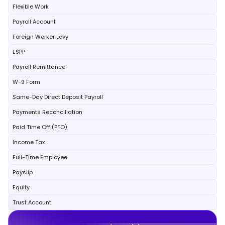
Flexible Work
Payroll Account
Foreign Worker Levy
ESPP
Payroll Remittance
W-9 Form
Same-Day Direct Deposit Payroll
Payments Reconciliation
Paid Time Off (PTO)
Income Tax
Full-Time Employee
Payslip
Equity
Trust Account