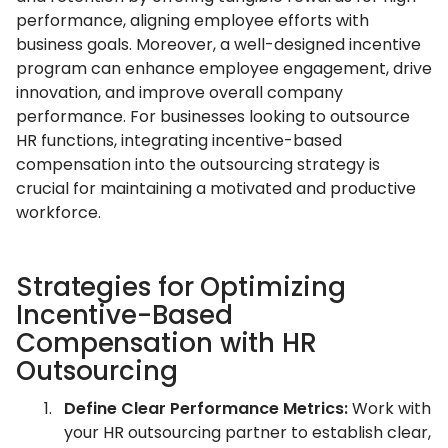
performance, aligning employee efforts with
business goals. Moreover, a well-designed incentive
program can enhance employee engagement, drive
innovation, and improve overall company
performance. For businesses looking to outsource
HR functions, integrating incentive-based
compensation into the outsourcing strategy is
crucial for maintaining a motivated and productive
workforce.
Strategies for Optimizing
Incentive-Based
Compensation with HR
Outsourcing
Define Clear Performance Metrics:
Work with
your HR outsourcing partner to establish clear,