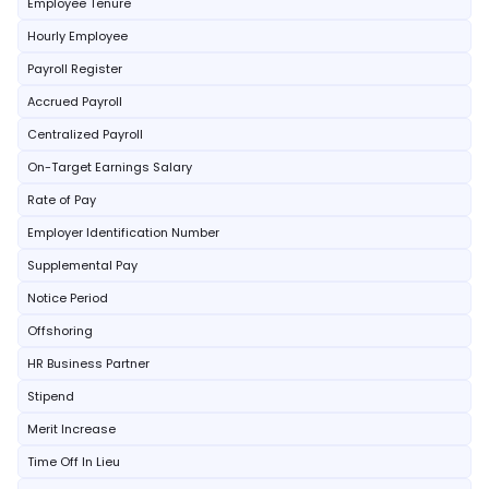
Employee Tenure
Hourly Employee
Payroll Register
Accrued Payroll
Centralized Payroll
On-Target Earnings Salary
Rate of Pay
Employer Identification Number
Supplemental Pay
Notice Period
Offshoring
HR Business Partner
Stipend
Merit Increase
Time Off In Lieu