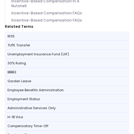
Incentive-Based Compensation In A
Nutshell
Incentive-Based Compensation FAQs
Incentive-Based Compensation FAQs
Related Terms
IR35
TUPE Transfer
Unemployment Insurance Fund (UIF)
30% Ruling
BBBEE
Garden Leave
Employee Benefits Administration
Employment Status
Administrative Services Only
H-1B Visa
Compensatory Time-Off