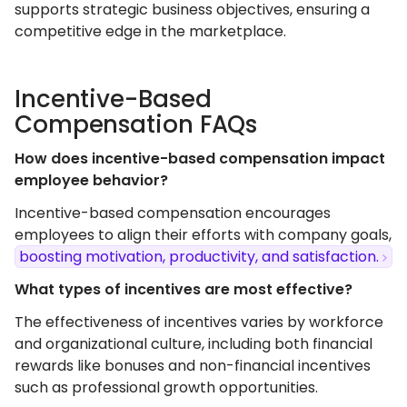
supports strategic business objectives, ensuring a
competitive edge in the marketplace.
Incentive-Based
Compensation FAQs
How does incentive-based compensation impact
employee behavior?
Incentive-based compensation encourages
employees to align their efforts with company goals,
boosting motivation, productivity, and satisfaction.
What types of incentives are most effective?
The effectiveness of incentives varies by workforce
and organizational culture, including both financial
rewards like bonuses and non-financial incentives
such as professional growth opportunities.