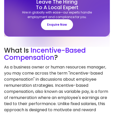
Leave The Hiring
To A Local Expert
Hire in globally with ease—our experts handle
employment and compliance for you.
Enquire Now
What
Is
Incentive-Based
Compensation
?
As a business owner or human resources manager,
you may come across the term "incentive-based
compensation" in discussions about employee
remuneration strategies. Incentive-based
compensation, also known as variable pay, is a form
of remuneration where an employee's earnings are
tied to their performance. Unlike fixed salaries, this
approach is designed to motivate and reward