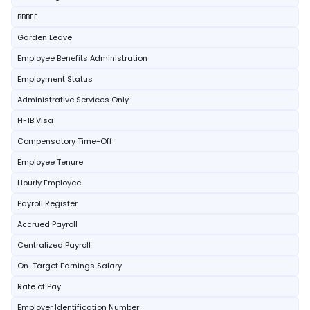
BBBEE
Garden Leave
Employee Benefits Administration
Employment Status
Administrative Services Only
H-1B Visa
Compensatory Time-Off
Employee Tenure
Hourly Employee
Payroll Register
Accrued Payroll
Centralized Payroll
On-Target Earnings Salary
Rate of Pay
Employer Identification Number