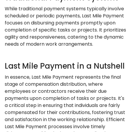
While traditional payment systems typically involve
scheduled or periodic payments, Last Mile Payment
focuses on disbursing payments promptly upon
completion of specific tasks or projects. It prioritizes
agility and responsiveness, catering to the dynamic
needs of modern work arrangements.
Last Mile Payment in a Nutshell
In essence, Last Mile Payment represents the final
stage of compensation distribution, where
employees or contractors receive their due
payments upon completion of tasks or projects. It's
a critical step in ensuring that individuals are fairly
compensated for their contributions, fostering trust
and satisfaction in the working relationship. Efficient
Last Mile Payment processes involve timely