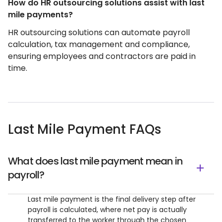
How do HR outsourcing solutions assist with last
mile payments?
HR outsourcing solutions can automate payroll
calculation, tax management and compliance,
ensuring employees and contractors are paid in
time.
Last Mile Payment FAQs
What does last mile payment mean in
payroll?
Last mile payment is the final delivery step after
payroll is calculated, where net pay is actually
transferred to the worker through the chosen