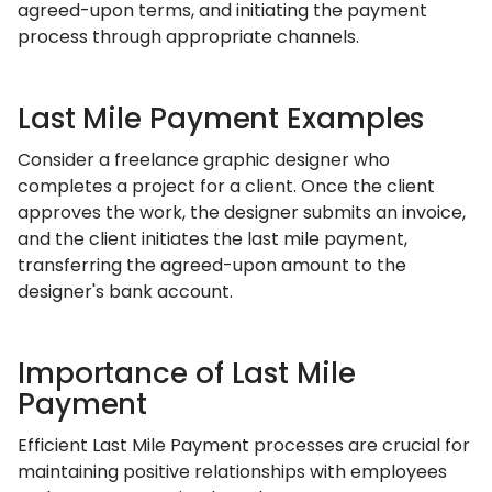
agreed-upon terms, and initiating the payment
process through appropriate channels.
Last Mile Payment Examples
Consider a freelance graphic designer who
completes a project for a client. Once the client
approves the work, the designer submits an invoice,
and the client initiates the last mile payment,
transferring the agreed-upon amount to the
designer's bank account.
Importance of Last Mile
Payment
Efficient Last Mile Payment processes are crucial for
maintaining positive relationships with employees