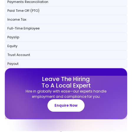
Payments Reconciliation
Paid Time Off (PTO)
Income Tax
Full-Time Employee
Payslip
Equity
Trust Account
Payout
Leave The Hiring
To A Local Expert
Hire in globally with ease—our experts handle
employment and compliance for you.
Enquire Now