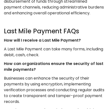
disbursement of funds through streamlined
payment channels, reducing administrative burdens
and enhancing overall operational efficiency.
Last Mile Payment FAQs
How will I receive a Last Mile Payment?
A Last Mile Payment can take many forms, including
debit, cash, check.
How can organizations ensure the security of last
mile payments?
Businesses can enhance the security of their
payments by using encryption, implementing
verification processes and conducting regular audits
to create transparent and tamper-proof payment
records.