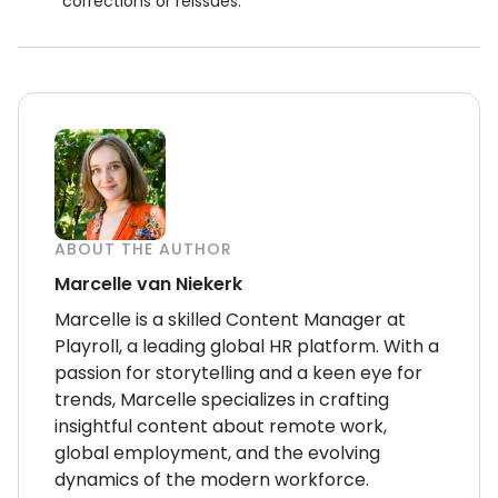
corrections or reissues.
ABOUT THE AUTHOR
Marcelle van Niekerk
Marcelle is a skilled Content Manager at
Playroll, a leading global HR platform. With a
passion for storytelling and a keen eye for
trends, Marcelle specializes in crafting
insightful content about remote work,
global employment, and the evolving
dynamics of the modern workforce.