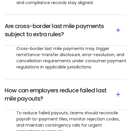
and compliance records stay aligned.
Are cross-border last mile payments
subject to extra rules?
Cross-border last mile payments may trigger
remittance-transfer disclosure, error-resolution, and
cancellation requirements under consumer payment
regulations in applicable jurisdictions.
How can employers reduce failed last
mile payouts?
To reduce failed payouts, teams should reconcile
payroll-to-payment files, monitor rejection codes,
and maintain contingency rails for urgent