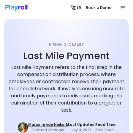
Book a Demo
EN
HIRING GLOSSARY
Last Mile Payment
Last Mile Payment refers to the final step in the
compensation distribution process, where
employees or contractors receive their payment
for completed work. It involves ensuring accurate
and timely payments to individuals, marking the
culmination of their contribution to a project or
task.
Marcelle van Niekerk
Last Updated
Read Time
Content Manager
July 9, 2026
3
Min Read