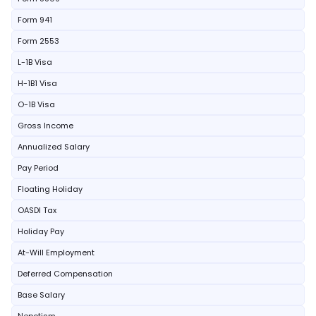
Form 941
Form 2553
L-1B Visa
H-1B1 Visa
O-1B Visa
Gross Income
Annualized Salary
Pay Period
Floating Holiday
OASDI Tax
Holiday Pay
At-Will Employment
Deferred Compensation
Base Salary