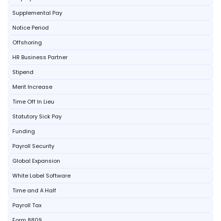
Supplemental Pay
Notice Period
Offshoring
HR Business Partner
Stipend
Merit Increase
Time Off In Lieu
Statutory Sick Pay
Funding
Payroll Security
Global Expansion
White Label Software
Time and A Half
Payroll Tax
Form 8809