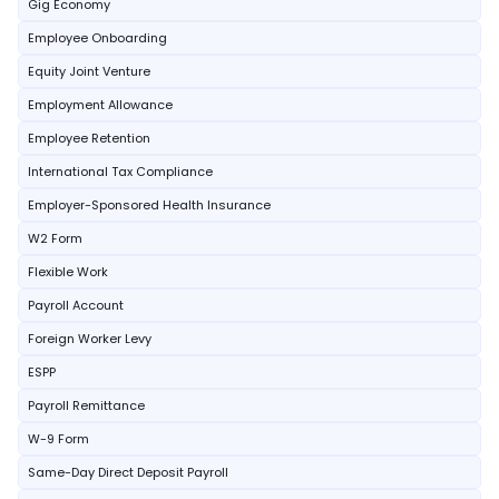
Gig Economy
Employee Onboarding
Equity Joint Venture
Employment Allowance
Employee Retention
International Tax Compliance
Employer-Sponsored Health Insurance
W2 Form
Flexible Work
Payroll Account
Foreign Worker Levy
ESPP
Payroll Remittance
W-9 Form
Same-Day Direct Deposit Payroll