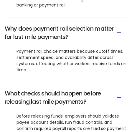
banking or payment rail.
Why does payment rail selection matter
for last mile payments?
Payment rail choice matters because cutoff times,
settlement speed, and availability differ across
systems, affecting whether workers receive funds on
time.
What checks should happen before
releasing last mile payments?
Before releasing funds, employers should validate
payee account details, run fraud controls, and
confirm required payroll reports are filed so payment