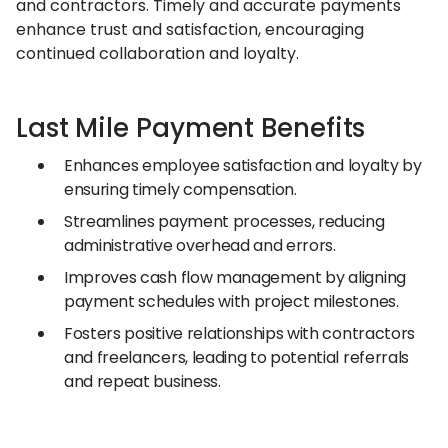
and contractors. Timely and accurate payments
enhance trust and satisfaction, encouraging
continued collaboration and loyalty.
Last Mile Payment Benefits
Enhances employee satisfaction and loyalty by
ensuring timely compensation.
Streamlines payment processes, reducing
administrative overhead and errors.
Improves cash flow management by aligning
payment schedules with project milestones.
Fosters positive relationships with contractors
and freelancers, leading to potential referrals
and repeat business.