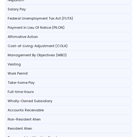
Nepotism
Salary Pay
Federal Unemployment Tax Act (FUTA)
Payment In Lieu Of Notice (PILON)
Affirmative Action
Cost-of-Living-Adjustment (COLA)
Management By Objectives (MBO)
Vesting
Work Permit
Take-home Pay
Full-time Hours
Wholly-Owned Subsidiary
Accounts Receivable
Non-Resident Alien
Resident Alien