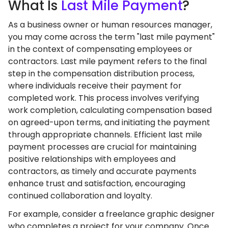
What
Is
Last Mile Payment
?
As a business owner or human resources manager,
you may come across the term "last mile payment"
in the context of compensating employees or
contractors. Last mile payment refers to the final
step in the compensation distribution process,
where individuals receive their payment for
completed work. This process involves verifying
work completion, calculating compensation based
on agreed-upon terms, and initiating the payment
through appropriate channels. Efficient last mile
payment processes are crucial for maintaining
positive relationships with employees and
contractors, as timely and accurate payments
enhance trust and satisfaction, encouraging
continued collaboration and loyalty.
For example, consider a freelance graphic designer
who completes a project for your company. Once