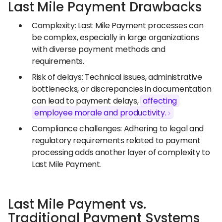
Last Mile Payment Drawbacks
Complexity: Last Mile Payment processes can
be complex, especially in large organizations
with diverse payment methods and
requirements.
Risk of delays: Technical issues, administrative
bottlenecks, or discrepancies in documentation
can lead to payment delays,
affecting
employee morale and productivity.
Compliance challenges: Adhering to legal and
regulatory requirements related to payment
processing adds another layer of complexity to
Last Mile Payment.
Last Mile Payment vs.
Traditional Payment Systems