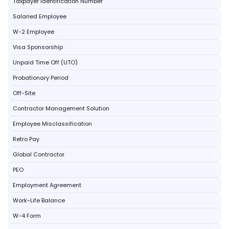
Taxpayer Identification Number
Salaried Employee
W-2 Employee
Visa Sponsorship
Unpaid Time Off (UTO)
Probationary Period
Off-Site
Contractor Management Solution
Employee Misclassification
Retro Pay
Global Contractor
PEO
Employment Agreement
Work-Life Balance
W-4 Form