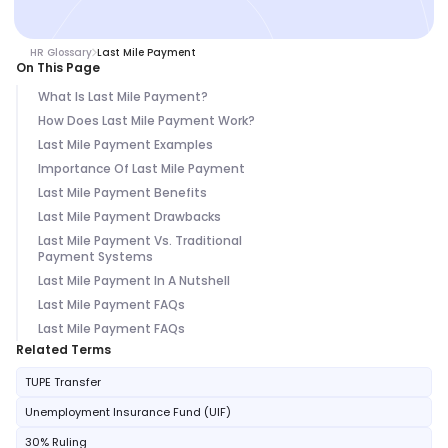
HR Glossary
Last Mile Payment
On This Page
What Is Last Mile Payment?
How Does Last Mile Payment Work?
Last Mile Payment Examples
Importance Of Last Mile Payment
Last Mile Payment Benefits
Last Mile Payment Drawbacks
Last Mile Payment Vs. Traditional
Payment Systems
Last Mile Payment In A Nutshell
Last Mile Payment FAQs
Last Mile Payment FAQs
Related Terms
TUPE Transfer
Unemployment Insurance Fund (UIF)
30% Ruling