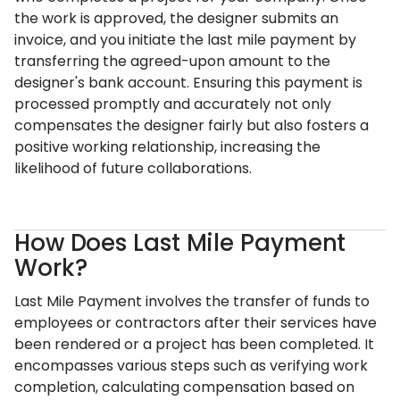
the work is approved, the designer submits an
invoice, and you initiate the last mile payment by
transferring the agreed-upon amount to the
designer's bank account. Ensuring this payment is
processed promptly and accurately not only
compensates the designer fairly but also fosters a
positive working relationship, increasing the
likelihood of future collaborations.
How Does Last Mile Payment
Work?
Last Mile Payment involves the transfer of funds to
employees or contractors after their services have
been rendered or a project has been completed. It
encompasses various steps such as verifying work
completion, calculating compensation based on