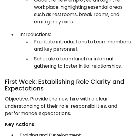
workplace, highlighting essential areas
such as restrooms, break rooms, and
emergency exits.​
Introductions:
Facilitate introductions to team members
and key personnel.​
Schedule a team lunch or informal
gathering to foster initial relationships.​
First Week: Establishing Role Clarity and
Expectations
Objective: Provide the new hire with a clear
understanding of their role, responsibilities, and
performance expectations.​
Key Actions:
Training and Development: