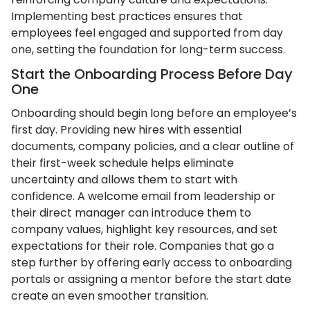
Implementing best practices ensures that
employees feel engaged and supported from day
one, setting the foundation for long-term success.
Start the Onboarding Process Before Day
One
Onboarding should begin long before an employee’s
first day. Providing new hires with essential
documents, company policies, and a clear outline of
their first-week schedule helps eliminate
uncertainty and allows them to start with
confidence. A welcome email from leadership or
their direct manager can introduce them to
company values, highlight key resources, and set
expectations for their role. Companies that go a
step further by offering early access to onboarding
portals or assigning a mentor before the start date
create an even smoother transition.