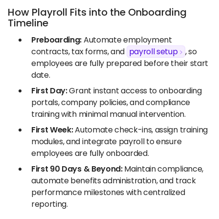
How Playroll Fits into the Onboarding
Timeline
Preboarding:
Automate employment
contracts, tax forms, and
payroll setup
, so
employees are fully prepared before their start
date.
First Day:
Grant instant access to onboarding
portals, company policies, and compliance
training with minimal manual intervention.
First Week:
Automate check-ins, assign training
modules, and integrate payroll to ensure
employees are fully onboarded.
First 90 Days & Beyond:
Maintain compliance,
automate benefits administration, and track
performance milestones with centralized
reporting.