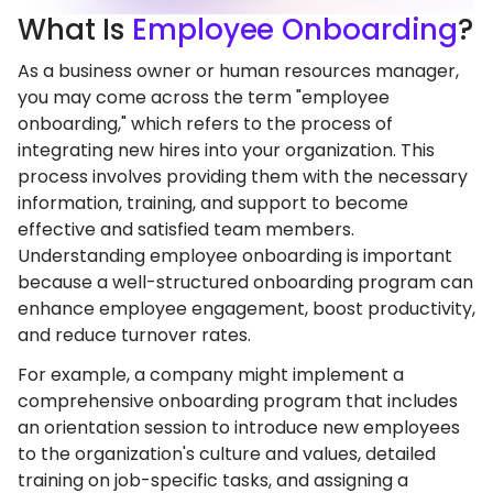
What
Is
Employee Onboarding
?
As a business owner or human resources manager,
you may come across the term "employee
onboarding," which refers to the process of
integrating new hires into your organization. This
process involves providing them with the necessary
information, training, and support to become
effective and satisfied team members.
Understanding employee onboarding is important
because a well-structured onboarding program can
enhance employee engagement, boost productivity,
and reduce turnover rates.
For example, a company might implement a
comprehensive onboarding program that includes
an orientation session to introduce new employees
to the organization's culture and values, detailed
training on job-specific tasks, and assigning a