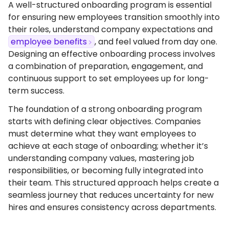
A well-structured onboarding program is essential
for ensuring new employees transition smoothly into
their roles, understand company expectations and
employee benefits
, and feel valued from day one.
Designing an effective onboarding process involves
a combination of preparation, engagement, and
continuous support to set employees up for long-
term success.
The foundation of a strong onboarding program
starts with defining clear objectives. Companies
must determine what they want employees to
achieve at each stage of onboarding; whether it’s
understanding company values, mastering job
responsibilities, or becoming fully integrated into
their team. This structured approach helps create a
seamless journey that reduces uncertainty for new
hires and ensures consistency across departments.