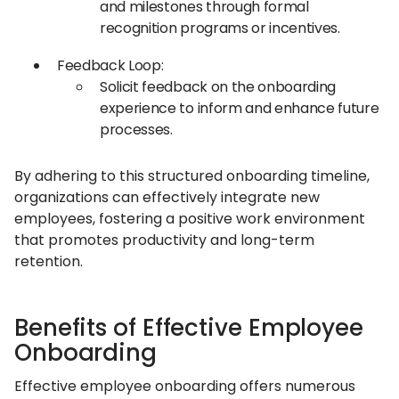
and milestones through formal
recognition programs or incentives.​
Feedback Loop:
Solicit feedback on the onboarding
experience to inform and enhance future
processes.​
By adhering to this structured onboarding timeline,
organizations can effectively integrate new
employees, fostering a positive work environment
that promotes productivity and long-term
retention.
Benefits of Effective Employee
Onboarding
Effective employee onboarding offers numerous