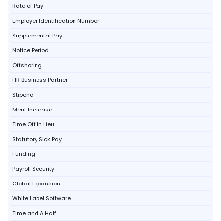
Rate of Pay
Employer Identification Number
Supplemental Pay
Notice Period
Offshoring
HR Business Partner
Stipend
Merit Increase
Time Off In Lieu
Statutory Sick Pay
Funding
Payroll Security
Global Expansion
White Label Software
Time and A Half