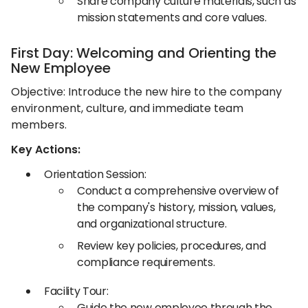
Share company culture materials, such as
mission statements and core values.​
First Day: Welcoming and Orienting the
New Employee
Objective: Introduce the new hire to the company
environment, culture, and immediate team
members.​
Key Actions:
Orientation Session:
Conduct a comprehensive overview of
the company's history, mission, values,
and organizational structure.​
Review key policies, procedures, and
compliance requirements.​
Facility Tour:
Guide the new employee through the