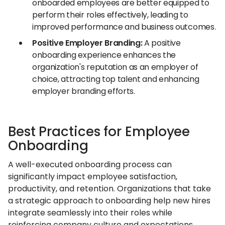
onboarded employees are better equipped to
perform their roles effectively, leading to
improved performance and business outcomes.
Positive Employer Branding:
A positive
onboarding experience enhances the
organization's reputation as an employer of
choice, attracting top talent and enhancing
employer branding efforts.
Best Practices for Employee
Onboarding
A well-executed onboarding process can
significantly impact employee satisfaction,
productivity, and retention. Organizations that take
a strategic approach to onboarding help new hires
integrate seamlessly into their roles while
reinforcing company culture and expectations.