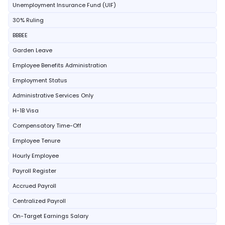
Unemployment Insurance Fund (UIF)
30% Ruling
BBBEE
Garden Leave
Employee Benefits Administration
Employment Status
Administrative Services Only
H-1B Visa
Compensatory Time-Off
Employee Tenure
Hourly Employee
Payroll Register
Accrued Payroll
Centralized Payroll
On-Target Earnings Salary