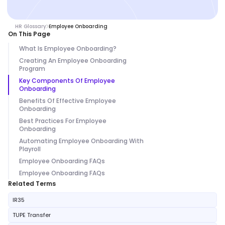
HR Glossary
Employee Onboarding
On This Page
What Is Employee Onboarding?
Creating An Employee Onboarding
Program
Key Components Of Employee
Onboarding
Benefits Of Effective Employee
Onboarding
Best Practices For Employee
Onboarding
Automating Employee Onboarding With
Playroll
Employee Onboarding FAQs
Employee Onboarding FAQs
Related Terms
IR35
TUPE Transfer