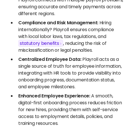
ensuring accurate and timely payments across
different regions.
Compliance and Risk Management:
Hiring
internationally? Playroll ensures compliance
with local labor laws, tax regulations, and
statutory benefits
, reducing the risk of
misclassification or legal penalties.
Centralized Employee Data:
Playroll acts as a
single source of truth for employee information,
integrating with HR tools to provide visibility into
onboarding progress, documentation status,
and employee milestones.
Enhanced Employee Experience:
A smooth,
digital-first onboarding process reduces friction
for new hires, providing them with self-service
access to employment details, policies, and
training resources.