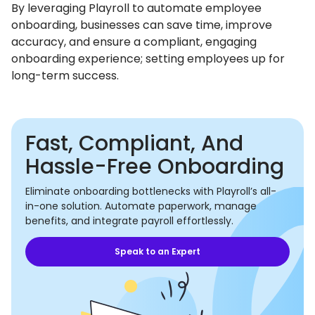
By leveraging Playroll to automate employee
onboarding, businesses can save time, improve
accuracy, and ensure a compliant, engaging
onboarding experience; setting employees up for
long-term success.
Fast, Compliant, And
Hassle-Free Onboarding
Eliminate onboarding bottlenecks with Playroll’s all-
in-one solution. Automate paperwork, manage
benefits, and integrate payroll effortlessly.
Speak to an Expert