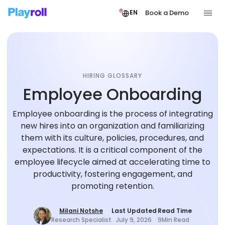
Book a Demo
EN
HIRING GLOSSARY
Employee Onboarding
Employee onboarding is the process of integrating
new hires into an organization and familiarizing
them with its culture, policies, procedures, and
expectations. It is a critical component of the
employee lifecycle aimed at accelerating time to
productivity, fostering engagement, and
promoting retention.
Milani Notshe
Last Updated
Read Time
Research Specialist
July 9, 2026
9
Min Read