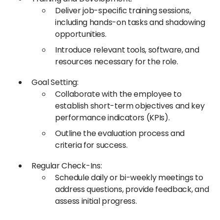
Deliver job-specific training sessions,
including hands-on tasks and shadowing
opportunities.​
Introduce relevant tools, software, and
resources necessary for the role.
Goal Setting:
Collaborate with the employee to
establish short-term objectives and key
performance indicators (KPIs).​
Outline the evaluation process and
criteria for success.​
Regular Check-Ins:
Schedule daily or bi-weekly meetings to
address questions, provide feedback, and
assess initial progress.​