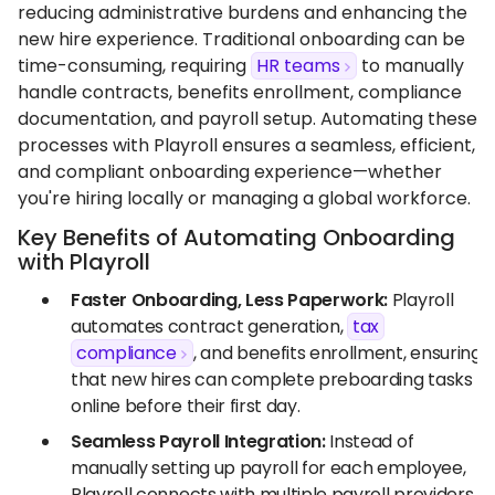
reducing administrative burdens and enhancing the
new hire experience. Traditional onboarding can be
time-consuming, requiring
HR teams
to manually
handle contracts, benefits enrollment, compliance
documentation, and payroll setup. Automating these
processes with Playroll ensures a seamless, efficient,
and compliant onboarding experience—whether
you're hiring locally or managing a global workforce.
Key Benefits of Automating Onboarding
with Playroll
Faster Onboarding, Less Paperwork:
Playroll
automates contract generation,
tax
compliance
, and benefits enrollment, ensuring
that new hires can complete preboarding tasks
online before their first day.
Seamless Payroll Integration:
Instead of
manually setting up payroll for each employee,
Playroll connects with multiple payroll providers,