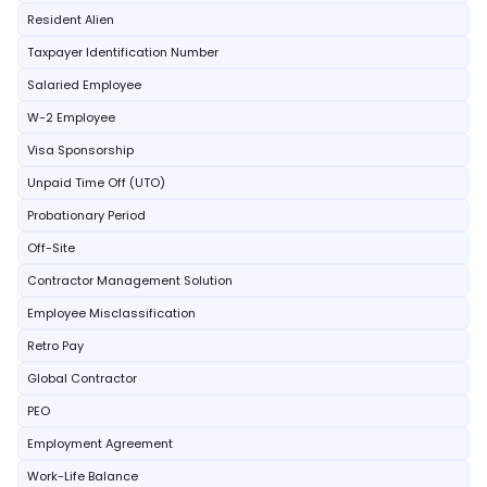
Resident Alien
Taxpayer Identification Number
Salaried Employee
W-2 Employee
Visa Sponsorship
Unpaid Time Off (UTO)
Probationary Period
Off-Site
Contractor Management Solution
Employee Misclassification
Retro Pay
Global Contractor
PEO
Employment Agreement
Work-Life Balance