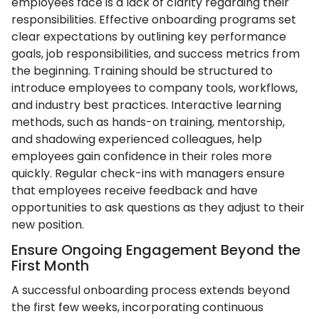
employees face is a lack of clarity regarding their
responsibilities. Effective onboarding programs set
clear expectations by outlining key performance
goals, job responsibilities, and success metrics from
the beginning. Training should be structured to
introduce employees to company tools, workflows,
and industry best practices. Interactive learning
methods, such as hands-on training, mentorship,
and shadowing experienced colleagues, help
employees gain confidence in their roles more
quickly. Regular check-ins with managers ensure
that employees receive feedback and have
opportunities to ask questions as they adjust to their
new position.
Ensure Ongoing Engagement Beyond the
First Month
A successful onboarding process extends beyond
the first few weeks, incorporating continuous