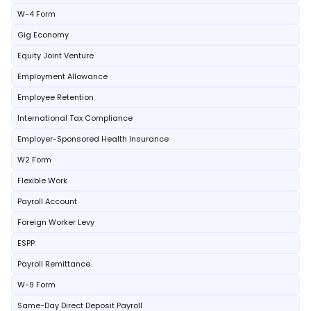
W-4 Form
Gig Economy
Equity Joint Venture
Employment Allowance
Employee Retention
International Tax Compliance
Employer-Sponsored Health Insurance
W2 Form
Flexible Work
Payroll Account
Foreign Worker Levy
ESPP
Payroll Remittance
W-9 Form
Same-Day Direct Deposit Payroll