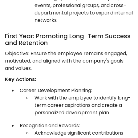
events, professional groups, and cross-
departmental projects to expand internal
networks.​
First Year: Promoting Long-Term Success
and Retention
Objective: Ensure the employee remains engaged,
motivated, and aligned with the company's goals
and values.​
Key Actions:
Career Development Planning:
Work with the employee to identify long-
term career aspirations and create a
personalized development plan.​
Recognition and Rewards:
Acknowledge significant contributions