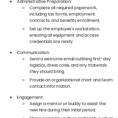
Administrative Preparation:
Complete all required paperwork,
including tax forms, employment
contracts, and benefits enrollment.​
Set up the employee's workstation,
ensuring all equipment and access
credentials are ready.​
Communication:
Send a welcome email outlining first-day
logistics, dress code, and any materials
they should bring.​
Provide an organizational chart and team
contact information.​
Engagement:
Assign a mentor or buddy to assist the
new hire during their initial period.​