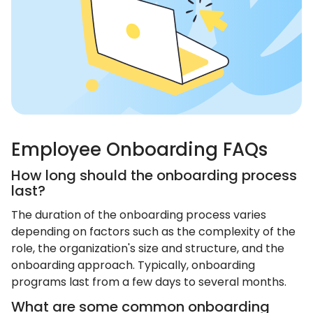
Employee Onboarding FAQs
How long should the onboarding process
last?
The duration of the onboarding process varies
depending on factors such as the complexity of the
role, the organization's size and structure, and the
onboarding approach. Typically, onboarding
programs last from a few days to several months.
What are some common onboarding