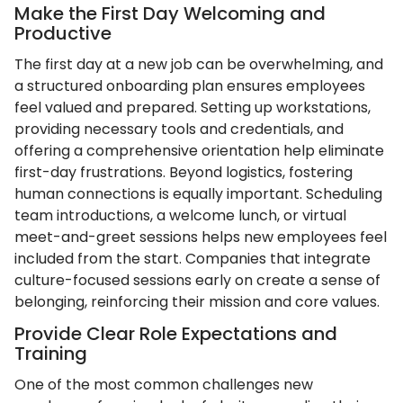
Make the First Day Welcoming and
Productive
The first day at a new job can be overwhelming, and
a structured onboarding plan ensures employees
feel valued and prepared. Setting up workstations,
providing necessary tools and credentials, and
offering a comprehensive orientation help eliminate
first-day frustrations. Beyond logistics, fostering
human connections is equally important. Scheduling
team introductions, a welcome lunch, or virtual
meet-and-greet sessions helps new employees feel
included from the start. Companies that integrate
culture-focused sessions early on create a sense of
belonging, reinforcing their mission and core values.
Provide Clear Role Expectations and
Training
One of the most common challenges new