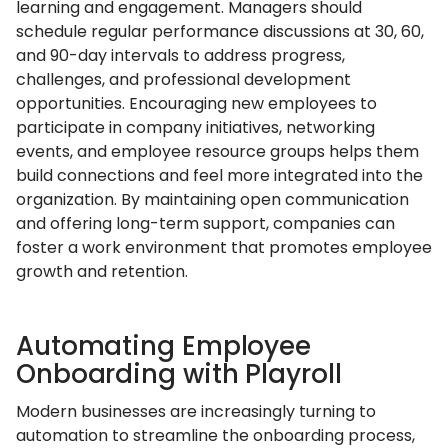
learning and engagement. Managers should
schedule regular performance discussions at 30, 60,
and 90-day intervals to address progress,
challenges, and professional development
opportunities. Encouraging new employees to
participate in company initiatives, networking
events, and employee resource groups helps them
build connections and feel more integrated into the
organization. By maintaining open communication
and offering long-term support, companies can
foster a work environment that promotes employee
growth and retention.
Automating Employee
Onboarding with Playroll
Modern businesses are increasingly turning to
automation to streamline the onboarding process,