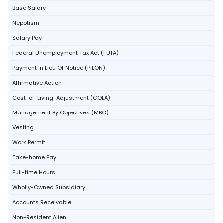
Base Salary
Nepotism
Salary Pay
Federal Unemployment Tax Act (FUTA)
Payment In Lieu Of Notice (PILON)
Affirmative Action
Cost-of-Living-Adjustment (COLA)
Management By Objectives (MBO)
Vesting
Work Permit
Take-home Pay
Full-time Hours
Wholly-Owned Subsidiary
Accounts Receivable
Non-Resident Alien