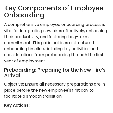
Key Components of Employee
Onboarding
A comprehensive employee onboarding process is
vital for integrating new hires effectively, enhancing
their productivity, and fostering long-term
commitment. This guide outlines a structured
onboarding timeline, detailing key activities and
considerations from preboarding through the first
year of employment.​
Preboarding: Preparing for the New Hire's
Arrival
Objective: Ensure all necessary preparations are in
place before the new employee's first day to
facilitate a smooth transition.​
Key Actions: