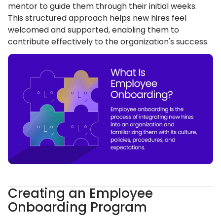
mentor to guide them through their initial weeks.
This structured approach helps new hires feel
welcomed and supported, enabling them to
contribute effectively to the organization's success.
Creating an Employee
Onboarding Program