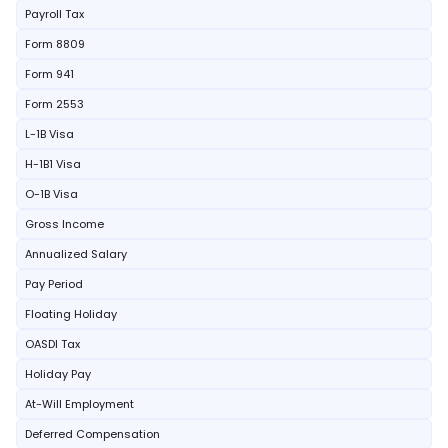
Payroll Tax
Form 8809
Form 941
Form 2553
L-1B Visa
H-1B1 Visa
O-1B Visa
Gross Income
Annualized Salary
Pay Period
Floating Holiday
OASDI Tax
Holiday Pay
At-Will Employment
Deferred Compensation