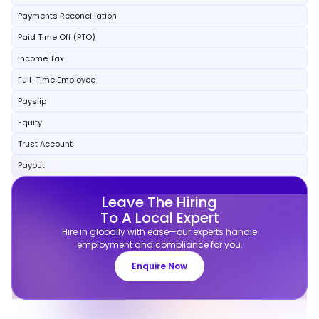
Payments Reconciliation
Paid Time Off (PTO)
Income Tax
Full-Time Employee
Payslip
Equity
Trust Account
Payout
Leave The Hiring
To A Local Expert
Hire in globally with ease—our experts handle
employment and compliance for you.
Enquire Now