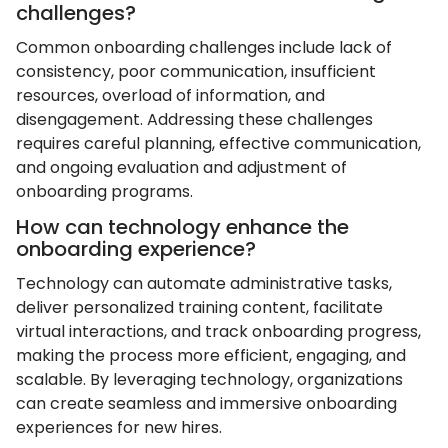
challenges?
Common onboarding challenges include lack of
consistency, poor communication, insufficient
resources, overload of information, and
disengagement. Addressing these challenges
requires careful planning, effective communication,
and ongoing evaluation and adjustment of
onboarding programs.
How can technology enhance the
onboarding experience?
Technology can automate administrative tasks,
deliver personalized training content, facilitate
virtual interactions, and track onboarding progress,
making the process more efficient, engaging, and
scalable. By leveraging technology, organizations
can create seamless and immersive onboarding
experiences for new hires.