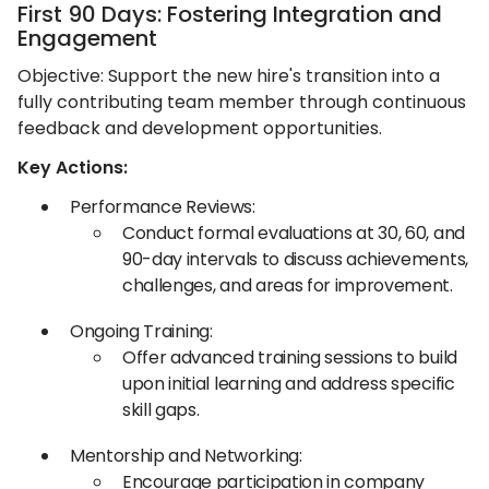
First 90 Days: Fostering Integration and
Engagement
Objective: Support the new hire's transition into a
fully contributing team member through continuous
feedback and development opportunities.​
Key Actions:
Performance Reviews:
Conduct formal evaluations at 30, 60, and
90-day intervals to discuss achievements,
challenges, and areas for improvement.​
Ongoing Training:
Offer advanced training sessions to build
upon initial learning and address specific
skill gaps.​
Mentorship and Networking:
Encourage participation in company