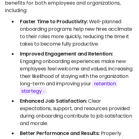
benefits for both employees and organizations,
including:
Faster Time to Productivity:
Well-planned
onboarding programs help new hires acclimate
to their roles more quickly, reducing the time it
takes to become fully productive.
Improved Engagement and Retention:
Engaging onboarding experiences make new
employees feel welcome and valued, increasing
their likelihood of staying with the organization
long-term and improving your
retention
startegy
.
Enhanced Job Satisfaction:
Clear
expectations, support, and resources provided
during onboarding contribute to job satisfaction
and morale.
Better Performance and Results:
Properly