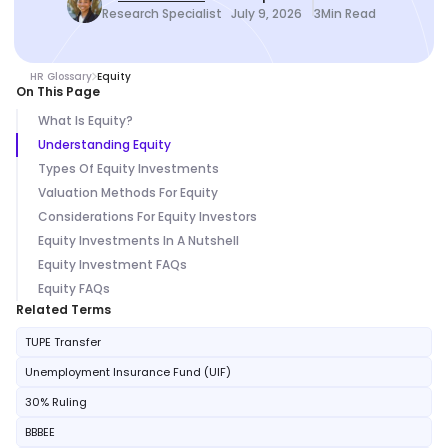
Research Specialist
July 9, 2026
3
Min Read
HR Glossary
Equity
On This Page
What Is Equity?
Understanding Equity
Types Of Equity Investments
Valuation Methods For Equity
Considerations For Equity Investors
Equity Investments In A Nutshell
Equity Investment FAQs
Equity FAQs
Related Terms
TUPE Transfer
Unemployment Insurance Fund (UIF)
30% Ruling
BBBEE