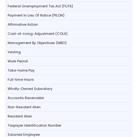
Federal Unemployment Tax Act (FUTA)
Payment In Lieu Of Notice (PILON)
Affirmative Action
Cost-of-Living-Adjustment (COLA)
Management By Objectives (MBO)
Vesting
Work Permit
Take-home Pay
Full-time Hours
Wholly-Owned Subsidiary
Accounts Receivable
Non-Resident Alien
Resident Alien
Taxpayer Identification Number
Salaried Employee