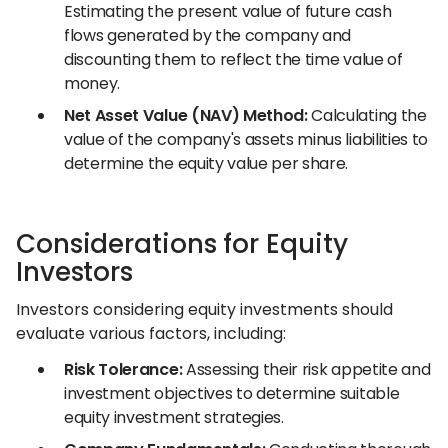
Estimating the present value of future cash
flows generated by the company and
discounting them to reflect the time value of
money.
Net Asset Value (NAV) Method:
Calculating the
value of the company's assets minus liabilities to
determine the equity value per share.
Considerations for Equity
Investors
Investors considering equity investments should
evaluate various factors, including:
Risk Tolerance:
Assessing their risk appetite and
investment objectives to determine suitable
equity investment strategies.