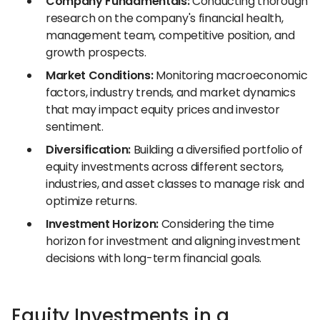
Company Fundamentals:
Conducting thorough
research on the company's financial health,
management team, competitive position, and
growth prospects.
Market Conditions:
Monitoring macroeconomic
factors, industry trends, and market dynamics
that may impact equity prices and investor
sentiment.
Diversification:
Building a diversified portfolio of
equity investments across different sectors,
industries, and asset classes to manage risk and
optimize returns.
Investment Horizon:
Considering the time
horizon for investment and aligning investment
decisions with long-term financial goals.
Equity Investments in a