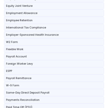
Equity Joint Venture
Employment Allowance
Employee Retention
International Tax Compliance
Employer-Sponsored Health Insurance
W2 Form
Flexible Work
Payroll Account
Foreign Worker Levy
ESPP
Payroll Remittance
W-9 Form
Same-Day Direct Deposit Payroll
Payments Reconciliation
Paid Time Off (PTO)