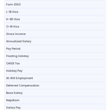
Form 2553
L-1B Visa
H-1B1 Visa
O-1B Visa
Gross Income
Annualized Salary
Pay Period
Floating Holiday
OASDI Tax
Holiday Pay
At-Will Employment
Deferred Compensation
Base Salary
Nepotism
Salary Pay