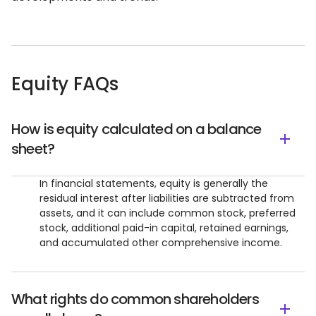
Equity FAQs
How is equity calculated on a balance
sheet?
In financial statements, equity is generally the
residual interest after liabilities are subtracted from
assets, and it can include common stock, preferred
stock, additional paid-in capital, retained earnings,
and accumulated other comprehensive income.
What rights do common shareholders