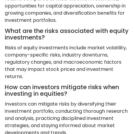
opportunities for capital appreciation, ownership in
growing companies, and diversification benefits for
investment portfolios.
What are the risks associated with equity
investments?
Risks of equity investments include market volatility,
company-specific risks, industry downturns,
regulatory changes, and macroeconomic factors
that may impact stock prices and investment
returns.
How can investors mitigate risks when
investing in equities?
Investors can mitigate risks by diversifying their
investment portfolio, conducting thorough research
and analysis, practicing disciplined investment
strategies, and staying informed about market
developments and trends.