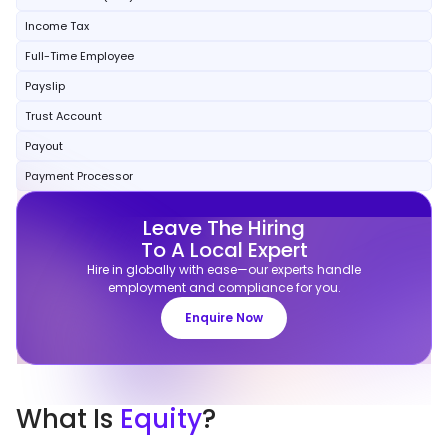
Income Tax
Full-Time Employee
Payslip
Trust Account
Payout
Payment Processor
Leave The Hiring
To A Local Expert
Hire in globally with ease—our experts handle
employment and compliance for you.
Enquire Now
What
Is
Equity
?