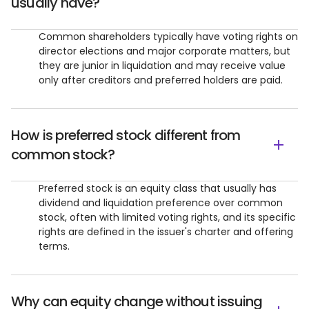
usually have?
Common shareholders typically have voting rights on
director elections and major corporate matters, but
they are junior in liquidation and may receive value
only after creditors and preferred holders are paid.
How is preferred stock different from
common stock?
Preferred stock is an equity class that usually has
dividend and liquidation preference over common
stock, often with limited voting rights, and its specific
rights are defined in the issuer's charter and offering
terms.
Why can equity change without issuing