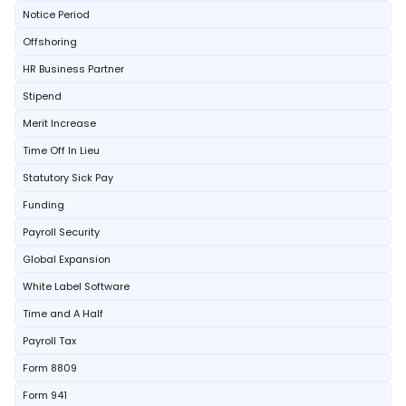
Notice Period
Offshoring
HR Business Partner
Stipend
Merit Increase
Time Off In Lieu
Statutory Sick Pay
Funding
Payroll Security
Global Expansion
White Label Software
Time and A Half
Payroll Tax
Form 8809
Form 941