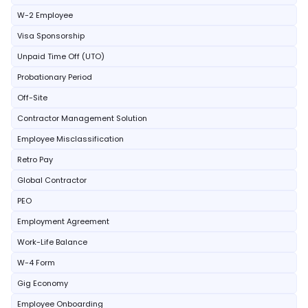
W-2 Employee
Visa Sponsorship
Unpaid Time Off (UTO)
Probationary Period
Off-Site
Contractor Management Solution
Employee Misclassification
Retro Pay
Global Contractor
PEO
Employment Agreement
Work-Life Balance
W-4 Form
Gig Economy
Employee Onboarding