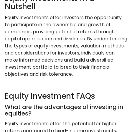
Nutshell
Equity investments offer investors the opportunity
to participate in the ownership and growth of
companies, providing potential returns through
capital appreciation and dividends. By understanding
the types of equity investments, valuation methods,
and considerations for investors, individuals can
make informed decisions and build a diversified
investment portfolio tailored to their financial
objectives and risk tolerance.
Equity Investment FAQs
What are the advantages of investing in
equities?
Equity investments offer the potential for higher
returns compared to fixed-income investments,