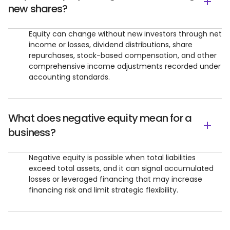
new shares?
Equity can change without new investors through net
income or losses, dividend distributions, share
repurchases, stock-based compensation, and other
comprehensive income adjustments recorded under
accounting standards.
What does negative equity mean for a
business?
Negative equity is possible when total liabilities
exceed total assets, and it can signal accumulated
losses or leveraged financing that may increase
financing risk and limit strategic flexibility.