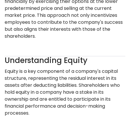
financially by exercising their options at the lower
predetermined price and selling at the current
market price. This approach not only incentivizes
employees to contribute to the company's success
but also aligns their interests with those of the
shareholders.
Understanding Equity
Equity is a key component of a company's capital
structure, representing the residual interest in its
assets after deducting liabilities. Shareholders who
hold equity in a company have a stake in its
ownership and are entitled to participate in its
financial performance and decision-making
processes.