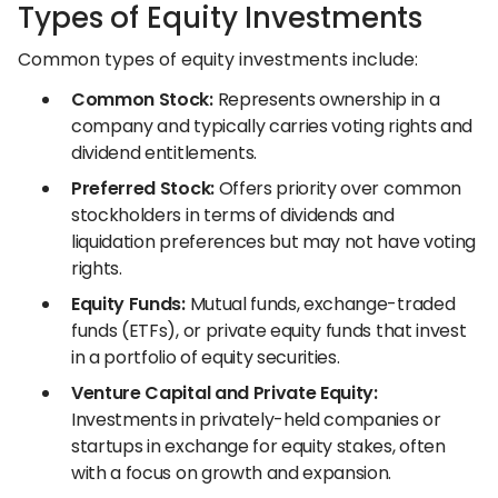
Types of Equity Investments
Common types of equity investments include:
Common Stock:
Represents ownership in a
company and typically carries voting rights and
dividend entitlements.
Preferred Stock:
Offers priority over common
stockholders in terms of dividends and
liquidation preferences but may not have voting
rights.
Equity Funds:
Mutual funds, exchange-traded
funds (ETFs), or private equity funds that invest
in a portfolio of equity securities.
Venture Capital and Private Equity:
Investments in privately-held companies or
startups in exchange for equity stakes, often
with a focus on growth and expansion.