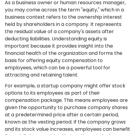
As a business owner or human resources manager,
you may come across the term "equity," which in a
business context refers to the ownership interest
held by shareholders in a company. It represents
the residual value of a company's assets after
deducting liabilities. Understanding equity is
important because it provides insight into the
financial health of the organization and forms the
basis for offering equity compensation to
employees, which can be a powerful tool for
attracting and retaining talent.
For example, a startup company might offer stock
options to its employees as part of their
compensation package. This means employees are
given the opportunity to purchase company shares
at a predetermined price after a certain period,
known as the vesting period. If the company grows
and its stock value increases, employees can benefit