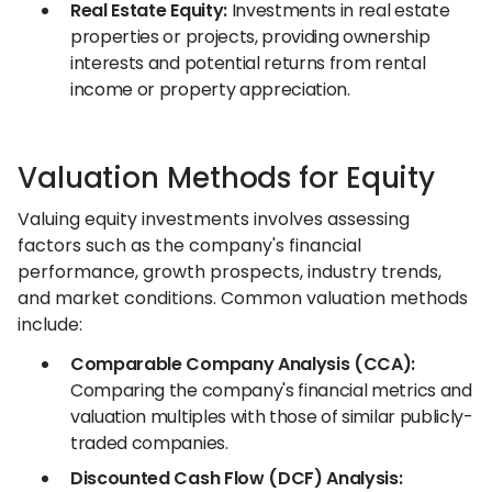
Real Estate Equity:
Investments in real estate
properties or projects, providing ownership
interests and potential returns from rental
income or property appreciation.
Valuation Methods for Equity
Valuing equity investments involves assessing
factors such as the company's financial
performance, growth prospects, industry trends,
and market conditions. Common valuation methods
include:
Comparable Company Analysis (CCA):
Comparing the company's financial metrics and
valuation multiples with those of similar publicly-
traded companies.
Discounted Cash Flow (DCF) Analysis: