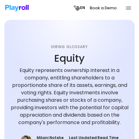
Book a Demo
EN
HIRING GLOSSARY
Equity
Equity represents ownership interest in a
company, entitling shareholders to a
proportionate share of its assets, earnings, and
voting rights. Equity investments involve
purchasing shares or stocks of a company,
providing investors with the potential for capital
appreciation and dividends based on the
company's performance and profitability.
Milani Notshe
Last Updated
Read Time