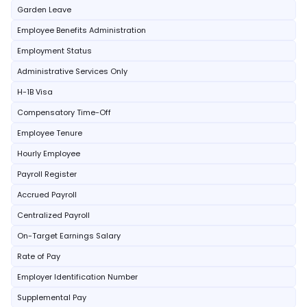
Garden Leave
Employee Benefits Administration
Employment Status
Administrative Services Only
H-1B Visa
Compensatory Time-Off
Employee Tenure
Hourly Employee
Payroll Register
Accrued Payroll
Centralized Payroll
On-Target Earnings Salary
Rate of Pay
Employer Identification Number
Supplemental Pay