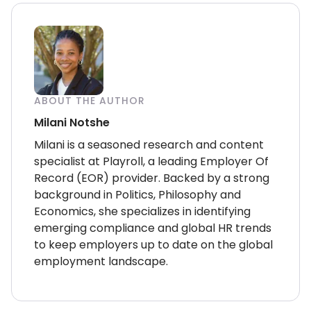
ABOUT THE AUTHOR
Milani Notshe
Milani is a seasoned research and content
specialist at Playroll, a leading Employer Of
Record (EOR) provider. Backed by a strong
background in Politics, Philosophy and
Economics, she specializes in identifying
emerging compliance and global HR trends
to keep employers up to date on the global
employment landscape.