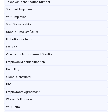
Taxpayer Identification Number
Salaried Employee
W-2 Employee
Visa Sponsorship
Unpaid Time Off (UTO)
Probationary Period
Off-Site
Contractor Management Solution
Employee Misclassification
Retro Pay
Global Contractor
PEO
Employment Agreement
Work-Life Balance
W-4 Form