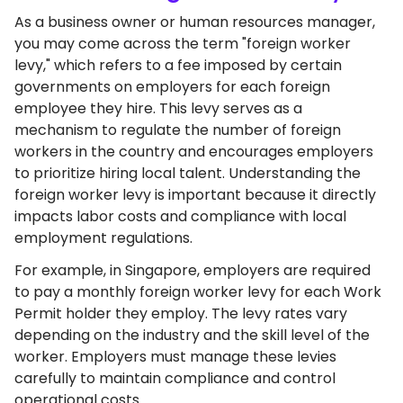
As a business owner or human resources manager,
you may come across the term "foreign worker
levy," which refers to a fee imposed by certain
governments on employers for each foreign
employee they hire. This levy serves as a
mechanism to regulate the number of foreign
workers in the country and encourages employers
to prioritize hiring local talent. Understanding the
foreign worker levy is important because it directly
impacts labor costs and compliance with local
employment regulations.
For example, in Singapore, employers are required
to pay a monthly foreign worker levy for each Work
Permit holder they employ. The levy rates vary
depending on the industry and the skill level of the
worker. Employers must manage these levies
carefully to maintain compliance and control
operational costs.