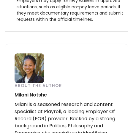
Employers may apply for levy waivers in approved
situations, such as eligible no-pay leave periods, if
they meet documentary requirements and submit
requests within the official timelines.
ABOUT THE AUTHOR
Milani Notshe
Milani is a seasoned research and content
specialist at Playroll, a leading Employer Of
Record (EOR) provider. Backed by a strong
background in Politics, Philosophy and
Economics, she specializes in identifying