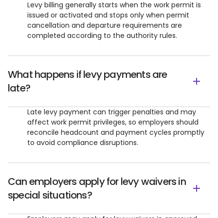
Levy billing generally starts when the work permit is
issued or activated and stops only when permit
cancellation and departure requirements are
completed according to the authority rules.
What happens if levy payments are
late?
Late levy payment can trigger penalties and may
affect work permit privileges, so employers should
reconcile headcount and payment cycles promptly
to avoid compliance disruptions.
Can employers apply for levy waivers in
special situations?