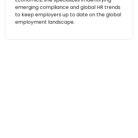
emerging compliance and global HR trends
to keep employers up to date on the global
employment landscape.
WHERE TO NEXT?
Country Explorer
Your “everything you ever
needed to know” guides to