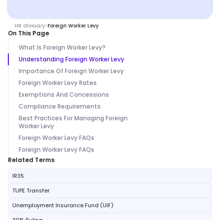
HR Glossary
Foreign Worker Levy
On This Page
What Is Foreign Worker Levy?
Understanding Foreign Worker Levy
Importance Of Foreign Worker Levy
Foreign Worker Levy Rates
Exemptions And Concessions
Compliance Requirements
Best Practices For Managing Foreign
Worker Levy
Foreign Worker Levy FAQs
Foreign Worker Levy FAQs
Related Terms
IR35
TUPE Transfer
Unemployment Insurance Fund (UIF)