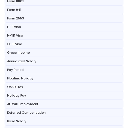
Form 8809
Form 941
Form 2553
L-1B Visa
H-1B1 Visa
O-1B Visa
Gross Income
Annualized Salary
Pay Period
Floating Holiday
OASDI Tax
Holiday Pay
At-Will Employment
Deferred Compensation
Base Salary