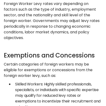
Foreign Worker Levy rates vary depending on
factors such as the type of industry, employment
sector, and the nationality and skill level of the
foreign worker. Governments may adjust levy rates
periodically in response to changing economic
conditions, labor market dynamics, and policy
objectives.
Exemptions and Concessions
Certain categories of foreign workers may be
eligible for exemptions or concessions from the
foreign worker levy, such as:
Skilled Workers: Highly skilled professionals,
specialists, or individuals with specific expertise
may qualify for reduced levy rates or
exemptions to incentivize their recruitment and