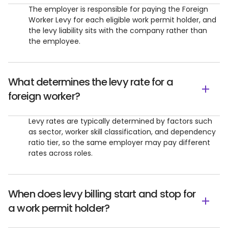
The employer is responsible for paying the Foreign
Worker Levy for each eligible work permit holder, and
the levy liability sits with the company rather than
the employee.
What determines the levy rate for a
foreign worker?
Levy rates are typically determined by factors such
as sector, worker skill classification, and dependency
ratio tier, so the same employer may pay different
rates across roles.
When does levy billing start and stop for
a work permit holder?