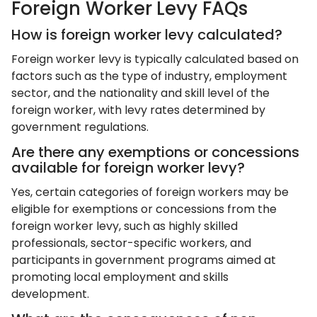
Foreign Worker Levy FAQs
How is foreign worker levy calculated?
Foreign worker levy is typically calculated based on
factors such as the type of industry, employment
sector, and the nationality and skill level of the
foreign worker, with levy rates determined by
government regulations.
Are there any exemptions or concessions
available for foreign worker levy?
Yes, certain categories of foreign workers may be
eligible for exemptions or concessions from the
foreign worker levy, such as highly skilled
professionals, sector-specific workers, and
participants in government programs aimed at
promoting local employment and skills
development.