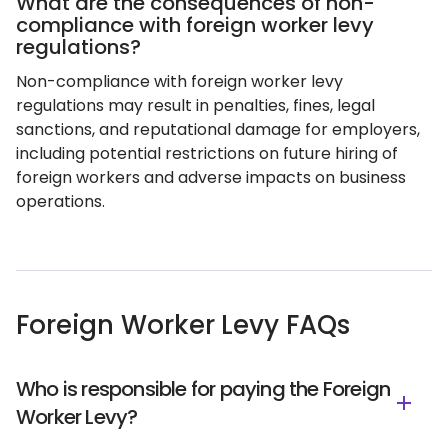
What are the consequences of non-
compliance with foreign worker levy
regulations?
Non-compliance with foreign worker levy
regulations may result in penalties, fines, legal
sanctions, and reputational damage for employers,
including potential restrictions on future hiring of
foreign workers and adverse impacts on business
operations.
Foreign Worker Levy FAQs
Who is responsible for paying the Foreign
Worker Levy?