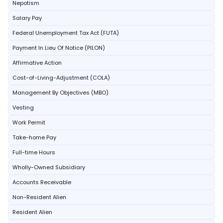
Nepotism
Salary Pay
Federal Unemployment Tax Act (FUTA)
Payment In Lieu Of Notice (PILON)
Affirmative Action
Cost-of-Living-Adjustment (COLA)
Management By Objectives (MBO)
Vesting
Work Permit
Take-home Pay
Full-time Hours
Wholly-Owned Subsidiary
Accounts Receivable
Non-Resident Alien
Resident Alien