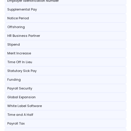
Employer Identification Number
Supplemental Pay
Notice Period
Offshoring
HR Business Partner
Stipend
Merit Increase
Time Off In Lieu
Statutory Sick Pay
Funding
Payroll Security
Global Expansion
White Label Software
Time and A Half
Payroll Tax