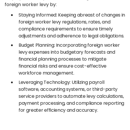
foreign worker levy by:
Staying Informed: Keeping abreast of changes in
foreign worker levy regulations, rates, and
compliance requirements to ensure timely
adjustments and adherence to legal obligations.
Budget Planning: Incorporating foreign worker
levy expenses into budgetary forecasts and
financial planning processes to mitigate
financial risks and ensure cost-effective
workforce management.
Leveraging Technology: Utilizing payroll
software, accounting systems, or third-party
service providers to automate levy calculations,
payment processing, and compliance reporting
for greater efficiency and accuracy.