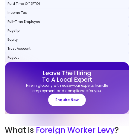
Paid Time Off (PTO)
Income Tax
Full-Time Employee
Payslip
Equity
Trust Account
Payout
Leave The Hiring
To A Local Expert
Hire in globally with ease—our experts handle
employment and compliance for you.
Enquire Now
What
Is
Foreign Worker Levy
?