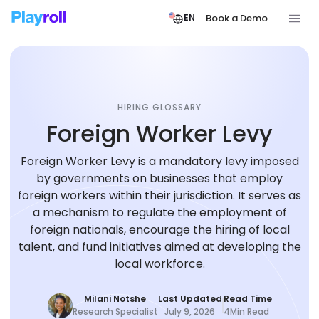
Book a Demo
EN
HIRING GLOSSARY
Foreign Worker Levy
Foreign Worker Levy is a mandatory levy imposed
by governments on businesses that employ
foreign workers within their jurisdiction. It serves as
a mechanism to regulate the employment of
foreign nationals, encourage the hiring of local
talent, and fund initiatives aimed at developing the
local workforce.
Milani Notshe
Last Updated
Read Time
Research Specialist
July 9, 2026
4
Min Read