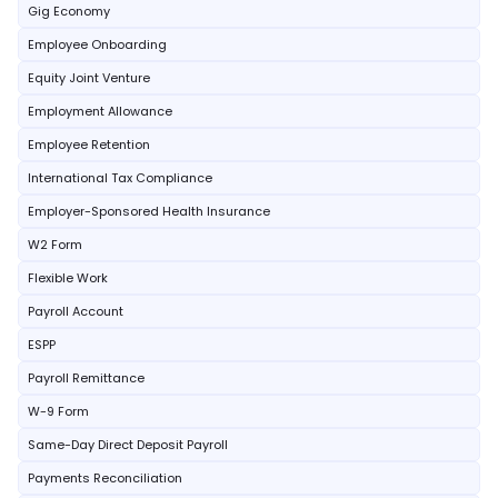
Gig Economy
Employee Onboarding
Equity Joint Venture
Employment Allowance
Employee Retention
International Tax Compliance
Employer-Sponsored Health Insurance
W2 Form
Flexible Work
Payroll Account
ESPP
Payroll Remittance
W-9 Form
Same-Day Direct Deposit Payroll
Payments Reconciliation