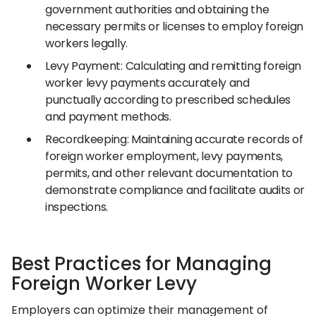
government authorities and obtaining the
necessary permits or licenses to employ foreign
workers legally.
Levy Payment: Calculating and remitting foreign
worker levy payments accurately and
punctually according to prescribed schedules
and payment methods.
Recordkeeping: Maintaining accurate records of
foreign worker employment, levy payments,
permits, and other relevant documentation to
demonstrate compliance and facilitate audits or
inspections.
Best Practices for Managing
Foreign Worker Levy
Employers can optimize their management of