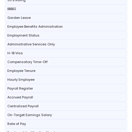
30% Ruling
BBBEE
Garden Leave
Employee Benefits Administration
Employment Status
Administrative Services Only
H-1B Visa
Compensatory Time-Off
Employee Tenure
Hourly Employee
Payroll Register
Accrued Payroll
Centralized Payroll
On-Target Earnings Salary
Rate of Pay