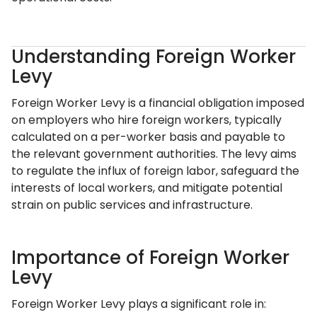
Understanding Foreign Worker
Levy
Foreign Worker Levy is a financial obligation imposed
on employers who hire foreign workers, typically
calculated on a per-worker basis and payable to
the relevant government authorities. The levy aims
to regulate the influx of foreign labor, safeguard the
interests of local workers, and mitigate potential
strain on public services and infrastructure.
Importance of Foreign Worker
Levy
Foreign Worker Levy plays a significant role in: