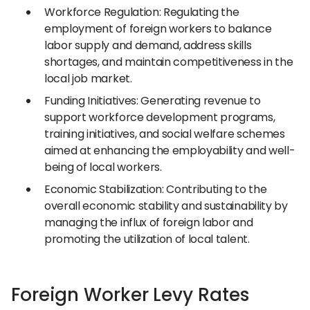
Workforce Regulation: Regulating the
employment of foreign workers to balance
labor supply and demand, address skills
shortages, and maintain competitiveness in the
local job market.
Funding Initiatives: Generating revenue to
support workforce development programs,
training initiatives, and social welfare schemes
aimed at enhancing the employability and well-
being of local workers.
Economic Stabilization: Contributing to the
overall economic stability and sustainability by
managing the influx of foreign labor and
promoting the utilization of local talent.
Foreign Worker Levy Rates