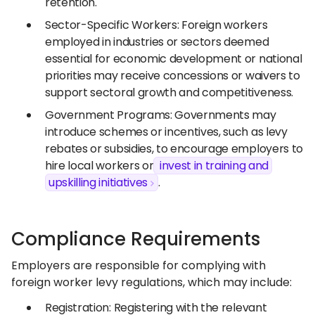
retention.
Sector-Specific Workers: Foreign workers
employed in industries or sectors deemed
essential for economic development or national
priorities may receive concessions or waivers to
support sectoral growth and competitiveness.
Government Programs: Governments may
introduce schemes or incentives, such as levy
rebates or subsidies, to encourage employers to
hire local workers or
invest in training and
upskilling initiatives
.
Compliance Requirements
Employers are responsible for complying with
foreign worker levy regulations, which may include:
Registration: Registering with the relevant